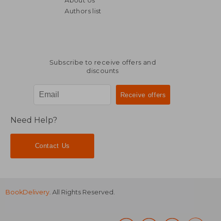
About Us
Authors list
Subscribe to receive offers and
discounts
Need Help?
Contact Us
BookDelivery
. All Rights Reserved.