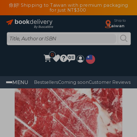
你好! Shipping to Taiwan with premium packaging
for just NT$300
Ship to
Taiwan
0
MENU
Bestsellers
Coming soon
Customer Reviews