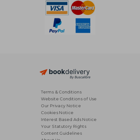
Terms & Conditions
Website Conditions of Use
Our Privacy Notice
Cookies Notice
Interest Based Ads Notice
Your Statutory Rights
Content Guidelines