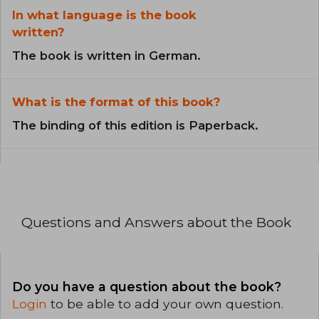
In what language is the book
written?
The book is written in German.
What is the format of this book?
The binding of this edition is Paperback.
Questions and Answers about the Book
Do you have a question about the book?
Login
to be able to add your own question.