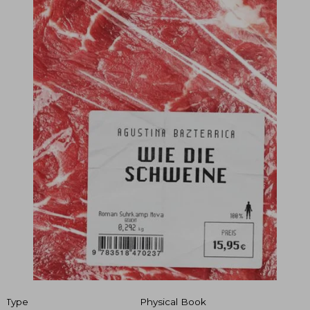
Type
Physical Book