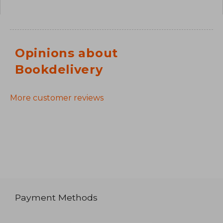
Opinions about
Bookdelivery
More customer reviews
Payment Methods