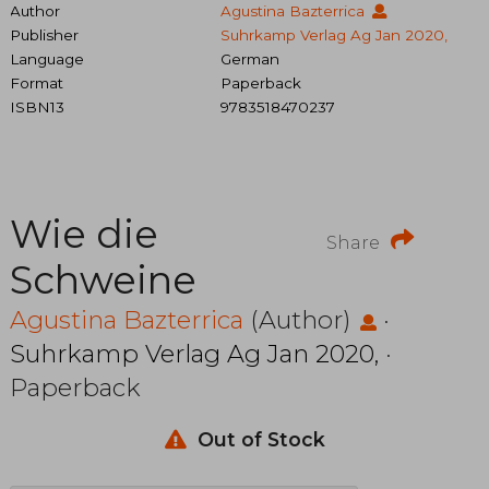
Author
Agustina Bazterrica
Publisher
Suhrkamp Verlag Ag Jan 2020,
Language
German
Format
Paperback
ISBN13
9783518470237
Wie die
Share
Schweine
Agustina Bazterrica
(Author)
·
Suhrkamp Verlag Ag Jan 2020,
·
Paperback
Out of Stock