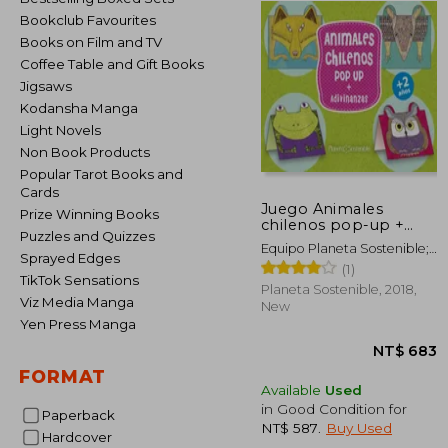
Bookclub Favourites
Books on Film and TV
Coffee Table and Gift Books
Jigsaws
Kodansha Manga
Light Novels
Non Book Products
Popular Tarot Books and
Cards
Juego Animales
Prize Winning Books
chilenos pop-up +
Puzzles and Quizzes
adivinanzas (in
Equipo Planeta Sostenible;
Spanish)
Sprayed Edges
Nicolás Candia
(1)
TikTok Sensations
(ilustraciones)
Planeta Sostenible, 2018,
Viz Media Manga
New
Yen Press Manga
FORMAT
Available
Used
in Good Condition for
Paperback
NT$ 587
.
Buy Used
Hardcover
NT$