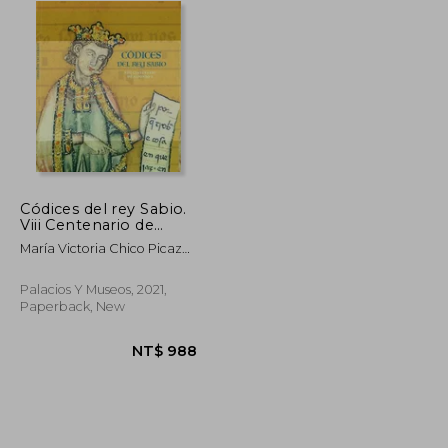
Códices del rey Sabio.
Viii Centenario de
Alfonso x (in Spanish)
María Victoria Chico Picaza;
Inés Fernández-Ordoñez;
José Luis Gonzalo Sánchez-
Palacios Y Museos, 2021,
Molero; Almudena Pérez De
Paperback, New
Tudela; Laura Fernández
Fernández; Azucena
Hernández Pérez
NT$ 990
NT$ 988