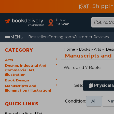
你好! Shippin
Ship to
Taiwan
MENU
Bestsellers
Coming soon
Customer Reviews
Home
Books
Arts
Desi
CATEGORY
Manuscripts and I
Arts
Design, Industrial And
We found 7 Books
Commercial Art,
Illustration
Book Design
See:
Physical
Manuscripts And
Illumination (Illustration)
Condition:
All
Ne
QUICK LINKS
Bestselling Boxed Sets