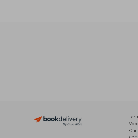
Term
Webs
Our 
Coo