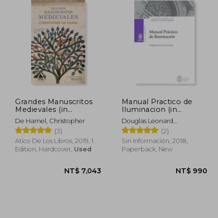
Grandes Manuscritos
Manual Practico de
Medievales (in
Iluminacion (in
Spanish)
Spanish)
De Hamel, Christopher
Douglas Leonard
Covarrubias
(3)
(2)
Atico De Los Libros, 2019, 1
Sin Información, 2018,
Edition, Hardcover,
Used
Paperback, New
 683
NT$ 7,043