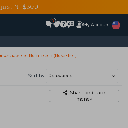
 just NT$300
0
My Account
nuscripts and Illumination (Illustration)
Sort by
Share and earn
money