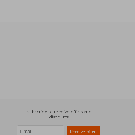
Subscribe to receive offers and
discounts