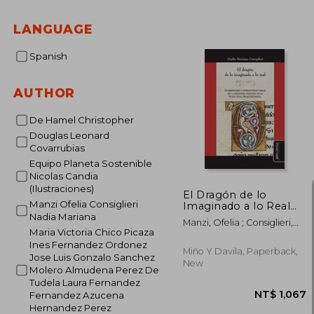
LANGUAGE
Spanish
AUTHOR
De Hamel Christopher
Douglas Leonard
Covarrubias
Equipo Planeta Sostenible
Nicolas Candia
(Ilustraciones)
El Dragón de lo
Manzi Ofelia Consiglieri
Imaginado a lo Real
(in Spanish)
Nadia Mariana
Manzi, Ofelia ; Consiglieri,
Maria Victoria Chico Picaza
Nadia Mariana
Ines Fernandez Ordonez
Miño Y Davila, Paperback,
Jose Luis Gonzalo Sanchez
New
Molero Almudena Perez De
Tudela Laura Fernandez
Fernandez Azucena
Hernandez Perez