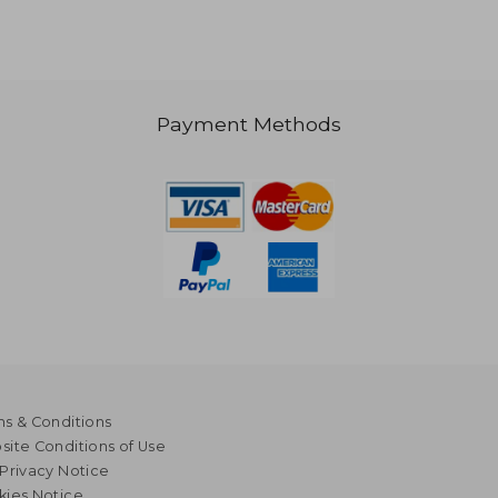
Payment Methods
s & Conditions
ite Conditions of Use
Privacy Notice
kies Notice