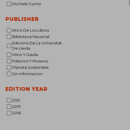
Michele Curnis
PUBLISHER
Atico De Los Libros
NT$ 
Biblioteca Nacional
Edicions De La Universitat
De Lleida
Mino Y Davila
Palacios Y Museos
Planeta Sostenible
Sin Informacion
EDITION YEAR
2021
2019
2018