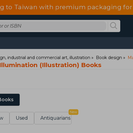
g to Taiwan with premium packaging for
gn, industrial and commercial art, illustration
Book design
Ma
llumination (Illustration) Books
 Books
New
w
Used
Antiquarians