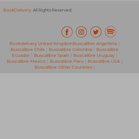
BookDelivery
. All Rights Reserved.
NT$ 1,114
NT$ 1,0
Bookdelivery United Kingdom
Buscalibre Argentina
|
Buscalibre Chile
|
Buscalibre Colombia
|
Buscalibre
Ecuador
|
Buscalibre Spain
|
Buscalibre Uruguay
|
Buscalibre Mexico
|
Buscalibre Peru
|
Buscalibre USA
|
Buscalibre Other Countries
|