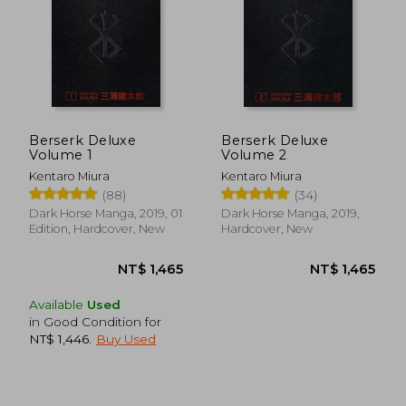
Berserk Deluxe
Berserk Deluxe
Volume 1
Volume 2
Kentaro Miura
Kentaro Miura
(88)
(34)
Dark Horse Manga, 2019, 01
Dark Horse Manga, 2019,
Edition, Hardcover, New
Hardcover, New
Available
Used
in Good Condition for
NT$ 1,446
.
Buy Used
NT$ 1,465
NT$ 1,4