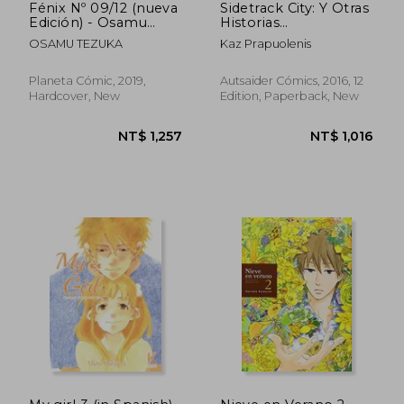
Fénix Nº 09/12 (nueva
Sidetrack City: Y Otras
Edición) - Osamu
Historias
Tezuka - Libro Físico
Extraordinarias (in
OSAMU TEZUKA
Kaz Prapuolenis
(in Spanish)
Spanish)
Planeta Cómic, 2019,
Autsaider Cómics, 2016, 12
Hardcover, New
Edition, Paperback, New
NT$ 871
NT$ 1,1