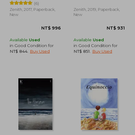
(6)
(in Spanish)
Zenith, 2017, Paperback,
Zenith, 2019, Paperback,
New
New
NT$ 767
NT$ 8
Available
Used
Available
Used
in Good Condition for
in Good Condition for
NT$ 844
.
Buy Used
NT$ 851
.
Buy Used