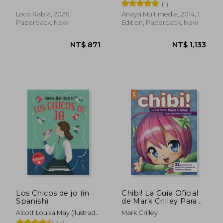
Gómez
(1)
Loco Rabia, 2026,
Anaya Multimedia, 2014, 1
Paperback, New
Edition, Paperback, New
NT$ 1,055
NT$ 8
Los Chicos de jo (in
Chibi! La Guía Oficial
Spanish)
de Mark Crilley Para
Aprender a Dibujar:
Alcott Louisa May (Ilustrado
Mark Crilley
32 Lecciones de
Por Giselfust)
(4)