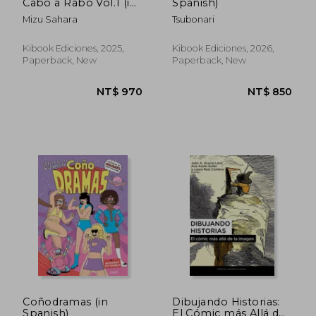
Cabo a Rabo Vol.1 (in
Spanish)
Spanish)
Mizu Sahara
Tsubonari
Kibook Ediciones, 2025,
Kibook Ediciones, 2026,
Paperback, New
Paperback, New
Coñodramas (in
Dibujando Historias:
Spanish)
El Cómic más Allá de