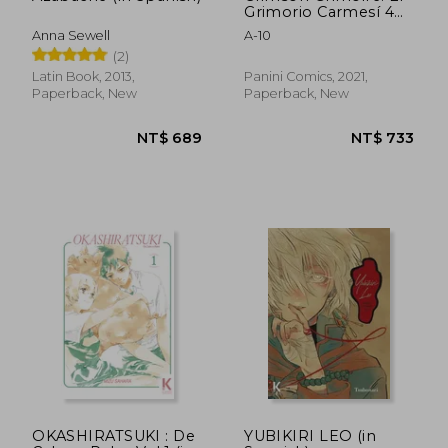
Grimorio Carmesí 4
(in Spanish)
Anna Sewell
A-10
(2)
Latin Book, 2013,
Panini Comics, 2021,
Paperback, New
Paperback, New
NT$ 708
NT$ 2,2
OKASHIRATSUKI : De
YUBIKIRI LEO (in