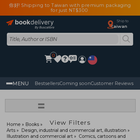
你好! Shipping to Taiwan with premium packaging
for just NT$300
Ship to
Taiwan
0
MENU
Bestsellers
Coming soon
Customer Reviews
=
View Filters
Home
Books
Arts
Design, industrial and commercial art, illustration
Illustration and commercial art
Comics, cartoons and