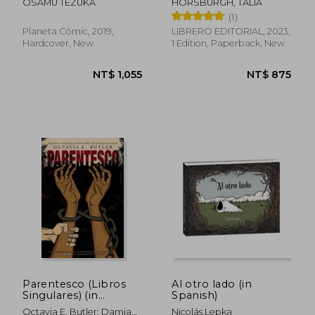
OSAMU TEZUKA
HORSBURGH, TALIA
(in Spanish)
(1)
Planeta Cómic, 2019,
LIBRERO EDITORIAL, 2023,
Hardcover, New
1 Edition, Paperback, New
NT$ 1,028
NT$ 1,7
Parentesco (Libros
Al otro lado (in
Singulares) (in
Spanish)
Spanish)
Octavia E. Butler; Damian
Nicolás Lepka