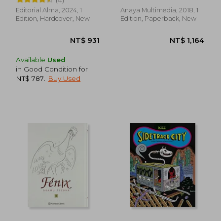
Dibujo del Creador de
Dominar el Manga (in
Editorial Alma, 2024, 1
Anaya Multimedia, 2018, 1
Spanish)
Edition, Hardcover, New
Edition, Paperback, New
Available
Used
in Good Condition for
NT$ 787
.
Buy Used
NT$ 1,552
NT$ 8