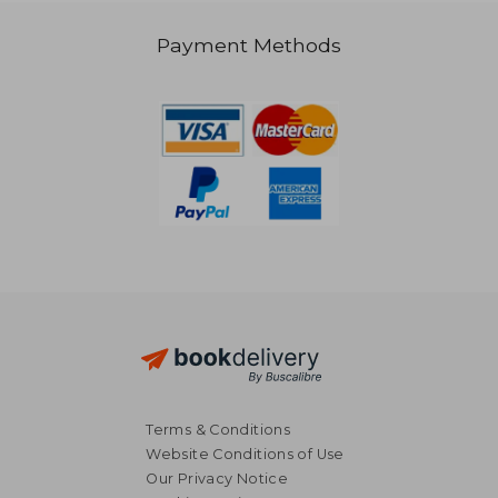
Payment Methods
NT$ 717
NT$ 1,8
Terms & Conditions
Website Conditions of Use
Our Privacy Notice