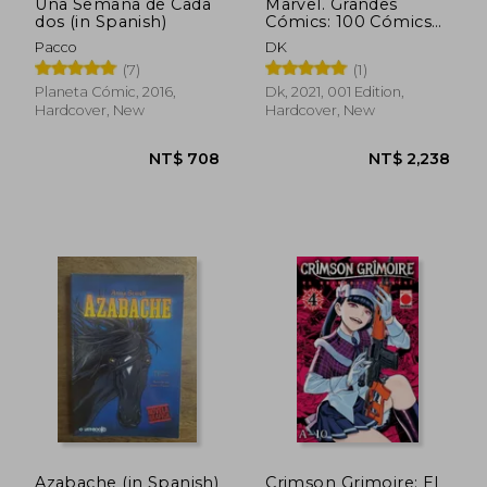
Una Semana de Cada
Marvel. Grandes
dos (in Spanish)
Cómics: 100 Cómics
que Crearon un
Pacco
DK
Universo (in Spanish)
(7)
(1)
Planeta Cómic, 2016,
Dk, 2021, 001 Edition,
Hardcover, New
Hardcover, New
NT$ 782
NT$ 1,1
Azabache (in Spanish)
Crimson Grimoire: El