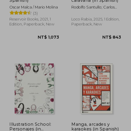
Spanish)
caravana (in Spanish)
Oscar Malca / Mario Molina
Rodolfo Santullo; Carlos
Aon
(3)
Reservoir Books, 2021, 1
Loco Rabia, 2025, 1 Edition,
Edition, Paperback, New
Paperback, New
Illustration School:
Manga, arcades y
Personajes (in
karaokes (in Spanish)