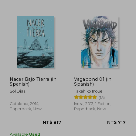
Nacer Bajo Tierra (in
Vagabond 01 (in
NT$ 766
NT$ 7
Spanish)
Spanish)
Sol Diaz
Takehiko Inoue
(15)
Catalonia, 2014,
Ivrea, 2013, 1 Edition,
Paperback, New
Paperback, New
Available
Used