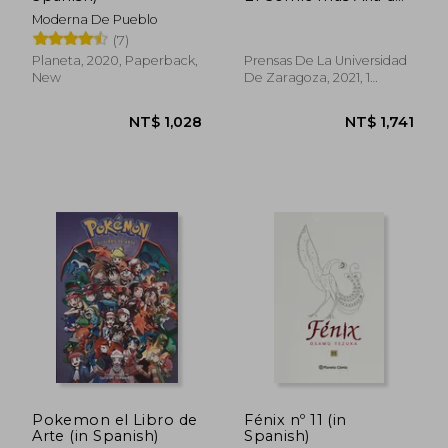
NT$ 689
NT$ 7
la Imagen (Fuera de
Moderna De Pueblo
Colección) (in
(7)
Spanish)
Planeta, 2020, Paperback,
Prensas De La Universidad
New
De Zaragoza, 2021, 1
Edition, Paperback, New
Pokemon el Libro de
Fénix nº 11 (in
Arte (in Spanish)
Spanish)