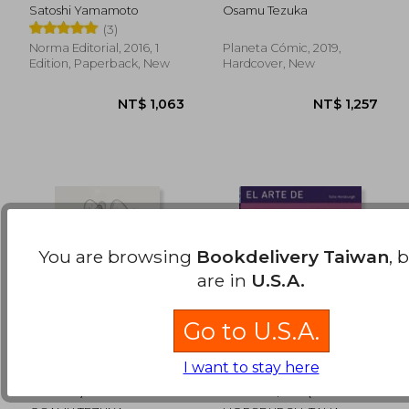
Satoshi Yamamoto
Osamu Tezuka
(3)
NT$ 970
NT$ 8
Norma Editorial, 2016, 1
Planeta Cómic, 2019,
Edition, Paperback, New
Hardcover, New
You are browsing
Bookdelivery Taiwan
, 
are in
U.S.A.
Go to U.S.A.
I want to stay here
Fénix Nº 10/12 (nueva
ARTE DE DIBUJAR
Edición) - Osamu
MANGA, EL (in
Tezuka - Libro Físico
Spanish)