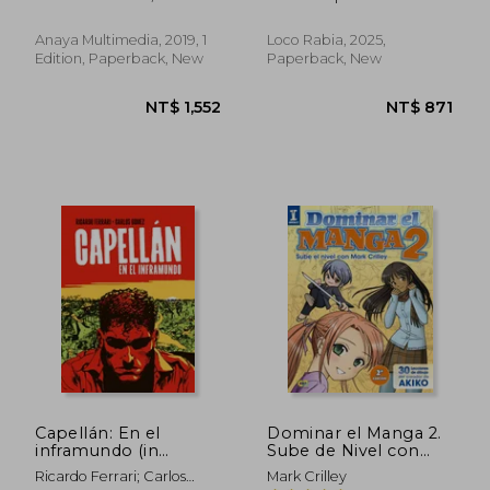
Duffy; John Jennings
Anaya Multimedia, 2019, 1
Loco Rabia, 2025,
Edition, Paperback, New
Paperback, New
NT$ 1,063
NT$ 1,2
Capellán: En el
Dominar el Manga 2.
inframundo (in
Sube de Nivel con
Spanish)
Mark Crilley (in
Ricardo Ferrari; Carlos
Mark Crilley
Spanish)