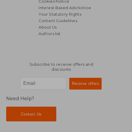
Cookies Notice
Interest Based Ads Notice
Your Statutory Rights
Content Guidelines
NT$ 1,073
NT$ 8
About Us
Authors list
Subscribe to receive offers and
discounts
Need Help?
Contact Us