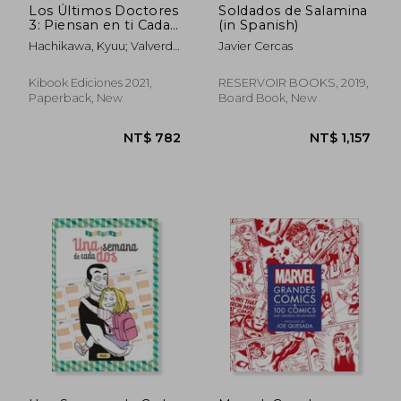
Los Últimos Doctores
Soldados de Salamina
3: Piensan en ti Cada
(in Spanish)
vez que Contemplan
Hachikawa, Kyuu; Valverde
Javier Cercas
los Cerezos en Flor
Casanova, Uri
(in Spanish)
Kibook Ediciones 2021,
RESERVOIR BOOKS, 2019,
Paperback, New
Board Book, New
NT$ 981
NT$ 1,2