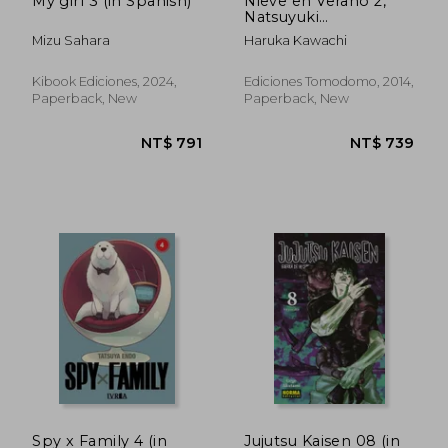
My girl 3 (in Spanish)
Nieve en Verano 2,
Natsuyuki
Rendezvous (in
Mizu Sahara
Haruka Kawachi
Spanish)
Kibook Ediciones, 2024,
Ediciones Tomodomo, 2014,
Paperback, New
Paperback, New
NT$ 931
NT$ 1,1
Spy x Family 4 (in
Jujutsu Kaisen 08 (in