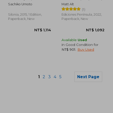
NT$ 791
NT$ 7
Spanish)
Sachiko Umoto
Matt Alt
(1)
Silonia, 2015, 1 Edition,
Ediciones Península, 2022,
Paperback, New
Paperback, New
Available
Used
in Good Condition for
NT$ 901
.
Buy Used
1
2
3
4
5
Next Page