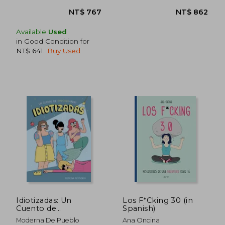
Available
Used
in Good Condition for
NT$ 641
.
Buy Used
Idiotizadas: Un
Los F*Cking 30 (in
Cuento de
Spanish)
Empoderhadas
Moderna De Pueblo
Ana Oncina
(Moderna de Pueblo)