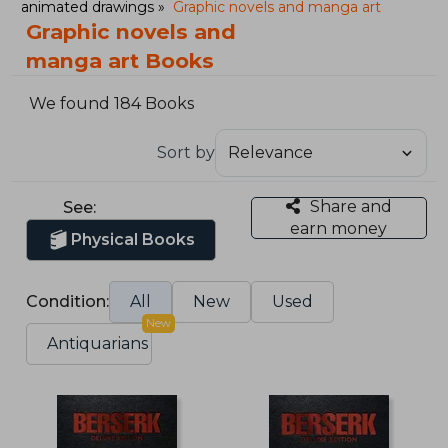
animated drawings
Graphic novels and manga art
Graphic novels and
manga art Books
We found 184 Books
Sort by
Share and
See:
earn money
Physical Books
Condition:
All
New
Used
New
Antiquarians