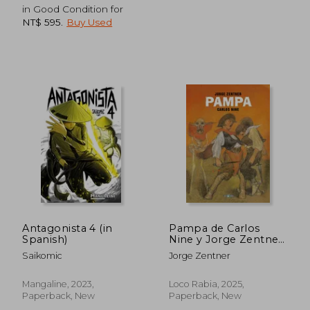
in Good Condition for
NT$ 595
.
Buy Used
Antagonista 4 (in
Pampa de Carlos
Spanish)
Nine y Jorge Zentner
(in Spanish)
Saikomic
Jorge Zentner
NT$ 817
NT$ 7
Mangaline, 2023,
Loco Rabia, 2025,
Paperback, New
Paperback, New