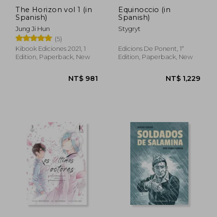
The Horizon vol 1 (in
Equinoccio (in
Spanish)
Spanish)
Jung Ji Hun
Stygryt
(5)
Kibook Ediciones 2021, 1
Edicions De Ponent, 1ª
Edition, Paperback, New
Edition, Paperback, New
NT$ 996
NT$ 9