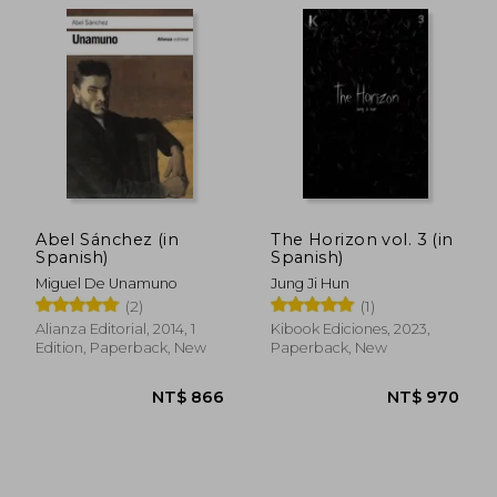
NT$ 894
NT$ 4
Abel Sánchez (in
The Horizon vol. 3 (in
Spanish)
Spanish)
Miguel De Unamuno
Jung Ji Hun
(2)
(1)
Alianza Editorial, 2014, 1
Kibook Ediciones, 2023,
Edition, Paperback, New
Paperback, New