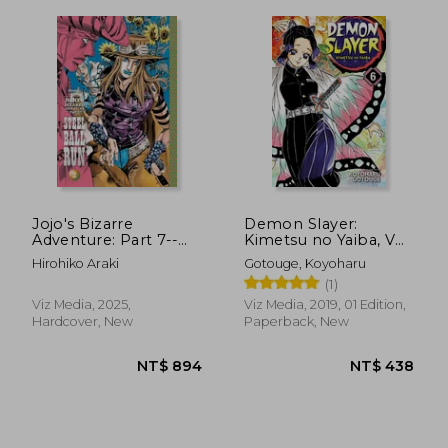
Jojo's Bizarre
Demon Slayer:
Adventure: Part 7--
Kimetsu no Yaiba, Vol.
Steel Ball Run, Vol. 2
6
Hirohiko Araki
Gotouge, Koyoharu
(2)
(1)
Viz Media, 2025,
Viz Media, 2019, 01 Edition,
Hardcover, New
Paperback, New