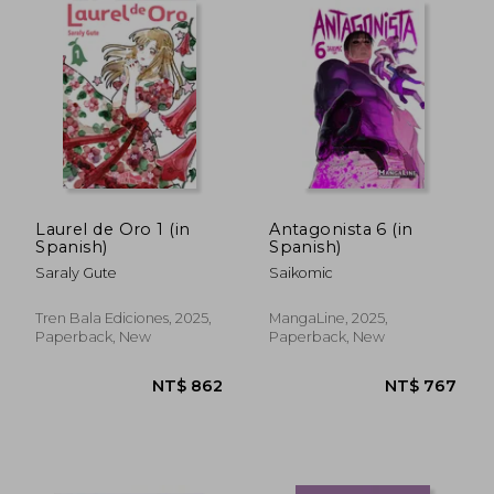
NT$ 866
NT$ 9
Laurel de Oro 1 (in
Antagonista 6 (in
Spanish)
Spanish)
Saraly Gute
Saikomic
Tren Bala Ediciones, 2025,
MangaLine, 2025,
Paperback, New
Paperback, New