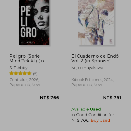
Peligro (Serie
El Cuaderno de Endô
Mindf*ck #1) (in
Vol. 2 (in Spanish)
Spanish)
NT$ 980
NT$ 8
S. T. Abby
Nojico Hayakawa
(5)
Contraluz, 2026,
Kibook Ediciones, 2024,
Paperback, New
Paperback, New
Available
Used
in Good Condition for
NT$ 706
.
Buy Used