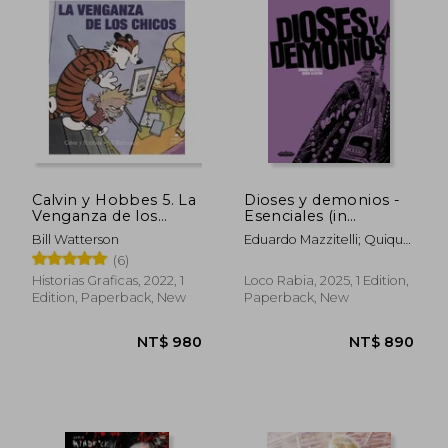
NT$ 862
NT$ 7
Calvin y Hobbes 5. La
Dioses y demonios -
Venganza de los
Esenciales (in
Chicos (in Spanish)
Spanish)
Bill Watterson
Eduardo Mazzitelli; Quique
Alcatena
(6)
Historias Graficas, 2022, 1
Loco Rabia, 2025, 1 Edition,
Edition, Paperback, New
Paperback, New