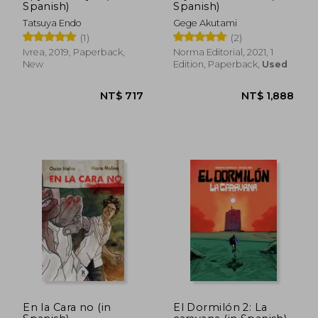
Spanish)
Spanish)
Tatsuya Endo
Gege Akutami
(1)
(2)
Ivrea, 2019, Paperback,
Norma Editorial, 2021, 1
New
Edition, Paperback,
Used
NT$ 1,257
NT$ 1,0
En la Cara no (in
El Dormilón 2: La