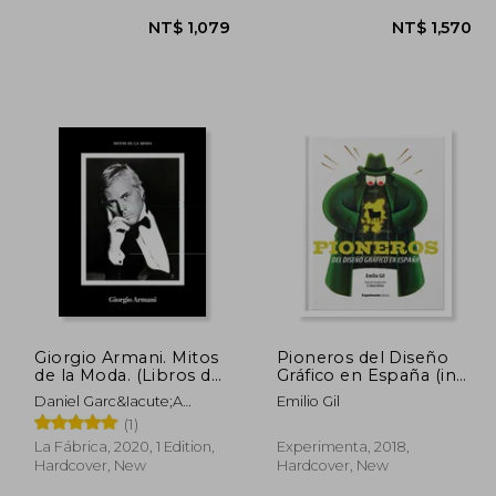
Giorgio Armani. Mitos
Pioneros del Diseño
1,283
NT$ 1,079
de la Moda. (Libros de
Gráfico en España (in
Autor. ) (in Spanish)
Spanish)
Daniel Garc&Iacute;A
Emilio Gil
L&Oacute;Pez
(1)
La Fábrica, 2020, 1 Edition,
Experimenta, 2018,
Hardcover, New
Hardcover, New