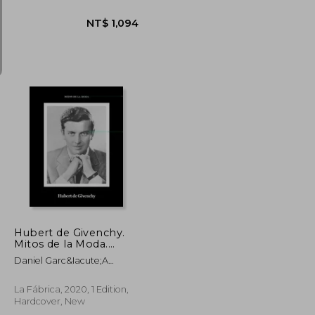
NT$ 1,150
NT$ 1,094
Hubert de Givenchy.
Mitos de la Moda.
(Libros de Autor. ) (in
Daniel Garc&Iacute;A
Spanish)
L&Oacute;Pez
La Fábrica, 2020, 1 Edition,
Hardcover, New