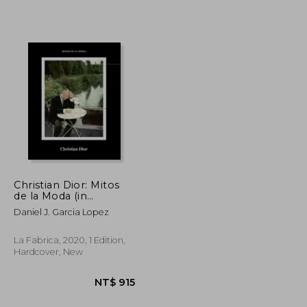
NT$ 553
NT$ 1,021
Christian Dior: Mitos
de la Moda (in
Spanish)
Daniel J. Garcia Lopez
La Fabrica, 2020, 1 Edition,
Hardcover, New