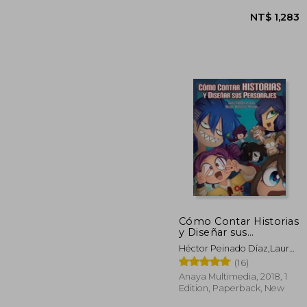
Cómo Contar Historias
NT$ 
y Diseñar sus
Personajes (Espacio
Héctor Peinado Díaz,Laura
de Diseño) (in Spanish)
Edith Lara Cordova
(16)
Anaya Multimedia, 2018, 1
Edition, Paperback, New