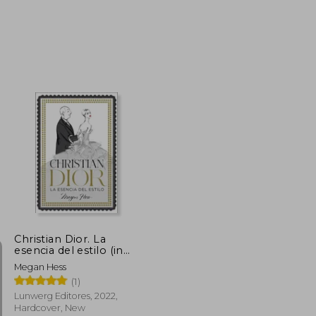
NT$ 983
NT$ 915
Christian Dior. La
esencia del estilo (in
Spanish)
Megan Hess
(1)
Lunwerg Editores, 2022,
Hardcover, New