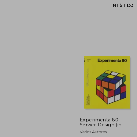
NT$ 
Experimenta 80:
Service Design (in
Spanish)
Varios Autores