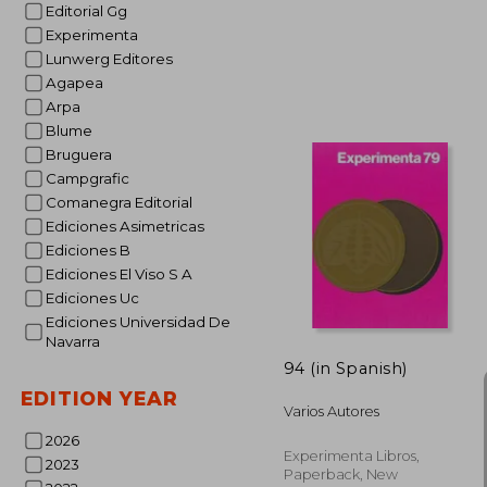
Editorial Gg
Experimenta
Lunwerg Editores
Agapea
Arpa
Blume
Bruguera
NT$
Campgrafic
Comanegra Editorial
Ediciones Asimetricas
Ediciones B
Ediciones El Viso S A
Ediciones Uc
Ediciones Universidad De
Navarra
94 (in Spanish)
EDITION YEAR
Varios Autores
2026
Experimenta Libros,
2023
Paperback, New