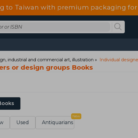
g to Taiwan with premium packaging for
gn, industrial and commercial art, illustration
Individual design
ners or design groups Books
 Books
New
w
Used
Antiquarians