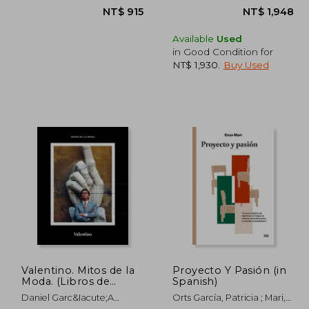
Available
Used
in Good Condition for
NT$ 1,930
.
Buy Used
1,133
NT$ 915
Valentino. Mitos de la
Proyecto Y Pasión (in
Moda. (Libros de
Spanish)
Autor) (in Spanish)
Daniel Garc&Iacute;A
Orts García, Patricia ; Mari,