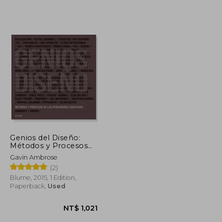
Genios del Diseño:
Métodos y Procesos
de los Pensadores
Gavin Ambrose
Creativos (in Spanish)
(2)
Blume, 2015, 1 Edition,
Paperback,
Used