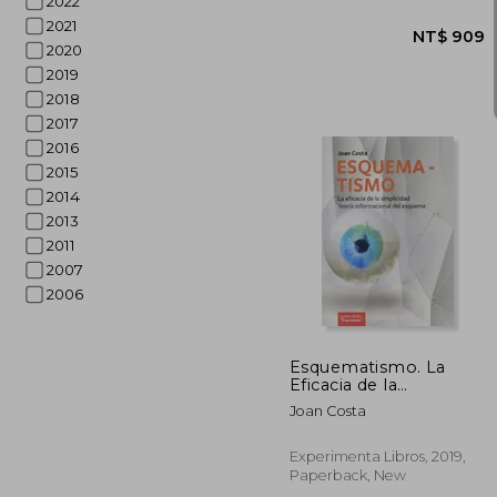
2022
2021
2020
2019
2018
2017
2016
2015
2014
2013
2011
2007
2006
NT$
Esquematismo. La
Eficacia de la
Simplicidad (in
Joan Costa
Spanish)
Experimenta Libros, 2019,
Paperback, New