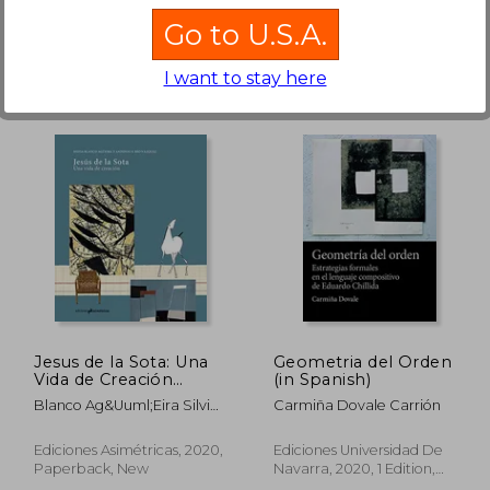
Go to U.S.A.
I want to stay here
 909
NT$ 1,167
Jesus de la Sota: Una
Geometria del Orden
Vida de Creación
(in Spanish)
(Arquitectura) (in
Blanco Ag&Uuml;Eira Silvia;
Carmiña Dovale Carrión
Spanish)
R&Iacute;O
V&Aacute;Zquez Antonio S.
Ediciones Asimétricas, 2020,
Ediciones Universidad De
Paperback, New
Navarra, 2020, 1 Edition,
Paperback, New