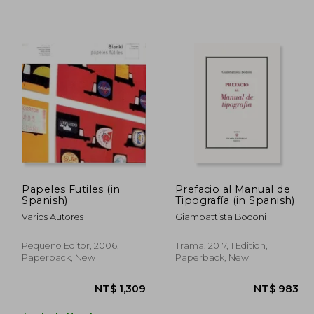
2,028
NT$ 915
Papeles Futiles (in
Prefacio al Manual de
Spanish)
Tipografía (in Spanish)
Varios Autores
Giambattista Bodoni
Pequeño Editor, 2006,
Trama, 2017, 1 Edition,
Paperback, New
Paperback, New