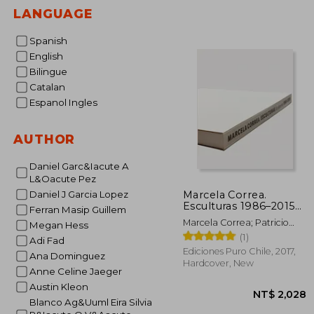
LANGUAGE
Spanish
English
Bilingue
Catalan
Espanol Ingles
AUTHOR
Daniel Garc&Iacute A
L&Oacute Pez
Marcela Correa.
Daniel J Garcia Lopez
Esculturas 1986–2015
Ferran Masip Guillem
(in Bilingüe)
Marcela Correa; Patricio
Megan Hess
Mardones; Smiljan Radic;
(1)
Adi Fad
Alberto Sato
Ediciones Puro Chile, 2017,
Ana Dominguez
Hardcover, New
Anne Celine Jaeger
Austin Kleon
Blanco Ag&Uuml Eira Silvia