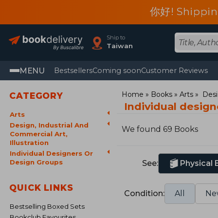
你好! Shippin
Ship to
Taiwan
MENU
Bestsellers
Coming soon
Customer Reviews
Home
Books
Arts
Desi
CATEGORY
Individual desig
Arts
Design, Industrial And
We found 69 Books
Commercial Art,
Illustration
Individual Designers Or
Design Groups
See:
Physical
QUICK LINKS
Condition:
All
Ne
Bestselling Boxed Sets
Bookclub Favourites