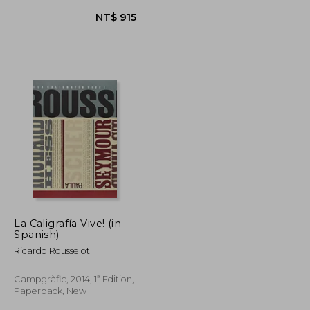
La Caligrafía Vive! (in
NT$ 1,570
NT$ 915
Spanish)
Ricardo Rousselot
Campgràfic, 2014, 1ª Edition,
Paperback, New