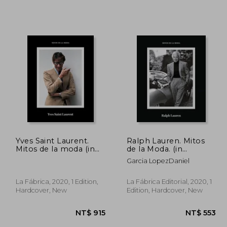
Yves Saint Laurent.
Ralph Lauren. Mitos
Mitos de la moda (in
de la Moda. (in
Spanish)
Spanish)
Garcia LopezDaniel
La Fábrica, 2020, 1 Edition,
La Fábrica Editorial, 2020, 1
Hardcover, New
Edition, Hardcover, New