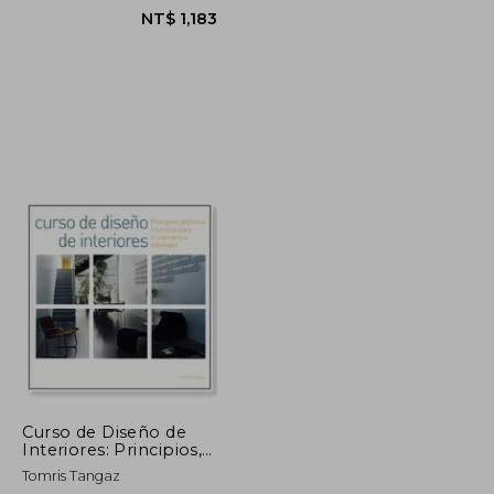
NT$ 1,948
NT$ 1,183
Curso de Diseño de
Interiores: Principios,
Prácticas y Técnicas
Tomris Tangaz
Para el Aspirante a