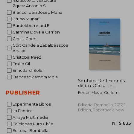
R&Iacute O V&Aacute
Zquez Antonio S
Blanco Ibarz Josep Maria
Bruno Munari
Burdekbernhard E
Carmina Dovale Carrion
NT$ 
Chu Li Chen
Cort Candela Zabalbeascoa
Anatxu
Cristobal Paez
Emilio Gil
Enric Jardi Soler
Francesc Zamora Mola
Sentido: Reflexiones
de un Oficio (in
Spanish)
PUBLISHER
Ferran Masip, Guillem
Experimenta Libros
Editorial Bombolla, 2017, 1
Edition, Paperback, New
La Fabrica
Anaya Multimedia
Ediciones Puro Chile
Editorial Bombolla