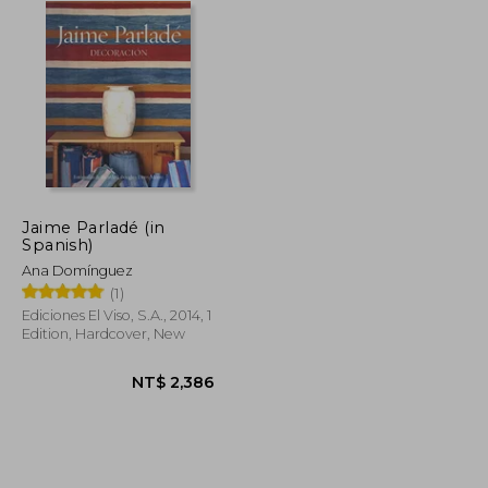
Jaime Parladé (in
Spanish)
Ana Domínguez
(1)
Ediciones El Viso, S.A., 2014, 1
Edition, Hardcover, New
NT$ 2,450
NT$ 2,386