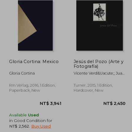
Gloria Cortina: Mexico
Jesús del Pozo (Arte y
Fotografía)
Gloria Cortina
Vicente Verd&Uacute;; Juan
Gatti; Toni Mir&Oacute;;
Sof&Iacute;A Torga; Isabel
Rm Verlag, 2016, 1 Edition,
Turner, 2015, 1 Edition,
Yanguas
Paperback, New
Hardcover, New
Available
Used
in Good Condition for
NT$ 2,562
.
Buy Used
,989
NT$ 3,941