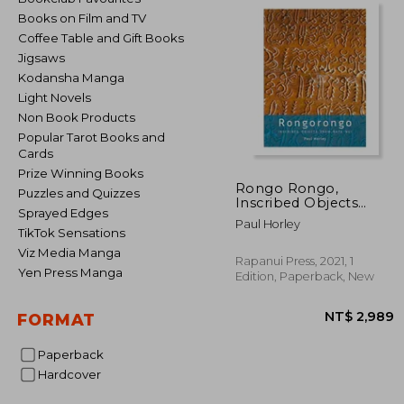
Books on Film and TV
Coffee Table and Gift Books
Jigsaws
Kodansha Manga
Light Novels
Non Book Products
Popular Tarot Books and
Cards
Prize Winning Books
Rongo Rongo,
Puzzles and Quizzes
Inscribed Objects
Sprayed Edges
from Rapa Nui
Paul Horley
TikTok Sensations
Viz Media Manga
Rapanui Press, 2021, 1
Yen Press Manga
Edition, Paperback, New
FORMAT
Paperback
Hardcover
NT$ 2