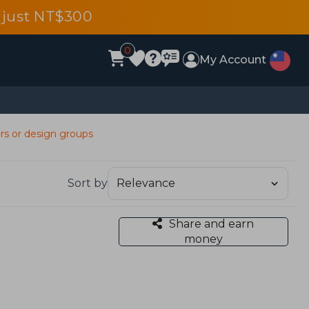
 just NT$300
0
My Account
ers or design groups
Sort by
Share and earn
money