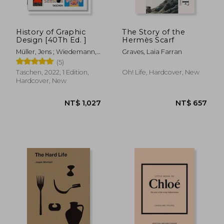
History of Graphic
The Story of the
Design [40Th Ed. ]
Hermès Scarf
Müller, Jens ; Wiedemann,
Graves, Laia Farran
Julius
(5)
Taschen, 2022, 1 Edition,
Oh! Life, Hardcover, New
Hardcover, New
NT$ 2,450
NT$ 1,4