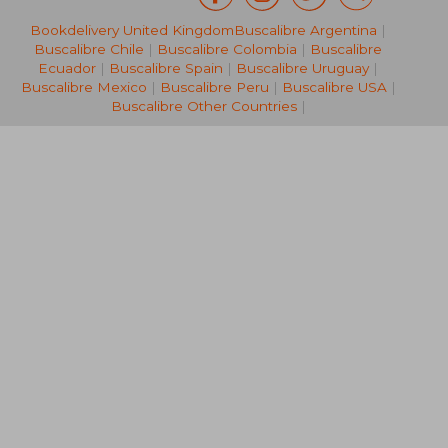
Bookdelivery United Kingdom
Buscalibre Argentina
|
NT$ 1,234
NT$ 2,5
Buscalibre Chile
|
Buscalibre Colombia
|
Buscalibre
Ecuador
|
Buscalibre Spain
|
Buscalibre Uruguay
|
Buscalibre Mexico
|
Buscalibre Peru
|
Buscalibre USA
|
Buscalibre Other Countries
|