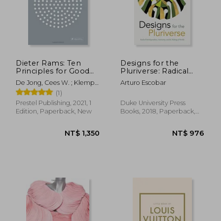
Dieter Rams: Ten
Designs for the
Principles for Good
Pluriverse: Radical
Design
Interdependence,
De Jong, Cees W. ; Klemp,
Arturo Escobar
Autonomy, and the
Klaus ; Mattie, Erik
(1)
Making of Worlds
(New Ecologies for
Prestel Publishing, 2021, 1
Duke University Press
the Twenty-First
Edition, Paperback, New
Books, 2018, Paperback,
Century)
New