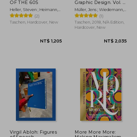
OF THE 60S
Graphic Design. Vol. 2,
1960-Today (Jumbo)
Heller, Steven ; Heimann,
Müller, Jens ; Wiedemann,
Jim
Julius
(2)
(1)
Taschen, Hardcover, New
Taschen, 2018, N/A Edition,
Hardcover, New
NT$ 6,148
NT$ 5
Virgil Abloh: Figures
More More More:
of Speech
Making Maximalism