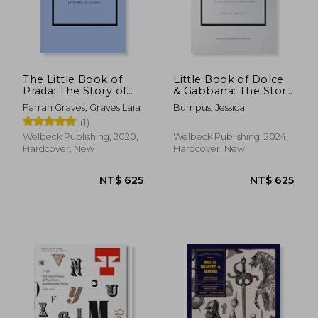
NT$ 1,726
NT$ 6
The Little Book of
Little Book of Dolce
Prada: The Story of
& Gabbana: The Story
the Iconic Fashion
Behind the Iconic
Farran Graves, Graves Laia
Bumpus, Jessica
House (Little Book of
Brand
(1)
Fashion)
Welbeck Publishing, 2020,
Welbeck Publishing, 2024,
Hardcover, New
Hardcover, New