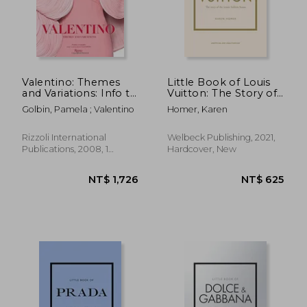
NT$ 1,350
NT$ 9
Valentino: Themes
Little Book of Louis
and Variations: Info to
Vuitton: The Story of
Come
the Iconic Fashion
Golbin, Pamela ; Valentino
Homer, Karen
House (Little Books
of Fashion, 9)
Rizzoli International
Welbeck Publishing, 2021,
Publications, 2008, 1
Hardcover, New
Edition, Hardcover, New