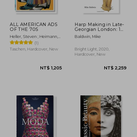
ALL AMERICAN ADS
Harp Making in Late-
OF THE 70S
Georgian London: 1
(The Nineteenth-
Heller, Steven ; Heimann,
Baldwin, Mike
Century Harp)
Jim
(1)
Taschen, Hardcover, New
Bright Light, 2020,
Hardcover, New
NT$ 951
NT$ 6