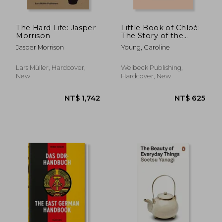
The Hard Life: Jasper
Little Book of Chloé:
Morrison
The Story of the
Iconic Brand
Jasper Morrison
Young, Caroline
Lars Müller, Hardcover,
Welbeck Publishing,
New
Hardcover, New
NT$ 1,027
NT$ 6