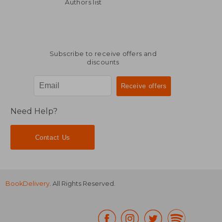
NT$ 819
NT$ 1,8
Authors list
Subscribe to receive offers and
discounts
Need Help?
Contact Us
BookDelivery
. All Rights Reserved.