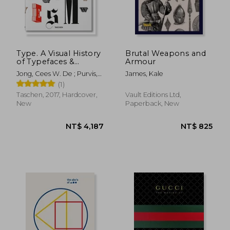
NT$ 625
NT$ 6
Type. A Visual History
Brutal Weapons and
of Typefaces &
Armour
Graphic Styles
Jong, Cees W. De ; Purvis,
James, Kale
Alston W. ; Tholenaar, Jan
(1)
Taschen, 2017, Hardcover,
Vault Editions Ltd,
New
Paperback, New