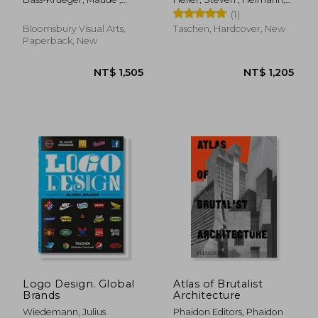
Perspectives
Edwards-Dujardin, Hayley ;
Jim
(1)
Kurkdjian, Sophie
Bloomsbury Visual Arts,
Taschen, Hardcover, New
Paperback, New
NT$ 1,142
NT$ 1,4
Logo Design. Global
Atlas of Brutalist
Brands
Architecture
Wiedemann, Julius
Phaidon Editors, Phaidon