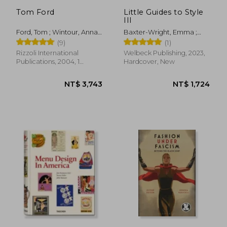
NT$ 2,035
NT$ 8
Tom Ford
Little Guides to Style
III
Ford, Tom ; Wintour, Anna ;
Baxter-Wright, Emma ;
Carter, Graydon
Dirix, Emmanuelle ;
(9)
(1)
Homer, Karen
Rizzoli International
Welbeck Publishing, 2023,
Publications, 2004, 1
Hardcover, New
Edition, Hardcover, New