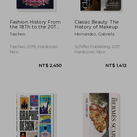
Fashion History From
Classic Beauty: The
the 18Th to the 20Th
History of Makeup
Century (Bibliotheca
Taschen
Hernandez, Gabriela
Universalis)
Taschen, 2019, Hardcover,
Schiffer Publishing, 2017,
New
Hardcover, New
NT$ 1,205
NT$ 2,2