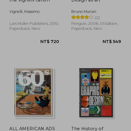
Vignelli, Massimo
Bruno Munari
(2)
Lars Muller Publishers, 2010,
Penguin, 2008, 01 Edition,
Paperback, New
Paperback, New
NT$ 1,827
NT$ 1,3
ALL AMERICAN ADS
The History of