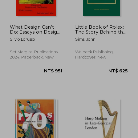
What Design Can’t
Little Book of Rolex:
Do: Essays on Design
The Story Behind the
and Disillusion
Iconic Brand
Silvio Lorusso
Sims, John
NT$ 883
NT$ 2,5
Set Margins' Publications,
Welbeck Publishing,
2024, Paperback, New
Hardcover, New