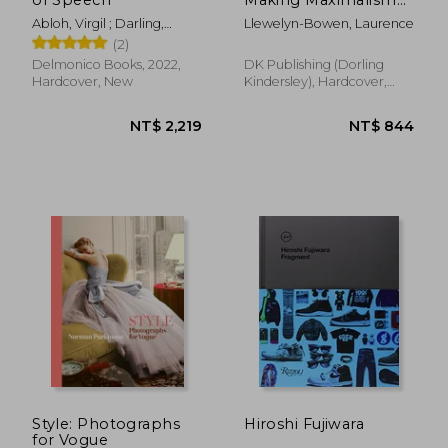
Work in Your Home
Abloh, Virgil ; Darling,
Llewelyn-Bowen, Laurence
and Life
Michael ; Grynsztejn,
(2)
Madeleine
Delmonico Books, 2022,
DK Publishing (Dorling
Hardcover, New
Kindersley), Hardcover,
New
NT$ 720
NT$ 5
Style: Photographs
Hiroshi Fujiwara
for Vogue