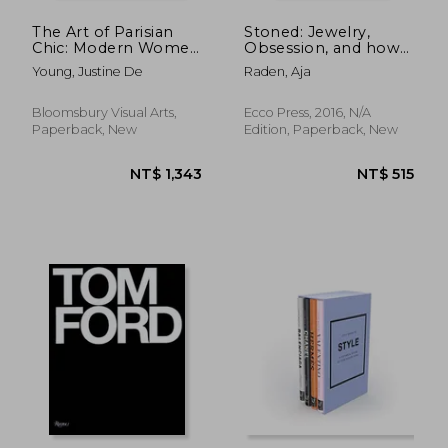
The Art of Parisian
Stoned: Jewelry,
Chic: Modern Women
Obsession, and how
and Modern Artists in
Desire Shapes the
Young, Justine De
Raden, Aja
Impressionist Paris
World
Bloomsbury Visual Arts,
Ecco Press, 2016, N/A
Paperback, New
Edition, Paperback, New