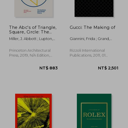
The Abc's of Triangle,
Gucci: The Making of
Square, Circle: The
NT$ 4,187
NT$ 8
Bauhaus and Design
Miller, J. Abbott ; Lupton,
Giannini, Frida ; Grand,
Theory
Ellen
Katie ; Arnell, Peter
Princeton Architectural
Rizzoli International
Press, 2019, N/A Edition,
Publications, 2011, 01
Hardcover, New
Edition, Hardcover, New