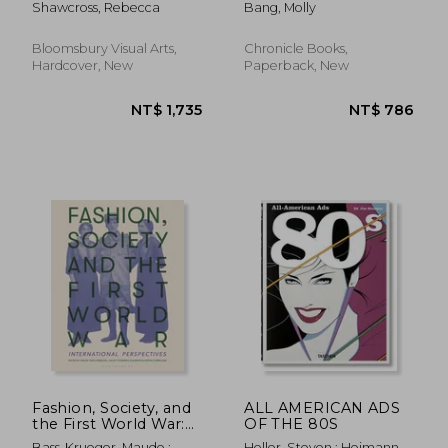
Shawcross, Rebecca
Bang, Molly
Bloomsbury Visual Arts,
Chronicle Books,
Hardcover, New
Paperback, New
NT$ 2,219
NT$ 8
Fashion, Society, and
ALL AMERICAN ADS
the First World War:
OF THE 80S
International
Bass-Krueger, Maude ;
Heller, Steven ; Heimann,