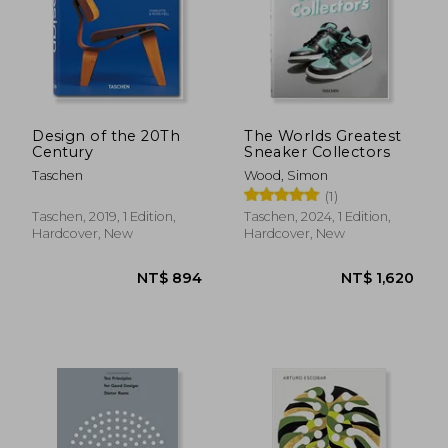
Design of the 20Th
The Worlds Greatest
Century
Sneaker Collectors
Taschen
Wood, Simon
(1)
Taschen, 2019, 1 Edition,
Taschen, 2024, 1 Edition,
Hardcover, New
Hardcover, New
NT$ 894
NT$ 1,6