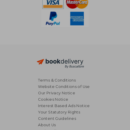
Terms & Conditions
Website Conditions of Use
Our Privacy Notice
Cookies Notice
Interest Based Ads Notice
Your Statutory Rights
Content Guidelines
About Us