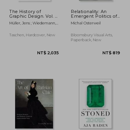
The History of
Relationality: An
Graphic Design. Vol. 1,
Emergent Politics of
1890–1959
Life Beyond the
Müller, Jens ; Wiedemann,
Michal Osterweil
Human
Julius
Taschen, Hardcover, New
Bloomsbury Visual Arts,
Paperback, New
NT$ 1,412
NT$ 5