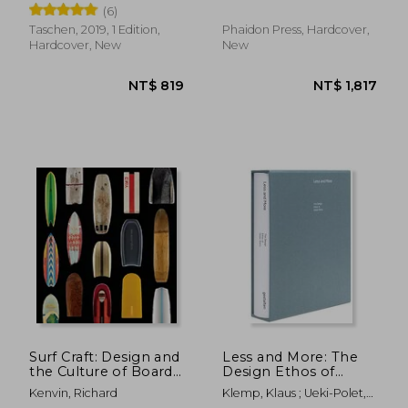
(6)
Taschen, 2019, 1 Edition,
Phaidon Press, Hardcover,
Hardcover, New
New
NT$ 1,735
NT$ 7
Surf Craft: Design and
Less and More: The
the Culture of Board
Design Ethos of
Riding (The mit Press)
Dieter Rams
Kenvin, Richard
Klemp, Klaus ; Ueki-Polet,