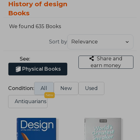
History of design
Books
We found 635 Books
Sort by
Share and
See:
earn money
Physical Books
Condition:
All
New
Used
New
Antiquarians