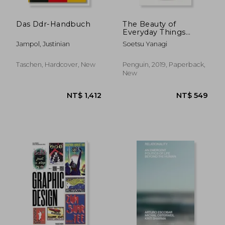
Das Ddr-Handbuch
The Beauty of
Everyday Things
(Penguin Modern
Jampol, Justinian
Soetsu Yanagi
Classics)
Taschen, Hardcover, New
Penguin, 2019, Paperback,
New
NT$ 1,742
NT$ 6