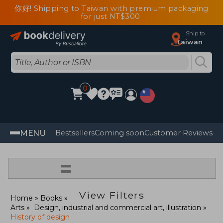
你好! Shipping to Taiwan with premium packaging
for just NT$300
Ship to
Taiwan
0
MENU
Bestsellers
Coming soon
Customer Reviews
=
View Filters
Home
Books
Arts
Design, industrial and commercial art, illustration
History of design