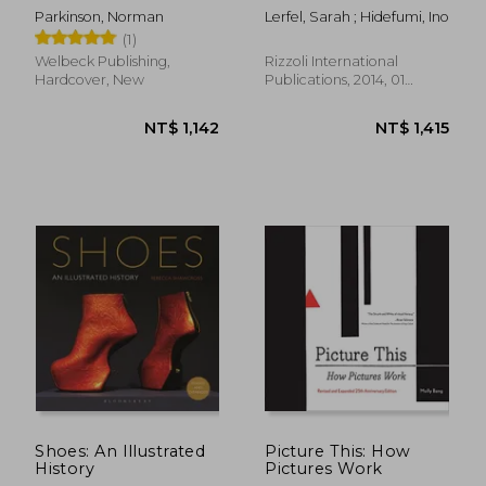
Parkinson, Norman
Lerfel, Sarah ; Hidefumi, Ino
(1)
Welbeck Publishing,
Rizzoli International
Hardcover, New
Publications, 2014, 01
Edition, Hardcover, New
NT$ 1,205
NT$ 2,0
Shoes: An Illustrated
Picture This: How
History
Pictures Work