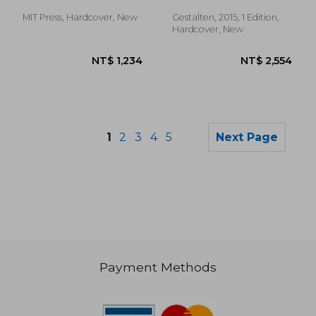
Keiko
MIT Press, Hardcover, New
Gestalten, 2015, 1 Edition,
Hardcover, New
1
2
3
4
5
Next Page
Payment Methods
NT$ 1,505
NT$ 1,2