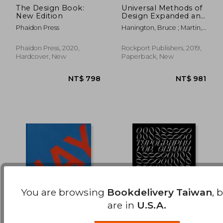
The Design Book:
Universal Methods of
New Edition
Design Expanded and
NT$ 1,303
NT$ 1,3
Revised: 125 Ways to
Phaidon Press
Hanington, Bruce ; Martin,
Research Complex
Bella
Problems, Develop
Innovative Ideas, and
Phaidon Press, 2020,
Rockport Publishers, 2019,
Design Effective
Hardcover, New
Paperback, New
Solutions
You are browsing
Bookdelivery Taiwan
, 
are in
U.S.A.