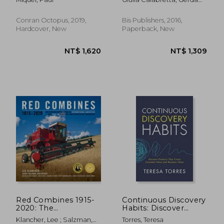
Timepieces
Designer Must Master
Gemser; Ingo Karpen
Conran Octopus, 2019,
Bis Publishers, 2016,
Hardcover, New
Paperback, New
NT$ 427
NT$ 2,6
Red Combines 1915-
Continuous Discovery
2020: The
Habits: Discover
Authoritative Guide to
Products That Create
Klancher, Lee ; Salzman,
Torres, Teresa
International
Customer Value and