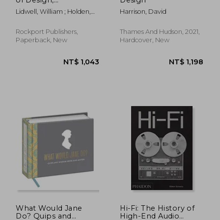
Completely Updated
Lidwell, William ; Holden,
Harrison, David
and Expanded Third
Kritina ; Butler, Jill
Edition: 200 Ways to
Enhance Usability,
Rockport Publishers,
Thames And Hudson, 2021,
Influence Perception,
Paperback, New
Hardcover, New
Increase Appeal,.
Design (Volume 1)
(Rockport Universal)
NT$ 991
NT$ 1,2
What Would Jane
Hi-Fi: The History of
Do? Quips and
High-End Audio