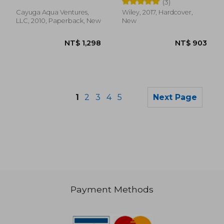
B. Timmons
(3)
Product Group)
Cayuga Aqua Ventures,
Wiley, 2017, Hardcover,
LLC, 2010, Paperback, New
New
1
2
3
4
5
Next Page
Payment Methods
NT$ 1,620
NT$ 1,3