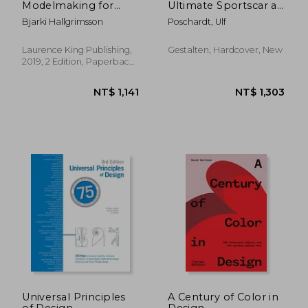
Modelmaking for
Ultimate Sportscar as
Product Design:
Cultural Icon
Bjarki Hallgrimsson
Poschardt, Ulf
Second Edition
Laurence King Publishing,
Gestalten, Hardcover, New
2019, 2 Edition, Paperback,
New
NT$ 1,619
NT$ 1,5
Universal Principles
A Century of Color in
of Design,
Design