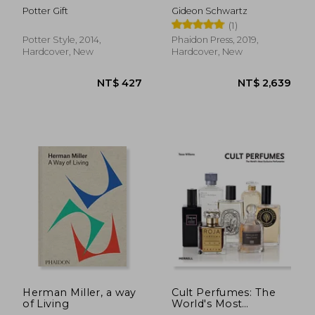
Wisdom From Jane
Design
Potter Gift
Gideon Schwartz
Austen
(1)
Potter Style, 2014,
Phaidon Press, 2019,
Hardcover, New
Hardcover, New
NT$ 1,141
NT$ 1,3
Herman Miller, a way
Cult Perfumes: The
of Living
World's Most
Exclusive Perfumeries