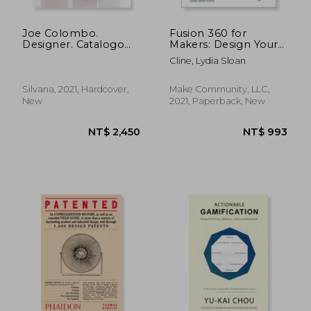
Joe Colombo.
Fusion 360 for
Designer. Catalogo
Makers: Design Your
Ragionato 1962-2020.
own Digital Models
Cline, Lydia Sloan
Ediz. Italiana e
for 3d Printing and
Inglese: Edition
cnc Fabrication
Bilingue Anglais-
Silvana, 2021, Hardcover,
Make Community, LLC,
Italien
New
2021, Paperback, New
NT$ 1,369
NT$ 9