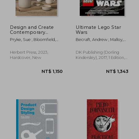
Design and Create
Ultimate Lego Star
Contemporary
Wars
Tableware: Making
Pryke, Sue ; Bloomfield,
Becraft, Andrew ; Malloy,
Pottery you can use
Linda
Chris
NT$ 2,408
NT$ 8
Herbert Press, 2023,
DK Publishing (Dorling
Hardcover, New
Kindersley), 2017, 1 Edition,
Hardcover, New