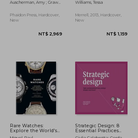
Auscherman, Amy ; Grawe,
Williams, Tessa
Sam ; Ransmeier, Leon
Phaidon Press, Hardcover,
Merrell, 2013, Hardcover,
New
New
NT$ 1,043
NT$ 1,1
Rare Watches:
Strategic Design: 8
Explore the World's
Essential Practices
Most Exquisite
Every Strategic
Miquel, Paul
Giulia Calabretta; Gerda