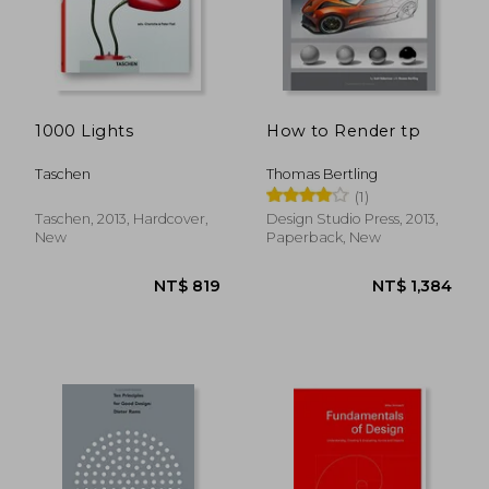
NT$ 1,662
NT$ 1,4
1000 Lights
How to Render tp
Taschen
Thomas Bertling
(1)
Taschen, 2013, Hardcover,
Design Studio Press, 2013,
New
Paperback, New