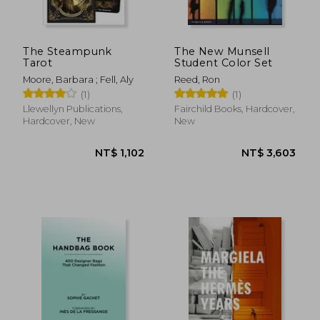
The Steampunk
The New Munsell
Tarot
Student Color Set
Moore, Barbara ; Fell, Aly
Reed, Ron
(1)
(1)
Llewellyn Publications,
Fairchild Books, Hardcover,
Hardcover, New
New
NT$ 981
NT$ 2,0