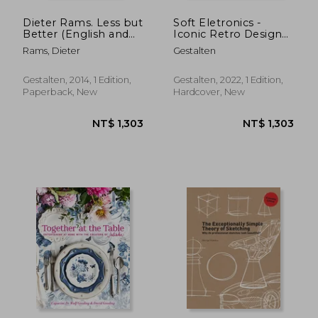
Dieter Rams. Less but
Soft Eletronics -
Better (English and
Iconic Retro Design
German Edition) [Soft
for Household
Rams, Dieter
Gestalten
Cover ]
Products in the 60S,
70s and 80S: Iconic
Retro Design From
Gestalten, 2014, 1 Edition,
Gestalten, 2022, 1 Edition,
the '60S, '70S, and
Paperback, New
Hardcover, New
'80S: