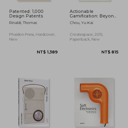
Patented: 1,000
Actionable
Design Patents
Gamification: Beyond
Points, Badges and
Rinaldi, Thomas
Chou, Yu-Kai
Leaderboards
Phaidon Press, Hardcover,
Createspace, 2015,
New
Paperback, New
NT$ 2,450
NT$ 9