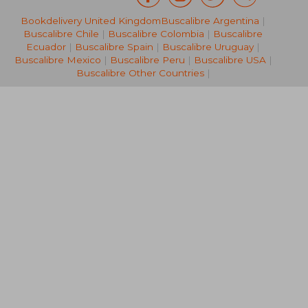
Bookdelivery United Kingdom
Buscalibre Argentina
|
NT$ 1,298
NT$ 9
Buscalibre Chile
|
Buscalibre Colombia
|
Buscalibre
Ecuador
|
Buscalibre Spain
|
Buscalibre Uruguay
|
Buscalibre Mexico
|
Buscalibre Peru
|
Buscalibre USA
|
Buscalibre Other Countries
|