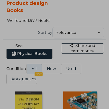
Product design
Books
We found 1.977 Books
Sort by
Share and
See:
earn money
Physical Books
Condition:
All
New
Used
New
Antiquarians