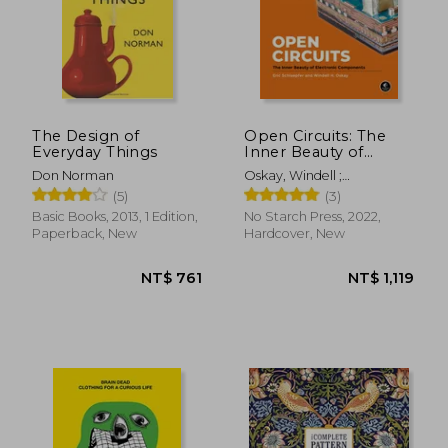
The Design of
Open Circuits: The
Everyday Things
Inner Beauty of
Electronic
Don Norman
Oskay, Windell ;
Components
Schlaepfer, Eric
(5)
(3)
Basic Books, 2013, 1 Edition,
No Starch Press, 2022,
Paperback, New
Hardcover, New
NT$ 761
NT$ 1,1