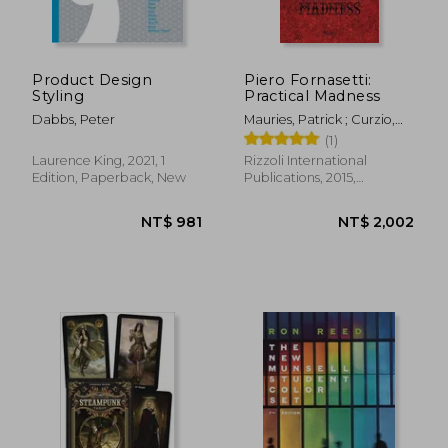
Product Design
Piero Fornasetti:
Styling
Practical Madness
Dabbs, Peter
Mauries, Patrick ; Curzio,
Ginevra Quadrio ;
(1)
Fornasetti, Barnaba
Laurence King, 2021, 1
Rizzoli International
Edition, Paperback, New
Publications, 2015,
Hardcover, New
NT$ 1,150
NT$ 1,3