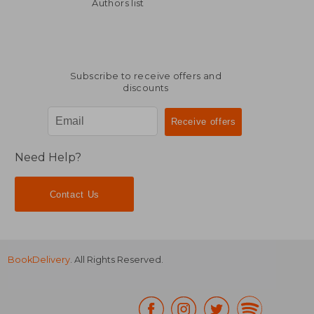
NT$ 2,005
NT$ 8
Authors list
Subscribe to receive offers and
discounts
Need Help?
Contact Us
BookDelivery
. All Rights Reserved.