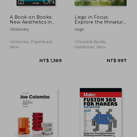
A Book on Books:
Lego in Focus:
New Aesthetics in
Explore the Miniature
Book Design
World of Lego®
Victionary
Lego
Photography
Victionary, Paperback,
Chronicle Books,
New
Hardcover, New
NT$ 2,110
NT$ 1,9