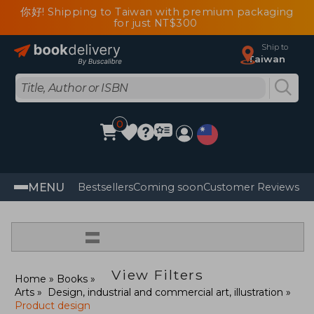
你好! Shipping to Taiwan with premium packaging
for just NT$300
Ship to
Taiwan
0
MENU
Bestsellers
Coming soon
Customer Reviews
=
View Filters
Home
Books
Arts
Design, industrial and commercial art, illustration
Product design