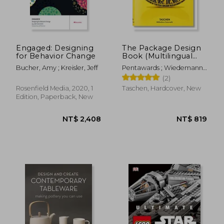
Engaged: Designing
The Package Design
for Behavior Change
Book (Multilingual
NT$ 2,146
NT$ 6
Edition)
Bucher, Amy ; Kreisler, Jeff
Pentawards ; Wiedemann,
Julius
(2)
Rosenfield Media, 2020, 1
Taschen, Hardcover, New
Edition, Paperback, New