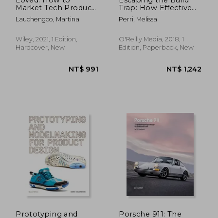
Market Tech Products
Trap: How Effective
Customers Adore
Product
Lauchengco, Martina
Perri, Melissa
(Silicon Valley
Management Creates
Product Group)
Real Value
Wiley, 2021, 1 Edition,
O'Reilly Media, 2018, 1
Hardcover, New
Edition, Paperback, New
NT$ 798
NT$ 9
Prototyping and
Porsche 911: The