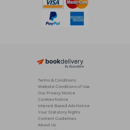
Terms & Conditions
Website Conditions of Use
Our Privacy Notice
Cookies Notice
Interest Based Ads Notice
Your Statutory Rights
Content Guidelines
About Us