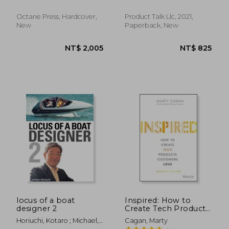
Gerry ; Updike, Kenneth
Harvester and Case Ih
Business Value
Combines and
Octane Press, Hardcover,
Product Talk Llc, 2021,
Harvesting
New
Paperback, New
Equipment
NT$ 2,969
NT$ 1,1
locus of a boat
Inspired: How to
designer 2
Create Tech Products
Customers Love
Horiuchi, Kotaro ; Michael,
Cagan, Marty
(Silicon Valley