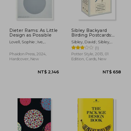
NT$ 1,350
NT$ 8
Dieter Rams: As Little
Sibley Backyard
Design as Possible
Birding Postcards:
100 Postcards
Lovell, Sophie ; Ive,
Sibley, David ; Sibley,
Jonathan
David Allen
(1)
Phaidon Press, 2024,
Potter Style, 2013, 01
Hardcover, New
Edition, Cards, New