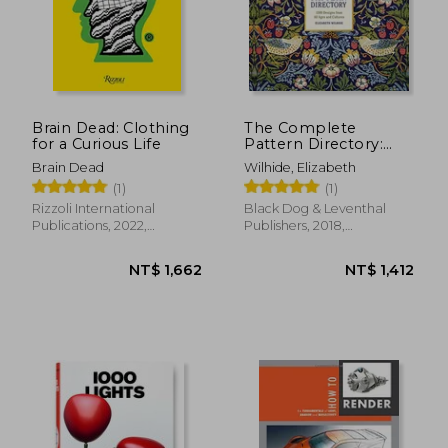
Brain Dead: Clothing
The Complete
for a Curious Life
Pattern Directory:
1500 Designs From
Brain Dead
Wilhide, Elizabeth
all Ages and Cultures
(1)
(1)
by Wilhide, Elizabeth
[Hardcover ]
Rizzoli International
Black Dog & Leventhal
Publications, 2022,
Publishers, 2018,
Hardcover, New
Hardcover, New