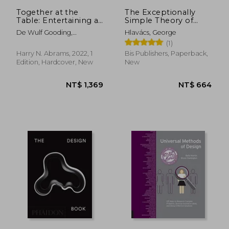
NT$ 1,389
NT$ 8
Together at the
The Exceptionally
Table: Entertaining at
Simple Theory of
Home With the
Sketching (Extended
De Wulf Gooding,
Hlavács, George
Founders of Juliska
Edition)
Capucine ; Gooding, David
(1)
; Ingalls, Gemma
Harry N. Abrams, 2022, 1
Bis Publishers, Paperback,
Edition, Hardcover, New
New