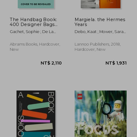
The Handbag Book:
Margiela. the Hermes
400 Designer Bags
Years
That Changed
Gachet, Sophie ; De La
Debo, Kaat ; Mower, Sarah
Fashion
Fressange, Ines
; Arnold, Rebecca
Abrams Books, Hardcover,
Lannoo Publishers, 2018,
New
Hardcover, New
NT$ 1,102
NT$ 3,6