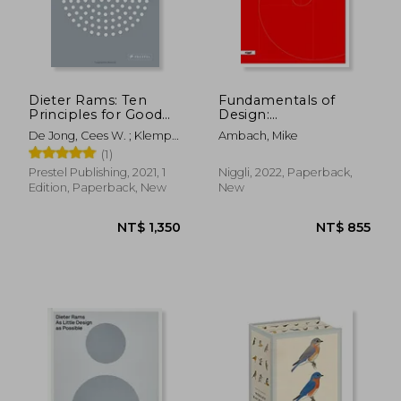
NT$ 819
NT$ 1,3
Dieter Rams: Ten
Fundamentals of
Principles for Good
Design:
Design
Understanding,
De Jong, Cees W. ; Klemp,
Ambach, Mike
Creating & Evaluating
Klaus ; Mattie, Erik
(1)
Forms and Objects
Prestel Publishing, 2021, 1
Niggli, 2022, Paperback,
Edition, Paperback, New
New