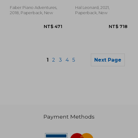
Faber Piano Adventures,
Hal Leonard, 2021,
2018, Paperback, New
Paperback, New
1
2
3
4
5
Next Page
Payment Methods
NT$ 985
NT$ 8