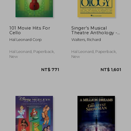
101 Movie Hits For
Singer's Musical
Cello
Theatre Anthology -
NT$ 931
NT$ 1,2
Volume 2:
Hal Leonard Corp
Walters, Richard
Baritone/Bass Book
with Online Audio
[With 2 CDs]
Hal Leonard, Paperback,
Hal Leonard, Paperback,
New
New