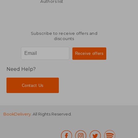
NT$ 798
NT$ 6
Authors list
Subscribe to receive offers and
discounts
Need Help?
Contact Us
BookDelivery
. All Rights Reserved.