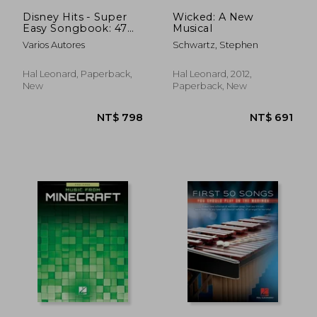
NT$ 878
NT$ 9
Disney Hits - Super
Wicked: A New
Easy Songbook: 47
Musical
Simple
Varios Autores
Schwartz, Stephen
Arrangements for
Piano with Lyrics
Hal Leonard, Paperback,
Hal Leonard, 2012,
New
Paperback, New