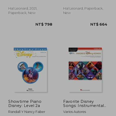
Hal Leonard, 2021,
Hal Leonard, Paperback,
Paperback, New
New
NT$ 878
NT$ 8
Showtime Piano
Favorite Disney
Disney: Level 2a
Songs: Instrumental
Play-Along for Violin
Randall Y Nancy Faber
Varios Autores