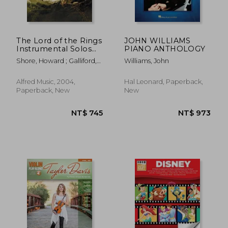
The Lord of the Rings
JOHN WILLIAMS
Instrumental Solos
PIANO ANTHOLOGY
for Strings: Violin
Shore, Howard ; Galliford,
Williams, John
(With Piano Acc. ),
Bill
Book & cd
Alfred Music, 2004,
Hal Leonard, Paperback,
Paperback, New
New
NT$ 905
NT$ 5