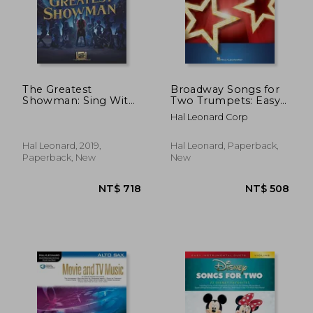
The Greatest
Broadway Songs for
Showman: Sing With
Two Trumpets: Easy
the Choir Volume 16
Instrumental Duets
Hal Leonard Corp
Hal Leonard, 2019,
Hal Leonard, Paperback,
Paperback, New
New