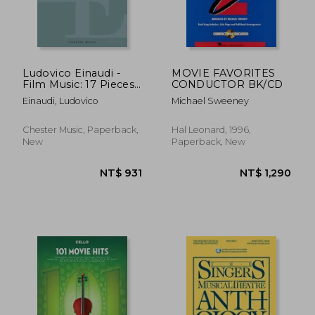
NT$ 1,012
NT$ 7
Ludovico Einaudi -
MOVIE FAVORITES
Film Music: 17 Pieces
CONDUCTOR BK/CD
for Solo Piano
Einaudi, Ludovico
Michael Sweeney
Chester Music, Paperback,
Hal Leonard, 1996,
New
Paperback, New