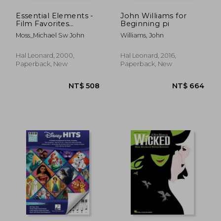
Essential Elements -
John Williams for
Film Favorites
Beginning pi
(Trombone)
Moss_Michael Sw John
Williams, John
Trombone
Hal Leonard, 2000,
Hal Leonard, 2016,
Paperback, New
Paperback, New