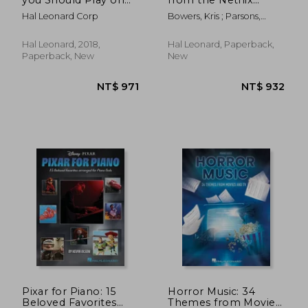
the Piano
Original Series
Hal Leonard Corp
Bowers, Kris ; Parsons,
Arranged for Piano
Michael Dean
Solo
Hal Leonard, 2018,
Hal Leonard, Paperback,
Paperback, New
New
NT$ 819
NT$ 9
Pixar for Piano: 15
Horror Music: 34
Beloved Favorites
Themes from Movies