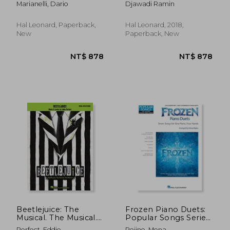
Marianelli, Dario
Djawadi Ramin
soundtrack: piano
Series
solo
Hal Leonard, Paperback,
Hal Leonard, 2018,
New
Paperback, New
NT$ 971
NT$ 9
Beetlejuice: The
Frozen Piano Duets:
Musical. The Musical.
Popular Songs Series
The Musical. Vocal
Late
Perfect, Eddie
Rejino, Mona