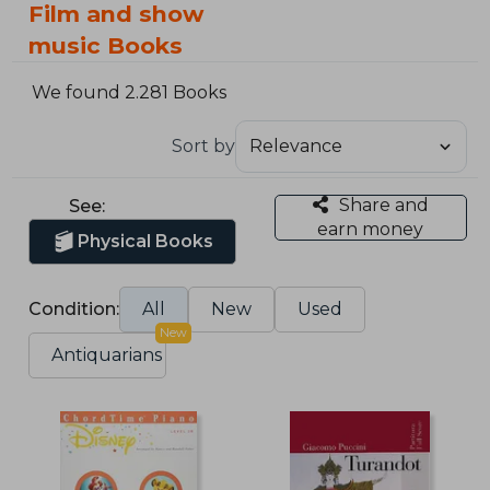
Film and show
music Books
We found 2.281 Books
Sort by
Share and
See:
earn money
Physical Books
Condition:
All
New
Used
New
Antiquarians