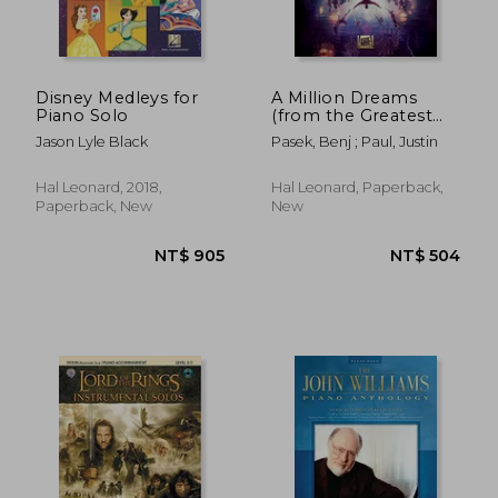
Disney Medleys for
A Million Dreams
Piano Solo
(from the Greatest
Showman): Violin
Jason Lyle Black
Pasek, Benj ; Paul, Justin
with Piano
Accompaniment
NT$ 771
NT$ 1,6
Hal Leonard, 2018,
Hal Leonard, Paperback,
Paperback, New
New