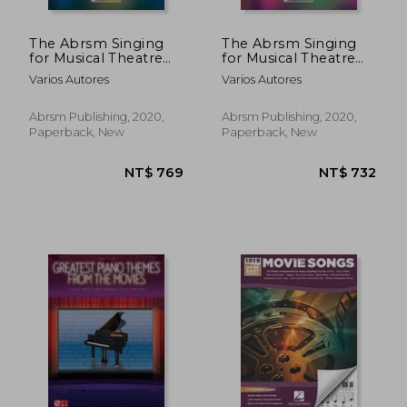
The Abrsm Singing
The Abrsm Singing
for Musical Theatre
for Musical Theatre
Songbook: Grade 5
Songbook: Grade 4
Varios Autores
Varios Autores
Abrsm Publishing, 2020,
Abrsm Publishing, 2020,
Paperback, New
Paperback, New
NT$ 798
NT$ 7