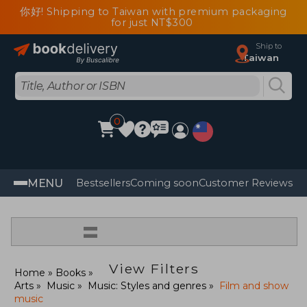
你好! Shipping to Taiwan with premium packaging
for just NT$300
Ship to
Taiwan
0
MENU
Bestsellers
Coming soon
Customer Reviews
=
View Filters
Home
Books
Arts
Music
Music: Styles and genres
Film and show
music