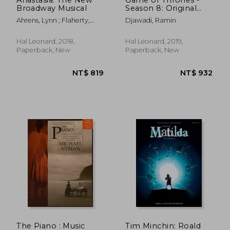
Broadway Musical
Season 8: Original
Music from the HBO
Ahrens, Lynn ; Flaherty,
Djawadi, Ramin
Series
Stephen
Hal Leonard, 2018,
Hal Leonard, 2019,
Paperback, New
Paperback, New
NT$ 745
NT$ 7
The Piano : Music
Tim Minchin: Roald