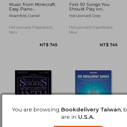
Music from Minecraft:
First 50 Songs You
Easy Piano
Should Play on
NT$ 508
NT$ 6
Songbook
Marimba
Rosenfeld, Daniel
Hal Leonard Corp
Hal Leonard, Paperback,
Hal Leonard, Paperback,
New
New
You are browsing
Bookdelivery Taiwan
, 
are in
U.S.A.