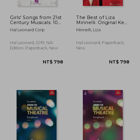
Girls' Songs from 21st
The Best of Liza
Century Musicals: 10
Minnelli: Original Keys
Songs from Shows
for Singers
Hal Leonard Corp
Minnelli, Liza
Since 2000
Hal Leonard, 2019, N/A
Hal Leonard, Paperback,
Edition, Paperback, New
New
NT$ 471
NT$ 9