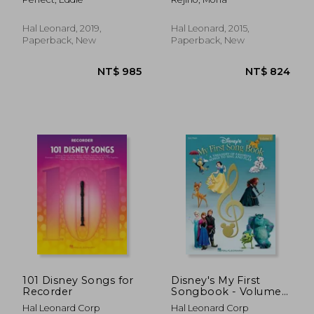
Selections
Elementary/Early
Intermediate Piano
Due
Hal Leonard, 2019,
Hal Leonard, 2015,
Paperback, New
Paperback, New
NT$ 798
NT$ 9
101 Disney Songs for
Disney's My First
Recorder
Songbook - Volume
5
Hal Leonard Corp
Hal Leonard Corp