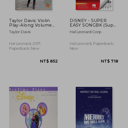
Taylor Davis: Violin
DISNEY - SUPER
Play-Along Volume
EASY SONGBK (Super
65 (Hal Leonard Violin
Easy Songbook)
Taylor Davis
Hal Leonard Corp
Play-Along)
Hal Leonard, 2017,
Hal Leonard, Paperback,
Paperback, New
New
NT$ 745
NT$ 9