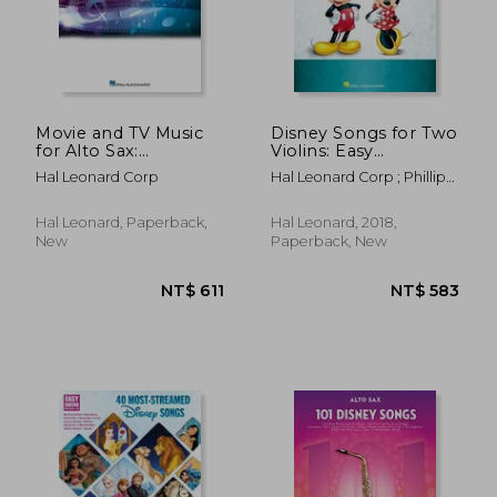
NT$ 718
NT$ 5
Movie and TV Music
Disney Songs for Two
for Alto Sax:
Violins: Easy
Instrumental Play-
Instrumental Duets
Hal Leonard Corp
Hal Leonard Corp ; Phillips,
Along Series [With
Mark
Access Code]
Hal Leonard, Paperback,
Hal Leonard, 2018,
New
Paperback, New