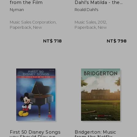
from the Film
Dahl's Matilda - the
Musical (Pvg)
Nyman
Roald Dahl's
Music Sales Corporation,
Music Sales, 2012,
Paperback, New
Paperback, New
NT$ 985
NT$ 7
First 50 Disney Songs
Bridgerton: Music
you Should Play on
from the Netflix