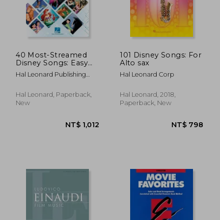
NT$ 611
NT$ 5
40 Most-Streamed
101 Disney Songs: For
Disney Songs: Easy
Alto sax
Guitar With Notes
Hal Leonard Publishing
Hal Leonard Corp
and tab Songbook
Corporation
Hal Leonard, Paperback,
Hal Leonard, 2018,
New
Paperback, New