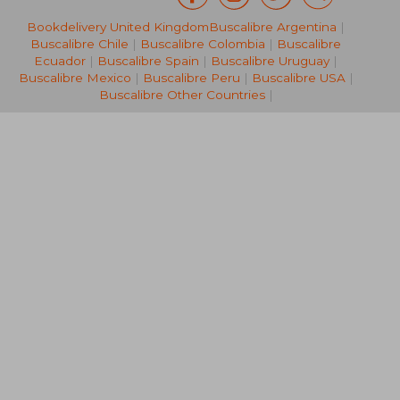
Bookdelivery United Kingdom
Buscalibre Argentina
|
NT$ 471
NT$ 7
Buscalibre Chile
|
Buscalibre Colombia
|
Buscalibre
Ecuador
|
Buscalibre Spain
|
Buscalibre Uruguay
|
Buscalibre Mexico
|
Buscalibre Peru
|
Buscalibre USA
|
Buscalibre Other Countries
|