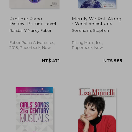
Pretime Piano
Merrily We Roll Along
Disney: Primer Level
- Vocal Selections
Randall Y Nancy Faber
Sondheim, Stephen
Faber Piano Adventures,
Rilting Music, Inc.,
2018, Paperback, New
Paperback, New
NT$ 852
NT$ 7