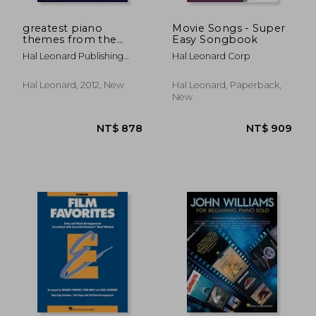
greatest piano
Movie Songs - Super
themes from the
Easy Songbook
movies
Hal Leonard Publishing
Hal Leonard Corp
Corporation
Hal Leonard, 2012, New
Hal Leonard, Paperback,
New
NT$ 769
NT$ 7