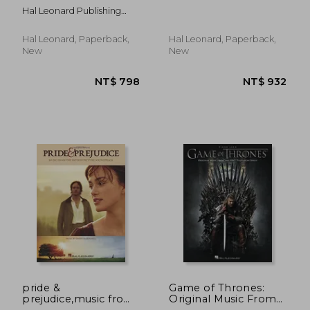
Arranged for Piano
and TV Arranged for
Hal Leonard Publishing
Solo by Kevin Olson
Piano Solo
Corporation
Hal Leonard, Paperback,
Hal Leonard, Paperback,
New
New
NT$ 718
NT$ 7
pride &
Game of Thrones:
prejudice,music from
Original Music From
the motion picture
the hbo Television