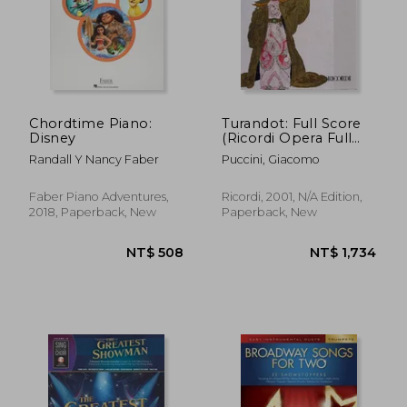
Chordtime Piano:
Turandot: Full Score
Disney
(Ricordi Opera Full
Scores)
Randall Y Nancy Faber
Puccini, Giacomo
Faber Piano Adventures,
Ricordi, 2001, N/A Edition,
2018, Paperback, New
Paperback, New
NT$ 508
NT$ 1,7