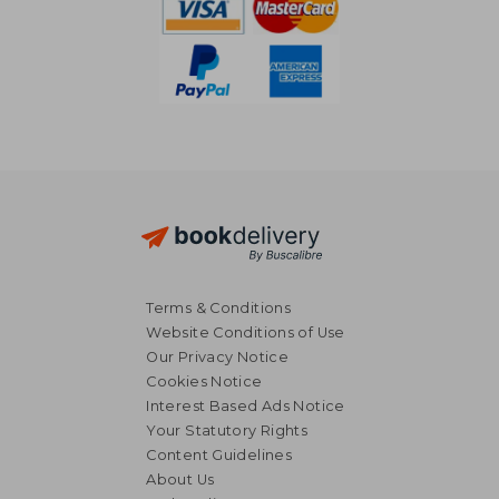
Terms & Conditions
Website Conditions of Use
Our Privacy Notice
Cookies Notice
Interest Based Ads Notice
Your Statutory Rights
Content Guidelines
About Us