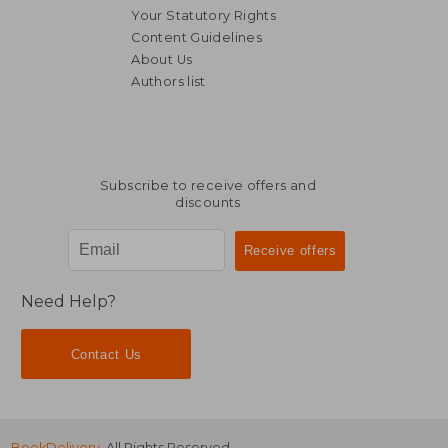
Your Statutory Rights
Content Guidelines
About Us
Authors list
NT$ 720
NT$ 2,3
Subscribe to receive offers and
discounts
Need Help?
Contact Us
BookDelivery
. All Rights Reserved.