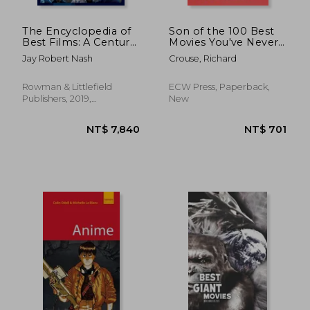
The Encyclopedia of
Son of the 100 Best
Best Films: A Century
Movies You've Never
of all the Finest
Seen: Son of the 100
Jay Robert Nash
Crouse, Richard
Movies, k-r (Volume
Best Movies You've
2)
Never Seen
Rowman & Littlefield
ECW Press, Paperback,
Publishers, 2019,
New
Hardcover, New
NT$ 704
NT$ 1,1