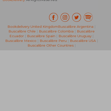
Bookdelivery United Kingdom
Buscalibre Argentina
|
Buscalibre Chile
|
Buscalibre Colombia
|
Buscalibre
NT$ 968
NT$ 8
Ecuador
|
Buscalibre Spain
|
Buscalibre Uruguay
|
Buscalibre Mexico
|
Buscalibre Peru
|
Buscalibre USA
|
Buscalibre Other Countries
|