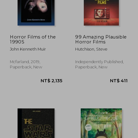
NT$ 661
NT$ 5
Horror Films of the
99 Amazing Plausible
1990S
Horror Films
John Kenneth Muir
Hutchison, Steve
Mcfarland, 2019,
Independently Published,
Paperback, New
Paperback, New