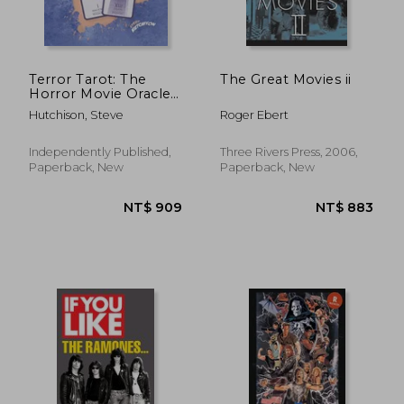
Terror Tarot: The
The Great Movies ii
Horror Movie Oracle
(2021)
Hutchison, Steve
Roger Ebert
NT$ 587
NT$ 7
Independently Published,
Three Rivers Press, 2006,
Paperback, New
Paperback, New