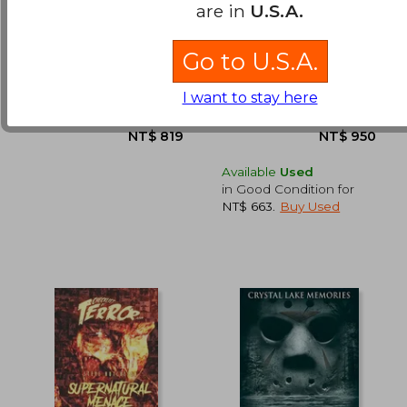
100 All-Time Favorite
The Worlds of Wes
are in
U.S.A.
Movies of the 20Th
Anderson: The
Century
Influences and
Müller Jürgen
Woodward, Adam
Inspiration Behind
Go to U.S.A.
the Iconic Films
NT$ 1,768
NT$ 1,4
Taschen, 2015, 1 Edition,
Frances Lincoln,
Hardcover, New
Hardcover, New
I want to stay here
Available
Used
in Good Condition for
NT$ 663
.
Buy Used