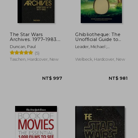
NT$ 2,135
NT$ 4
The Star Wars
Ghibliotheque: The
Archives. 1977–1983.
Unofficial Guide to
40Th Anniversary
the Movies of Studio
Duncan, Paul
Leader, Michael ;
Edition
Ghibli
Cunningham, Jake
(5)
Taschen, Hardcover, New
Welbeck, Hardcover, New