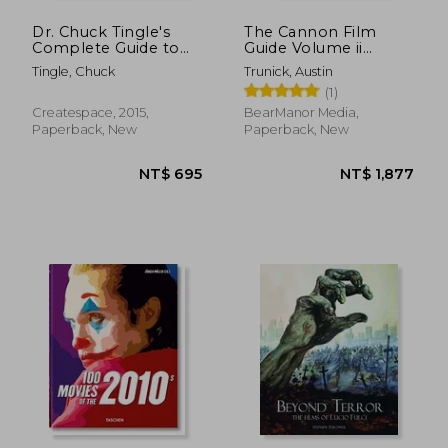
Dr. Chuck Tingle's
The Cannon Film
Complete Guide to
Guide Volume ii
Romance
(1985-1987)
Tingle, Chuck
Trunick, Austin
(1)
Createspace, 2015,
BearManor Media,
Paperback, New
Paperback, New