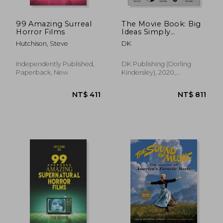
99 Amazing Surreal
The Movie Book: Big
Horror Films
Ideas Simply
Explained
Hutchison, Steve
DK
Independently Published,
DK Publishing (Dorling
Paperback, New
Kindersley), 2020,
Paperback, New
NT$ 698
NT$ 1,0