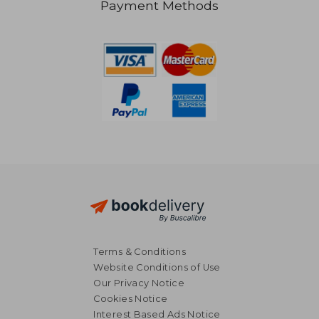
Payment Methods
NT$ 701
NT$ 4
Terms & Conditions
Website Conditions of Use
Our Privacy Notice
Cookies Notice
Interest Based Ads Notice