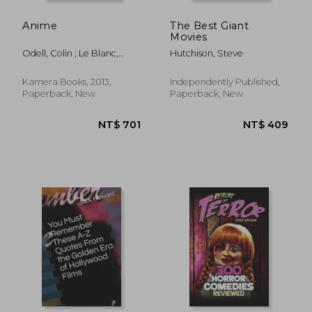
Anime
The Best Giant
Movies
Odell, Colin ; Le Blanc,
Hutchison, Steve
Michelle
Kamera Books, 2013,
Independently Published,
Paperback, New
Paperback, New
NT$ 652
NT$ 7