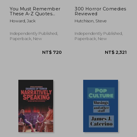
You Must Remember
300 Horror Comedies
These A-Z Quotes
Reviewed
From the Golden Era
Howard, Jack
Hutchison, Steve
of Hollywood Films
Independently Published,
Independently Published,
Paperback, New
Paperback, New