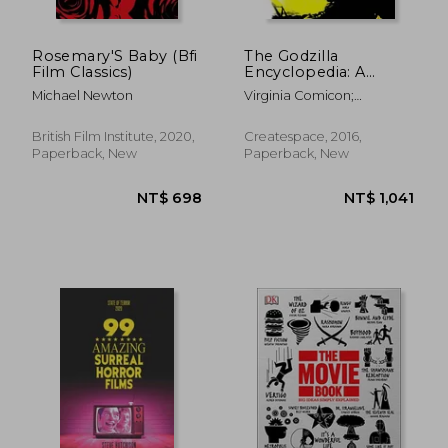
Rosemary'S Baby (Bfi
The Godzilla
Film Classics)
Encyclopedia: A
Crowd-Sourced Guide
Michael Newton
Virginia Comicon;
Wikipedia
British Film Institute, 2020,
Createspace, 2016,
Paperback, New
Paperback, New
NT$ 1,011
NT$ 9