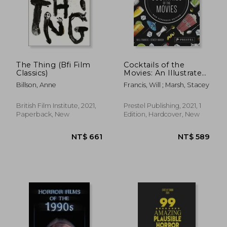
The Thing (Bfi Film
Cocktails of the
Classics)
Movies: An Illustrated
Guide to Cinematic
Billson, Anne
Francis, Will ; Marsh, Stacey
Mixology new
Expanded Edition
British Film Institute, 2021,
Prestel Publishing, 2021, 1
Paperback, New
Edition, Hardcover, New