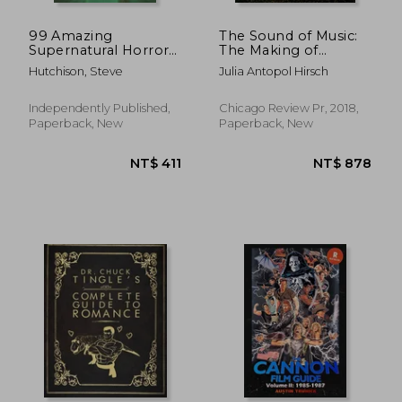
99 Amazing
The Sound of Music:
Supernatural Horror
The Making of
Films
America's Favorite
Hutchison, Steve
Julia Antopol Hirsch
Movie
Independently Published,
Chicago Review Pr, 2018,
Paperback, New
Paperback, New
NT$ 411
NT$ 8