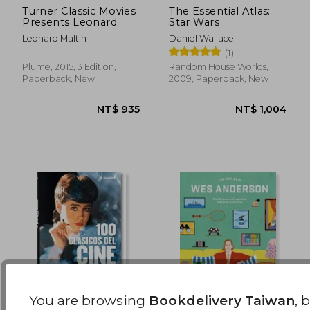
Turner Classic Movies
The Essential Atlas:
Presents Leonard
Star Wars
NT$ 695
NT$ 1,8
Maltin's Classic Movie
Leonard Maltin
Daniel Wallace
Guide: From the
(1)
Silent era Through
1965: Third Edition
Plume, 2015, 3 Edition,
Random House Worlds,
Paperback, New
2009, Paperback, New
You are browsing
Bookdelivery Taiwan
, 