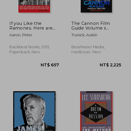
If you Like the
The Cannon Film
Ramones. Here are
Guide Volume ii
Over 200 Bands, Cds,
(1985-1987)
Aaron, Peter
Trunick, Austin
Films and Other
(Hardback)
Oddities That you Will
Love
Backbeat Books, 2013,
BearManor Media,
Paperback, New
Hardcover, New
NT$ 909
NT$ 8