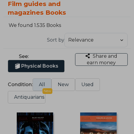
Film guides and
magazines Books
We found 1.535 Books
Sort by
Share and
See:
earn money
Physical Books
Condition:
All
New
Used
New
Antiquarians