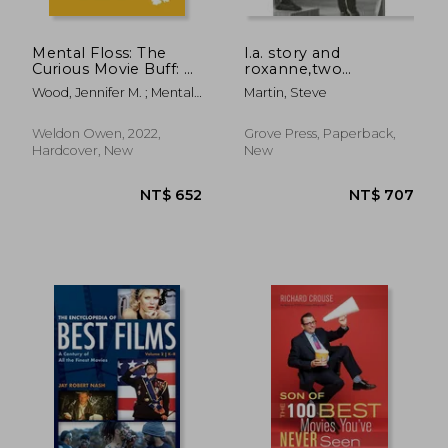
Mental Floss: The
l.a. story and
Curious Movie Buff: A
roxanne,two
Miscellany of
screenplays
Wood, Jennifer M. ; Mental
Martin, Steve
Fantastic Films From
Floss
the Past 50 Years
(Movie Trivia, Film
Weldon Owen, 2022,
Grove Press, Paperback,
Trivia, Film History)
Hardcover, New
New
NT$ 819
NT$ 7