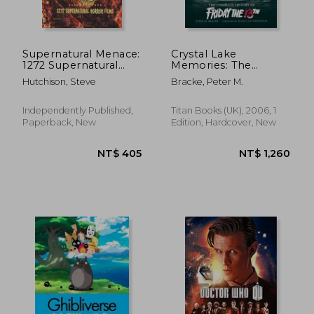
Supernatural Menace:
Crystal Lake
1272 Supernatural
Memories: The
Horror Films
Complete History of
Hutchison, Steve
Bracke, Peter M.
NT$ 935
NT$ 1,0
Friday the 13Th
Independently Published,
Titan Books (UK), 2006, 1
Paperback, New
Edition, Hardcover, New