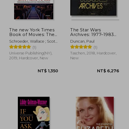
NT$ 997
NT$ 9
The new York Times
The Star Wars
Book of Movies: The
Archives: 1977–1983
Essential 1,000 Films
(Extra Large)
Schroeder, Wallace ; Scott,
Duncan, Paul
to see
A. O. ; Dargis, Manohla
(1)
(1)
Universe Publishing(NY),
Taschen, 2018, Hardcover,
2019, Hardcover, New
New