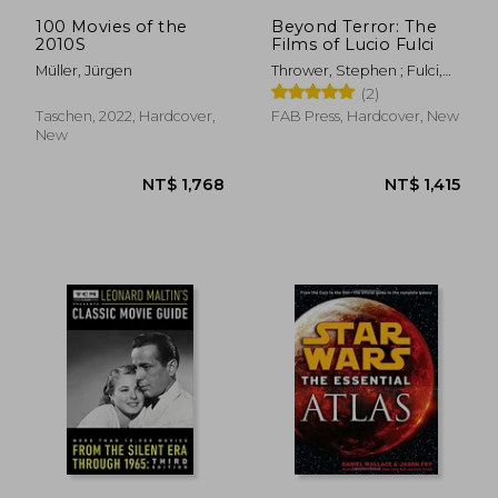
NT$ 411
NT$ 8
100 Movies of the
Beyond Terror: The
2010S
Films of Lucio Fulci
Müller, Jürgen
Thrower, Stephen ; Fulci,
Antonella
(2)
Taschen, 2022, Hardcover,
FAB Press, Hardcover, New
New