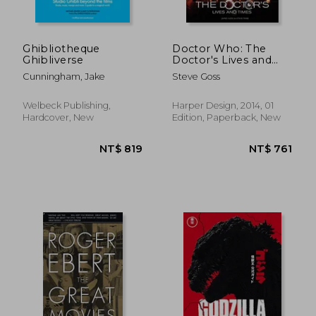
Ghibliotheque
Doctor Who: The
Ghibliverse
Doctor's Lives and
Times
Cunningham, Jake
Steve Goss
Welbeck Publishing,
Harper Design, 2014, 01
NT$ 819
NT$ 9
Hardcover, New
Edition, Paperback, New