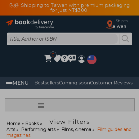
你好! Shipping to Taiwan with premium packaging
for just NT$300
Ship to
Taiwan
0
MENU
Bestsellers
Coming soon
Customer Reviews
=
View Filters
Home
Books
Arts
Performing arts
Films, cinema
Film guides and
magazines