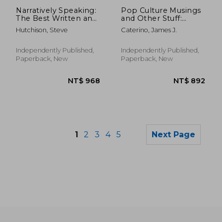
NT$ 7,840
NT$ 7
Narratively Speaking:
Pop Culture Musings
The Best Written and
and Other Stuff:
Acted Movies
Reviews of films, cult
Hutchison, Steve
Caterino, James J.
TV shows, movie
novelizations,
soundtracks, and
Independently Published,
Independently Published,
much more
Paperback, New
Paperback, New
1
2
3
4
5
Next Page