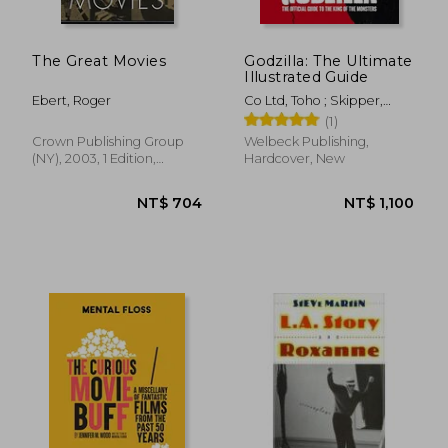
The Great Movies
Godzilla: The Ultimate
Illustrated Guide
Ebert, Roger
Co Ltd, Toho ; Skipper,
Graham
(1)
Crown Publishing Group
Welbeck Publishing,
(NY), 2003, 1 Edition,
Hardcover, New
Paperback, New
NT$ 405
NT$ 1,2