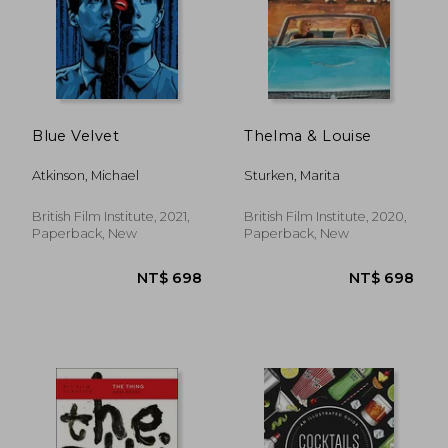
Blue Velvet
Thelma & Louise
Atkinson, Michael
Sturken, Marita
British Film Institute, 2021,
British Film Institute, 2020,
Paperback, New
Paperback, New
NT$ 698
NT$ 6