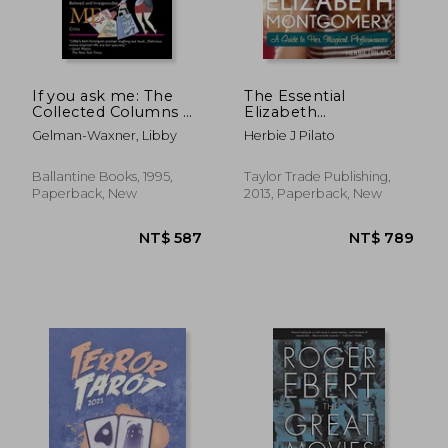
If you ask me: The
The Essential
Collected Columns of
Elizabeth
NT$ 1,350
NT$ 6,2
America's Most
Montgomery: A Guide
Gelman-Waxner, Libby
Herbie J Pilato
Beloved and
to her Magical
Irresponsible Critic
Performances
Ballantine Books, 1995,
Taylor Trade Publishing,
Paperback, New
2013, Paperback, New