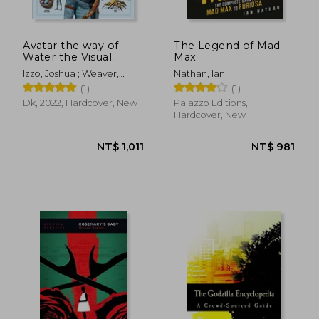
Avatar the way of
The Legend of Mad
Water the Visual
Max
Dictionary
Izzo, Joshua ; Weaver,
Nathan, Ian
Sigourney ; Berger,
(1)
(1)
Zachary
Dk, 2022, Hardcover, New
Palazzo Editions,
Hardcover, New
NT$ 1,443
NT$ 6