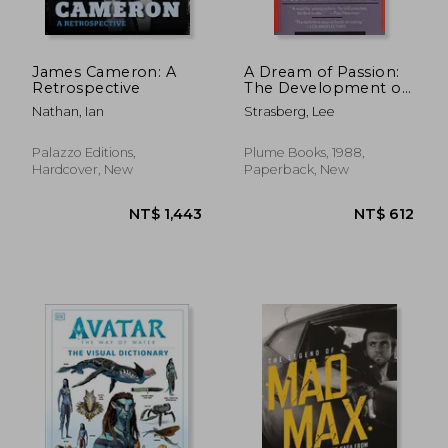
James Cameron: A
A Dream of Passion:
Retrospective
The Development of
the Method
Nathan, Ian
Strasberg, Lee
Palazzo Editions,
Plume Books, 1988,
Hardcover, New
Paperback, New
NT$ 657
NT$ 2,2