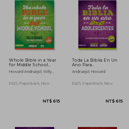
Whole Bible in a Year
Toda La Biblia En Un
for Middle School
Ano Para
(Toda la Biblia en un
Adolescentes (in
Howard Andruejol; Willy
Andruejol, Howard
año Para
Spanish)
Gómez
Preadolescentes)
E625, Paperback, New
E625, Paperback, New
$ 615
NT$ 615