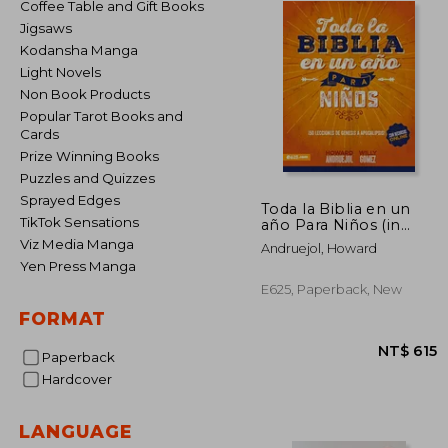
Coffee Table and Gift Books
Jigsaws
Kodansha Manga
Light Novels
Non Book Products
Popular Tarot Books and
Cards
Prize Winning Books
Puzzles and Quizzes
Sprayed Edges
Toda la Biblia en un
TikTok Sensations
año Para Niños (in
Spanish)
Viz Media Manga
Andruejol, Howard
Yen Press Manga
E625, Paperback, New
FORMAT
Paperback
Hardcover
LANGUAGE
NT