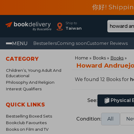
你好! Shippin
Ship to
Taiwan
MENU
Bestsellers
Coming soon
Customer Reviews
Home
Books
Books
CATEGORY
Howard Andruejo
Children’s, Young Adult And
Educational
We found 12 Books for
h
Philosophy And Religion
Interest Qualifiers
See:
Physical
QUICK LINKS
Bestselling Boxed Sets
Condition:
All
Ne
Bookclub Favourites
Books on Film and TV