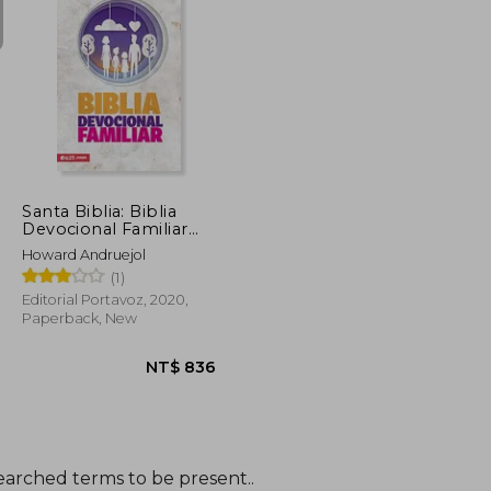
NT$ 615
NT$ 615
Santa Biblia: Biblia
Devocional Familiar
nbv - Rústica (in
Howard Andruejol
Spanish)
(1)
Editorial Portavoz, 2020,
Paperback, New
earched terms to be present..