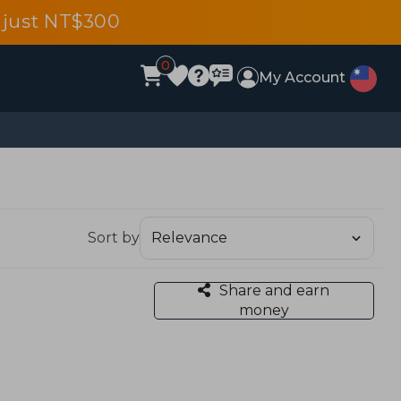
 just NT$300
0
My Account
Sort by
Share and earn
money