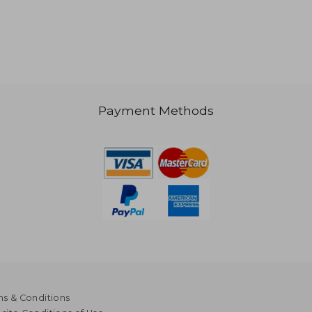
$ 651
NT$ 615
Payment Methods
s & Conditions