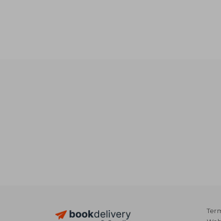
NT
Term