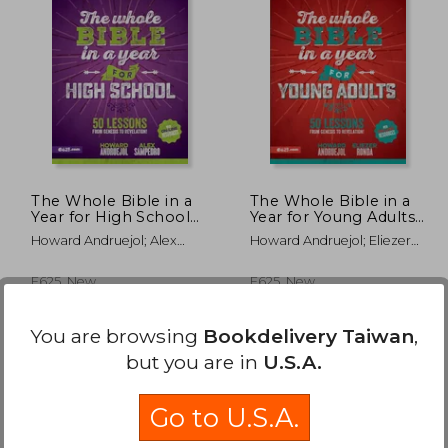
The Whole Bible in a
The Whole Bible in a
Year for High School
Year for Young Adults
(Toda la Biblia en un
(Toda la Biblia en un
Howard Andruejol; Alex
Howard Andruejol; Eliezer
año Para
año Para
Sampedro
Ronda
Adolescentes)
Universitarios)
E625, New
E625, New
You are browsing
Bookdelivery Taiwan
,
but you are in
U.S.A.
Go to U.S.A.