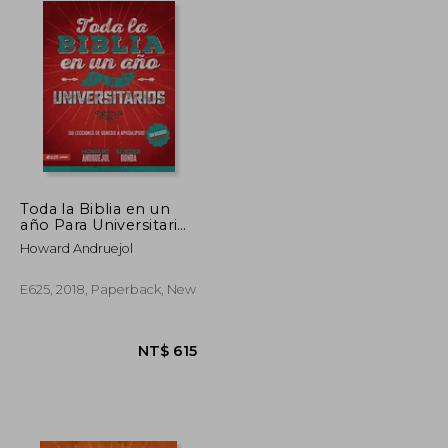
Toda la Biblia en un
año Para Universitarios
(in Spanish)
Howard Andruejol
E625, 2018, Paperback, New
NT$ 615
NT$ 615