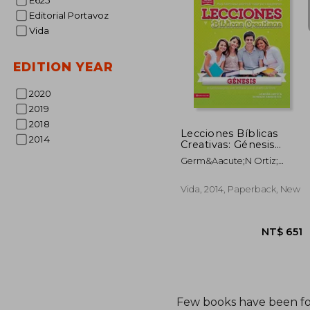
E625
Editorial Portavoz
NT$
Vida
EDITION YEAR
2020
2019
2018
Lecciones Bíblicas
2014
Creativas: Génesis
(Especialidades
Germ&Aacute;N Ortiz;
Juveniles (in Spanish)
Howard Andruejol
Vida, 2014, Paperback, New
Few books have been f