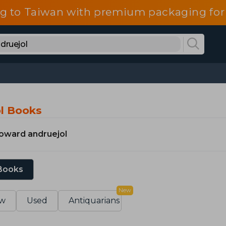
g to Taiwan with premium packaging for
l Books
oward andruejol
 Books
New
w
Used
Antiquarians