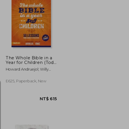
The Whole Bible in a
Year for Children (Toda
la Biblia en un año
Howard Andruejol; Willy
Para Niños)
Gómez
E625, Paperback, New