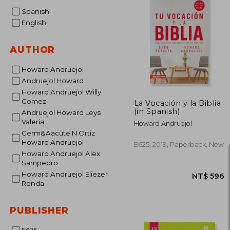
Spanish
English
AUTHOR
Howard Andruejol
Andruejol Howard
Howard Andruejol Willy
Gomez
La Vocación y la Biblia
(in Spanish)
Andruejol Howard Leys
Valeria
Howard Andruejol
Germ&Aacute N Ortiz
Howard Andruejol
E625, 2019, Paperback, New
Howard Andruejol Alex
Sampedro
Howard Andruejol Eliezer
Ronda
PUBLISHER