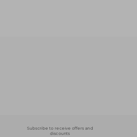
NT$ 928
NT$ 836
Subscribe to receive offers and
discounts