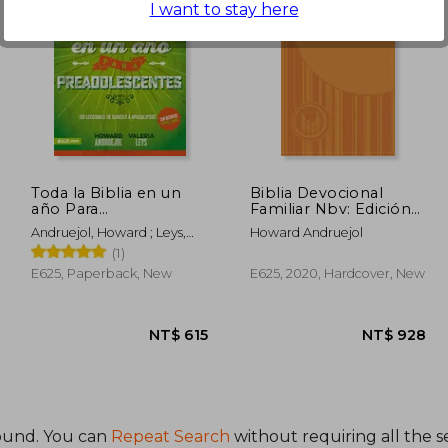
I want to stay here
 596
NT$ 615
Toda la Biblia en un
Biblia Devocional
año Para
Familiar Nbv: Edición
Preadolescentes (in
Lujo (in Spanish)
Andruejol, Howard ; Leys,
Howard Andruejol
Spanish)
Valeria
(1)
E625, Paperback, New
E625, 2020, Hardcover, New
ound. You can
Repeat Search
without requiring all the s