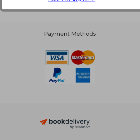
Payment Methods