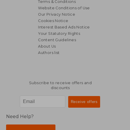
Terms & Conditions
Website Conditions of Use
Our Privacy Notice
Cookies Notice
Interest Based Ads Notice
Your Statutory Rights
Content Guidelines
About Us
Authors list
Subscribe to receive offers and
discounts
Need Help?