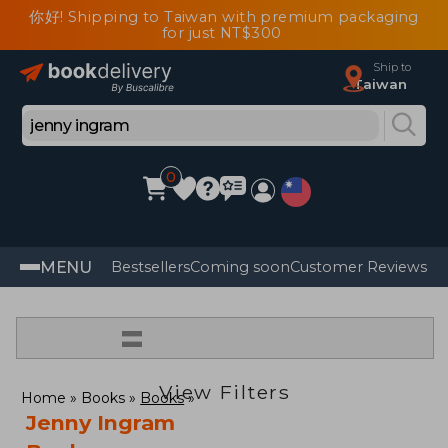
你好! Shipping to Taiwan with premium packaging
for just NT$300
Ship to
Taiwan
0
MENU
Bestsellers
Coming soon
Customer Reviews
=
View Filters
Home
Books
Books
Jenny Ingram