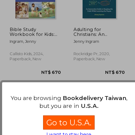
Bible Study
Adulting for
Workbook for Kids:
Christians: An
Lessons, Activities,
Interactive Guide to
Ingram, Jenny
Jenny Ingram
Quizzes, and
Keeping the Faith
Questions to Deepen
While Learning the
Your Faith
Ropes
Callisto Kids, 2024,
Rockridge Pr, 2020,
Paperback, New
Paperback, New
You are browsing
Bookdelivery Taiwan
,
Few books have been found. You can
Repeat
but you are in
U.S.A.
Search
without requiring all the searched terms
NT$ 670
NT$ 6
to be present..
Go to U.S.A.
I want to stay here