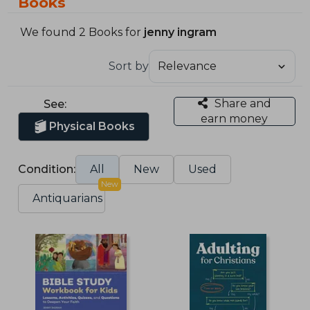
Books
We found 2 Books for
jenny ingram
Sort by
Share and
See:
earn money
Physical Books
Condition:
All
New
Used
New
Antiquarians