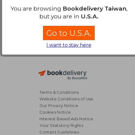
You are browsing
Bookdelivery Taiwan
,
but you are in
U.S.A.
Go to U.S.A.
I want to stay here
Terms & Conditions
Website Conditions of Use
Our Privacy Notice
Cookies Notice
Interest Based Ads Notice
Your Statutory Rights
Content Guidelines