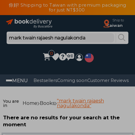
你好! Shipping to Taiwan with premium packaging
for just NT$300
Ship to
Taiwan
0
MENU
Bestsellers
Coming soon
Customer Reviews
"mark twain rajaesh
You are
Home
Books
in
nagulakonda"
There are no results for your search at the
moment