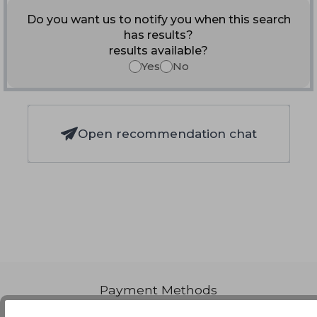
Do you want us to notify you when this search
has results?
results available?
Yes
No
Open recommendation chat
Payment Methods