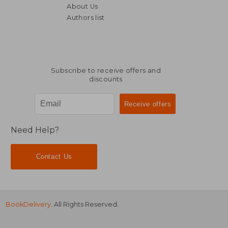
About Us
Authors list
Subscribe to receive offers and
discounts
Need Help?
Contact Us
BookDelivery
. All Rights Reserved.