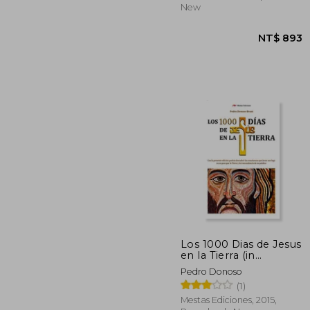
New
Los 1000 Dias de Jesus
en la Tierra (in
Spanish)
Pedro Donoso
NT$
(1)
Mestas Ediciones, 2015,