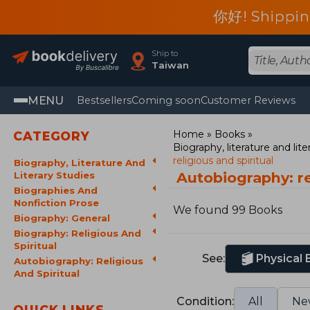
你好! Shippin
Ship to
Taiwan
MENU
Bestsellers
Coming soon
Customer Reviews
Home
Books
CATEGORY
Biography, literature and lite
religious and spiritual
Biography, Literature And
Autobiography: re
Literary Studies
Biographies And
Nonfiction Prose
We found 99 Books
Biography: General
Biography: Religious And
Spiritual
See:
Physical
Autobiography: Religious
And Spiritual
Condition:
All
Ne
QUICK LINKS