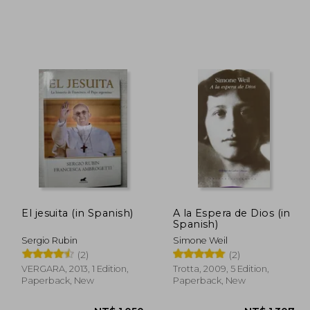
 996
NT$ 850
El jesuita (in Spanish)
A la Espera de Dios (in
Spanish)
Sergio Rubin
Simone Weil
(2)
(2)
VERGARA, 2013, 1 Edition,
Trotta, 2009, 5 Edition,
Paperback, New
Paperback, New