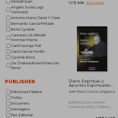
Almirall Juan
NT$ 868
.
Buy Used
Angelo Scola Luigi
Geninazzi
Antonio Maria Claret Y Clara
NT$
Bernardo Garcia Pintado
Boris Cyrulnik
Camareo Gil Alfredo
Monnier Pierre
Card George Pell
Carol Garcia Murillo
Cyrulnik Boris
De Chateaubriand Francois
Rene
Diario Espiritual y
PUBLISHER
Apuntes Espirituales
(in Spanish)
José María García Lahiguera
Ediciones Palabra
Trotta
Biblioteca De Autores
Encuentro
Cristianos, 2004, 1 Edition,
Mensajero
Paperback,
Used
Ppc Editorial