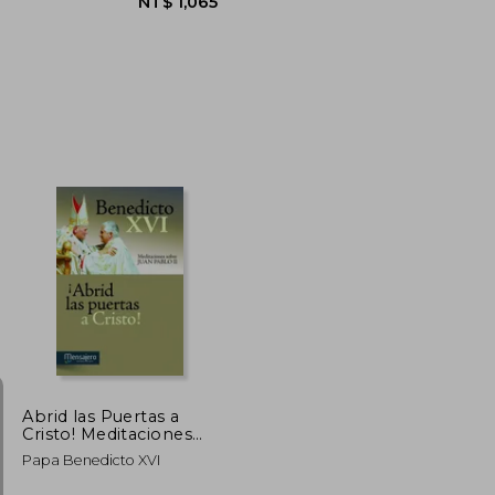
NT$ 1,307
NT$ 1,065
Abrid las Puertas a
Cristo! Meditaciones
Sobre Juan Pablo ii (in
Papa Benedicto XVI
Spanish)