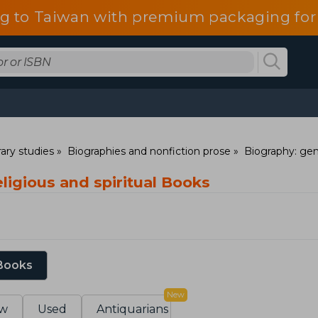
g to Taiwan with premium packaging for
rary studies
Biographies and nonfiction prose
Biography: gen
ligious and spiritual Books
 Books
New
w
Used
Antiquarians