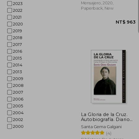
Mensajero, 2020,
2023
Paperback, New
2022
2021
2020
2019
2018
2017
2016
2015
2014
2013
2009
2008
2007
2006
NT$
2005
2004
La Gloria de la Cruz.
Autobiografía. Diario
2002
Espiritual. Cartas.
2000
Santa Gema Galgani
Éxtasis. Otros Escritos
(4)
de Santa Gema