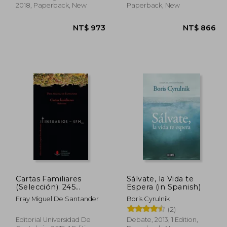
2018, Paperback, New
Paperback, New
Cartas Familiares
Sálvate, la Vida te
(Selección): 245
Espera (in Spanish)
(Difunde) (in Spanish)
Fray Miguel De Santander
Boris Cyrulnik
 893
NT$ 973
(2)
Editorial Universidad De
Debate, 2013, 1 Edition,