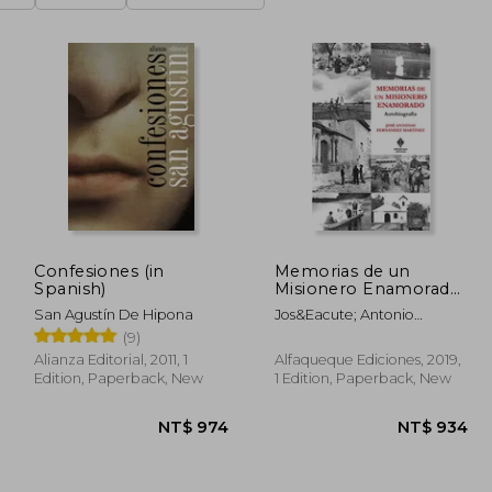
Confesiones (in
Memorias de un
Spanish)
Misionero Enamorado:
Autobiografía (in
San Agustín De Hipona
Jos&Eacute; Antonio
Spanish)
Fern&Aacute;Ndez
(9)
Mart&Iacute;Nez
Alianza Editorial, 2011, 1
Alfaqueque Ediciones, 2019,
Edition, Paperback, New
1 Edition, Paperback, New