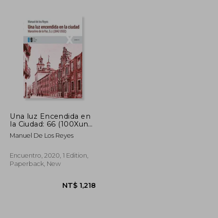
NT$ 934
NT$ 1,024
Una luz Encendida en
la Ciudad: 66 (100Xuno)
(in Spanish)
Manuel De Los Reyes
Encuentro, 2020, 1 Edition,
Paperback, New