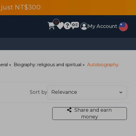
 just NT$300
0
My Account
eral
Biography: religious and spiritual
Autobiography:
Sort by
Share and earn
money