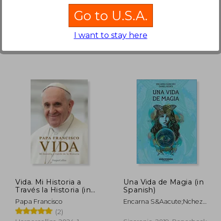
Los Cristianos Que
Ediciones Espuela De Plata,
PPC EDITORIAL, 2002,
Están En Poder De
Go to U.S.A.
Paperback,
Used
Hardcover,
Used
Infieles Y Cuán Santa
Obra (in Spanish)
I want to stay here
 963
NT$ 915
Vida. Mi Historia a
Una Vida de Magia (in
Través la Historia (in
Spanish)
Spanish)
Papa Francisco
Encarna S&Aacute;Nchez
Jim&Eacute;Nez; Daniel
(2)
Rod&Eacute;S Pascal