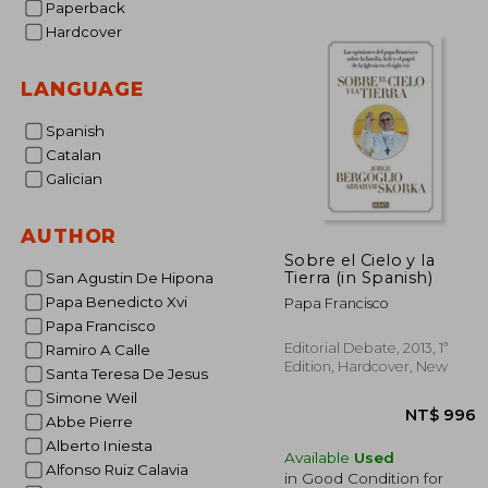
Paperback
Hardcover
NT$
LANGUAGE
Spanish
Catalan
Galician
AUTHOR
Sobre el Cielo y la
Tierra (in Spanish)
San Agustin De Hipona
Papa Benedicto Xvi
Papa Francisco
Papa Francisco
Editorial Debate, 2013, 1ª
Ramiro A Calle
Edition, Hardcover, New
Santa Teresa De Jesus
Simone Weil
Abbe Pierre
Alberto Iniesta
Available
Used
Alfonso Ruiz Calavia
in Good Condition for