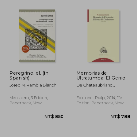
 842
NT$ 974
Peregrino, el. (in
Memorias de
Spanish)
Ultratumba: El Genio
del Cristianismo (in
Josep M. Rambla Blanch
De Chateaubriand
Spanish)
Francois-Rene
Mensajero, 3 Edition,
Ediciones Rialp, 2014, 1ªe
Paperback, New
Edition, Paperback, New