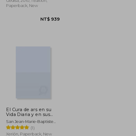
Gedisa, 2010, 1 Edition,
Paperback, New
El Cura de ars en su
NT$ 1,131
NT$ 939
Vida Diaria y en sus
Sermones: Sermones
San Jean-Marie-Baptiste
Eucarísticos (in
Vianney
(1)
Spanish)
Xerión, Paperback, New