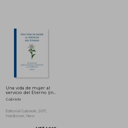
NT$ 788
NT$ 1,218
Una vida de mujer al
servicio del Eterno (in
Spanish)
Gabriele
Editorial Gabriele, 2017,
Hardcover, New