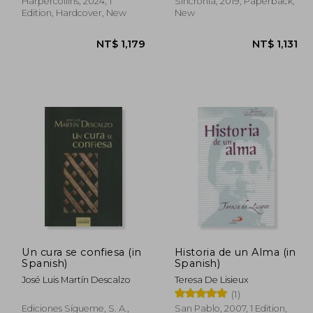
Harpercollins, 2024, 1
Sincronia, 2019, Paperback,
Edition, Hardcover, New
New
Un cura se confiesa (in
Historia de un Alma (in
1,131
NT$ 1,179
Spanish)
Spanish)
José Luis Martín Descalzo
Teresa De Lisieux
(1)
Ediciones Sígueme, S. A.,
San Pablo, 2007, 1 Edition,