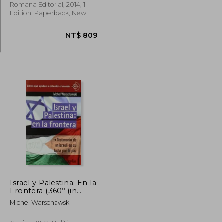
Romana Editorial, 2014, 1
Edition, Paperback, New
NT$ 868
NT$ 809
Israel y Palestina: En la
Frontera (360º (in
Spanish)
Michel Warschawski