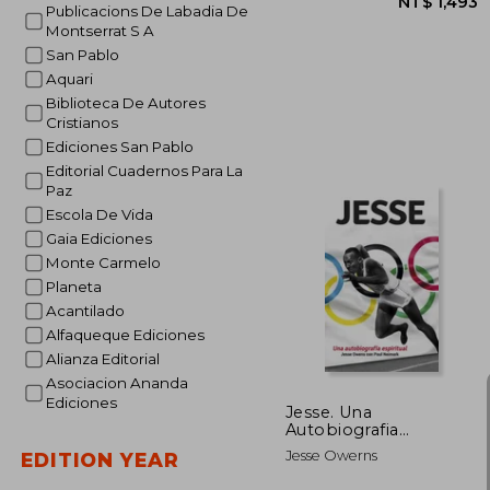
Publicacions De Labadia De
Montserrat S A
San Pablo
Aquari
Biblioteca De Autores
Cristianos
Ediciones San Pablo
Editorial Cuadernos Para La
Paz
Escola De Vida
NT$ 
Gaia Ediciones
Monte Carmelo
Planeta
Acantilado
Alfaqueque Ediciones
Alianza Editorial
Asociacion Ananda
Ediciones
Jesse. Una
Autobiografia
Espiritual: 17
Jesse Owerns
EDITION YEAR
(Testimonios) (in
Spanish)