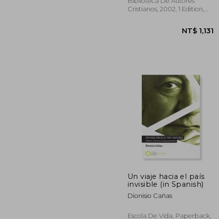
Galgani (in Spanish)
Biblioteca De Autores
Cristianos, 2002, 1 Edition,
Paperback, New
Un viaje hacia el país
NT$ 
invisible (in Spanish)
Dionisio Cañas
Escola De Vida, Paperback,