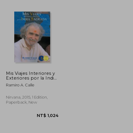
Mis Viajes Interiores y
Exteriores por la India
Sagrada (in Spanish)
Ramiro A. Calle
Nirvana, 2015, 1 Edition,
Paperback, New