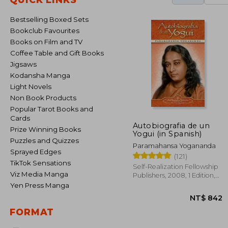
Bestselling Boxed Sets
Bookclub Favourites
Books on Film and TV
Coffee Table and Gift Books
Jigsaws
Kodansha Manga
Light Novels
Non Book Products
Popular Tarot Books and
Cards
Autobiografia de un
Prize Winning Books
Yogui (in Spanish)
Puzzles and Quizzes
Paramahansa Yogananda
Sprayed Edges
(121)
TikTok Sensations
Self-Realization Fellowship
Viz Media Manga
Publishers, 2008, 1 Edition,
Paperback, New
Yen Press Manga
FORMAT