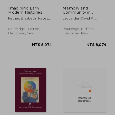
Imagining Early
Memory and
Modern Histories
Community in
Sixteenth-Century
Ketner, Elizabeth ; Kavey,
Laguardia, David P. ;
France
Allison
Yandell, Cathy
Routledge, 1 Edition,
Routledge, 1 Edition,
Hardcover, New
Hardcover, New
NT$ 3,972
NT$ 3,9