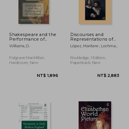
Shakespeare and the
Discourses and
Performance of
Representations of
Girlhood
Friendship in Early
Williams, D.
López, Maritere ; Lochman,
Modern Europe, 1500
Daniel T.
1700
Palgrave MacMillan,
Routledge, 1 Edition,
Hardcover, New
Paperback, New
NT$ 2,183
NT$ 1,4