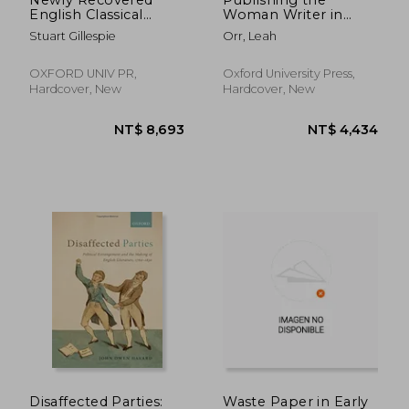
English Classical
Woman Writer in
Translations, 1600-
England, 1670-1750
Stuart Gillespie
Orr, Leah
1800
OXFORD UNIV PR,
Oxford University Press,
Hardcover, New
Hardcover, New
NT$ 5,900
NT$ 5,4
Disaffected Parties:
Waste Paper in Early