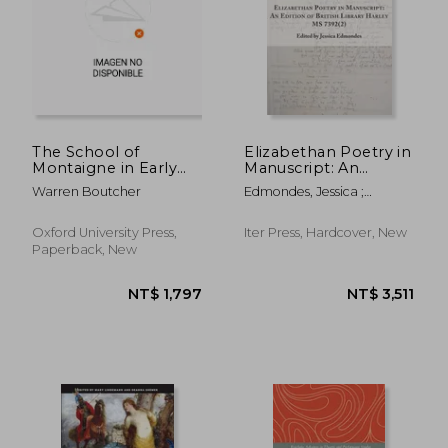
NT$ 2,883
NT$ 8,0
The School of
Elizabethan Poetry in
Montaigne in Early
Manuscript: An
Modern Europe:
Edition of British
Warren Boutcher
Edmondes, Jessica ;
Volume One: The
Library Harley MS
Coningsby, Humfrey
Patron Author
7392(2) Volume 41
Oxford University Press,
Iter Press, Hardcover, New
Paperback, New