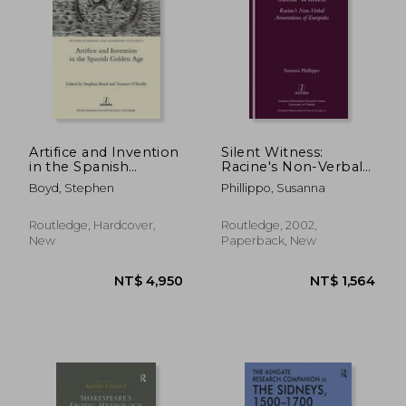
NT$ 2,524
NT$ 4,4
Artifice and Invention
Silent Witness:
in the Spanish
Racine's Non-Verbal
Golden Age
Annotations of
Boyd, Stephen
Phillippo, Susanna
Euripides
Routledge, Hardcover,
Routledge, 2002,
New
Paperback, New