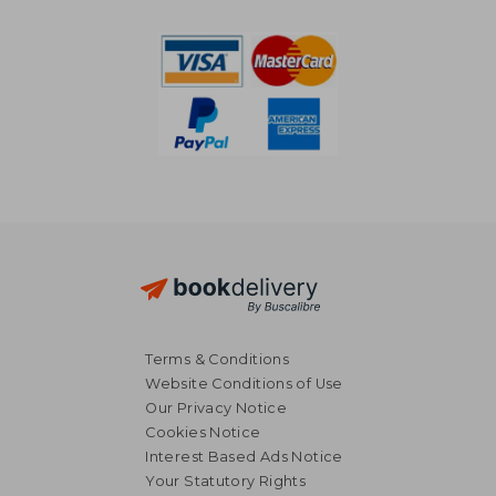
NT$ 2,378
NT$ 1,3
Terms & Conditions
Website Conditions of Use
Our Privacy Notice
Cookies Notice
Interest Based Ads Notice
Your Statutory Rights