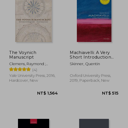
The Voynich
Machiavelli: A Very
Manuscript
Short Introduction
(Very Short
Clemens, Raymond ;
Skinner, Quentin
Introductions)
Harkness, Deborah E.
(4)
Yale University Press, 2016,
Oxford University Press,
Hardcover, New
2019, Paperback, New