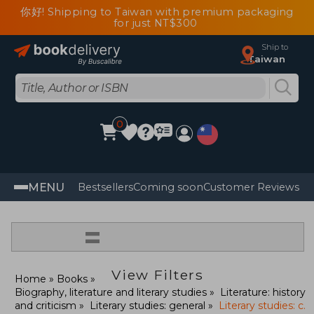
你好! Shipping to Taiwan with premium packaging
for just NT$300
Ship to
Taiwan
0
MENU
Bestsellers
Coming soon
Customer Reviews
=
View Filters
Home
Books
Biography, literature and literary studies
Literature: history
and criticism
Literary studies: general
Literary studies: c.