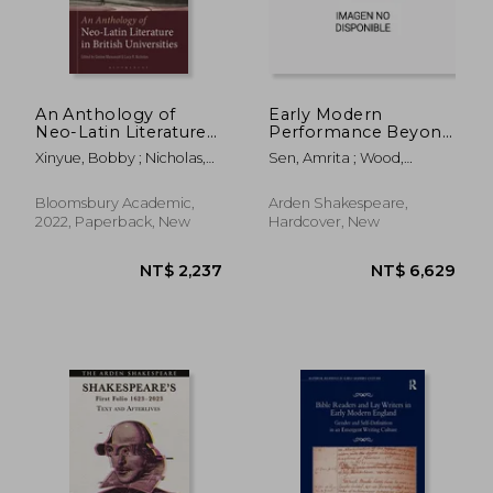
An Anthology of
Early Modern
Neo-Latin Literature
Performance Beyond
in British Universities
the Public Stage:
Xinyue, Bobby ; Nicholas,
Sen, Amrita ; Wood,
Extra-Theatrical
Lucy R. ; Manuwald, Gesine
Jennifer Linhart
Forms and Spaces
Bloomsbury Academic,
Arden Shakespeare,
2022, Paperback, New
Hardcover, New
NT$ 2,883
NT$ 8,8