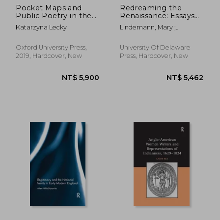
Pocket Maps and
Redreaming the
Public Poetry in the
Renaissance: Essays
English Renaissance
on History and
Katarzyna Lecky
Lindemann, Mary ;
(Early Modern
Literature in Honor of
Shemek, Deanna ; Biow,
Literary Geographies)
Guido Ruggiero
Douglas G.
Oxford University Press,
University Of Delaware
2019, Hardcover, New
Press, Hardcover, New
NT$ 8,074
NT$ 8,0