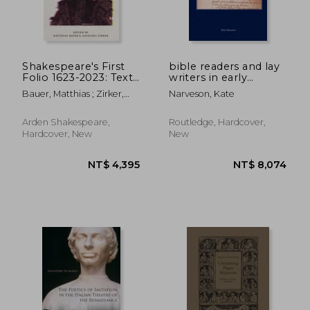
Shakespeare's First
bible readers and lay
Folio 1623-2023: Text
writers in early
and Afterlives
modern england
Bauer, Matthias ; Zirker,
Narveson, Kate
Angelika
Arden Shakespeare,
Routledge, Hardcover,
Hardcover, New
New
NT$ 2,237
NT$ 6,6