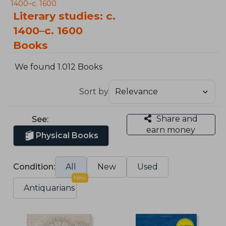
1400–c. 1600
Literary studies: c.
1400–c. 1600
Books
We found 1.012 Books
Sort by
Share and
See:
earn money
Physical Books
Condition:
All
New
Used
New
Antiquarians