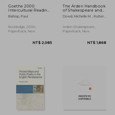
Goethe 2000:
The Arden Handbook
Intercultural Readings
of Shakespeare and
of His Work
Early Modern Drama:
Bishop, Paul
Dowd, Michelle M. ; Rutter,
Perspectives on
Tom
Culture, Performance
and Identity
Routledge, 2000,
Arden Shakespeare,
Paperback, New
Paperback, New
NT$ 4,248
NT$ 3,4