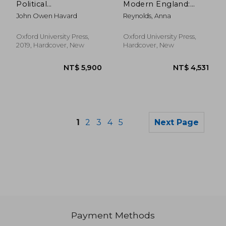
Political
Modern England:
Estrangement and
Privy Tokens
John Owen Havard
Reynolds, Anna
the Making of English
Literature, 1760-1830
Oxford University Press,
Oxford University Press,
2019, Hardcover, New
Hardcover, New
1
2
3
4
5
Next Page
Payment Methods