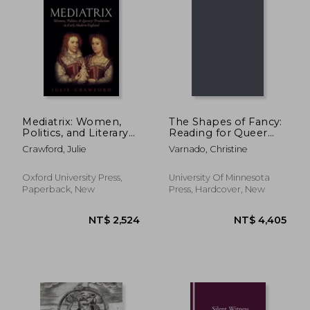
NT$ 1,564
NT$ 5
Mediatrix: Women,
The Shapes of Fancy:
Politics, and Literary
Reading for Queer
Production in Early
Desire in Early
Crawford, Julie
Varnado, Christine
Modern England
Modern Literature
Oxford University Press,
University Of Minnesota
Paperback, New
Press, Hardcover, New