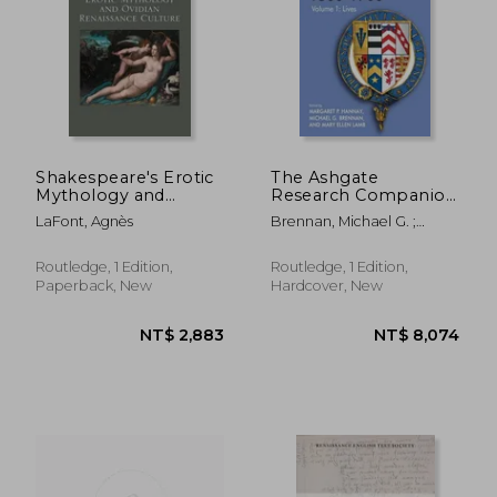
NT$ 4,950
NT$ 1,5
Shakespeare's Erotic
The Ashgate
Mythology and
Research Companion
Ovidian Renaissance
to the Sidneys, 1500-
LaFont, Agnès
Brennan, Michael G. ;
Culture
1700: Volume 1: Lives
Hannay, Margaret P. ;
Lamb, Mary Ellen
Routledge, 1 Edition,
Routledge, 1 Edition,
Paperback, New
Hardcover, New