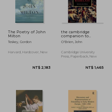
The Poetry of John
the cambridge
Milton
companion to
rabelais
Teskey, Gordon
O'Brien, John
Harvard, Hardcover, New
Cambridge University
Press, Paperback, New
NT$ 1,911
NT$ 2,7