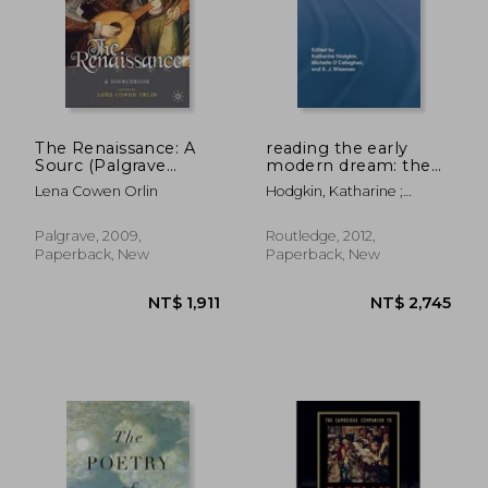
The Renaissance: A
reading the early
Sourc (Palgrave
modern dream: the
Sourcs)
terrors of the night
Lena Cowen Orlin
Hodgkin, Katharine ;
O'Callaghan, Michelle ;
Wiseman, Sue
NT$ 2,289
NT$ 5,1
Palgrave, 2009,
Routledge, 2012,
Paperback, New
Paperback, New