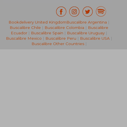
Bookdelivery United Kingdom
Buscalibre Argentina
|
NT$ 5,900
NT$ 4,5
Buscalibre Chile
|
Buscalibre Colombia
|
Buscalibre
Ecuador
|
Buscalibre Spain
|
Buscalibre Uruguay
|
Buscalibre Mexico
|
Buscalibre Peru
|
Buscalibre USA
|
Buscalibre Other Countries
|