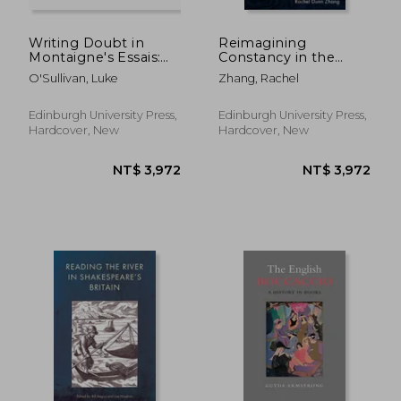
Writing Doubt in
Reimagining
Montaigne's Essais:
Constancy in the
Thinking Relationally
Literature of the
O'Sullivan, Luke
Zhang, Rachel
with Seneca and
English Civil Wars
Plutarch
Edinburgh University Press,
Edinburgh University Press,
Hardcover, New
Hardcover, New
NT$ 4,146
NT$ 3,0