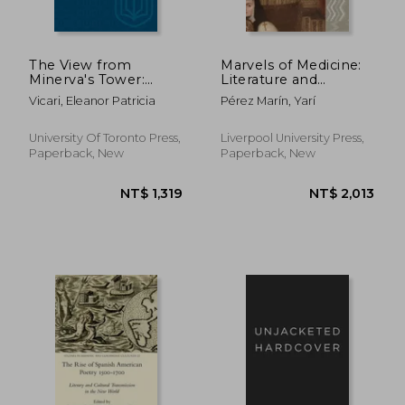
NT$ 2,598
NT$ 1,1
The View from
Marvels of Medicine:
Minerva's Tower:
Literature and
Learning and
Scientific Enquiry in
Vicari, Eleanor Patricia
Pérez Marín, Yarí
Imagination of the
Early Colonial
Anatomy of
Spanish America
Melancholy
University Of Toronto Press,
Liverpool University Press,
Paperback, New
Paperback, New