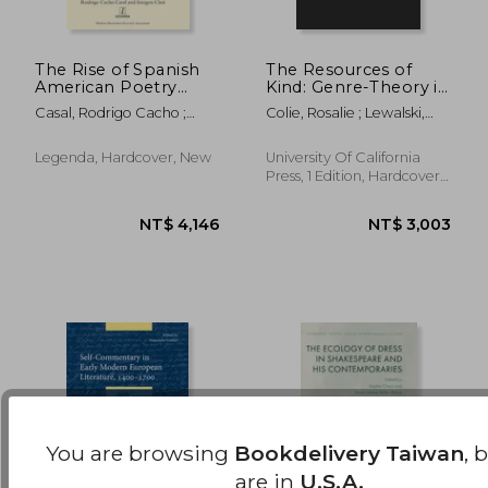
The Rise of Spanish
The Resources of
American Poetry
Kind: Genre-Theory in
1500-1700: Literary
the Renaissance
NT$ 1,451
NT$ 1,7
Casal, Rodrigo Cacho ;
Colie, Rosalie ; Lewalski,
and Cultural
(Volume 1) (Una'S
Choi, Imogen
Barbara
Transmission in the
Lectures)
New World
Legenda, Hardcover, New
University Of California
Press, 1 Edition, Hardcover,
New
You are browsing
Bookdelivery Taiwan
, 
are in
U.S.A.