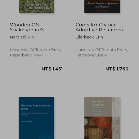
NT$ 4,395
NT$ 8,0
Wooden OS:
Cures for Chance:
Shakespeare's
Adoptive Relations in
Theatres and
Shakespeare and
Nardizzi, Vin
Ellerbeck, Erin
England's Trees
Middleton
University Of Toronto Press,
University Of Toronto Press,
Paperback, New
Hardcover, New