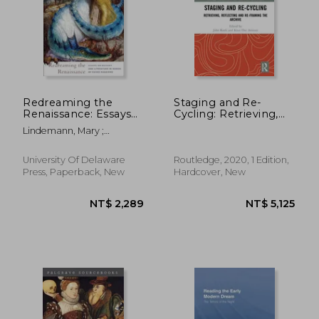
Redreaming the
Staging and Re-
Renaissance: Essays
Cycling: Retrieving,
on History and
Reflecting and Re-
NT$ 1,797
NT$ 3,5
Lindemann, Mary ;
Literature in Honor of
Framing the Archive
Shemek, Deanna ; Biow,
Guido Ruggiero
(Routledge Advances
Douglas G.
in Theatre &
University Of Delaware
Routledge, 2020, 1 Edition,
Performance Studies)
Press, Paperback, New
Hardcover, New