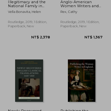
Illegitimacy and the
Anglo-American
National Family in
Women Writers and
Early Modern
Representations of
Vella Bonavita, Helen
Rex, Cathy
England
Indianness, 1629-1824
Routledge, 2019, 1 Edition,
Routledge, 2019, 1 Edition,
Paperback, New
Paperback, New
NT$ 2,085
NT$ 1,8
Newly Recovered
Publishing the