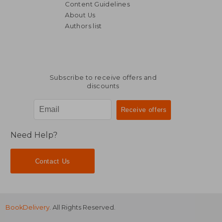
Content Guidelines
About Us
Authors list
NT$ 8,693
NT$ 4,4
Subscribe to receive offers and
discounts
Need Help?
Contact Us
BookDelivery
. All Rights Reserved.