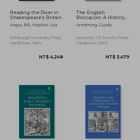
Reading the River in
The English
Shakespeare's Britain
Boccaccio: A History
in Books
Angus, Bill ; Hopkins, Lisa
Armstrong, Guyda
Edinburgh University Press,
University Of Toronto Press,
Hardcover, New
Hardcover, New
NT$ 6,328
NT$ 4,2