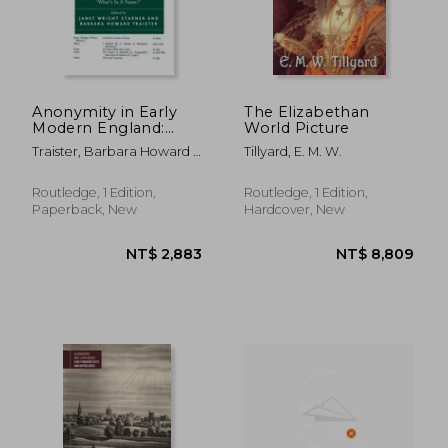
Anonymity in Early
The Elizabethan
Modern England:
World Picture
'What's in a Name?'
Traister, Barbara Howard ;
Tillyard, E. M. W.
Starner, Janet Wright
Routledge, 1 Edition,
Routledge, 1 Edition,
Paperback, New
Hardcover, New
NT$ 1,896
NT$ 2,8