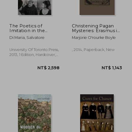
The Poetics of
Christening Pagan
Imitation in the
Mysteries: Erasmus in
Italian Theatre of the
Pursuit of Wisdom
Di Maria, Salvatore
Marjorie O'rourke Boyle
Renaissance
(Heritage)
University Of Toronto Press,
, 2014, Paperback, New
2013, 1 Edition, Hardcover,
New