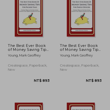
The Best Ever Book
The Best Ever Book
of Money Saving Tips
of Money Saving Tips
for Packers' Fans:
for Parole Officers:
Young, Mark Geoffrey
Young, Mark Geoffrey
Creative Ways to Cut
Creative Ways to Cut
Your Costs, Conserve
Your Costs, Conserve
Your Capital And
Your Capital And
Createspace, Paperback,
Createspace, Paperback,
Keep Your Cash
Keep Your Cash
New
New
NT$ 893
NT$ 8