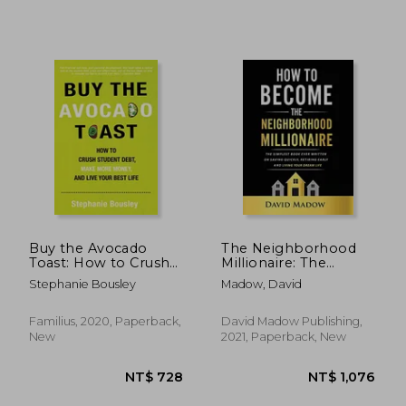
Buy the Avocado
The Neighborhood
Toast: How to Crush
Millionaire: The
Student Debt, Make
Simplest Book Ever
Stephanie Bousley
Madow, David
More Money, and Live
Written on Saving
Your Best Life
Quickly, Retiring Early
and Living Your
Familius, 2020, Paperback,
David Madow Publishing,
Dream Life
New
2021, Paperback, New