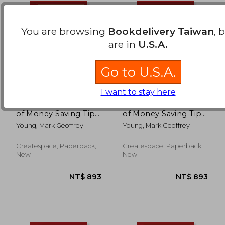
You are browsing
Bookdelivery Taiwan
, 
are in
U.S.A.
Go to U.S.A.
I want to stay here
The Best Ever Book
The Best Ever Book
of Money Saving Tips
of Money Saving Tips
for Trinidadians:
for Handymen:
Young, Mark Geoffrey
Young, Mark Geoffrey
Creative Ways to Cut
Creative Ways to Cut
Your Costs, Conserve
Your Costs, Conserve
Your Capital And
Your Capital And
Createspace, Paperback,
Createspace, Paperback,
Keep Your Cash
Keep Your Cash
NT$ 719
NT$ 8
New
New