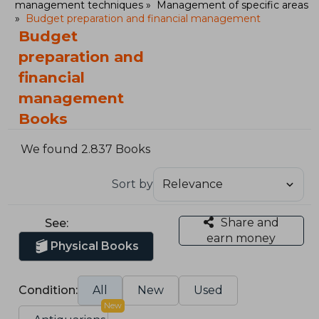
management techniques
Management of specific areas
Budget preparation and financial management
Budget
preparation and
financial
management
Books
We found 2.837 Books
Sort by
Share and
See:
earn money
Physical Books
Condition:
All
New
Used
New