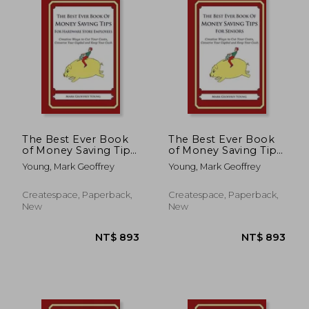
The Best Ever Book
The Best Ever Book
of Money Saving Tips
of Money Saving Tips
for Hardware Store
for Seniors: Creative
Young, Mark Geoffrey
Young, Mark Geoffrey
Employees: Creative
Ways to Cut Your
Ways to Cut Your
Costs, Conserve Your
Costs, Conserve Your
Capital And Keep
Createspace, Paperback,
Createspace, Paperback,
Capital And Keep
Your Cash
New
New
Your Cash
NT$ 893
NT$ 6