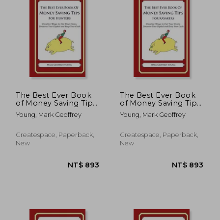
The Best Ever Book
The Best Ever Book
of Money Saving Tips
of Money Saving Tips
for Hunters: Creative
for Kayakers: Creative
Young, Mark Geoffrey
Young, Mark Geoffrey
Ways to Cut Your
Ways to Cut Your
Costs, Conserve Your
Costs, Conserve Your
Capital And Keep
Capital And Keep
Createspace, Paperback,
Createspace, Paperback,
Your Cash
Your Cash
New
New
NT$ 893
NT$ 8