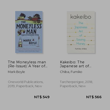
NT$ 748
NT$ 8
The Moneyless man
Kakeibo: The
(Re-Issue): A Year of
Japanese art of
Freeconomic Living
Saving Money
Mark Boyle
Chiba, Fumiko
Oneworld Publications,
Tarcherperigee, 2018,
2019, Paperback, New
Paperback, New