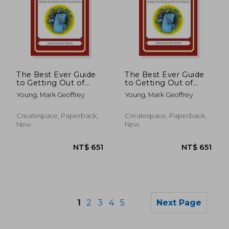
The Best Ever Guide
The Best Ever Guide
NT$ 893
NT$ 8
to Getting Out of
to Getting Out of
Debt for
Debt for Bosnians:
Young, Mark Geoffrey
Young, Mark Geoffrey
Argentineans:
Hundreds of Ways to
Hundreds of Ways to
Ditch Your Debt,
Ditch Your Debt,
Manage Your Money
Createspace, Paperback,
Createspace, Paperback,
Manage Your Money
and Fix Your Finances
New
New
and Fix Your Finances
1
2
3
4
5
Next Page