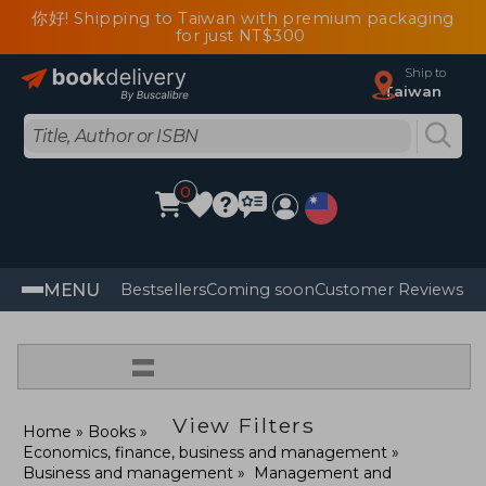
你好! Shipping to Taiwan with premium packaging
for just NT$300
Ship to
Taiwan
0
MENU
Bestsellers
Coming soon
Customer Reviews
=
View Filters
Home
Books
Economics, finance, business and management
Business and management
Management and