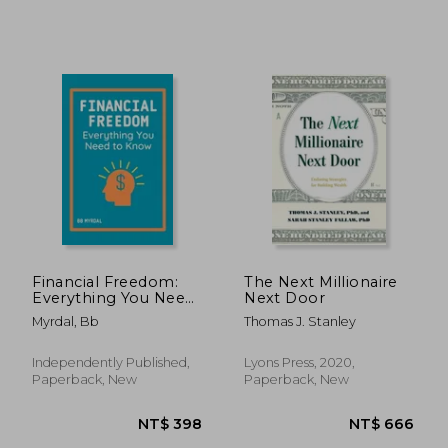
Financial Freedom:
The Next Millionaire
Everything You Need
Next Door
to Know
Myrdal, Bb
Thomas J. Stanley
NT$ 806
NT$ 7
Independently Published,
Lyons Press, 2020,
Paperback, New
Paperback, New