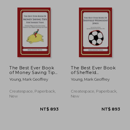
NT$ 699
NT$ 6
The Best Ever Book
The Best Ever Book
of Money Saving Tips
of Sheffield
for Yankees' Fans:
Wednesday Jokes:
Young, Mark Geoffrey
Young, Mark Geoffrey
Creative Ways to Cut
Lots and Lots of
Your Costs, Conserve
Jokes Specially
Your Capital And
Repurposed for You-
Createspace, Paperback,
Createspace, Paperback,
Keep Your Cash
Know-Who
New
New