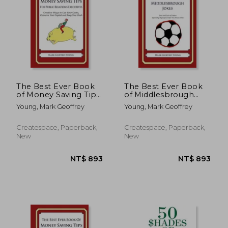
NT$ 893
NT$ 8
The Best Ever Book
The Best Ever Book
of Money Saving Tips
of Middlesbrough
for Public Relations
Jokes: Lots and Lots
Young, Mark Geoffrey
Young, Mark Geoffrey
Executives: Creative
of Jokes Specially
Ways to Cut Your
Repurposed for You-
Costs, Conserve Your
Know-Who
Createspace, Paperback,
Createspace, Paperback,
Capital And Keep
New
New
Your Cash