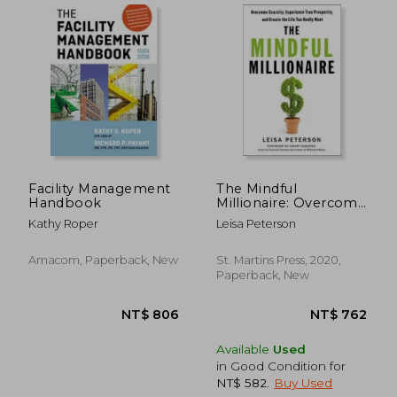
Facility Management
The Mindful
Handbook
Millionaire: Overcome
Scarcity, Experience
Kathy Roper
Leisa Peterson
True Prosperity, and
Create the Life you
Really Want
Amacom, Paperback, New
St. Martins Press, 2020,
NT$ 1,173
NT$ 1,7
Paperback, New
Available
Used
in Good Condition for
NT$ 582
.
Buy Used