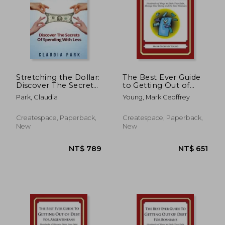
NT$ 893
NT$ 8
Stretching the Dollar:
The Best Ever Guide
Discover The Secrets
to Getting Out of
Of Spending With
Debt for Ambulance
Park, Claudia
Young, Mark Geoffrey
Less
Officers: Hundreds of
Ways to Ditch Your
Debt, Manage Your
Createspace, Paperback,
Createspace, Paperback,
Money and Fix Your
New
New
Finances