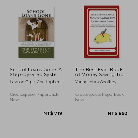
School Loans Gone: A
The Best Ever Book
NT$ 893
NT$ 8
Step-by-Step System
of Money Saving Tips
for Turbo-Charging
for Volleyball Players:
Lawson Crpc, Christopher
Young, Mark Geoffrey
your Current Income,
Creative Ways to Cut
T.
Saving Thousands in
Your Costs, Conserve
Interest Payments,
Your Capital And
Createspace, Paperback,
Createspace, Paperback,
and Becoming Comp
Keep Your Cash
New
New