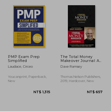
NT$ 635
NT$ 6
PMP Exam Prep
The Total Money
Simplified
Makeover Journal: A
Guide for Financial
Laudace, Circeo
Dave Ramsey
Fitness
Youcanprint, Paperback,
Thomas Nelson Publishers,
New
2019, Hardcover, New