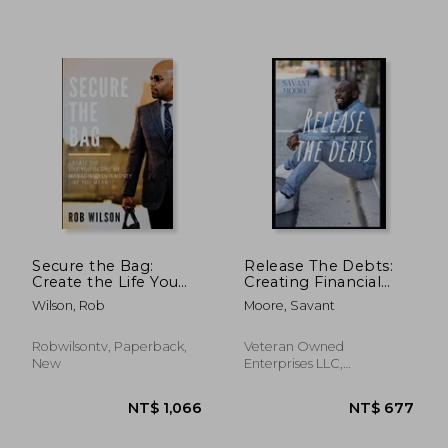
NT$ 398
NT$ 6
Secure the Bag:
Release The Debts:
Create the Life You
Creating Financial
Desire by Managing
Freedom For Your
Wilson, Rob
Moore, Savant
Your Money Like You
Future
Mean It
Robwilsontv, Paperback,
Veteran Owned
New
Enterprises LLC,
Paperback, New