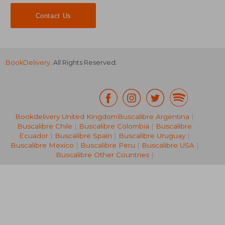
Contact Us
BookDelivery
. All Rights Reserved.
Bookdelivery United Kingdom
Buscalibre Argentina
|
Buscalibre Chile
|
Buscalibre Colombia
|
Buscalibre
NT$ 651
NT$ 6
Ecuador
|
Buscalibre Spain
|
Buscalibre Uruguay
|
Buscalibre Mexico
|
Buscalibre Peru
|
Buscalibre USA
|
Buscalibre Other Countries
|