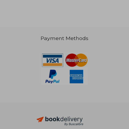
Payment Methods
NT$ 893
NT$ 9