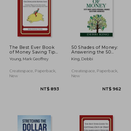
NT$ 893
NT$ 8
The Best Ever Book
50 Shades of Money:
of Money Saving Tips
Answering the 50
For Doncaster Rovers
Most Asked
Young, Mark Geoffrey
King, Debbi
Fans: Creative Ways
Questions About
to Cut Your Costs,
Money
Conserve Your Capital
Createspace, Paperback,
Createspace, Paperback,
And Keep Your Cash
New
New