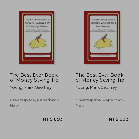
NT$ 535
NT$ 6
The Best Ever Book
The Best Ever Book
of Money Saving Tips
of Money Saving Tips
for Antique Dealers:
for Zambians:
Young, Mark Geoffrey
Young, Mark Geoffrey
Creative Ways to Cut
Creative Ways to Cut
Your Costs, Conserve
Your Costs, Conserve
Your Capital And
Your Capital And
Createspace, Paperback,
Createspace, Paperback,
Keep Your Cash
Keep Your Cash
New
New