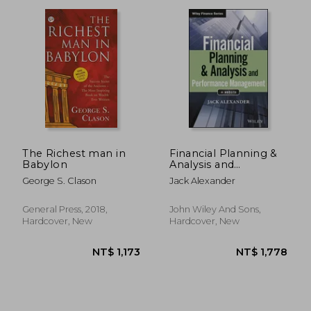
The Richest man in
Financial Planning &
Babylon
Analysis and
Performance
NT$ 1,315
NT$ 6
George S. Clason
Jack Alexander
Management (Wiley
Finance)
General Press, 2018,
John Wiley And Sons,
Hardcover, New
Hardcover, New