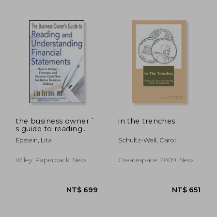
NT$ 1,066
NT$ 6
the business owner `
in the trenches
s guide to reading
and understanding
Epstein, Lita
Schultz-Weil, Carol
financial statements:
how to budget,
forecast, and monitor
Wiley, Paperback, New
Createspace, 2009, New
cash flow for better
decision makin