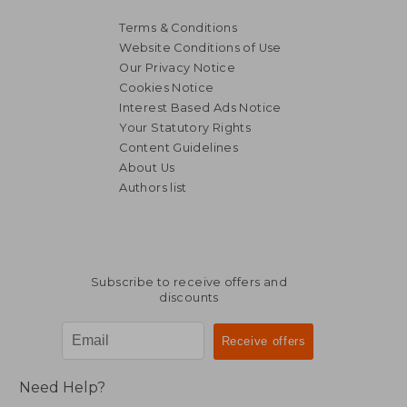
Terms & Conditions
Website Conditions of Use
Our Privacy Notice
Cookies Notice
Interest Based Ads Notice
Your Statutory Rights
Content Guidelines
About Us
Authors list
NT$ 789
NT$ 6
Subscribe to receive offers and
discounts
Need Help?