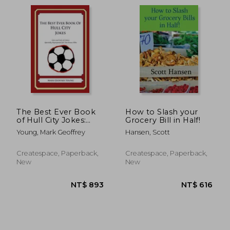
The Best Ever Book
How to Slash your
of Hull City Jokes:
Grocery Bill in Half!
Lots and Lots of
Young, Mark Geoffrey
Hansen, Scott
Jokes Specially
NT$ 893
NT$ 8
Repurposed for You-
Know-Who
Createspace, Paperback,
Createspace, Paperback,
New
New