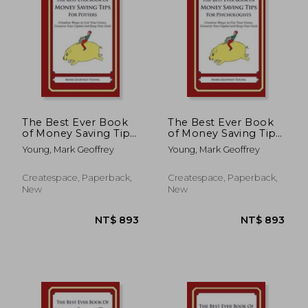
The Best Ever Book
The Best Ever Book
of Money Saving Tips
of Money Saving Tips
for Potters: Creative
for Psychologists:
Young, Mark Geoffrey
Young, Mark Geoffrey
Ways to Cut Your
Creative Ways to Cut
Costs, Conserve Your
Your Costs, Conserve
Capital And Keep
Your Capital And
Createspace, Paperback,
Createspace, Paperback,
Your Cash
Keep Your Cash
New
New