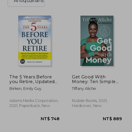
Antiquarians
The 5 Years Before
Get Good With
you Retire, Updated
Money: Ten Simple
Edition: Retirement
Steps to Becoming
Birken, Emily Guy
TIffany Aliche
Planning When you
Financially Whole
Need it the Most
Adams Media Corporation,
Rodale Books, 2021,
2021, Paperback, New
Hardcover, New