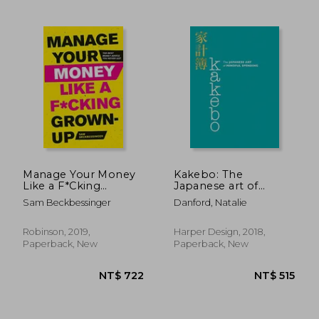
NT$ 549
NT$ 5
Manage Your Money
Kakebo: The
Like a F*Cking
Japanese art of
Grown-Up: The Best
Mindful Spending
Sam Beckbessinger
Danford, Natalie
Money Advice you
Never got
Robinson, 2019,
Harper Design, 2018,
Paperback, New
Paperback, New