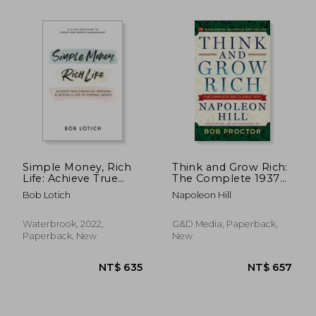
NT$ 722
NT$ 5
Simple Money, Rich
Think and Grow Rich:
Life: Achieve True
The Complete 1937
Financial Freedom
Classic Text Featuring
Bob Lotich
Napoleon Hill
and Design a Life of
an Afterword by bob
Eternal Impact
Proctor
Waterbrook, 2022,
G&D Media, Paperback,
Paperback, New
New