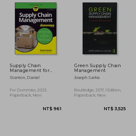
NT$ 732
NT$ 5,3
Supply Chain
Green Supply Chain
Management for
Management
Dummies
Stanton, Daniel
Joseph Sarkis
For Dummies, 2023,
Routledge, 2017, 1 Edition,
Paperback, New
Paperback, New