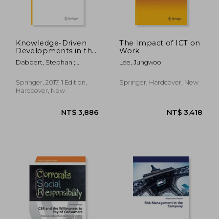
Knowledge-Driven
The Impact of ICT on
Developments in the
Work
Bioeconomy:
Dabbert, Stephan ;
Lee, Jungwoo
Technological and
Lewandowski, Iris ; Weiss,
Economic
Jochen
Perspectives
Springer, 2017, 1 Edition,
Springer, Hardcover, New
(Economic
Hardcover, New
Complexity and
Evolution)
NT$ 9,820
NT$ 8,0