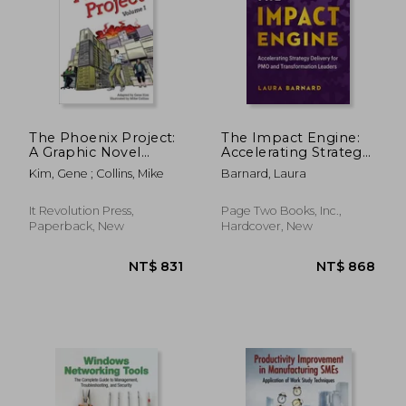
The Phoenix Project:
The Impact Engine:
A Graphic Novel
Accelerating Strategy
about It, Devops, and
Delivery for Pmo and
Kim, Gene ; Collins, Mike
Barnard, Laura
Helping Your
Transformation
Business Win
Leaders
It Revolution Press,
Page Two Books, Inc.,
Paperback, New
Hardcover, New
NT$ 1,158
NT$ 5,0