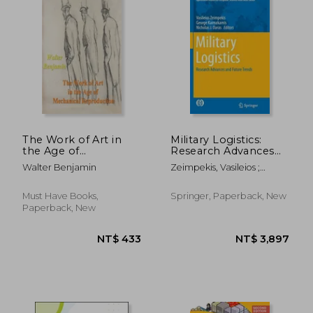
NT$ 633
NT$ 7
The Work of Art in
Military Logistics:
the Age of
Research Advances
Mechanical
and Future Trends
Walter Benjamin
Zeimpekis, Vasileios ;
Reproduction
Kaimakamis, George ;
Daras, Nicholas J.
Must Have Books,
Springer, Paperback, New
Paperback, New