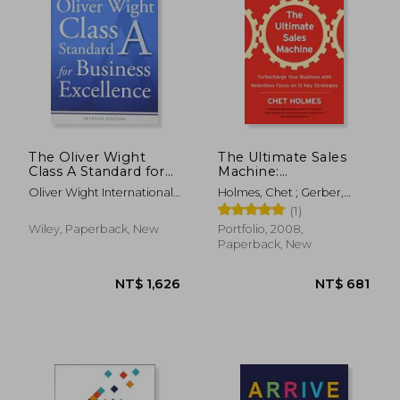
The Oliver Wight
The Ultimate Sales
Class A Standard for
Machine:
Business Excellence
Turbocharge Your
Oliver Wight International
Holmes, Chet ; Gerber,
Business With
Inc
Michael ; Levinson, Jay
(1)
Relentless Focus on
Conrad
12 key Strategies
Wiley, Paperback, New
Portfolio, 2008,
Paperback, New
NT$ 727
NT$ 1,2