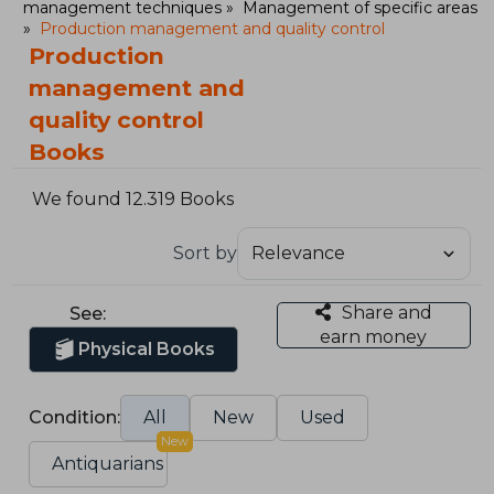
management techniques
Management of specific areas
Production management and quality control
Production
management and
quality control
Books
We found 12.319 Books
Sort by
Share and
See:
earn money
Physical Books
Condition:
All
New
Used
New
Antiquarians