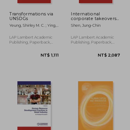
Transformations via
International
UNSDGs
corporate takeovers
and investments
Yeung, Shirley M. C. ; Ying,
Shen, Jung-Chin
Jessica
LAP Lambert Academic
LAP Lambert Academic
Publishing, Paperback,
Publishing, Paperback,
New
New