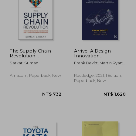
The Supply Chain
Arrive: A Design
Revolution:
Innovation
Innovative Sourcing
Framework to Deliver
Sarkar, Suman
Frank Devitt; Martin Ryan;
and Logistics for a
Breakthrough
Trevor Vaugh
Fiercely Competitive
Services, Products
World
and Experiences
Amacom, Paperback, New
Routledge, 2021, 1 Edition,
Paperback, New
NT$ 1,626
NT$ 6