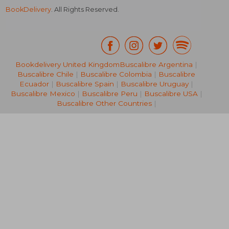
BookDelivery
. All Rights Reserved.
Bookdelivery United Kingdom
Buscalibre Argentina
|
Buscalibre Chile
|
Buscalibre Colombia
|
Buscalibre
NT$ 2,853
NT$ 2,8
Ecuador
|
Buscalibre Spain
|
Buscalibre Uruguay
|
Buscalibre Mexico
|
Buscalibre Peru
|
Buscalibre USA
|
Buscalibre Other Countries
|