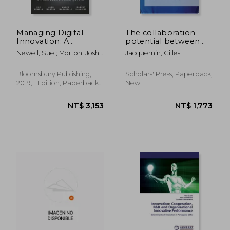
Managing Digital
The collaboration
Innovation: A
potential between
Knowledge
cycle logistics carriers
Newell, Sue ; Morton, Josh ;
Jacquemin, Gilles
Perspective
Marabelli, Marco
Bloomsbury Publishing,
Scholars' Press, Paperback,
2019, 1 Edition, Paperback,
New
New
NT$ 2,121
NT$ 3,6