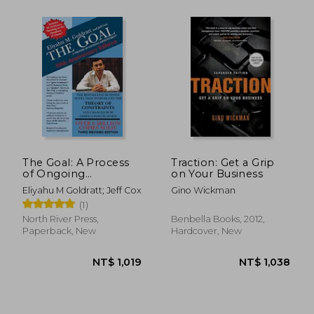
The Goal: A Process
Traction: Get a Grip
of Ongoing
on Your Business
Improvement - 30Th
Eliyahu M Goldratt; Jeff Cox
Gino Wickman
Anniversary Edition
(1)
North River Press,
Benbella Books, 2012,
Paperback, New
Hardcover, New