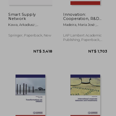
Smart Supply
Innovation:
Network
Cooperation, R&D
and Organizational
Kawa, Arkadiusz ;
Madeira, Maria José ;
Innovative
Maryniak, Anna
Catarina Moura, Dulcineia
Performance
Springer, Paperback, New
LAP Lambert Academic
Publishing, Paperback,
New
NT$ 2,331
NT$ 4,6