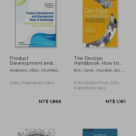
Product
The Devops
Development and
Handbook: How to
Management Body of
Create World-Class
NT$ 433
NT$ 3,8
Anderson, Allan ; McAllister,
Kim, Gene ; Humble, Jez ;
Knowledge: A
Agility, Reliability, &
Chad ; Harris, Ernie
Debois, Patrick
Guidebook for
Security in
Product Innovation
Technology
Wiley, Paperback, New
It Revolution Press, 2021,
Training and
Organizations
Paperback, New
Certification