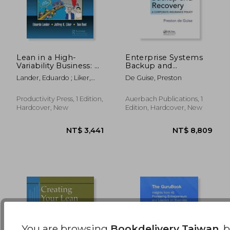
Lean in a High-
Enterprise Systems
Variability Business: A
Backup and
Graphic Novel about
Recovery: A
NT$ 6,879
NT$ 8,0
Lander, Eduardo ; Liker,
De Guise, Preston
Lean and People at
Corporate Insurance
Jeffrey K. ; Root, Thomas E.
Zingerman's Mail
Policy
Order
Productivity Press, 1 Edition,
Auerbach Publications, 1
Hardcover, New
Edition, Hardcover, New
You are browsing
Bookdelivery Taiwan
, 