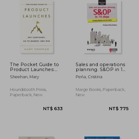
NT$ 961
NT$ 3,5
The Pocket Guide to
Sales and operations
Product Launches:
planning. S&OP in 14
Get Confident, go to
steps (Gestiona)
Sheehan, Mary
Peña, Cristina
Market, and win
Houndstooth Press,
Marge Books, Paperback,
Paperback, New
New