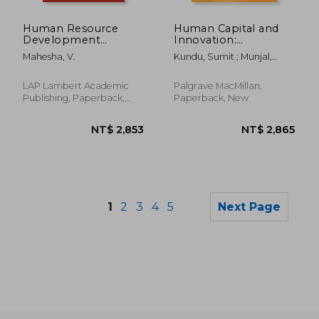
NT$ 3,153
NT$ 1,7
Human Resource
Human Capital and
Development
Innovation:
Practices in Hotel
Examining the Role
Mahesha, V.
Kundu, Sumit ; Munjal,
Industry
of Globalization
Surender
LAP Lambert Academic
Palgrave MacMillan,
Publishing, Paperback,
Paperback, New
New
1
2
3
4
5
Next Page