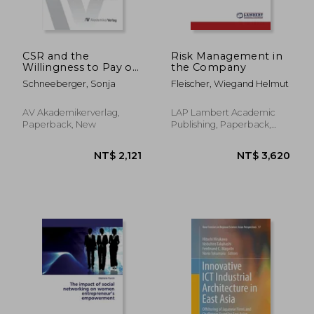
CSR and the
Risk Management in
Willingness to Pay of
the Company
Consumers
Schneeberger, Sonja
Fleischer, Wiegand Helmut
AV Akademikerverlag,
LAP Lambert Academic
Paperback, New
Publishing, Paperback,
New
NT$ 3,695
NT$ 10,2