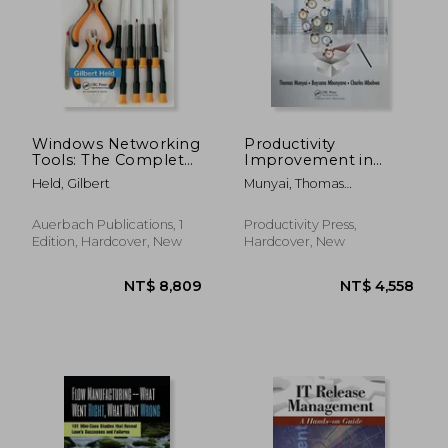
Windows Networking
Productivity
Tools: The Complete
Improvement in
Guide to
Manufacturing SMEs:
Held, Gilbert
Munyai, Thomas
Management,
Application of Work
Thinandavha ; Mbonyane,
Troubleshooting, and
Study
Boysana Lephoi ; Mbohwa,
Security
Auerbach Publications, 1
Productivity Press,
Charles
Edition, Hardcover, New
Hardcover, New