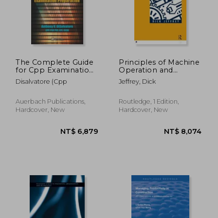
NT$ 8,809
NT$ 4,5
The Complete Guide
Principles of Machine
for Cpp Examination
Operation and
Preparation
Maintenance
Disalvatore (Cpp
Jeffrey, Dick
Auerbach Publications,
Routledge, 1 Edition,
Hardcover, New
Hardcover, New