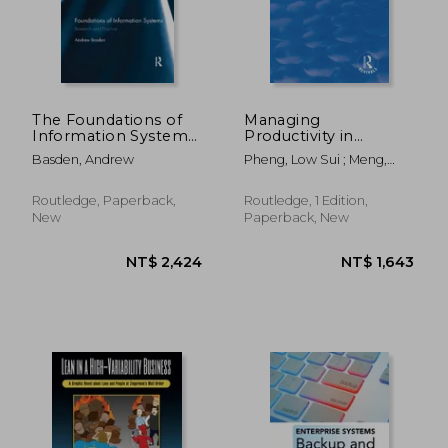
NT$ 2,562
NT$ 4,9
The Foundations of
Managing
Information Systems:
Productivity in
Research and
Construction: Jit
Basden, Andrew
Pheng, Low Sui ; Meng,
Practice
Operations and
Chan Yue
Measurements
Routledge, Paperback,
Routledge, 1 Edition,
New
Paperback, New