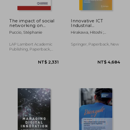
The impact of social
Innovative ICT
networking on
Industrial
women
Architecture in East
Puccio, Stéphanie
Hirakawa, Hitoshi ;
entrepreneur's
Asia: Offshoring of
Takahashi, Nobuhiro ;
empowerment
Japanese Firms and
Maquito, Ferdinand C.
Challenges Faced by
LAP Lambert Academic
Springer, Paperback, New
East Asian Economies
Publishing, Paperback,
New
NT$ 3,886
NT$ 3,4