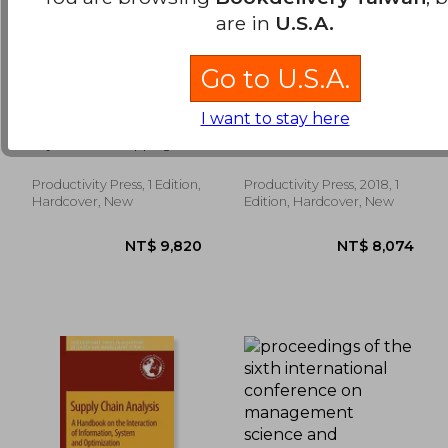
are in
U.S.A.
Go to U.S.A.
Creating Your Lean
The Gurubook:
I want to stay here
Future State: How to
Insights from 45
Move from Seeing to
Pioneering
Luyster, Tom ; Tapping,
Løw, Jonathan
Doing
Entrepreneurs and
Don
Leaders on Business
Strategy and
Productivity Press, 1 Edition,
Productivity Press, 2018, 1
NT$ 2,424
NT$ 1,6
Innovation
Hardcover, New
Edition, Hardcover, New