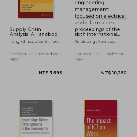
Supply Chain
proceedings of the
Analysis: A Handbook
sixth international
on the Interaction of
conference on
Tang, Christopher S. ; Teo,
Xu, Jiuping ; Yasinzai,
Information, System
management science
Chung-Piaw ; Wei, Kwok-
Masoom ; Lev, Benjamin
and Optimization
and engineering
Kee
management:
Springer, 2010, Paperback,
Springer, 2012, Hardcover,
focused on electrical
New
New
and information
technology
NT$ 3,441
NT$ 8,8