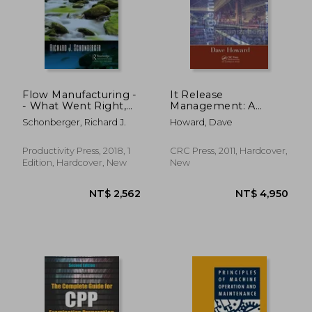
NT$ 831
NT$ 8
Flow Manufacturing -
It Release
- What Went Right,
Management: A
What Went Wrong:
Hands-On Guide
Schonberger, Richard J.
Howard, Dave
101 Mini-Case Studies
[With CDROM]
That Reveal Lean's
Successes and
Productivity Press, 2018, 1
CRC Press, 2011, Hardcover,
Failures
Edition, Hardcover, New
New