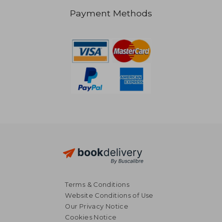
Payment Methods
NT$ 3,418
NT$ 1,7
Terms & Conditions
Website Conditions of Use
Our Privacy Notice
Cookies Notice