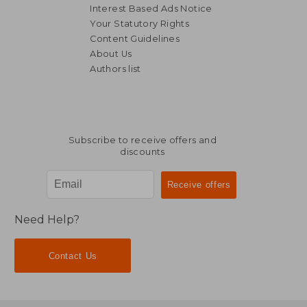
Interest Based Ads Notice
Your Statutory Rights
Content Guidelines
About Us
Authors list
NT$ 1,111
NT$ 2,0
Subscribe to receive offers and
discounts
Need Help?
Contact Us