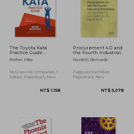
The Toyota Kata
Procurement 4.0 and
Practice Guide:
the Fourth Industrial
Practicing Scientific
Revolution: The
Rother, Mike
Nicoletti, Bernardo
Thinking Skills for
Opportunities and
Superior Results in 20
Challenges of a
Minutes a day
Digital World
McGraw-Hill Companies, 1
Palgrave MacMillan,
Edition, Paperback, New
Paperback, New
NT$ 732
NT$ 1,6