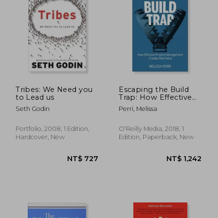
Tribes: We Need you
Escaping the Build
to Lead us
Trap: How Effective
Product
Seth Godin
Perri, Melissa
Management Creates
Real Value
Portfolio, 2008, 1 Edition,
O'Reilly Media, 2018, 1
NT$ 1,866
NT$ 1,1
Hardcover, New
Edition, Paperback, New