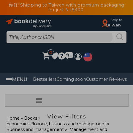
你好! Shipping to Taiwan with premium packaging
for just NT$300
Ship to
Taiwan
0
MENU
Bestsellers
Coming soon
Customer Reviews
=
View Filters
Home
Books
Economics, finance, business and management
Business and management
Management and