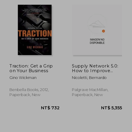
NT$ 1,019
NT$ 1,0
Traction: Get a Grip
Supply Network 5.0:
on Your Business
How to Improve
Human Automation
Gino Wickman
Nicoletti, Bernardo
in the Supply Chain
Benbella Books, 2012,
Palgrave MacMillan,
Paperback, New
Paperback, New