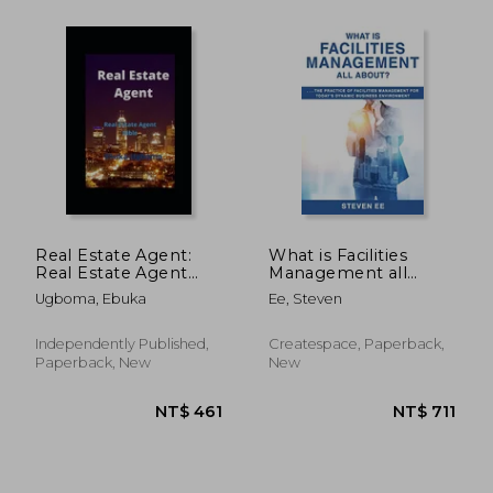
Real Estate Agent:
What is Facilities
Real Estate Agent
Management all
Bible
About? The Practice
Ugboma, Ebuka
Ee, Steven
of Facilities
Management for
Today's Dynamic
Independently Published,
Createspace, Paperback,
Business
Paperback, New
New
Environment