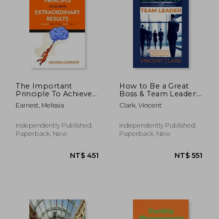
The Important
How to Be a Great
Principle To Achieve
Boss & Team Leader:
Extraordinary Results:
Leading with
Earnest, Melissia
Clark, Vincent
Go Beyond What You
Excellence: Mastering
Think Is Possible -
the Art of Effective
Book 3
Leadership
Independently Published,
Independently Published,
Paperback, New
Paperback, New
NT$ 1,796
NT$ 2,1