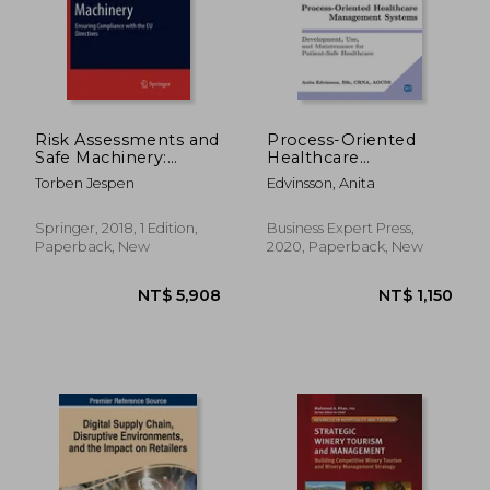
NT$ 1,734
NT$ 5,6
Risk Assessments and
Process-Oriented
Safe Machinery:
Healthcare
Ensuring Compliance
Management
Torben Jespen
Edvinsson, Anita
With the eu
Systems:
Directives (Springer
Development, Use,
Series in Reliability
and Maintenance for
Springer, 2018, 1 Edition,
Business Expert Press,
Engineering)
Patient-Safe
Paperback, New
2020, Paperback, New
Healthcare