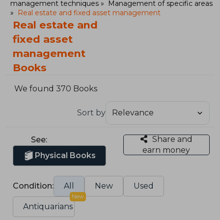
management techniques
Management of specific areas
Real estate and fixed asset management
Real estate and
fixed asset
management
Books
We found 370 Books
Sort by
Share and
See:
earn money
Physical Books
Condition:
All
New
Used
New
Antiquarians