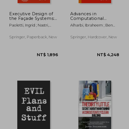
Executive Design of
Advances in
the Façade Systems:
Computational
Typologies and
Logistics and Supply
Paoletti, Ingrid ; Nastri,
Alharbi, Ibraheem ; Ben
Technologies of the
Chain Analytics
Massimiliano
Ncir, Chiheb-Eddine ;
Advanced Building
Alyoubi, Bader
Envelopes
Springer, Paperback, New
Springer, Hardcover, New