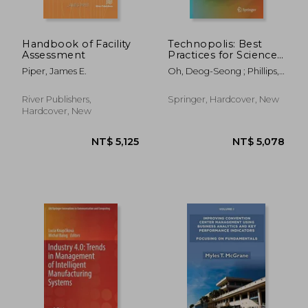
Handbook of Facility
Technopolis: Best
Assessment
Practices for Science
and Technology Cities
Piper, James E.
Oh, Deog-Seong ; Phillips,
Fred
River Publishers,
Springer, Hardcover, New
Hardcover, New
NT$ 868
NT$ 3,4