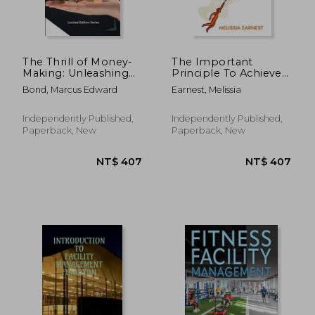
The Thrill of Money-
The Important
Making: Unleashing
Principle To Achieve
Your Inner
Extraordinary Results:
Bond, Marcus Edward
Earnest, Melissia
Entrepreneur
Go Beyond What You
Think Is Possible -
Book 2
Independently Published,
Independently Published,
Paperback, New
Paperback, New
NT$ 1,296
NT$ 3,4