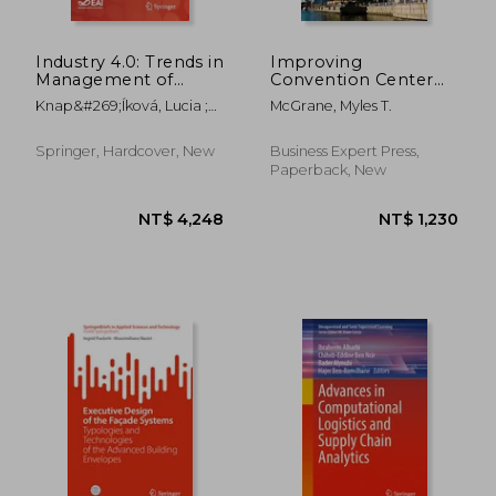
Industry 4.0: Trends in
Improving
Management of
Convention Center
Intelligent
Management Using
Knap&#269;íková, Lucia ;
McGrane, Myles T.
Manufacturing
Business Analytics
Balog, Michal
Systems
and key Performance
Indicators, Volume i:
Springer, Hardcover, New
Business Expert Press,
Focusing on
Paperback, New
Fundamentals
NT$ 2,575
NT$ 1,8