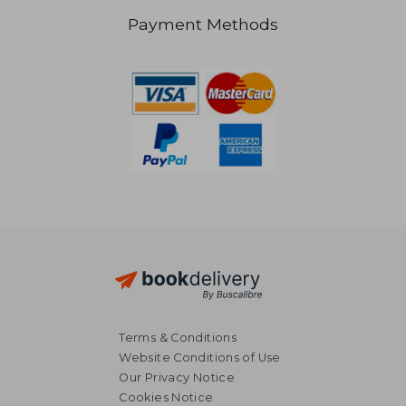
Payment Methods
NT$ 4,248
NT$ 1,2
Terms & Conditions
Website Conditions of Use
Our Privacy Notice
Cookies Notice