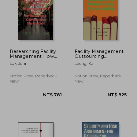
Researching Facility
Facility Management
Management How
Outsourcing
Influences Consumer
Relationship
Lok, John
Leung, Ka
Behavior
Notion Press, Paperback,
Notion Press, Paperback,
New
New
NT$ 451
NT$ 5