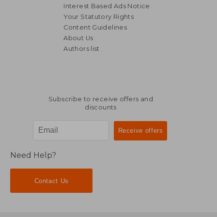
Interest Based Ads Notice
Your Statutory Rights
Content Guidelines
About Us
Authors list
NT$ 1,896
NT$ 4,2
Subscribe to receive offers and
discounts
Need Help?
Contact Us