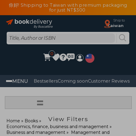
你好! Shipping to Taiwan with premium packaging
for just NT$300
Ship to
Taiwan
0
MENU
Bestsellers
Coming soon
Customer Reviews
=
View Filters
Home
Books
Economics, finance, business and management
Business and management
Management and