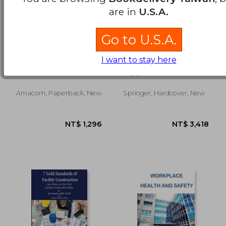
are in
U.S.A.
Go to U.S.A.
fundamentals of
Integrated
I want to stay here
preventive
Occupational Safety
maintenance
and Health
Gross, John M.
Väyrynen, Seppo ;
Management:
Häkkinen, Kari ; Niskanen,
Solutions and
Toivo
Industrial Cases
Amacom, Paperback, New
Springer, Hardcover, New
NT$ 9,294
NT$ 2,7