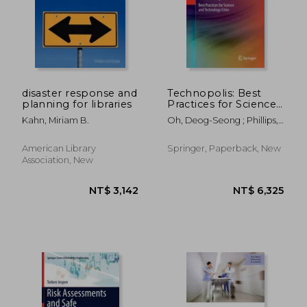
NT$ 2,587
NT$ 8,0
disaster response and
Technopolis: Best
planning for libraries
Practices for Science
and Technology Cities
Kahn, Miriam B.
Oh, Deog-Seong ; Phillips,
Fred
American Library
Springer, Paperback, New
Association, New