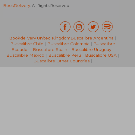
BookDelivery
. All Rights Reserved.
Bookdelivery United Kingdom
Buscalibre Argentina
|
Buscalibre Chile
|
Buscalibre Colombia
|
Buscalibre
NT$ 434
NT$ 7
Ecuador
|
Buscalibre Spain
|
Buscalibre Uruguay
|
Buscalibre Mexico
|
Buscalibre Peru
|
Buscalibre USA
|
Buscalibre Other Countries
|