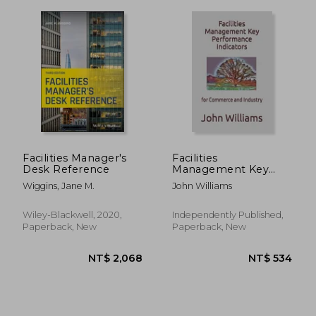
NT$ 461
NT$ 7
Facilities Manager's
Facilities
Desk Reference
Management Key
Performance
Wiggins, Jane M.
John Williams
Indicators: for
Commerce and
Industry
Wiley-Blackwell, 2020,
Independently Published,
Paperback, New
Paperback, New