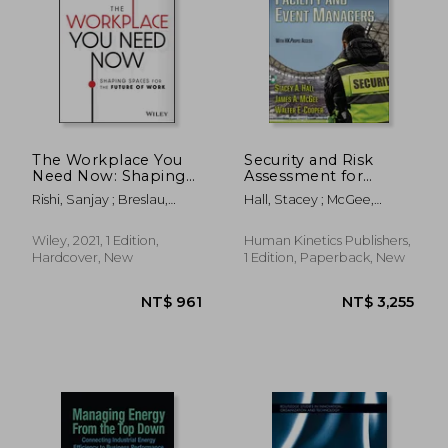
The Workplace You
Security and Risk
Need Now: Shaping
Assessment for
Spaces for the Future
Facility and Event
Rishi, Sanjay ; Breslau,
Hall, Stacey ; McGee,
of Work
Managers
Benjamin ; Miscovich, Peter
James M. ; Cooper, Walter
E.
Wiley, 2021, 1 Edition,
Human Kinetics Publishers,
Hardcover, New
1 Edition, Paperback, New
NT$ 781
NT$ 8