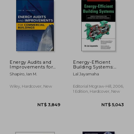
NT$ 1,230
NT$ 3,4
Energy Audits and
Energy-Efficient
Improvements for
Building Systems:
Commercial Buildings
Green Strategies for
Shapiro, Ian M.
Lal Jayamaha
Operation and
Maintenance
Wiley, Hardcover, New
Editorial Mcgraw-Hill, 2006,
1 Edition, Hardcover, New