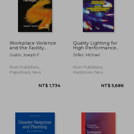
Workplace Violence
Quality Lighting for
and the Facility
High Performance
Manager
Buildings
Gustin, Joseph F.
Stiller, Michael
River Publishers,
River Publishers,
Paperback, New
Hardcover, New