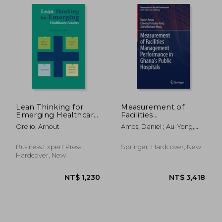
NT$ 2,068
NT$ 5
Lean Thinking for
Measurement of
Emerging Healthcare
Facilities
Leaders: How to
Management
Orelio, Arnout
Amos, Daniel ; Au-Yong,
Develop Yourself and
Performance in
Cheong Peng ; Musa, Zairul
Implement Process
Ghana's Public
Nisham
Improvements
Hospitals
Business Expert Press,
Springer, Hardcover, New
Hardcover, New