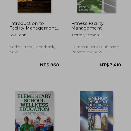
Introduction to
Fitness Facility
Facility Management
Management
Function
Lok, John
Trotter, Steven ;
Stevenson, Chris
Notion Press, Paperback,
Human Kinetics Publishers,
New
Paperback, New
NT$ 908
NT$ 1,0