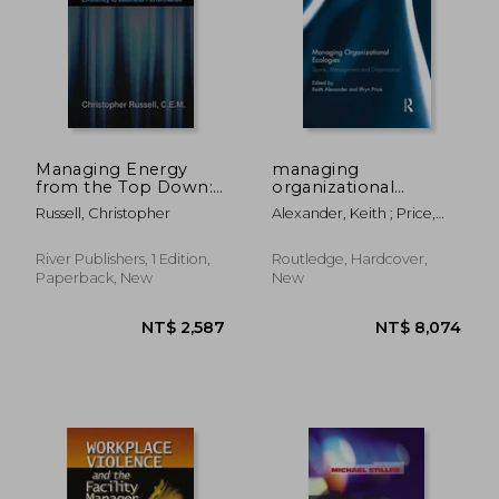
Managing Energy
managing
from the Top Down:
organizational
Connecting Industrial
ecologies
Russell, Christopher
Alexander, Keith ; Price,
Energy Efficiency to
Ilfryn
Business
Performance
River Publishers, 1 Edition,
Routledge, Hardcover,
Paperback, New
New
NT$ 961
NT$ 3,2