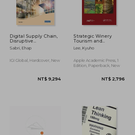
NT$ 3,142
NT$ 6,3
Digital Supply Chain,
Strategic Winery
Disruptive
Tourism and
Environments, and
Management
Sabri, Ehap
Lee, Kyuho
the Impact on
(Advances in
Retailers
Hospitality and
Tourism)
IGI Global, Hardcover, New
Apple Academic Press, 1
Edition, Paperback, New