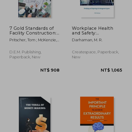
7 Gold Standards of
Workplace Health
Facility Construction:
and Safety:
Save Money on Your
Developing and
Pritscher, Tom ; McKenzie,
Darhaman, M. R.
Next Facilities
Improving the
Ronald A.
Construction Project
Management System
D.E.M. Publishing,
Createspace, Paperback,
Paperback, New
New
NT$ 918
NT$ 6