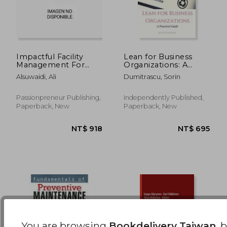
Impactful Facility
Lean for Business
Management For
Organizations: A
Megaprojects and
Practical Guide
NT$ 5,908
NT$ 1,1
Alsuwaidi, Ali
Dumitrascu, Sorin
Beyond: How to
Conceptualise and
Implement
Passionpreneur Publishing,
Independently Published,
Contemporary Best
Paperback, New
Paperback, New
Practices and
Automation-Driven
Facili
You are browsing
Bookdelivery Taiwan
, 