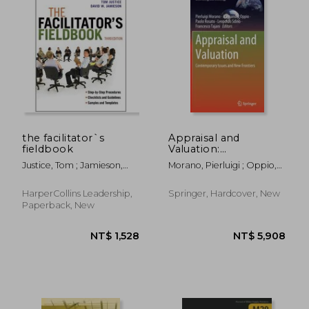
NT$ 3,849
NT$ 5,0
the facilitator`s
Appraisal and
fieldbook
Valuation:
Contemporary Issues
Justice, Tom ; Jamieson,
Morano, Pierluigi ; Oppio,
and New Frontiers
David
Alessandra ; Rosato, Paolo
HarperCollins Leadership,
Springer, Hardcover, New
Paperback, New