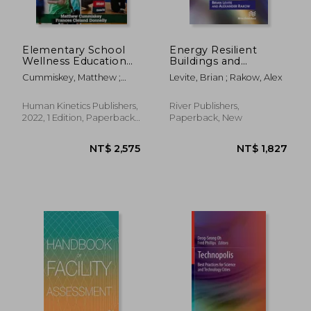
Elementary School
Energy Resilient
Wellness Education
Buildings and
with Hkpropel
Communities: A
Cummiskey, Matthew ;
Levite, Brian ; Rakow, Alex
Access: An Integrated
Practical Guide
Cleland Donnelly, Frances
Approach to
Teaching the Whole
Human Kinetics Publishers,
River Publishers,
Child
2022, 1 Edition, Paperback,
Paperback, New
New
NT$ 407
NT$ 4