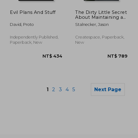
NT$ 5,125
NT$ 5,0
Evil Plans And Stuff
The Dirty Little Secret
About Maintaining a
Consistently Clean
David, Proto
Stalnecker, Jason
Building: A Facility
Managers Guide to a
Cleaner Building
Independently Published,
Createspace, Paperback,
Paperback, New
New
1
2
3
4
5
Next Page