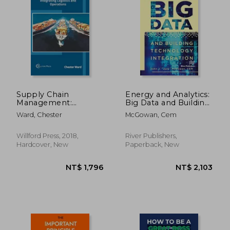
Supply Chain
Energy and Analytics:
Management:
Big Data and Building
Integrating Logistics
Technology
Ward, Chester
McGowan, Cem
and Operations
Integration
Willford Press, 2018,
River Publishers,
NT$ 2,796
NT$ 5,5
Hardcover, New
Paperback, New