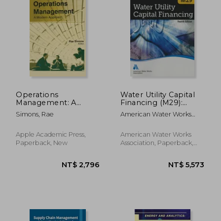
Operations
Water Utility Capital
Management: A
Financing (M29):
Modern Approach
Awwa Manual of
NT$ 1,528
NT$ 5,9
Simons, Rae
American Water Works
Practice
Association
Apple Academic Press,
American Water Works
Paperback, New
Association, Paperback,
New