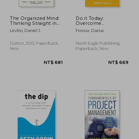
The Organized Mind:
Do it Today:
Thinking Straight in
Overcome
the age of
Procrastination;
Levitin, Daniel J.
Foroux, Darius
Information Overload
Improve Productivity;
And Achieve More
Meaningful Things
Dutton, 2015, Paperback,
North Eagle Publishing,
New
Paperback, New
NT$ 695
NT$ 6