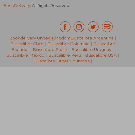
BookDelivery
. All Rights Reserved.
Bookdelivery United Kingdom
Buscalibre Argentina
|
Buscalibre Chile
|
Buscalibre Colombia
|
Buscalibre
NT$ 2,318
NT$ 8
Ecuador
|
Buscalibre Spain
|
Buscalibre Uruguay
|
Buscalibre Mexico
|
Buscalibre Peru
|
Buscalibre USA
|
Buscalibre Other Countries
|