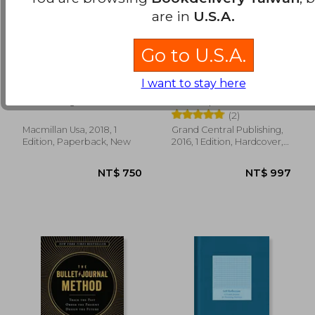
are in
U.S.A.
Go to U.S.A.
The end of
Deep Work: Rules for
NT$ 688
NT$ 6
I want to stay here
Procrastination: How
Focused Success in a
to Stop Postponing
Distracted World
Petr Ludwig; Adela
Cal Newport
and Live a Fulfilled
Schicker
(2)
Life
Macmillan Usa, 2018, 1
Grand Central Publishing,
Edition, Paperback, New
2016, 1 Edition, Hardcover,
New