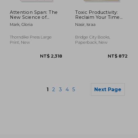
NT$ 773
NT$ 8
Attention Span: The
Toxic Productivity:
New Science of
Reclaim Your Time
Finding Focus and
and Emotional
Mark, Gloria
Nasir, Israa
Fighting Distraction in
Energy in a World
the Digital Age
That Always
Demands More
Thorndike Press Large
Bridge City Books,
Print, New
Paperback, New
1
2
3
4
5
Next Page