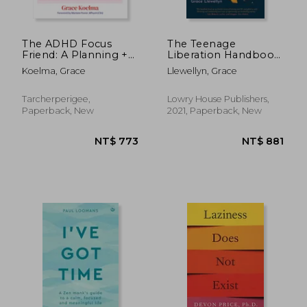
The ADHD Focus
The Teenage
Friend: A Planning +
Liberation Handbook:
Productivity
How to Quit School
Koelma, Grace
Llewellyn, Grace
Workbook
and get a Real Life
and Education
Tarcherperigee,
Lowry House Publishers,
Paperback, New
2021, Paperback, New
NT$ 750
NT$ 7