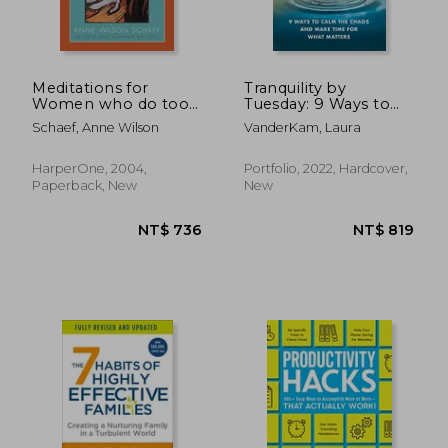
Meditations for
Tranquility by
Women who do too
Tuesday: 9 Ways to
Much Revised
Calm the Chaos and
Schaef, Anne Wilson
VanderKam, Laura
Make Time for What
Matters
HarperOne, 2004,
Portfolio, 2022, Hardcover,
Paperback, New
New
NT$ 750
NT$ 9