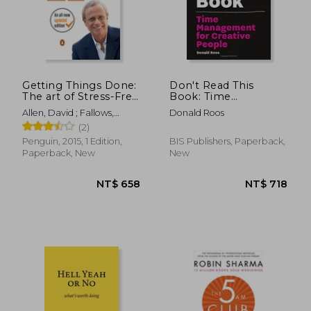
NT$ 979
NT$ 6
Getting Things Done:
Don't Read This
The art of Stress-Free
Book: Time
Productivity
Management For
Allen, David ; Fallows,
Donald Roos
Creative People
James
(2)
Penguin, 2015, 1 Edition,
BIS Publishers, Paperback,
Paperback, New
New