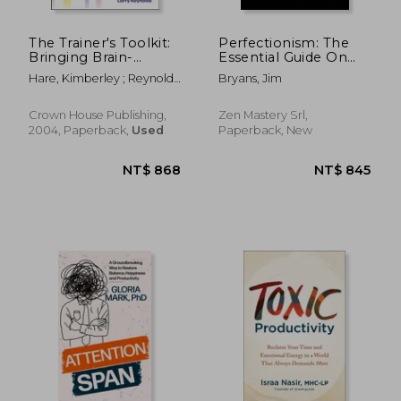
The Trainer's Toolkit:
Perfectionism: The
Bringing Brain-
Essential Guide On
Friendly Learning to
How to Overcome
Hare, Kimberley ; Reynolds,
Bryans, Jim
Life
Perfectionism, Learn
Larry
The Effective Ways
on How to Stop
Crown House Publishing,
Zen Mastery Srl,
Being a Perfectionist
2004, Paperback,
Used
Paperback, New
an