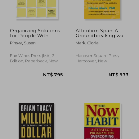
Organizing Solutions
Attention Span: A
for People With
Groundbreaking way
Adhd, 3rd Edition:
to Restore Balance,
Pinsky, Susan
Mark, Gloria
Tips and Tools to
Happiness and
Help you Take
Productivity
Charge of Your Life
Fair Winds Press (MA), 3
Hanover Square Press,
and get Organized
Edition, Paperback, New
Hardcover, New
NT$ 912
NT$ 6