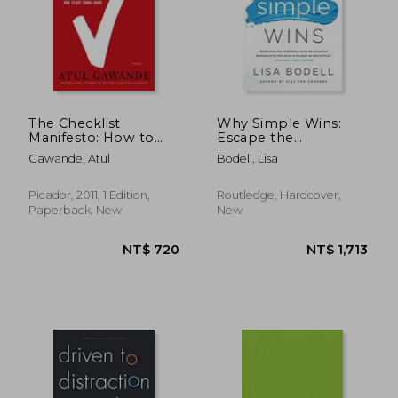
NT$ 762
NT$ 6
The Checklist
Why Simple Wins:
Manifesto: How to
Escape the
Get Things Right
Complexity Trap and
Gawande, Atul
Bodell, Lisa
Get to Work That
Matters
Picador, 2011, 1 Edition,
Routledge, Hardcover,
Paperback, New
New