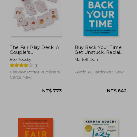
The Fair Play Deck: A
Buy Back Your Time:
Couple's
Get Unstuck, Reclaim
Conversation Deck
Your Freedom, and
Eve Rodsky
Martell, Dan
for Prioritizing What's
Build Your Empire by
(1)
Important
Martell, dan
[Hardcover ]
Clarkson Potter Publishers,
Portfolio, Hardcover, New
Cards, New
NT$ 773
NT$ 8