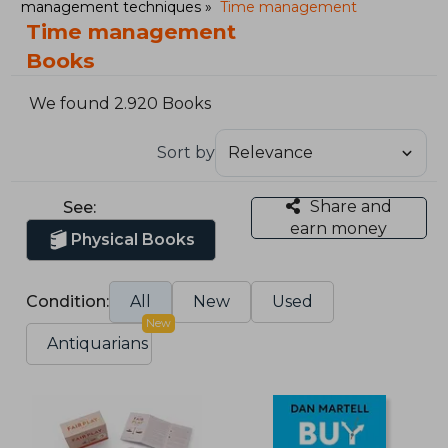
management techniques
Time management
Time management
Books
We found 2.920 Books
Sort by
Share and
See:
earn money
Physical Books
Condition:
All
New
Used
New
Antiquarians