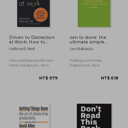
NT$ 720
NT$ 1,7
Driven to Distraction
zen to done: the
at Work: How to
ultimate simple
Focus and be More
productivity system
Hallowell, Ned
Leo Babauta
Productive
Harvard Business Review
Waking Lion Press,
Press, Hardcover, New
Paperback, New