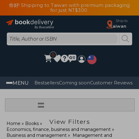
你好! Shipping to Taiwan with premium packaging
for just NT$300
Ship to
Taiwan
0
MENU
Bestsellers
Coming soon
Customer Reviews
=
View Filters
Home
Books
Economics, finance, business and management
Business and management
Management and