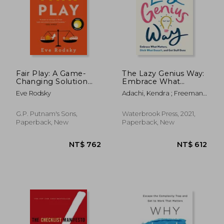
Fair Play: A Game-
The Lazy Genius Way:
Changing Solution
Embrace What
for When you Have
Matters, Ditch What
Eve Rodsky
Adachi, Kendra ; Freeman,
too Much to do (And
Doesn'T, and get
Emily P.
More Life to Live)
Stuff Done
G.P. Putnam's Sons,
Waterbrook Press, 2021,
Paperback, New
Paperback, New