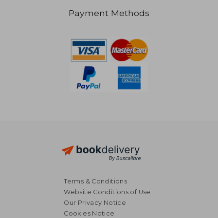
Payment Methods
NT$ 617
NT$ 5
Terms & Conditions
Website Conditions of Use
Our Privacy Notice
Cookies Notice