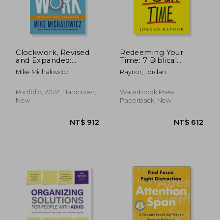
Clockwork, Revised
Redeeming Your
and Expanded:
Time: 7 Biblical
Design Your Business
Principles for Being
Mike Michalowicz
Raynor, Jordan
to run Itself
Purposeful, Present,
and Wildly Productive
NT$ 456
NT$ 7
Portfolio, 2022, Hardcover,
Waterbrook Press,
New
Paperback, New