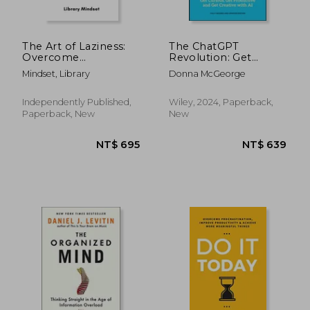
The Art of Laziness:
The ChatGPT
Overcome
Revolution: Get
Procrastination &
Curious, Get
Mindset, Library
Donna McGeorge
Improve Your
Productive and Get
Productivity
Creative with AI
Independently Published,
Wiley, 2024, Paperback,
Paperback, New
New
NT$ 710
NT$ 6