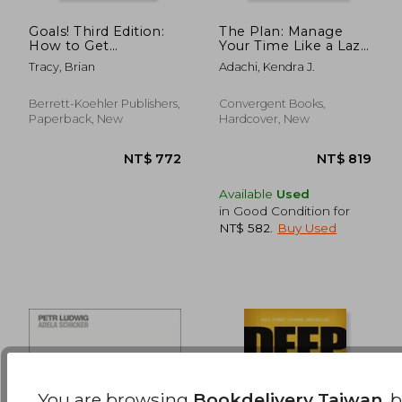
Goals! Third Edition:
The Plan: Manage
How to Get
Your Time Like a Lazy
NT$ 681
NT$ 6
Everything You Want
Genius
Tracy, Brian
Adachi, Kendra J.
Faster Than You Ever
Thought Possible
Berrett-Koehler Publishers,
Convergent Books,
Paperback, New
Hardcover, New
Available
Used
in Good Condition for
NT$ 582
.
Buy Used
You are browsing
Bookdelivery Taiwan
, 