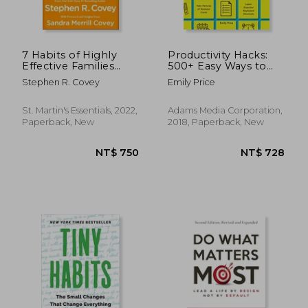
7 Habits of Highly
Productivity Hacks:
Effective Families
500+ Easy Ways to
(Fully Revised and
Accomplish More at
Stephen R. Covey
Emily Price
Updated)
Work--That Actually
Work!
St. Martin's Essentials, 2022,
Adams Media Corporation,
Paperback, New
2018, Paperback, New
NT$ 816
NT$ 8