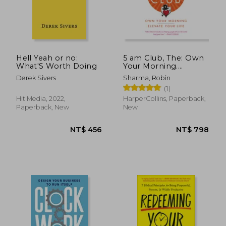
Hell Yeah or no:
5 am Club, The: Own
What'S Worth Doing
Your Morning.
NT$ 658
NT$ 7
Elevate Your Life.
Derek Sivers
Sharma, Robin
(1)
Hit Media, 2022,
HarperCollins, Paperback,
Paperback, New
New