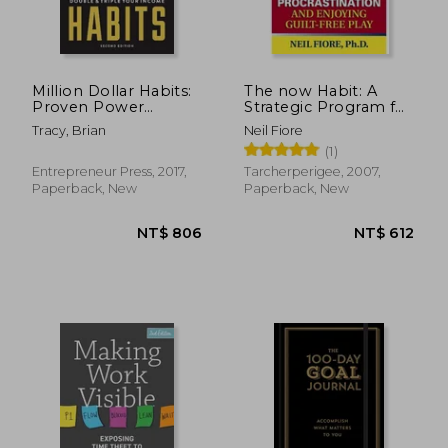
Million Dollar Habits:
The now Habit: A
Proven Power
Strategic Program for
Practices to Double
Overcoming
Tracy, Brian
Neil Fiore
and Triple Your
Procrastination and
(1)
Income
Enjoying Guilt-Free
Play
Entrepreneur Press, 2017,
Tarcherperigee, 2007,
Paperback, New
Paperback, New
NT$ 795
NT$ 9