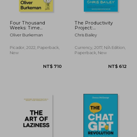
Four Thousand
The Productivity
Weeks: Time
Project:
Management for
Accomplishing More
Oliver Burkeman
Chris Bailey
Mortals
by Managing Your
Time, Attention, and
Energy
Picador, 2022, Paperback,
Currency, 2017, N/A Edition,
New
Paperback, New
NT$ 831
NT$ 7