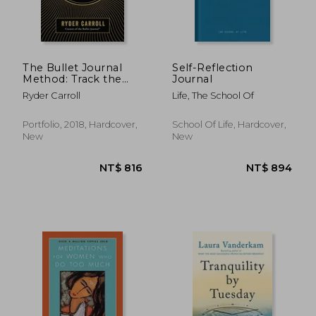
The Bullet Journal
Self-Reflection
Method: Track the
Journal
Past, Order the
Ryder Carroll
Life, The School Of
Present, Design the
NT$ 772
NT$ 8
Future
Portfolio, 2018, Hardcover,
School Of Life, Hardcover,
New
New