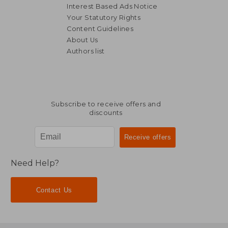
Interest Based Ads Notice
Your Statutory Rights
Content Guidelines
About Us
Authors list
NT$ 868
NT$ 8
Subscribe to receive offers and
discounts
Need Help?
Contact Us