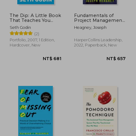
The Dip: A Little Book
Fundamentals of
That Teaches You
Project Management,
When to Quit (and
Sixth Edition
Seth Godin
Heagney, Joseph
When to Stick)
(2)
Portfolio, 2007, 1 Edition,
HarperCollins Leadership,
Hardcover, New
2022, Paperback, New