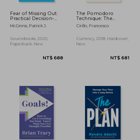
NT$ 681
NT$ 6
Fear of Missing Out:
The Pomodoro
Practical Decision-
Technique: The
Making in a World of
Acclaimed Time-
McGinnis, Patrick J.
Cirillo, Francesco
Overwhelming
Management System
Choice
That has Transformed
how we Work
Sourcebooks, 2020,
Currency, 2018, Hardcover,
Paperback, New
New