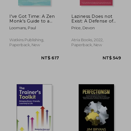
I've Got Time: A Zen
Laziness Does not
Monk's Guide to a
Exist: A Defense of
Calm, Focused and
the Exhausted,
Loomans, Paul
Price, Devon
Meaningful Life
Exploited, and
Overworked
Watkins Publishing,
Atria Books, 2022,
Paperback, New
Paperback, New
NT$ 652
NT$ 7