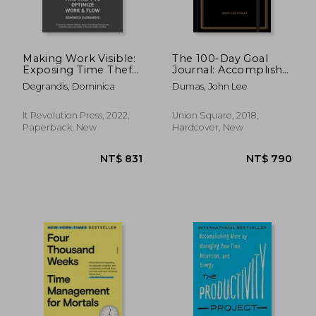
Making Work Visible:
The 100-Day Goal
Exposing Time Theft
Journal: Accomplish
to Optimize Work &
What Matters to you
Degrandis, Dominica
Dumas, John Lee
Flow
It Revolution Press, 2022,
Union Square, 2018,
Paperback, New
Hardcover, New
NT$ 806
NT$ 6