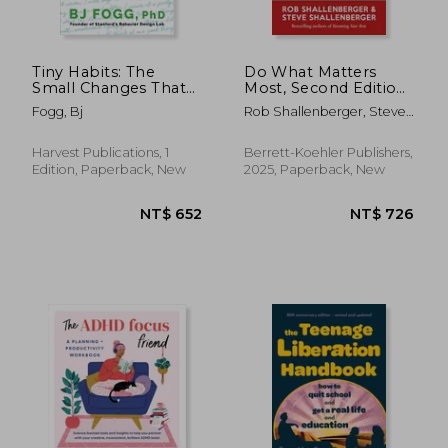
Tiny Habits: The
Do What Matters
Small Changes That
Most, Second Edition:
Change Everything
Lead a Life by Design,
Fogg, Bj
Rob Shallenberger, Steve
Not by Default
Shallenberger
Harvest Publications, 1
Berrett-Koehler Publishers,
Edition, Paperback, New
2025, Paperback, New
NT$ 736
NT$ 8