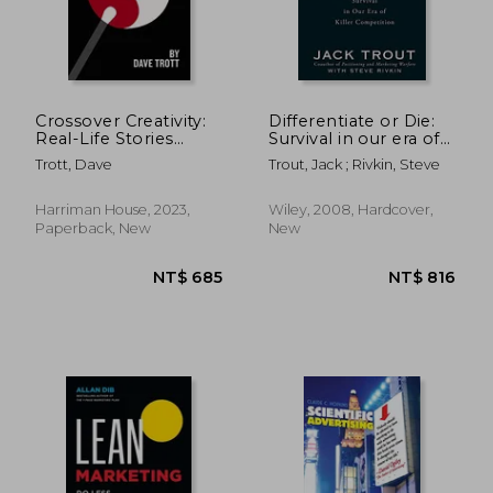
Crossover Creativity:
Differentiate or Die:
Real-Life Stories
Survival in our era of
About Where
Killer Competition
Trott, Dave
Trout, Jack ; Rivkin, Steve
Creativity Comes
From
Harriman House, 2023,
Wiley, 2008, Hardcover,
Paperback, New
New