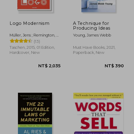
Logo Modernism
A Technique for
Producing Ideas
Müller, Jens ; Remington, R.
Young, James Webb
Roger
(13)
NT$ 819
NT$ 9
Taschen, 2015, 01 Edition,
Must Have Books, 2021,
Hardcover, New
Paperback, New