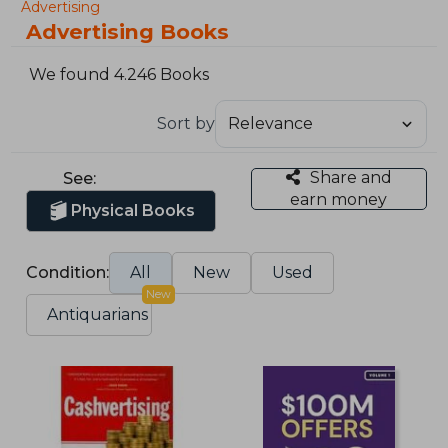
Advertising
Advertising Books
We found 4.246 Books
Sort by
Share and
See:
earn money
Physical Books
Condition:
All
New
Used
New
Antiquarians