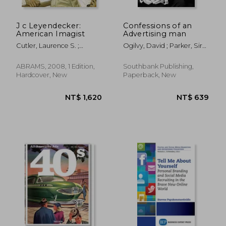
J c Leyendecker:
Confessions of an
American Imagist
Advertising man
Cutler, Laurence S. ;
Ogilvy, David ; Parker, Sir
Goffman Cutler, Judy
Alan
ABRAMS, 2008, 1 Edition,
Southbank Publishing,
Hardcover, New
Paperback, New
NT$ 732
NT$ 4