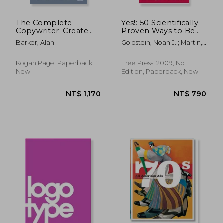
The Complete
Yes!: 50 Scientifically
Copywriter: Create
Proven Ways to Be
Marketing Copy That
Persuasive
Barker, Alan
Goldstein, Noah J. ; Martin,
Works
Steve J. ; Cialdini, Robert
Kogan Page, Paperback,
Free Press, 2009, No
New
Edition, Paperback, New
NT$ 786
NT$ 5