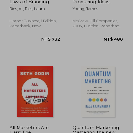
Laws of Branding
Producing Ideas
(Advertising age
Ries, Al ; Ries, Laura
Young, James
Classics Library)
(Marketing
Harper Business, 1 Edition,
McGraw-Hill Companies,
Paperback, New
2003, 1 Edition, Paperback,
New
NT$ 2,932
NT$ 7
All Marketers Are
Quantum Marketing:
Liars: The
Mastering the new