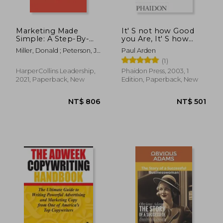
Marketing Made
It' S not how Good
Simple: A Step-By-
you Are, It' S how
Step Storybrand
Good you Want to be:
Miller, Donald ; Peterson, J.
Paul Arden
Guide for any
The World' S Best-
J.
(1)
Business
Selling Book by Paul
Arden
HarperCollins Leadership,
Phaidon Press, 2003, 1
2021, Paperback, New
Edition, Paperback, New
NT$ 779
NT$ 6