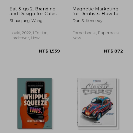
Eat & go 2. Branding
Magnetic Marketing
and Design for Cafes,
for Dentists: How to
Restaurants, Drink
Attract a Flood of
Shaoqiang, Wang
Dan S. Kennedy
Shops, Dessert Shops
new Patients That
& Bakeries
Pay, Stay, and Refer
Hoaki, 2022, 1 Edition,
Forbesbooks, Paperback,
Hardcover, New
New
NT$ 819
NT$ 1,2