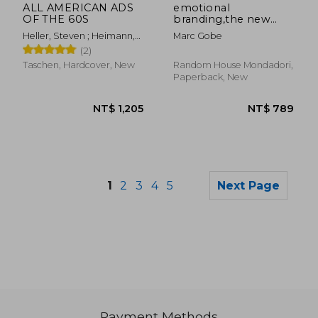
ALL AMERICAN ADS
emotional
OF THE 60S
branding,the new
paradigm for
Heller, Steven ; Heimann,
Marc Gobe
connecting brands to
Jim
(2)
people
Taschen, Hardcover, New
Random House Mondadori,
Paperback, New
1
2
3
4
5
Next Page
Payment Methods