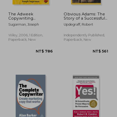
The Adweek
Obvious Adams: The
Copywriting
Story of a Successful
Handbook: The
Businesswoman
Sugarman, Joseph
Updegraff, Robert
Ultimate Guide to
Writing Powerful
Advertising and
Wiley, 2006, 1 Edition,
Independently Published,
Marketing Copy
Paperback, New
Paperback, New
From one of
America's top
Copywriters
NT$ 806
NT$ 5