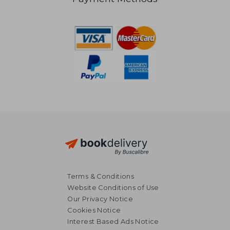
NT$ 738
NT$ 6
Terms & Conditions
Website Conditions of Use
Our Privacy Notice
Cookies Notice
Interest Based Ads Notice