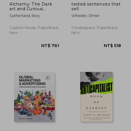
Alchemy: The Dark
tested sentences that
art and Curious
sell
Science of Creating
Sutherland, Rory
Wheeler, Elmer
Magic in Brands,
Business, and Life
Custom House, Paperback,
Createspace, Paperback,
New
New