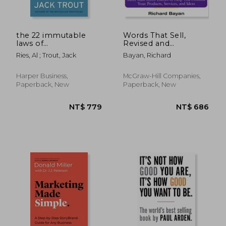
the 22 immutable
Words That Sell,
laws of
Revised and
marketing,violate
Expanded Edition:
Ries, Al ; Trout, Jack
Bayan, Richard
them at your own
The Thesaurus to
risk
Help You Promote
Your Products,
Harper Business,
McGraw-Hill Companies,
Services, and Ideas
Paperback, New
Paperback, New
NT$ 2,035
NT$ 3