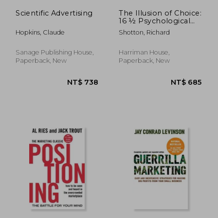
Scientific Advertising
The Illusion of Choice:
16 ½ Psychological
Biases That Influence
Hopkins, Claude
Shotton, Richard
What we buy
Sanage Publishing House,
Harriman House,
Paperback, New
Paperback, New
NT$ 1,205
NT$ 9