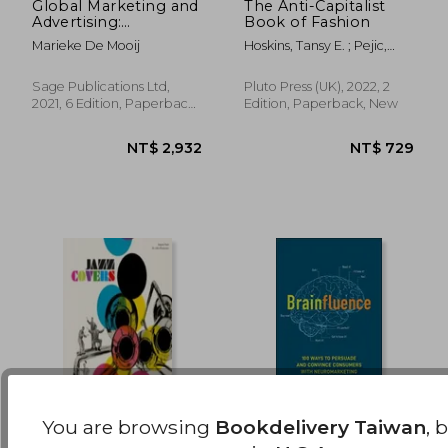
Global Marketing and
The Anti-Capitalist
Advertising:
Book of Fashion
NT$ 874
NT$ 8
Understanding
Marieke De Mooij
Hoskins, Tansy E. ; Pejic,
Cultural Paradoxes
Andreja
Sage Publications Ltd,
Pluto Press (UK), 2022, 2
2021, 6 Edition, Paperback,
Edition, Paperback, New
New
You are browsing
Bookdelivery Taiwan
, 
Jazz Covers
Brainfluence: 100