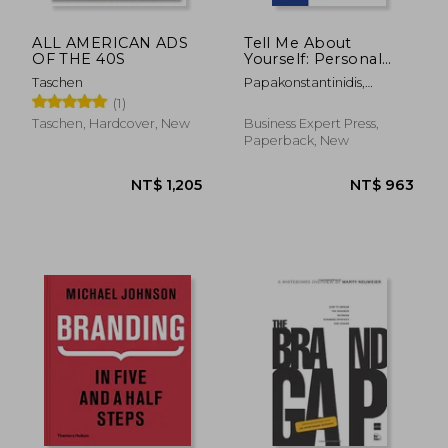
ALL AMERICAN ADS
Tell Me About
OF THE 40S
Yourself: Personal
Branding and Social
Taschen
Papakonstantinidis,
Media Recruiting in
Stavros
(1)
the Brave New Online
World
Taschen, Hardcover, New
Business Expert Press,
Paperback, New
NT$ 612
NT$ 8