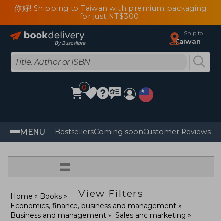
你好! Shipping to Taiwan with premium packaging
for just NT$300
Ship to
Taiwan
0
MENU
Bestsellers
Coming soon
Customer Reviews
=
View Filters
Home
Books
Economics, finance, business and management
Business and management
Sales and marketing