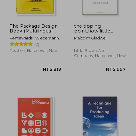
The Package Design
the tipping
Book (Multilingual
point,how little
NT$ 1,533
NT$ 1,2
Edition)
things can make a
Pentawards ; Wiedemann,
Malcolm Gladwell
big difference
Julius
(2)
Taschen, Hardcover, New
Little Brown And
Company, Hardcover, New