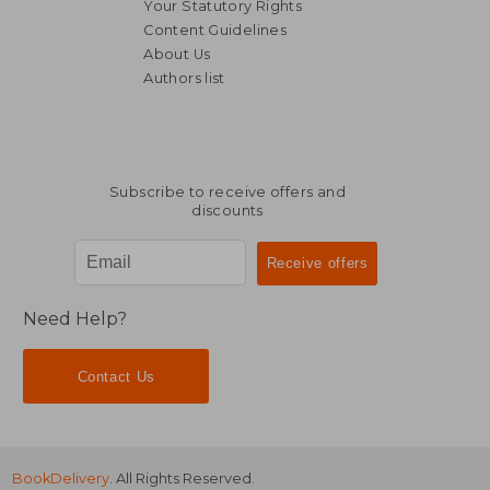
Your Statutory Rights
Content Guidelines
About Us
Authors list
NT$ 822
NT$ 6
Subscribe to receive offers and
discounts
Need Help?
Contact Us
BookDelivery
. All Rights Reserved.