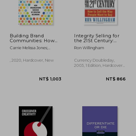
Building Brand
Integrity Selling for
Communities: How
the 21St Century:
Organizations
How to Sell the way
Carrie Melissa Jones;
Ron Willingham
Succeed by Creating
People Want to buy
Charles Vogl
Belonging
, 2020, Hardcover, New
Currency Doubleday,
2003, 1 Edition, Hardcover,
New
NT$ 1,003
NT$ 8