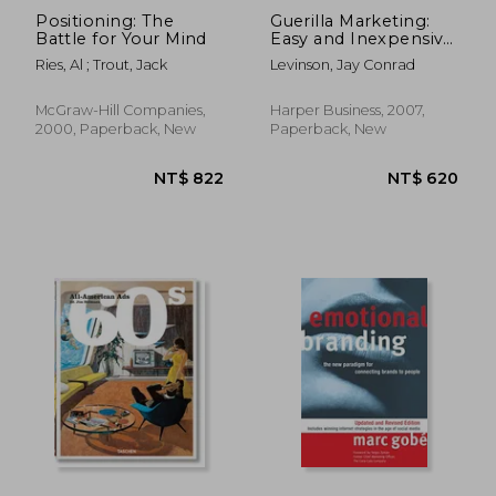
Positioning: The
Guerilla Marketing:
Battle for Your Mind
Easy and Inexpensive
Strategies for Making
Ries, Al ; Trout, Jack
Levinson, Jay Conrad
big Profits From Your
Small Business
McGraw-Hill Companies,
Harper Business, 2007,
2000, Paperback, New
Paperback, New
NT$ 1,334
NT$ 1,1