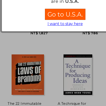
are in
U.S.A.
Ways to Persuade and
Convince Consumers
Paulo, Joaquim ;
Roger Dooley
With
Go to U.S.A.
Wiedemann, Julius
Neuromarketing
NT$ 761
NT$ 5
Taschen, 1 Edition,
John Wiley & Sons Inc, 2011,
Hardcover, New
1 Edition, Hardcover, New
I want to stay here
The 22 Immutable
A Technique for