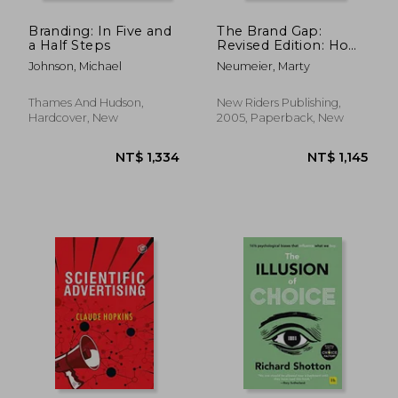
Branding: In Five and
The Brand Gap:
a Half Steps
Revised Edition: How
to Bridge the
Johnson, Michael
Neumeier, Marty
Distance Between
Business Strategy and
Design: A Whiteboard
Thames And Hudson,
New Riders Publishing,
Overview (Aiga
Hardcover, New
2005, Paperback, New
Design Press)
NT$ 1,620
NT$ 6