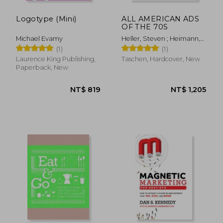
Logotype (Mini)
ALL AMERICAN ADS
OF THE 70S
Michael Evamy
Heller, Steven ; Heimann,
Jim
(1)
(1)
Laurence King Publishing,
Taschen, Hardcover, New
Paperback, New
NT$ 1,170
NT$ 7