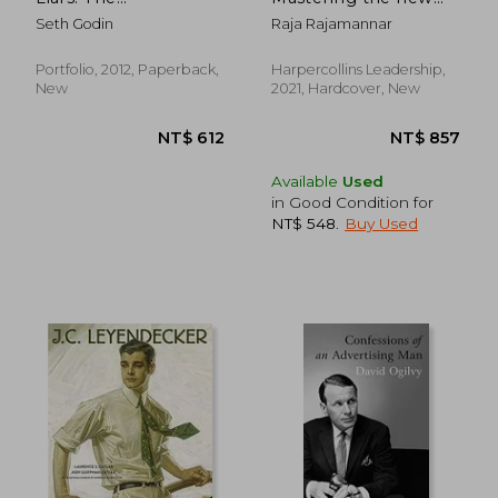
Underground Classic
Marketing Mindset
Seth Godin
Raja Rajamannar
That Explains How
for Tomorrow's
Marketing Really
Consumers
Works--And Why
Portfolio, 2012, Paperback,
Harpercollins Leadership,
Authenticity Is the
New
2021, Hardcover, New
Best Marketing of All
NT$ 1,827
NT$ 7
Available
Used
in Good Condition for
NT$ 548
.
Buy Used