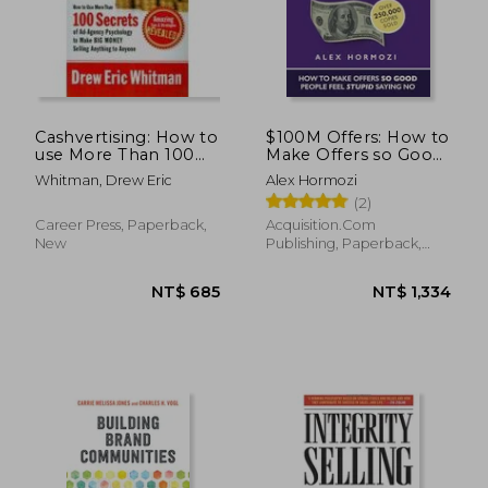
Cashvertising: How to
$100M Offers: How to
use More Than 100
Make Offers so Good
Secrets of Ad-Agency
People Feel Stupid
Whitman, Drew Eric
Alex Hormozi
Psychology to Make
Saying no
(2)
big Money Selling
(Acquisition. Com
Anything to Anyone
$100M Series)
Career Press, Paperback,
Acquisition.Com
New
Publishing, Paperback,
New
NT$ 685
NT$ 1,3