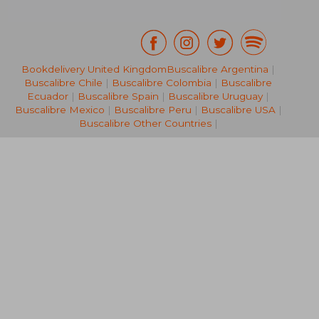
Bookdelivery United Kingdom
Buscalibre Argentina
|
Buscalibre Chile
|
Buscalibre Colombia
|
Buscalibre
NT$ 1,205
NT$ 7
Ecuador
|
Buscalibre Spain
|
Buscalibre Uruguay
|
Buscalibre Mexico
|
Buscalibre Peru
|
Buscalibre USA
|
Buscalibre Other Countries
|