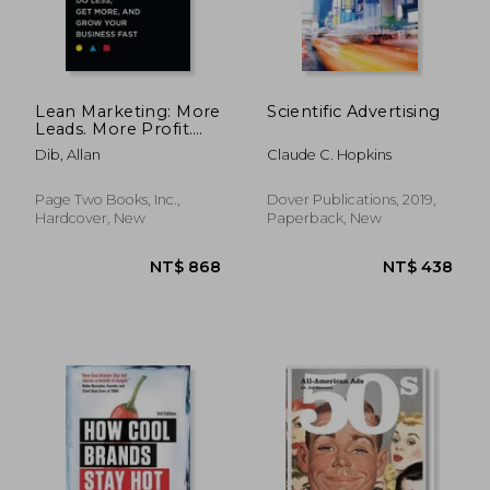
NT$ 685
NT$ 8
Lean Marketing: More
Scientific Advertising
Leads. More Profit.
Less Marketing.
Dib, Allan
Claude C. Hopkins
Page Two Books, Inc.,
Dover Publications, 2019,
Hardcover, New
Paperback, New