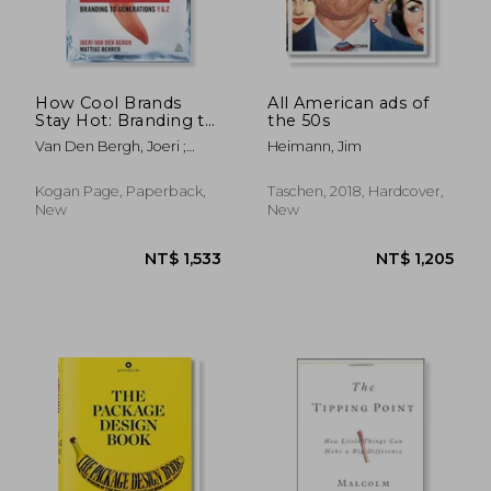
NT$ 868
NT$ 4
How Cool Brands
All American ads of
Stay Hot: Branding to
the 50s
Generations Y and Z
Van Den Bergh, Joeri ;
Heimann, Jim
Behrer, Mattias
Kogan Page, Paperback,
Taschen, 2018, Hardcover,
New
New