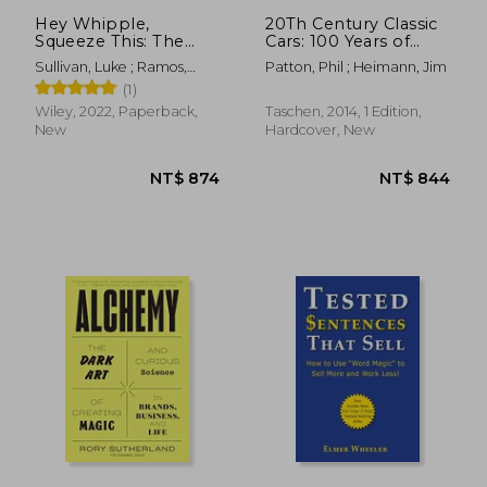
Hey Whipple,
20Th Century Classic
Squeeze This: The
Cars: 100 Years of
Classic Guide to
Automotive ads
Sullivan, Luke ; Ramos,
Patton, Phil ; Heimann, Jim
Creating Great ads
Anselmo
(1)
Wiley, 2022, Paperback,
Taschen, 2014, 1 Edition,
New
Hardcover, New
NT$ 1,539
NT$ 8