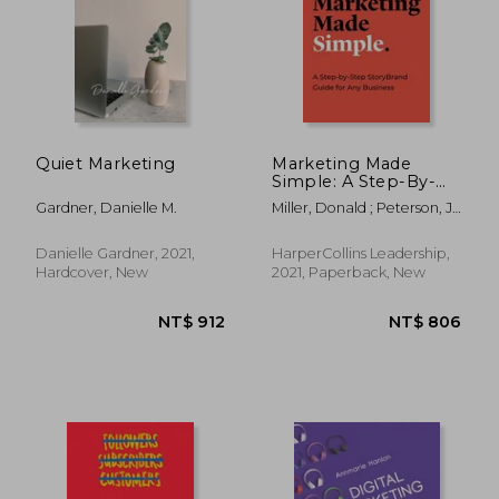
Quiet Marketing
Marketing Made
Simple: A Step-By-
Step Storybrand
Gardner, Danielle M.
Miller, Donald ; Peterson, J.
Guide for any
J.
Business
Danielle Gardner, 2021,
HarperCollins Leadership,
Hardcover, New
2021, Paperback, New