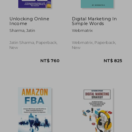
Unlocking Online
Digital Marketing In
Income
Simple Words
Sharma, Jatin
Webmatrix
Jatin Sharma, Paperback,
Webmatrix, Paperback,
New
New
NT$ 695
NT$ 5