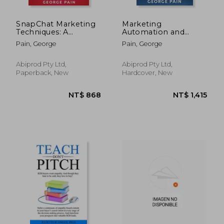
SnapChat Marketing
Marketing
Techniques: A
Automation and
Marketing BluePrint
Online Marketing:
Pain, George
Pain, George
to Monetize your
Automate Your
Followers on
Business through
SnapChat
Marketing Best
Abiprod Pty Ltd,
Abiprod Pty Ltd,
Practices such as
Paperback, New
Hardcover, New
Email Marketing and
Search Engine
Optimizat