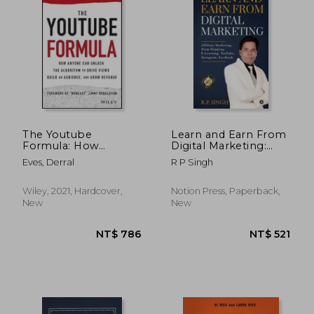
NT$ 984
NT$ 9
The Youtube
Learn and Earn From
Formula: How
Digital Marketing:
Anyone can Unlock
Affiliate Marketing,
Eves, Derral
R P Singh
the Algorithm to
Drop Shipping, E-
Drive Views, Build an
Learning, YouTube,
Audience, and Grow
Instagram, Facebook
Wiley, 2021, Hardcover,
Notion Press, Paperback,
Revenue
New
New