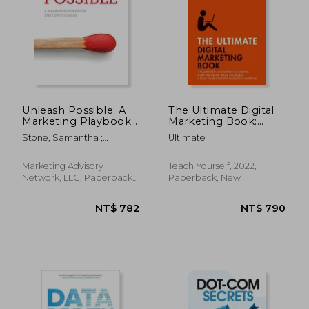
Unleash Possible: A
The Ultimate Digital
Marketing Playbook
Marketing Book:
That Drives B2B Sales
Succeed at Seo and
Stone, Samantha ;
Ultimate
Search, Master
Greenwald, Dan ; Martell,
Mobile Marketing,
Katie
Get to Grips with
Marketing Advisory
Teach Yourself, 2022,
Content Marketing
Network, LLC, Paperback,
Paperback, New
New
NT$ 993
NT$ 8