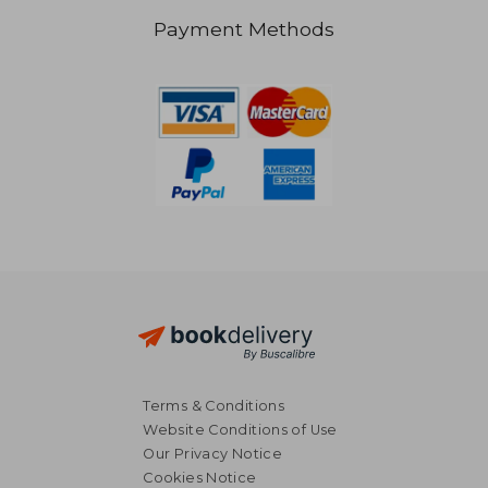
Payment Methods
NT$ 1,415
NT$ 8
Terms & Conditions
Website Conditions of Use
Our Privacy Notice
Cookies Notice