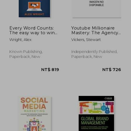
Every Word Counts:
Youtube Millionaire
The easy way to win
Mastery: The Agency
more customers
& Consultant's Guide
Wright, Alex
Vickers, Stewart
online
To 7-Figure Success
Known Publishing,
Independently Published,
Paperback, New
Paperback, New
NT$ 656
NT$ 6