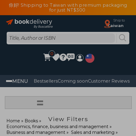
你好! Shipping to Taiwan with premium packaging
for just NT$300
Ship to
Taiwan
0
MENU
Bestsellers
Coming soon
Customer Reviews
=
View Filters
Home
Books
Economics, finance, business and management
Business and management
Sales and marketing