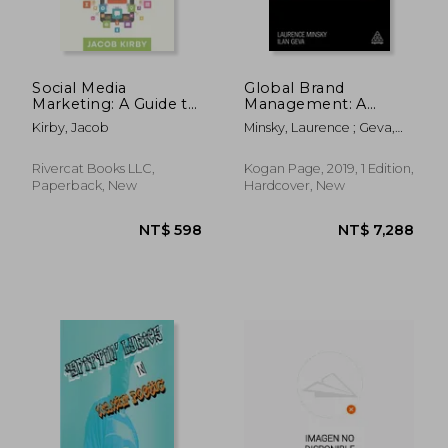
Social Media
Global Brand
Marketing: A Guide to
Management: A
Growing Your Brand
Guide to Developing,
Kirby, Jacob
Minsky, Laurence ; Geva,
with Social Media
Building & Managing
Ilan
an International
Brand
Rivercat Books LLC,
Kogan Page, 2019, 1 Edition,
Paperback, New
Hardcover, New
NT$ 1,067
NT$ 7