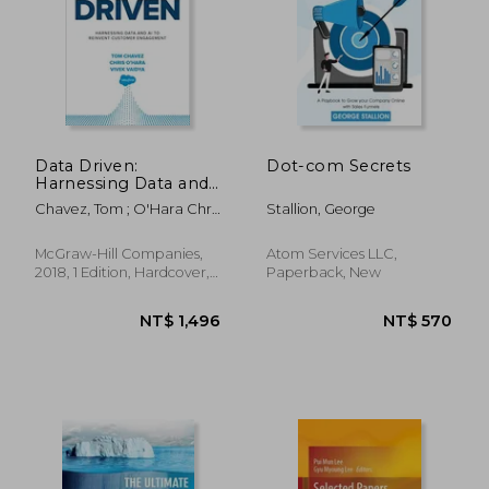
Data Driven:
Dot-com Secrets
Harnessing Data and
ai to Reinvent
Chavez, Tom ; O'Hara Chris
Stallion, George
Customer
; Vaidya, Vivek
Engagement
McGraw-Hill Companies,
Atom Services LLC,
2018, 1 Edition, Hardcover,
Paperback, New
New
NT$ 782
NT$ 7