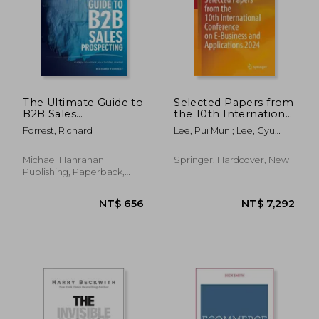
The Ultimate Guide to
Selected Papers from
B2B Sales
the 10th International
Prospecting: 4 steps
Conference on E-
Forrest, Richard
Lee, Pui Mun ; Lee, Gyu
to unlock your
Business and
Myoung
hidden market
Applications 2024
Michael Hanrahan
Springer, Hardcover, New
Publishing, Paperback,
New