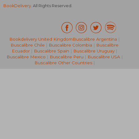
BookDelivery
. All Rights Reserved.
Bookdelivery United Kingdom
Buscalibre Argentina
|
Buscalibre Chile
|
Buscalibre Colombia
|
Buscalibre
NT$ 684
NT$ 1,6
Ecuador
|
Buscalibre Spain
|
Buscalibre Uruguay
|
Buscalibre Mexico
|
Buscalibre Peru
|
Buscalibre USA
|
Buscalibre Other Countries
|