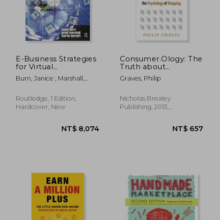
NT$ 894
NT$ 4
E-Business Strategies
Consumer.Ology: The
for Virtual
Truth about
Organizations
Consumers and the
Burn, Janice ; Marshall,
Graves, Philip
Psychology of
Peter ; Barnett, Martin
Shopping
Routledge, 1 Edition,
Nicholas Brealey
Hardcover, New
Publishing, 2013,
Paperback, New