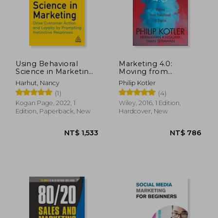
NT$ 890
NT$ 2,5
Using Behavioral
Marketing 4.0:
Science in Marketing:
Moving from
Drive Customer
Traditional to Digital
Harhut, Nancy
Philip Kotler
Action and Loyalty by
(1)
(4)
Prompting
Instinctive Responses
Kogan Page, 2022, 1
Wiley, 2016, 1 Edition,
Edition, Paperback, New
Hardcover, New