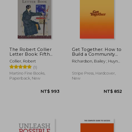
The Robert Collier
Get Together: How to
Letter Book: Fifth
Build a Community
Edition
With Your People
Collier, Robert
Richardson, Bailey ; Huynh,
Kevin ; Sotto, Kai Elmer
(1)
Martino Fine Books,
Stripe Press, Hardcover,
Paperback, New
New
NT$ 786
NT$ 8