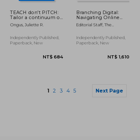
NT$ 760
NT$ 8
TEACH don't PITCH:
Branching Digital:
Tailor a continuum of
Navigating Online
empathy-based
Marketing in the Tree
Ongus, Juliette R.
Editorial Staff, The
content to your
Service Industry
Marketing Encycl
buyer's search intent
at every stage of the
Independently Published,
Independently Published,
decision-making
Paperback, New
Paperback, New
proces
1
2
3
4
5
Next Page