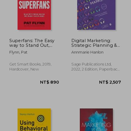
NT$ 912
NT$ 8
Superfans: The Easy
Digital Marketing:
way to Stand Out,
Strategic Planning &
Grow Your Tribe, and
Integration
Flynn, Pat
Annmarie Hanlon
Build a Successful
Business
Get Smart Books, 2019,
Sage Publications Ltd,
Hardcover, New
2022, 2 Edition, Paperback,
New