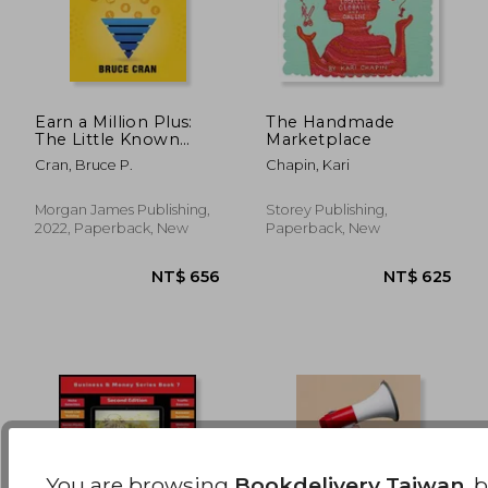
Earn a Million Plus:
The Handmade
The Little Known
Marketplace
High-Income
NT$ 6,629
NT$ 8
Cran, Bruce P.
Chapin, Kari
Occupation of Media
Buyer
Morgan James Publishing,
Storey Publishing,
2022, Paperback, New
Paperback, New
You are browsing
Bookdelivery Taiwan
, 