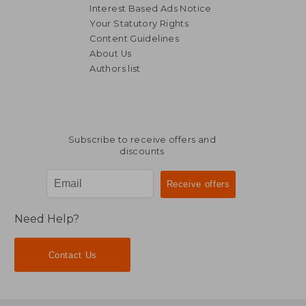
Interest Based Ads Notice
Your Statutory Rights
Content Guidelines
About Us
Authors list
NT$ 868
NT$ 1,4
Subscribe to receive offers and
discounts
Need Help?
Contact Us