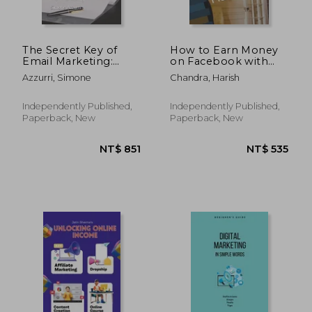
The Secret Key of
How to Earn Money
Email Marketing:
on Facebook with
Only working
Affiliate Marketing
Azzurri, Simone
Chandra, Harish
method for e-mail
marketing
Independently Published,
Independently Published,
Paperback, New
Paperback, New
NT$ 598
NT$ 7,2