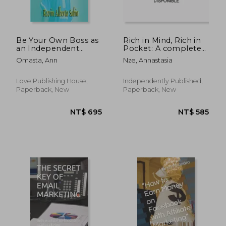
Be Your Own Boss as
Rich in Mind, Rich in
an Independent
Pocket: A complete
Author
Accelerator guide on
Omasta, Ann
Nze, Annastasia
how to discover your
business, start it and
close sales crazily.
Love Publishing House,
Independently Published,
Paperback, New
Paperback, New
NT$ 819
NT$ 7