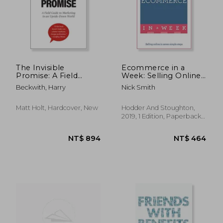
NT$ 1,496
NT$ 5
The Invisible
Ecommerce in a
Promise: A Field
Week: Selling Online
Guide to Marketing in
in Seven Simple
Beckwith, Harry
Nick Smith
an Upside-Down
Steps (Teach Yourself
World
in a Week)
Matt Holt, Hardcover, New
Hodder And Stoughton,
2019, 1 Edition, Paperback,
New