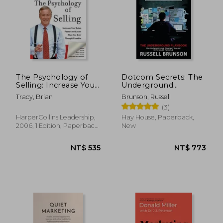
The Psychology of
Dotcom Secrets: The
Selling: Increase Your
Underground
Sales Faster and
Playbook for
Tracy, Brian
Brunson, Russell
Easier Than you Ever
Growing Your
(3)
Thought Possible:
Company Online
How to Sell More,
With Sales Funnels
HarperCollins Leadership,
Hay House, Paperback,
Easier, and Faster
2006, 1 Edition, Paperback,
New
Than you Ever
New
Thought Possible
NT$ 535
NT$ 7