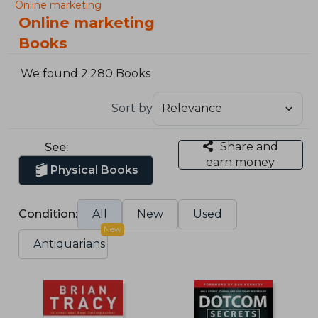
Online marketing
Online marketing
Books
We found 2.280 Books
Sort by
Share and
See:
earn money
Physical Books
Condition:
All
New
Used
New
Antiquarians