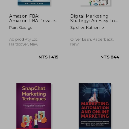
Amazon FBA:
Digital Marketing
Amazon FBA Private
Strategy: An Easy-to-
Label BluePrint to
use Beginner's Guide
Pain, George
Spicher, Katherine
Build a Profitable
to Building Your
Business or Passive
Brand (The Ultimate
Income Stream for
New Passive Income
Abiprod Pty Ltd,
Oliver Leish, Paperback,
Beginners
Strategies, Using the
Hardcover, New
New
Best Tip
NT$ 851
NT$ 5