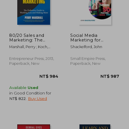
NT$ 1,533
NT$ 7
80/20 Sales and
Social Media
Marketing: The
Marketing for
Definitive Guide to
Beginners: Turn Your
Marshall, Perry ; Koch,
Shackelford, John
Working Less and
Business into a Cash
Richard
Making More
Cow using Tiktok,
Facebook, and
Entrepreneur Press, 2013,
Small Empire Press,
Instagram - A
Paperback, New
Paperback, New
Complete Digital
Marketing Guide In
Available
Used
in Good Condition for
NT$ 822
.
Buy Used