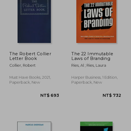
The Robert Collier
The 22 Immutable
Letter Book
Laws of Branding
Collier, Robert
Ries, Al ; Ries, Laura
Must Have Books, 2021,
Harper Business, 1 Edition,
NT$ 786
NT$ 5
Paperback, New
Paperback, New