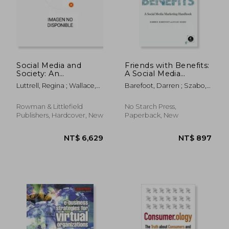
NT$ 656
NT$ 7,2
Social Media and
Friends with Benefits:
Society: An
A Social Media
Introduction to the
Marketing Handbook
Luttrell, Regina ; Wallace,
Barefoot, Darren ; Szabo,
Mass Media
Adrienne A.
Julie
Landscape
Rowman & Littlefield
No Starch Press,
Publishers, Hardcover, New
Paperback, New