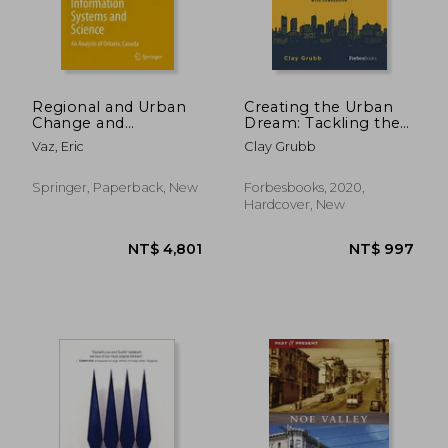
Regional and Urban
Creating the Urban
Change and
Dream: Tackling the
Geographical
Affordable Housing
Vaz, Eric
Clay Grubb
Information Systems
Crisis With
and Science: An
Compassion
NT$ 8,826
NT$ 8,6
Analysis of Ontario,
Springer, Paperback, New
Forbesbooks, 2020,
Canada
Hardcover, New