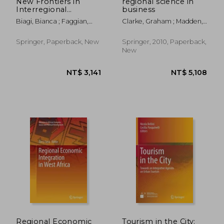
New Frontiers in
regional science in
Interregional
business
Migration Research
Biagi, Bianca ; Faggian,
Clarke, Graham ; Madden,
Alessandra ; Rajbhandari,
Moss
Isha
Springer, Paperback, New
Springer, 2010, Paperback,
New
NT$ 777
NT$ 8,5
Regional Economic
Tourism in the City: