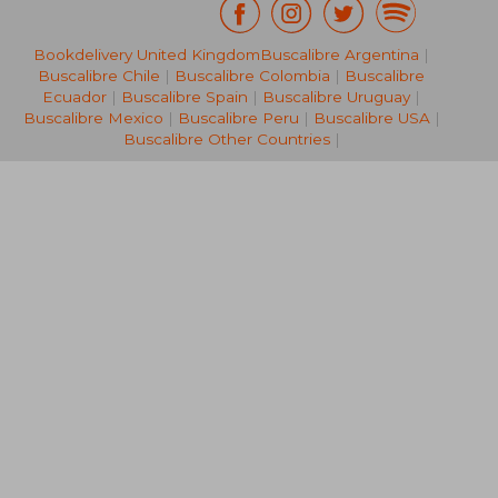
Bookdelivery United Kingdom
Buscalibre Argentina
|
NT$ 5,908
NT$ 7,4
Buscalibre Chile
|
Buscalibre Colombia
|
Buscalibre
Ecuador
|
Buscalibre Spain
|
Buscalibre Uruguay
|
Buscalibre Mexico
|
Buscalibre Peru
|
Buscalibre USA
|
Buscalibre Other Countries
|