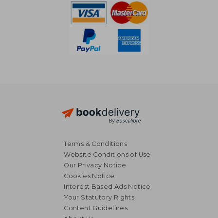
Terms & Conditions
Website Conditions of Use
Our Privacy Notice
Cookies Notice
Interest Based Ads Notice
Your Statutory Rights
Content Guidelines