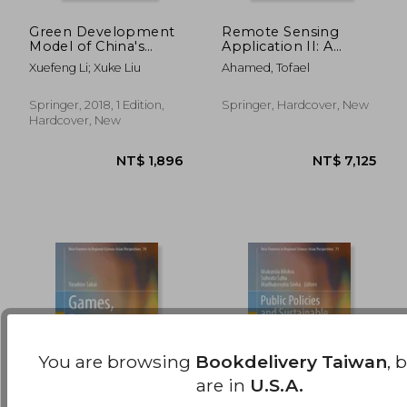
Green Development
Remote Sensing
Model of China's
Application II: A
NT$ 3,418
NT$ 5,1
Small and Medium-
Climate Change
Xuefeng Li; Xuke Liu
Ahamed, Tofael
Sized Cities (Research
Perspective in
Series on the Chinese
Agriculture
Dream and China’S
Springer, 2018, 1 Edition,
Springer, Hardcover, New
Development Path)
Hardcover, New
You are browsing
Bookdelivery Taiwan
, 
are in
U.S.A.