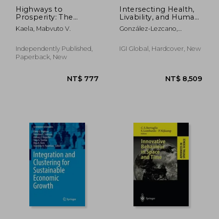
Highways to
Intersecting Health,
Prosperity: The
Livability, and Human
Economic Case for
Behavior in Urban
Kaela, Mabvuto V.
González-Lezcano,
Road Infrastructure
Environments
Roberto Alonso
Development in
Zambia
Independently Published,
IGI Global, Hardcover, New
Paperback, New
NT$ 1,896
NT$ 7,1