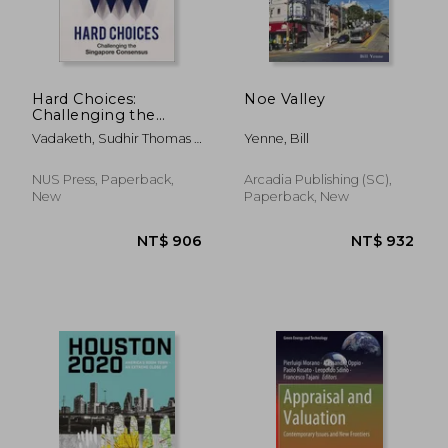
Hard Choices:
Noe Valley
Challenging the
Singapore Consensus
Vadaketh, Sudhir Thomas ;
Yenne, Bill
Low, Donald
NUS Press, Paperback,
Arcadia Publishing (SC),
New
Paperback, New
NT$ 4,801
NT$ 9