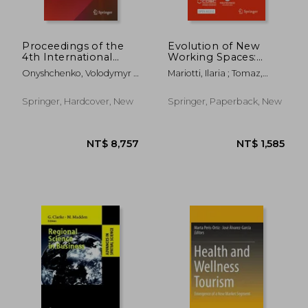
Proceedings of the
Evolution of New
4th International
Working Spaces:
Conference on
Changing Nature and
Onyshchenko, Volodymyr ;
Mariotti, Ilaria ; Tomaz,
Building Innovations:
Geographies
Mammadova, Gulchohra ;
Elisabete ; Micek, Grzegorz
Icbi 2022
Sivitska, Svitlana
Springer, Hardcover, New
Springer, Paperback, New
NT$ 1,217
NT$ 5,3