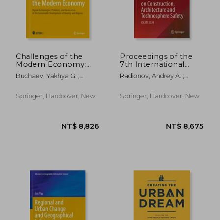
Challenges of the
Proceedings of the
Modern Economy:
7th International
NT$ 2,578
NT$ 1,9
Digital Technologies,
Conference on
Buchaev, Yakhya G. ;
Radionov, Andrey A. ;
Problems, and Focus
Construction,
Abdulkadyrov, Arsen S. ;
Ulrikh, Dmitrii V. ;
Areas of the
Architecture and
Ragulina, Julia V.
Timofeeva, Svetlana S.
Sustainable
Technosphere Safety:
Springer, Hardcover, New
Springer, Hardcover, New
Development of
Iccats 2023
Country and Regions