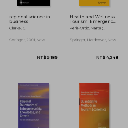
regional science in
Health and Wellness
business
Tourism: Emergence
of a New Market
Clarke, G.
Peris-Ortiz, Marta ;
Segment
Álvarez-García, José
Springer, 2001, New
Springer, Hardcover, New
NT$ 8,757
NT$ 1,5