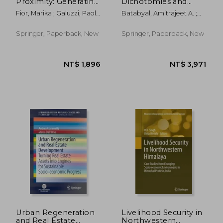
Proximity: Generating
Dichotomies and
New Urbanity--An
Spatial Development
Fior, Marika ; Galuzzi, Paolo
Batabyal, Amitrajeet A. ;
Action Research for
in Asia
; Pasqui, Gabriele
Higano, Yoshiro ; Nijkamp,
Milan
Peter
Springer, Paperback, New
Springer, Paperback, New
NT$ 3,141
NT$ 5,1
Urban Regeneration
Livelihood Security in
and Real Estate
Northwestern