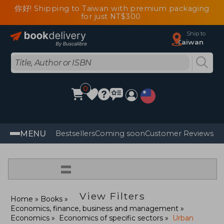
你好! Shipping to Taiwan with premium packaging
for just NT$300
Ship to
Taiwan
0
MENU
Bestsellers
Coming soon
Customer Reviews
=
View Filters
Home
Books
Economics, finance, business and management
Economics
Economics of specific sectors
Urban