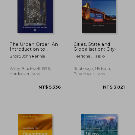
The Urban Order: An
Cities, State and
Introduction to
Globalisation: City-
Urban Geography
Regional Governance
Short, John Rennie
Herrschel, Tassilo
in Europe and North
America
Wiley-Blackwell, 1996,
Routledge, 1 Edition,
Hardcover, New
Paperback, New