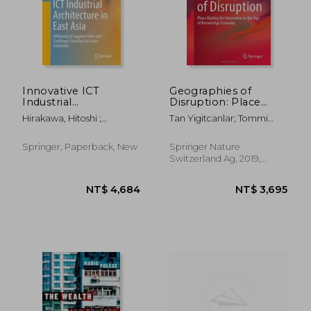
NT$ 3,695
NT$ 3,4
Innovative ICT
Geographies of
Industrial
Disruption: Place
Architecture in East
Making for
Hirakawa, Hitoshi ;
Tan Yigitcanlar; Tommi
Asia: Offshoring of
Innovation in the age
Takahashi, Nobuhiro ;
Inkinen
Japanese Firms and
of Knowledge
Maquito, Ferdinand C.
Challenges Faced by
Economy
Springer, Paperback, New
Springer Nature
East Asian Economies
Switzerland Ag, 2019,
Hardcover, New