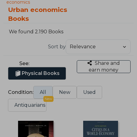
economics
Urban economics
Books
We found 2.190 Books
Sort by
Share and
See:
earn money
Physical Books
Condition:
All
New
Used
New
Antiquarians