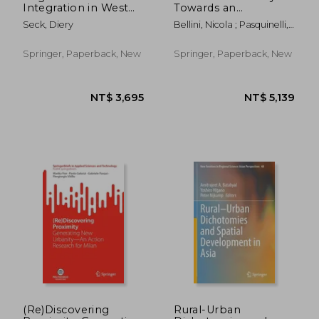
Integration in West
Towards an
Africa
Integrative Agenda
Seck, Diery
Bellini, Nicola ; Pasquinelli,
on Urban Tourism
Cecilia
Springer, Paperback, New
Springer, Paperback, New
NT$ 6,461
NT$ 1,9
(Re)Discovering
Rural-Urban