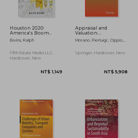
Houston 2020:
Appraisal and
America's Boom
Valuation:
Town - An Extreme
Contemporary Issues
Bivins, Ralph
Morano, Pierluigi ; Oppio,
Close Up
and New Frontiers
Alessandra ; Rosato, Paolo
Fifth Estate Media LLC,
Springer, Hardcover, New
Hardcover, New
NT$ 906
NT$ 9