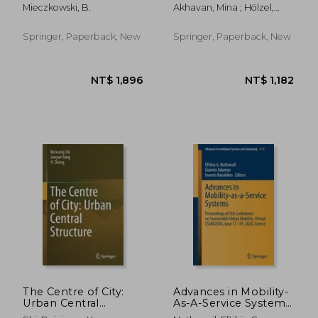
and Modes: Systems
and Coworking
Mieczkowski, B.
Akhavan, Mina ; Hölzel,
and Modes
During the Covid-19
Marco ; Leducq, Divya
Pandemic: A
Multidisciplinary
Springer, Paperback, New
Springer, Paperback, New
Perspective
NT$ 1,896
NT$ 3,9
The Centre of City:
Advances in Mobility-
Urban Central
As-A-Service Systems:
Structure
Proceedings of 5th