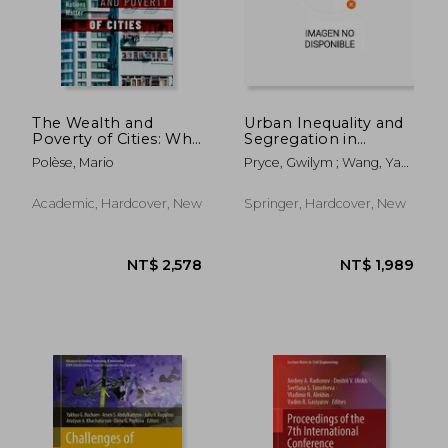
NT$ 4,684
NT$ 3,6
The Wealth and
Urban Inequality and
Poverty of Cities: Why
Segregation in
Nations Matter
Europe and China:
Polèse, Mario
Pryce, Gwilym ; Wang, Ya
Towards a New
Ping ; Chen, Yu
Dialogue
Academic, Hardcover, New
Springer, Hardcover, New