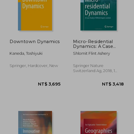
NT$ 5,336
NT$ 3,0
Downtown Dynamics
Micro-Residential
Dynamics: A Case
Study of
Kaneda, Toshiyuki
Shlomit Flint Ashery
Whitechapel, London
(The Urban Book
Series)
Springer, Hardcover, New
Springer Nature
Switzerland Ag, 2018, 1
Edition, Hardcover, New