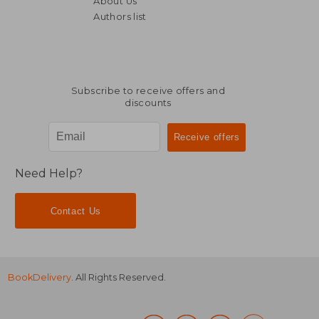
About Us
NT$ 1,896
NT$ 1,1
Authors list
Subscribe to receive offers and
discounts
Need Help?
Contact Us
BookDelivery
. All Rights Reserved.