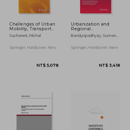
Challenges of Urban
Urbanization and
Mobility, Transport
Regional
Companies and
Sustainability in South
Suchanek, Michal
Bandyopadhyay, Sumana ;
Systems: 2018
Asia: Socio-Economic
Pathak, Chitta Ranjan ;
Transopot
Drivers,
Dentinho, Tomaz Ponce
Conference
Environmental
Springer, Hardcover, New
Springer, Hardcover, New
Pressures and Policy
Responses
NT$ 1,149
NT$ 5,9