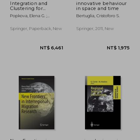
Integration and
innovative behaviour
Clustering for
in space and time
Sustainable
Popkova, Elena G. ;
Bertuglia, Cristoforo S.
Economic Growth
Sukhova, Valentina E. ;
Rogachev, Aleksey F.
Springer, Paperback, New
Springer, 2011, New
NT$ 4,248
NT$ 5,9