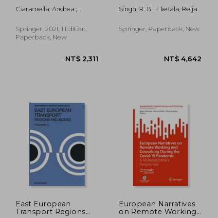
Development:
Himalaya: Case
Ciaramella, Andrea ;
Singh, R. B. ; Hietala, Reija
Turning Real Estate
Studies from
Dall'orso, Marco
Assets Into Engines
Changing Socio-
for Sustainable Socio-
Economic
Springer, 2021, 1 Edition,
Springer, Paperback, New
Economic Progress
Environments in
Paperback, New
(Springerbriefs in
Himachal Pradesh,
Applied Sciences and
India
Technology)
NT$ 3,695
NT$ 5,1
East European
European Narratives
Transport Regions
on Remote Working