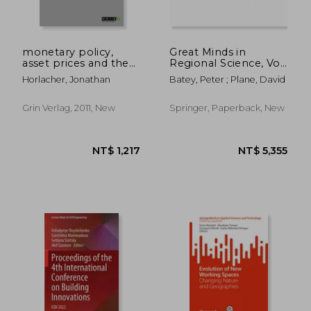
monetary policy,
Great Minds in
asset prices and the
Regional Science, Vol.
wealth channel
2
Horlacher, Jonathan
Batey, Peter ; Plane, David
Grin Verlag, 2011, New
Springer, Paperback, New
NT$ 5,078
NT$ 3,4