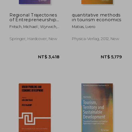
Regional Trajectories
quantitative methods
of Entrepreneurship,
in tourism economics
Knowledge, and
Fritsch, Michael ; Wyrwich,
Matias, Lvero
Growth: The Role of
Michael
History and Culture
Springer, Hardcover, New
Physica-Verlag, 2012, New