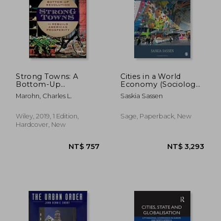
Strong Towns: A
Cities in a World
Bottom-Up
Economy (Sociology
Revolution to Rebuild
for a new Century)
Marohn, Charles L.
Saskia Sassen
American Prosperity
Wiley, 2019, 1 Edition,
Sage, Paperback, New
Hardcover, New
NT$ 757
NT$ 3,2