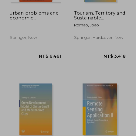
NT$ 5,189
NT$ 4,2
urban problems and
Tourism, Territory and
economic
Sustainable
development
Development:
Romão, João
Theoretical
Foundations and
Empirical
Springer, New
Springer, Hardcover, New
Applications in Japan
and Europe