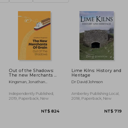
Out of the Shadows:
Lime Kilns: History and
The new Merchants of
Heritage
Grain
Kingsman, Jonathan
Dr David Johnson
Charles
Independently Published,
Amberley Publishing Local,
2019, Paperback, New
2018, Paperback, New