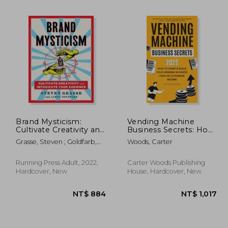
 664
NT$ 824
Brand Mysticism:
Vending Machine
Cultivate Creativity and
Business Secrets: How
Intoxicate Your
to Start & Scale Your
Grasse, Steven ; Goldfarb,
Woods, Carter
Audience
Vending Business
Aaron
From $0 to Passive
Income -
Running Press Adult, 2022,
Carter Woods Publishing
Comprehensive Guide
Hardcover, New
House, Hardcover, New
with Case Studies, Best
M