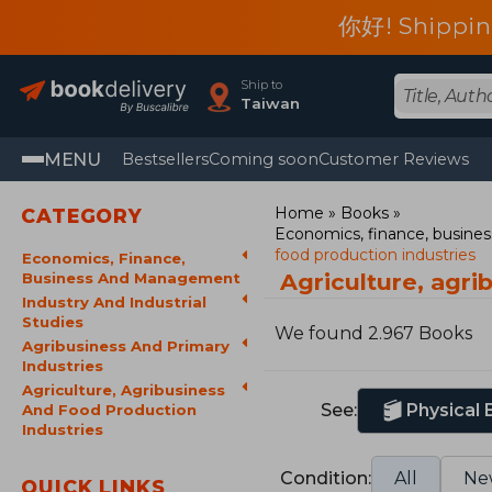
你好! Shippin
Ship to
Taiwan
MENU
Bestsellers
Coming soon
Customer Reviews
Home
Books
CATEGORY
Economics, finance, busin
food production industries
Economics, Finance,
Agriculture, agr
Business And Management
Industry And Industrial
Studies
We found 2.967 Books
Agribusiness And Primary
Industries
Agriculture, Agribusiness
See:
Physical
And Food Production
Industries
Condition:
All
Ne
QUICK LINKS