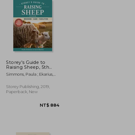
NT$ 1,167
NT$ 722
Storey's Guide to
Raising Sheep, 5th
Edition: Breeding,
Simmons, Paula ; Ekarius,
Care, Facilities
Carol
Storey Publishing, 2019,
Paperback, New