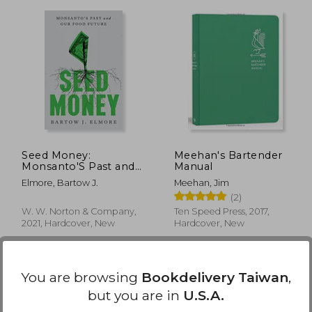
 790
NT$ 876
Seed Money:
Meehan's Bartender
Monsanto'S Past and
Manual
our Food Future
Elmore, Bartow J.
Meehan, Jim
(2)
W. W. Norton & Company,
Ten Speed Press, 2017,
2021, Hardcover, New
Hardcover, New
You are browsing
Bookdelivery Taiwan
,
but you are in
U.S.A.