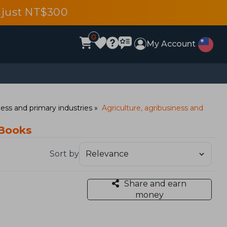
 just NT$300
0
My Account
ess and primary industries
Agriculture, agribusiness and
 Books
Sort by
Share and earn
money