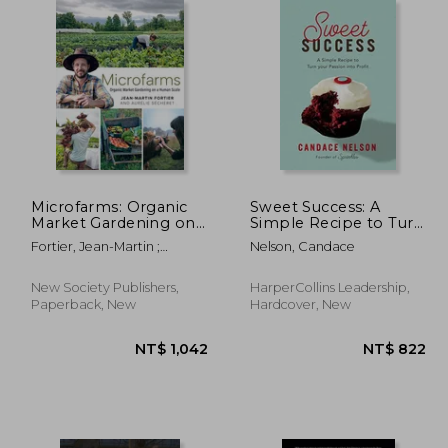
 767
NT$ 938
Microfarms: Organic
Sweet Success: A
Market Gardening on
Simple Recipe to Turn
a Human Scale
Your Passion Into
Fortier, Jean-Martin ;
Nelson, Candace
Profit
Sécheret, Aurélie ; Bennett,
Laurie
New Society Publishers,
HarperCollins Leadership,
Paperback, New
Hardcover, New