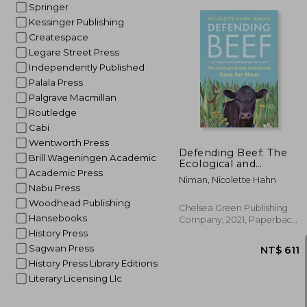
Springer
Kessinger Publishing
Createspace
Legare Street Press
Independently Published
NT$
Palala Press
Palgrave Macmillan
Routledge
Cabi
Wentworth Press
Defending Beef: The
Brill Wageningen Academic
Ecological and
Academic Press
Nutritional Case for
Niman, Nicolette Hahn
Meat, 2nd Edition
Nabu Press
Woodhead Publishing
Chelsea Green Publishing
Hansebooks
Company, 2021, Paperback,
New
History Press
Sagwan Press
History Press Library Editions
Literary Licensing Llc