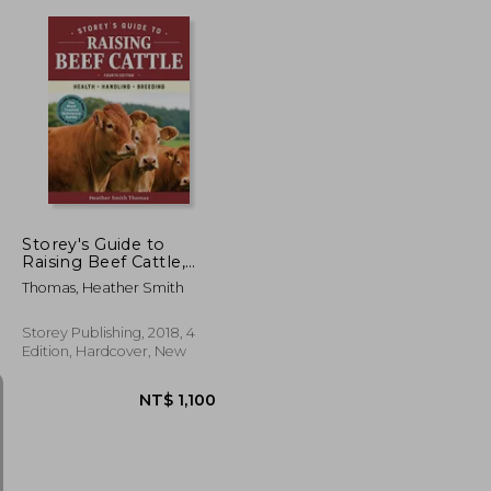
NT$ 583
NT$ 819
Storey's Guide to
Raising Beef Cattle,
4th Edition: Health,
Thomas, Heather Smith
Handling, Breeding
Storey Publishing, 2018, 4
Edition, Hardcover, New