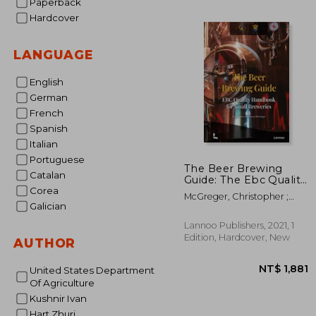
Paperback
Hardcover
NT$
LANGUAGE
English
German
French
Spanish
Italian
Portuguese
The Beer Brewing
Catalan
Guide: The Ebc Quality
Handbook for Small
Corea
McGreger, Christopher ;
Breweries
Galician
McGreger, Nancy
Lannoo Publishers, 2021, 1
Edition, Hardcover, New
AUTHOR
United States Department
Of Agriculture
Kushnir Ivan
Hart Zhuri