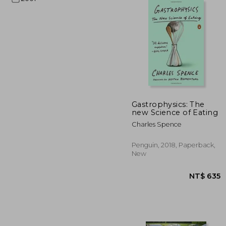
NT$
Gastrophysics: The
new Science of Eating
Charles Spence
Penguin, 2018, Paperback,
New