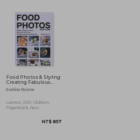
Food Photos & Styling:
Creating Fabulous
Food Photos With
Eveline Boone
Your Camera or
Smartphone
Lannoo, 2021, 1 Edition,
Paperback, New