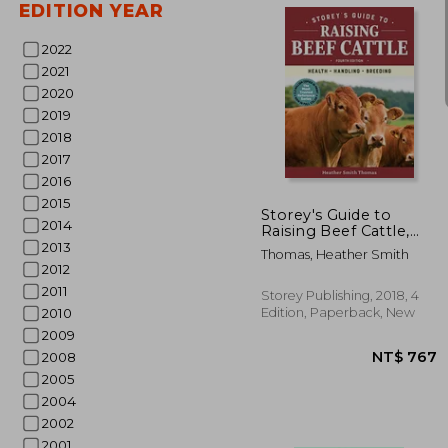
EDITION YEAR
2022
2021
2020
2019
2018
NT
2017
2016
2015
Storey's Guide to
2014
Raising Beef Cattle,
4th Edition: Health,
2013
Thomas, Heather Smith
Handling, Breeding
2012
2011
Storey Publishing, 2018, 4
Edition, Paperback, New
2010
2009
2008
2005
2004
2002
2001