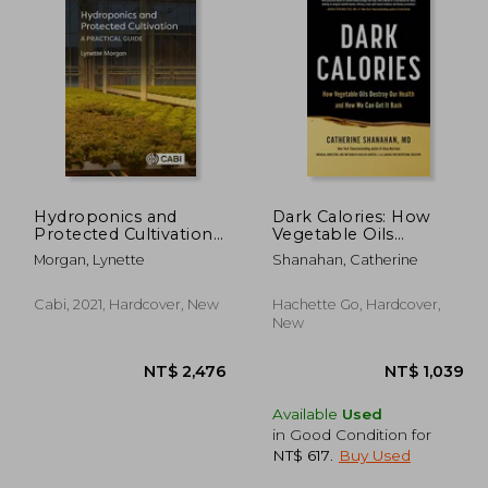
Hydroponics and
Dark Calories: How
Protected Cultivation:
Vegetable Oils
A Practical Guide
Destroy Our Health
 635
NT$ 1,042
Morgan, Lynette
Shanahan, Catherine
and How We Can Get
It Back
Cabi, 2021, Hardcover, New
Hachette Go, Hardcover,
New
Available
Used
in Good Condition for
NT$ 617
.
Buy Used