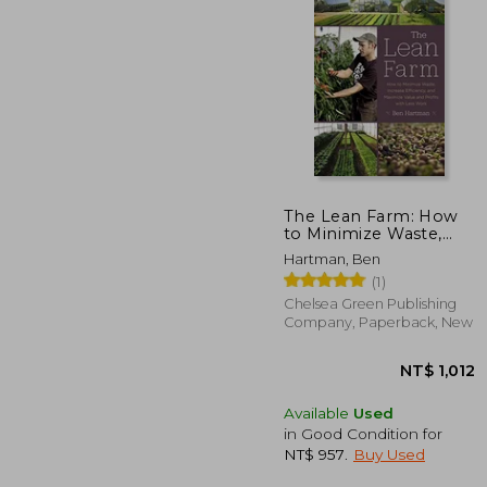
The Lean Farm: How
to Minimize Waste,
Increase Efficiency,
NT$
Hartman, Ben
and Maximize Value
(1)
and Profits with Less
Work
Chelsea Green Publishing
Company, Paperback, New
Available
Used
in Good Condition for
NT$ 957
.
Buy Used