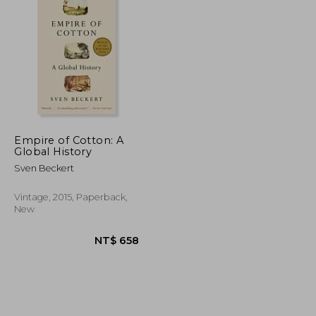
Empire of Cotton: A
Global History
NT$ 822
NT$ 884
Sven Beckert
Vintage, 2015, Paperback,
New