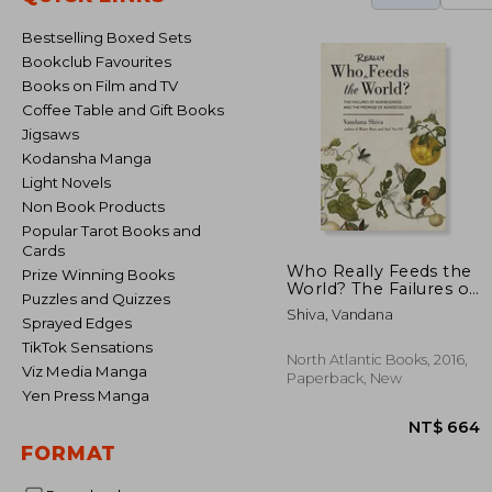
Bestselling Boxed Sets
Bookclub Favourites
Books on Film and TV
Coffee Table and Gift Books
Jigsaws
Kodansha Manga
Light Novels
Non Book Products
Popular Tarot Books and
Cards
Who Really Feeds the
Prize Winning Books
World? The Failures of
Puzzles and Quizzes
Agribusiness and the
Shiva, Vandana
Promise of
Sprayed Edges
Agroecology
TikTok Sensations
North Atlantic Books, 2016,
Viz Media Manga
Paperback, New
Yen Press Manga
FORMAT