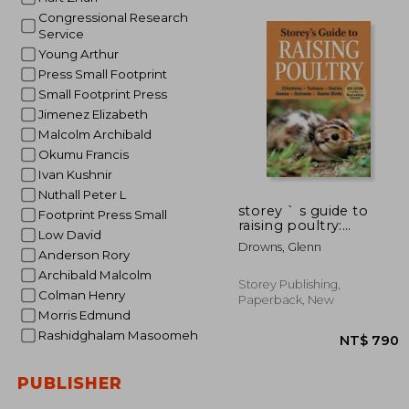
Congressional Research
Service
Young Arthur
NT$ 
Press Small Footprint
Small Footprint Press
Jimenez Elizabeth
Malcolm Archibald
Okumu Francis
Ivan Kushnir
Nuthall Peter L
storey ` s guide to
Footprint Press Small
raising poultry:
Low David
chickens, turkeys,
Drowns, Glenn
ducks, geese, guineas,
Anderson Rory
game birds
Archibald Malcolm
Storey Publishing,
Colman Henry
Paperback, New
Morris Edmund
Rashidghalam Masoomeh
PUBLISHER