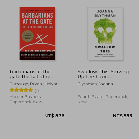
1,881
NT$ 884
barbarians at the
Swallow This: Serving
gate,the fall of rjr
Up the Food
nabisco
Industry's Darkest
Burrough, Bryan ; Helyar,
Blythman, Joanna
Secrets
John
(1)
Harper Business,
Fourth Estate, Paperback,
Paperback, New
New