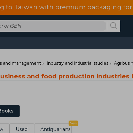
g to Taiwan with premium packaging for
ess and management
Industry and industrial studies
Agribusin
ibusiness and food production industries
 Books
New
w
Used
Antiquarians