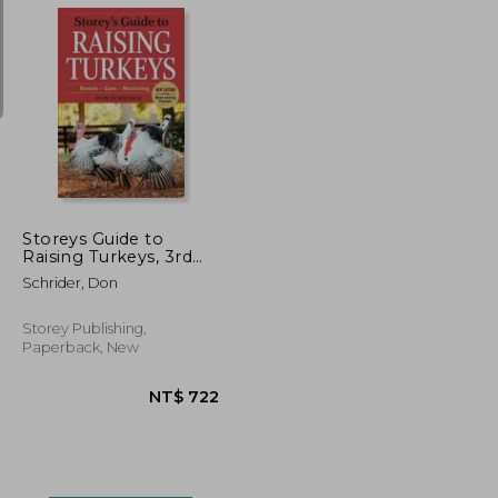
NT$ 1,119
NT$ 1,100
Storeys Guide to
Raising Turkeys, 3rd
Edition: Breeds, Care,
Schrider, Don
Marketing
Storey Publishing,
Paperback, New