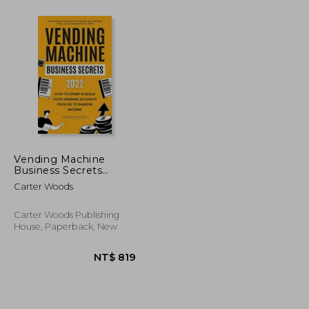
NT$ 1,017
NT$ 1,198
Vending Machine
Business Secrets
(2022): How to Start &
Carter Woods
Scale Your Vending
Business From $0 to
Passive Income -
Carter Woods Publishing
Comprehensive Guide
House, Paperback, New
With Case Studies,.
Machines to Buy,
Location Negotiation
& More!