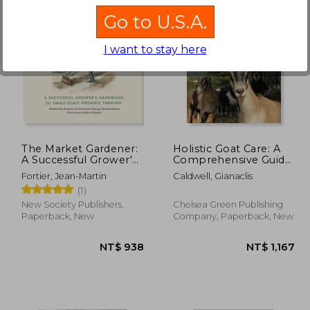
Go to U.S.A.
I want to stay here
$ 611
NT$ 1,066
The Market Gardener:
Holistic Goat Care: A
A Successful Grower's
Comprehensive Guide
Handbook for Small-
to Raising Healthy
Fortier, Jean-Martin
Caldwell, Gianaclis
Scale Organic Farming
Animals, Preventing
(1)
Common Ailments,
and Troubleshooting
New Society Publishers,
Chelsea Green Publishing
Problems
Paperback, New
Company, Paperback, New