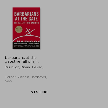
NT$ 719
NT$ 857
barbarians at the
gate,the fall of rjr
nabisco
Burrough, Bryan ; Helyar,
John
Harper Business, Hardcover,
New