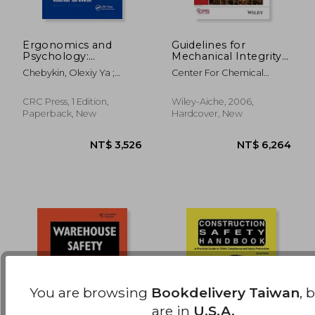
Ergonomics and
Guidelines for
Psychology:
Mechanical Integrity
Developments in
Systems
NT$ 2,699
NT$ 1,6
Chebykin, Olexiy Ya ;
Center For Chemical
Theory and Practice
Bedny, Gregory ;
Process Safety (CCPS
(Ergonomics Design
Karwowski, Waldemar
and Management:
CRC Press, 1 Edition,
Wiley-Aiche, 2006,
Theory and
Paperback, New
Hardcover, New
Applications)
You are browsing
Bookdelivery Taiwan
, 
are in
U.S.A.