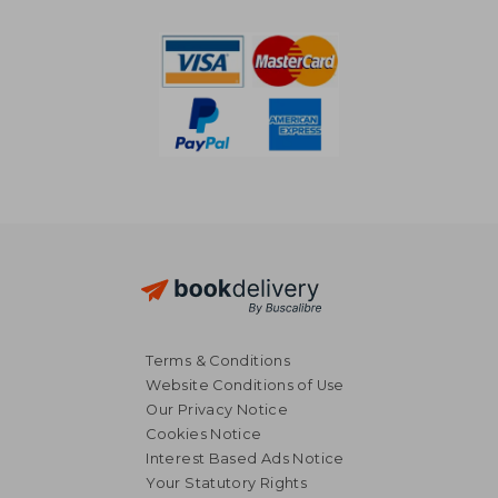
NT$ 1,240
NT$ 1,9
Terms & Conditions
Website Conditions of Use
Our Privacy Notice
Cookies Notice
Interest Based Ads Notice
Your Statutory Rights