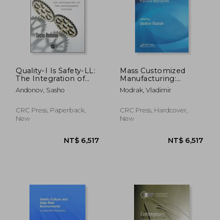
Quality-I Is Safety-LL:
Mass Customized
The Integration of
Manufacturing:
Two Management
Theoretical Concepts
NT$ 8,342
NT$ 4,4
Andonov, Sasho
Modrak, Vladimir
Systems
and Practical
Approaches
CRC Press, Paperback,
CRC Press, Hardcover,
New
New