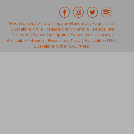
Bookdelivery United Kingdom
Buscalibre Argentina
|
NT$ 686
NT$ 8,8
Buscalibre Chile
|
Buscalibre Colombia
|
Buscalibre
Ecuador
|
Buscalibre Spain
|
Buscalibre Uruguay
|
Buscalibre Mexico
|
Buscalibre Peru
|
Buscalibre USA
|
Buscalibre Other Countries
|