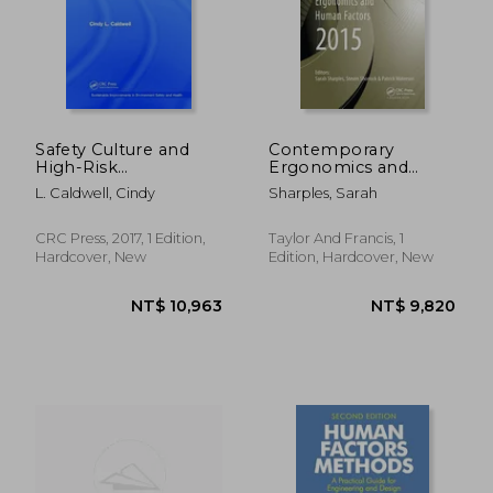
Safety Culture and
Contemporary
High-Risk
Ergonomics and
Environments: A
Human Factors 2015:
L. Caldwell, Cindy
Sharples, Sarah
Leadership
Proceedings of the
Perspective
International
Conference on
NT$ 6,517
NT$ 6,5
CRC Press, 2017, 1 Edition,
Taylor And Francis, 1
Ergonomics &
Hardcover, New
Edition, Hardcover, New
Human Factors 2015,
Daventry,
Northamptons