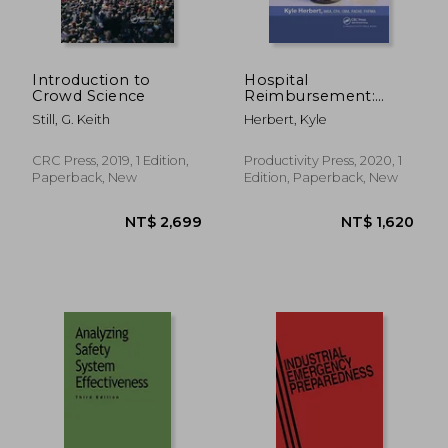
NT$ 4,077
NT$ 3,5
Introduction to
Hospital
Crowd Science
Reimbursement:
Concepts and
Still, G. Keith
Herbert, Kyle
Principles
CRC Press, 2019, 1 Edition,
Productivity Press, 2020, 1
Paperback, New
Edition, Paperback, New