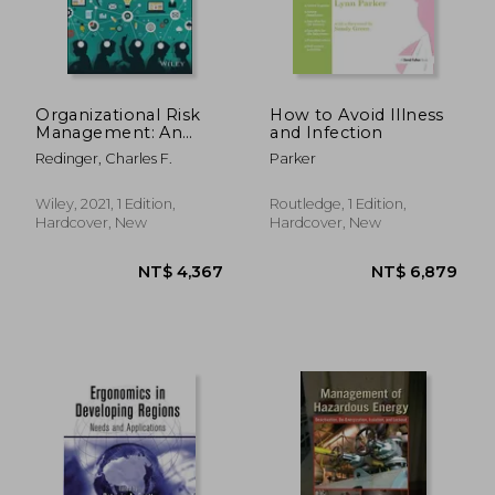
Organizational Risk
How to Avoid Illness
Management: An
and Infection
Integrated
Redinger, Charles F.
Parker
Framework for
Environmental,
Health, Safety, and
Wiley, 2021, 1 Edition,
Routledge, 1 Edition,
Sustainability
Hardcover, New
Hardcover, New
Professionals, and
Their C-Suites
NT$ 5,605
NT$ 2,7