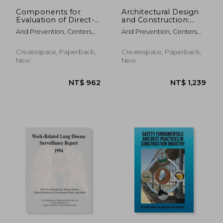
Components for
Architectural Design
Evaluation of Direct-
and Construction:
Reading Monitors for
Instructor's Manual
And Prevention, Centers
And Prevention, Centers
Gases and Vapors
For Disease Cont ; Safety
For Disease Cont ; Safety
And Health, National
And Health, National
Createspace, Paperback,
Createspace, Paperback,
Institute Fo ; Human
Institute Fo ; Human
New
New
Services, D.
Services, D.
NT$ 3,986
NT$ 9,8