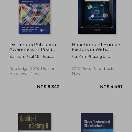
NT$ 5,915
NT$ 4,9
Distributed Situation
Handbook of Human
Awareness in Road
Factors in Web
Transport: Theory,
Design
Salmon, Paul M. ; Read,
Vu, Kim-Phuong L. ;
Measurement, and
Gemma Jennie Megan ;
Proctor, Robert W.
Application to
Walker, Guy H.
Intersection Design
Routledge, 2018, 1 Edition,
CRC Press, Paperback,
Hardcover, New
New