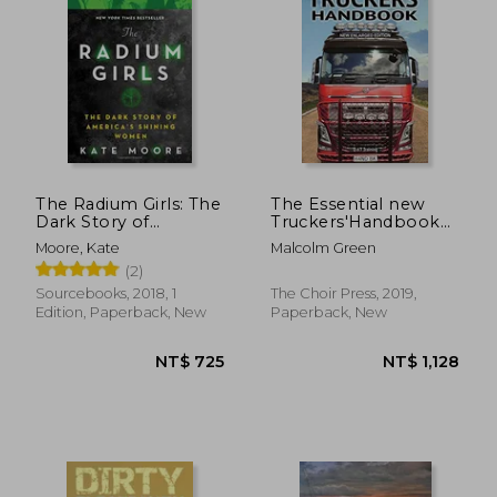
The Radium Girls: The
The Essential new
Dark Story of
Truckers'Handbook
America'S Shining
(1) (Drivemaster Skills
Moore, Kate
Malcolm Green
Women
Handbook)
(2)
Sourcebooks, 2018, 1
The Choir Press, 2019,
Edition, Paperback, New
Paperback, New