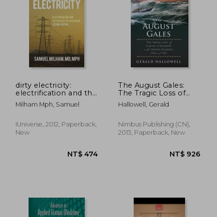
NT$ 725
NT$ 1,1
dirty electricity:
The August Gales:
electrification and the
The Tragic Loss of
diseases of civilization
Fishing Schooners in
Milham Mph, Samuel
Hallowell, Gerald
the North Atlantic
1926 and 1927
IUniverse, 2012, Paperback,
Nimbus Publishing (CN),
New
2013, Paperback, New