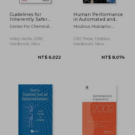
Guidelines for
Human Performance
Inherently Safer
in Automated and
Chemical Processes:
Autonomous
Center For Chemical
Mouloua, Mustapha ;
A Life Cycle
Systems: Current
Process Safety (CCPS
Hancock, Peter A.
Approach
Theory and Methods
Wiley-Aiche, 2019,
CRC Press, 1 Edition,
Hardcover, New
Hardcover, New
NT$ 3,526
NT$ 6,2