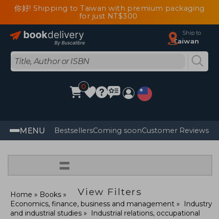
你好! Shipping to Taiwan with premium packaging
for just NT$300
Ship to
Taiwan
0
MENU
Bestsellers
Coming soon
Customer Reviews
=
View Filters
Home
Books
Economics, finance, business and management
Industry
and industrial studies
Industrial relations, occupational