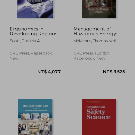
Ergonomics in
Management of
Developing Regions:
Hazardous Energy:
Needs and
Deactivation, De-
Scott, Patricia A.
McManus, Thomas Neil
Applications
Energization,
Isolation, and
Lockout
CRC Press, Paperback,
CRC Press, 1 Edition,
New
Paperback, New
NT$ 4,367
NT$ 6,8