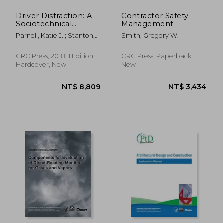
Driver Distraction: A
Contractor Safety
Sociotechnical
Management
Systems Approach
Parnell, Katie J. ; Stanton,
Smith, Gregory W.
Neville A. ; Plant, Katherine
L.
CRC Press, 2018, 1 Edition,
CRC Press, Paperback,
Hardcover, New
New
NT$ 6,022
NT$ 8,0