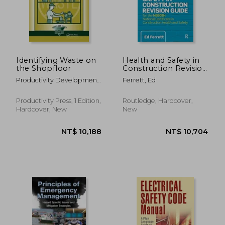
Identifying Waste on
Health and Safety in
the Shopfloor
Construction Revision
Guide: For the
Productivity Development
Ferrett, Ed
Nebosh National
Team
Certificate in
Construction Health
Productivity Press, 1 Edition,
Routledge, Hardcover,
and Safety
Hardcover, New
New
NT$ 5,701
NT$ 8,2