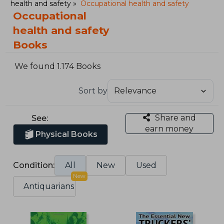
health and safety
Occupational health and safety
Occupational
health and safety
Books
We found 1.174 Books
Sort by
Share and
See:
earn money
Physical Books
Condition:
All
New
Used
New
Antiquarians