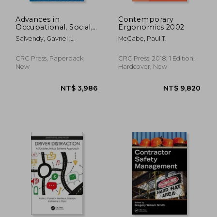
Advances in
Contemporary
Occupational, Social,
Ergonomics 2002
and Organizational
Salvendy, Gavriel ;
McCabe, Paul T.
Ergonomics
Karwowski, Waldemar
CRC Press, Paperback,
CRC Press, 2018, 1 Edition,
New
Hardcover, New
NT$ 6,133
NT$ 6,1