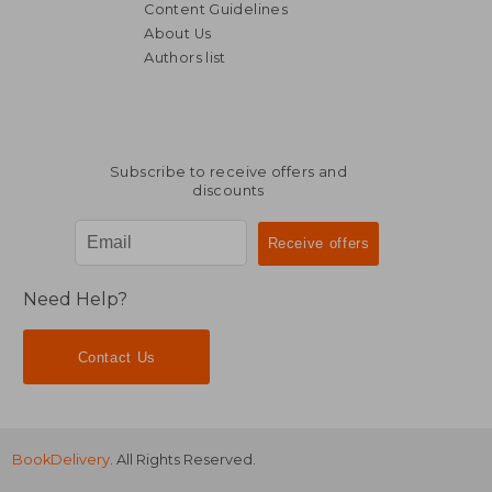
Content Guidelines
About Us
Authors list
NT$ 892
NT$ 6,0
Subscribe to receive offers and
discounts
Need Help?
Contact Us
BookDelivery
. All Rights Reserved.