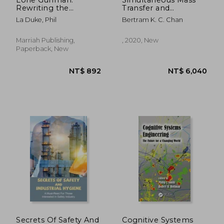
Rewriting the
Transfer and
Handbook on
Chemical Reactions
La Duke, Phil
Bertram K. C. Chan
Workplace Violence
in Engineering
Prevention
Science
Marriah Publishing,
, 2020, New
Paperback, New
NT$ 1,135
NT$ 1,5
Secrets Of Safety And
Cognitive Systems