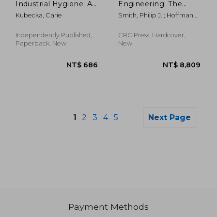
Industrial Hygiene: A
Engineering: The
Must-Read For Those
Future for a Changing
Kubecka, Carie
Smith, Philip J. ; Hoffman,
Interested In Safety
World
Robert R.
Industry: Importance
Of Food Safety And
Independently Published,
CRC Press, Hardcover,
Sanitation
Paperback, New
New
1
2
3
4
5
Next Page
Payment Methods