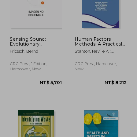
Sensing Sound:
Human Factors
Evolutionary
Methods: A Practical
Neurobiology of a
Guide for Engineering
Fritzsch, Bernd
Stanton, Neville A. ;
Novel Sense of
and Design
Salmon, Paul M. ; Rafferty,
Hearing
Laura A.
CRC Press, 1 Edition,
CRC Press, Hardcover,
Hardcover, New
New
NT$ 10,963
NT$ 9,8