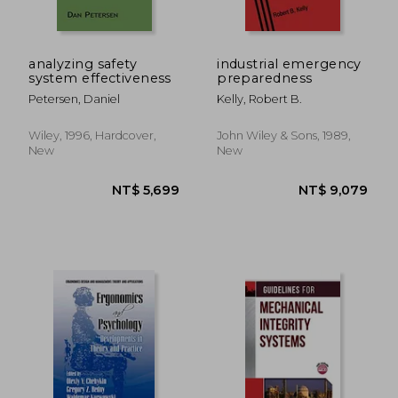
NT$ 2,699
NT$ 1,8
analyzing safety
industrial emergency
system effectiveness
preparedness
Petersen, Daniel
Kelly, Robert B.
Wiley, 1996, Hardcover,
John Wiley & Sons, 1989,
New
New