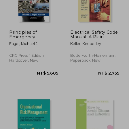
Principles of
Electrical Safety Code
Emergency
Manual: A Plain
Management: Hazard
Language Guide to
Fagel, Michael J.
Keller, Kimberley
Specific Issues and
National Electrical
Mitigation Strategies
Code, OSHA and
NFPA 70E
CRC Press, 1 Edition,
Butterworth-Heinemann,
Hardcover, New
Paperback, New
NT$ 10,188
NT$ 10,7