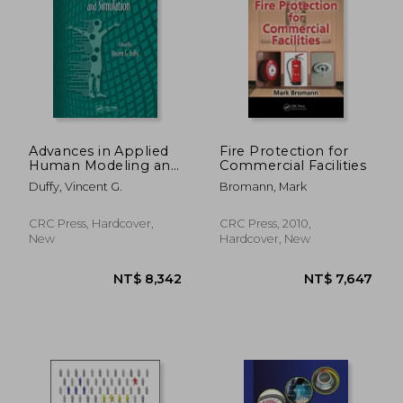
NT$ 474
NT$ 9
Advances in Applied
Fire Protection for
Human Modeling and
Commercial Facilities
Simulation
Duffy, Vincent G.
Bromann, Mark
CRC Press, Hardcover,
CRC Press, 2010,
New
Hardcover, New