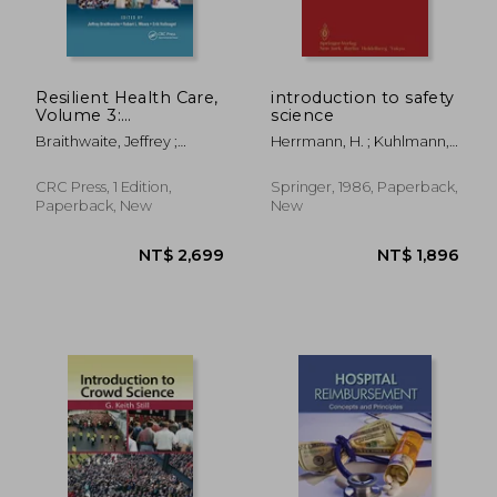
Resilient Health Care,
introduction to safety
Volume 3:
science
Reconciling Work-As-
Braithwaite, Jeffrey ;
Herrmann, H. ; Kuhlmann,
Imagined and Work-
Wears, Robert L. ;
Albert
As-Done
Hollnagel, Erik
CRC Press, 1 Edition,
Springer, 1986, Paperback,
Paperback, New
New