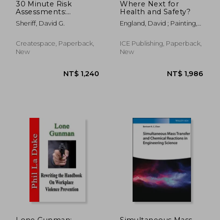
30 Minute Risk
Where Next for
Assessments:
Health and Safety?
Introduction to
Sheriff, David G.
England, David ; Painting,
Control Based Risk
Andy
Analysis (CoBRA)
Createspace, Paperback,
ICE Publishing, Paperback,
New
New
NT$ 962
NT$ 1,2
Lone Gunman:
Simultaneous Mass