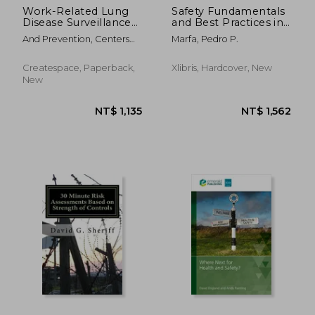
Work-Related Lung
Safety Fundamentals
Disease Surveillance
and Best Practices in
Report: 1994
Construction Industry
And Prevention, Centers
Marfa, Pedro P.
For Disease Cont ; Safety
And Health, National
Createspace, Paperback,
Xlibris, Hardcover, New
Institute Fo ; Human
New
Services, D.
NT$ 8,809
NT$ 3,4