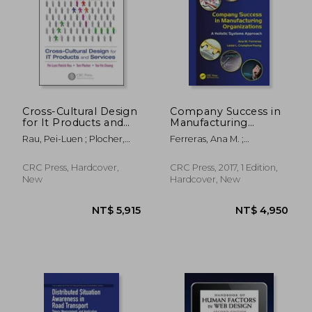
NT$ 8,342
NT$ 7,6
Cross-Cultural Design
Company Success in
for It Products and
Manufacturing
Services
Organizations: A
Rau, Pei-Luen ; Plocher,
Ferreras, Ana M. ;
Holistic Systems
Tom ; Choong, Yee-Yin
Crumpton-Young, Lesia L.
Approach
CRC Press, Hardcover,
CRC Press, 2017, 1 Edition,
New
Hardcover, New