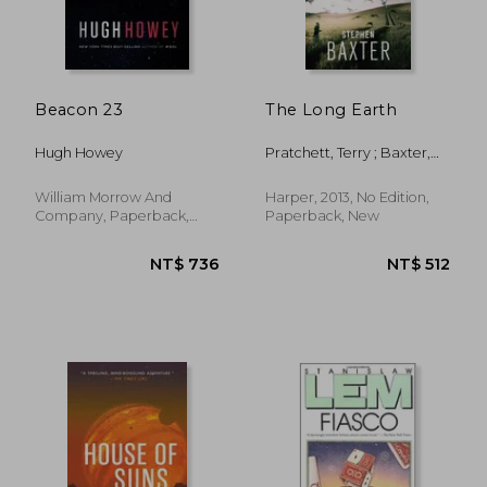
Beacon 23
The Long Earth
Hugh Howey
Pratchett, Terry ; Baxter,
Stephen
William Morrow And
Harper, 2013, No Edition,
Company, Paperback,
Paperback, New
New
NT$ 508
NT$ 5