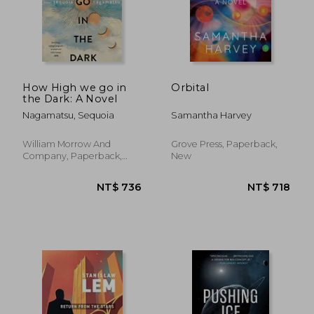
How High we go in
Orbital
the Dark: A Novel
NT$ 549
NT$ 8
Nagamatsu, Sequoia
Samantha Harvey
William Morrow And
Grove Press, Paperback,
Company, Paperback,
New
New