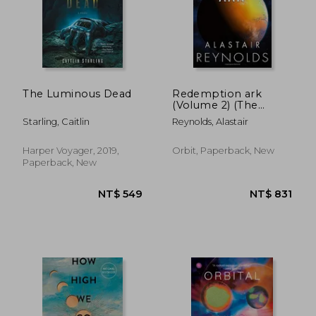
NT$ 736
NT$ 9
The Luminous Dead
Redemption ark
(Volume 2) (The
Inhibitor Trilogy, 2)
Starling, Caitlin
Reynolds, Alastair
Harper Voyager, 2019,
Orbit, Paperback, New
Paperback, New