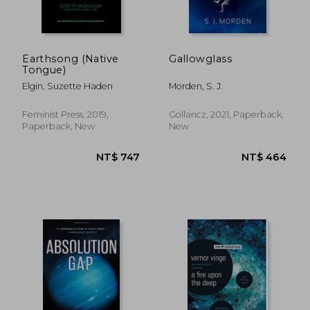
Earthsong (Native
Gallowglass
Tongue)
Elgin, Suzette Haden
Morden, S. J.
Feminist Press, 2019,
Gollancz, 2021, Paperback,
Paperback, New
New
NT$ 790
NT$ 6