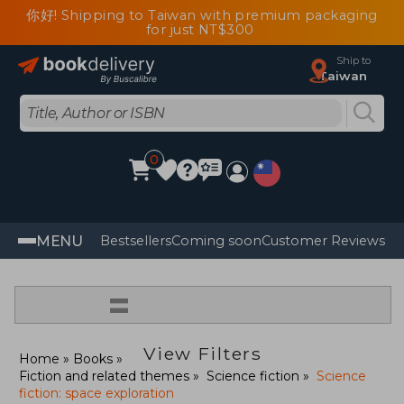
你好! Shipping to Taiwan with premium packaging
for just NT$300
Ship to
Taiwan
0
MENU
Bestsellers
Coming soon
Customer Reviews
=
View Filters
Home
Books
Fiction and related themes
Science fiction
Science
fiction: space exploration