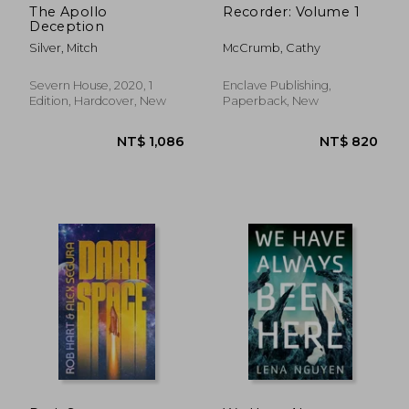
The Apollo
Recorder: Volume 1
Deception
Silver, Mitch
McCrumb, Cathy
Severn House, 2020, 1
Enclave Publishing,
Edition, Hardcover, New
Paperback, New
NT$ 436
NT$ 3