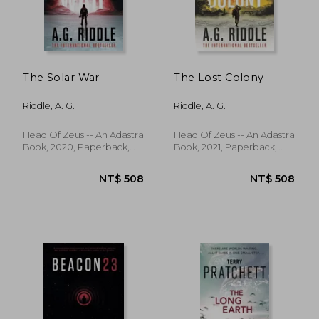
The Solar War
The Lost Colony
Riddle, A. G.
Riddle, A. G.
Head Of Zeus -- An Adastra
Head Of Zeus -- An Adastra
Book, 2020, Paperback,
Book, 2021, Paperback,
New
New
NT$ 772
NT$ 7