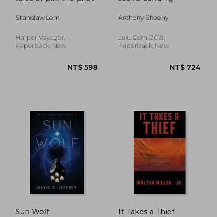
Stanislaw Lem
Anthony Sheehy
Harper Voyager,
Lulu.Com, 2019,
Paperback, New
Paperback, New
NT$ 1,086
NT$ 8
Sun Wolf
It Takes a Thief