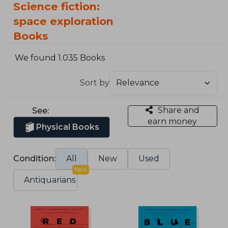
Science fiction:
space exploration
Books
We found 1.035 Books
Sort by
Share and
See:
earn money
Physical Books
Condition:
All
New
Used
New
Antiquarians