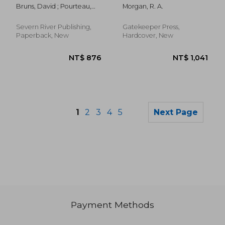
Bruns, David ; Pourteau,
Morgan, R. A.
Chris
Severn River Publishing,
Gatekeeper Press,
Paperback, New
Hardcover, New
1
2
3
4
5
Next Page
Payment Methods
NT$ 824
NT$ 7