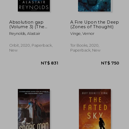
Absolution gap
A Fire Upon the Deep
(Volume 3) (The
(Zones of Thought)
Inhibitor Trilogy, 3)
Reynolds, Alastair
Vinge, Vernor
Orbit, 2020, Paperback,
Tor Books, 2020,
New
Paperback, New
NT$ 747
NT$ 4