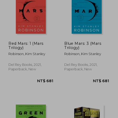
Red Mars: 1 (Mars
Blue Mars: 3 (Mars
Trilogy)
Trilogy)
Robinson, Kim Stanley
Robinson, Kim Stanley
Del Rey Books, 2021,
Del Rey Books, 2021,
Paperback, New
Paperback, New
NT$ 681
NT$ 6