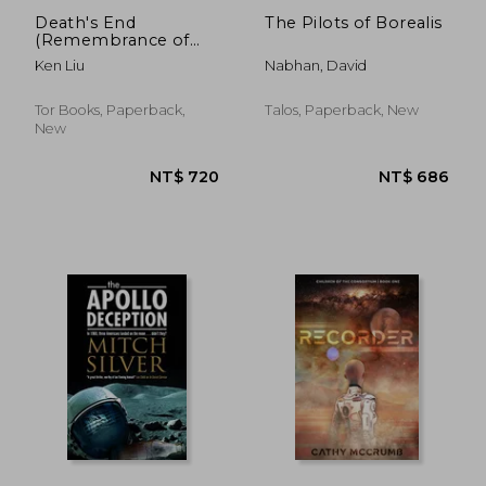
Death's End
The Pilots of Borealis
(Remembrance of
Earth's Past)
Ken Liu
Nabhan, David
Tor Books, Paperback,
Talos, Paperback, New
New
NT$ 657
NT$ 4