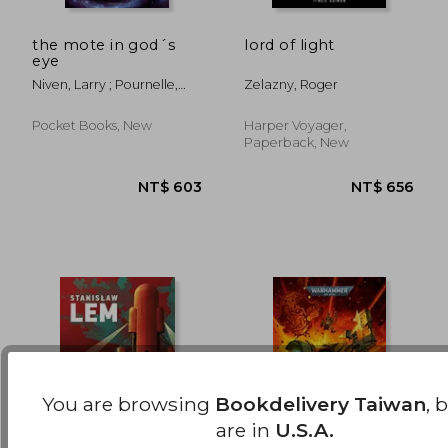
the mote in god´s
lord of light
eye
NT$ 761
NT$ 8
Niven, Larry ; Pournelle,
Zelazny, Roger
Jerry
Pocket Books, New
Harper Voyager,
Paperback, New
You are browsing
Bookdelivery Taiwan
, 
are in
U.S.A.