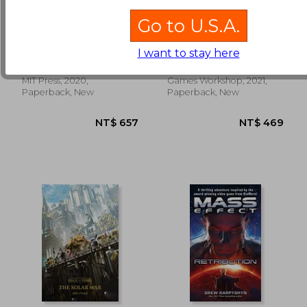
Go to U.S.A.
The Invincible (The
Brutal Kunnin
mit Press)
(Warhammer 40,000)
I want to stay here
Stanislaw Lem
Brooks, Mike
NT$ 748
NT$ 7
MIT Press, 2020,
Games Workshop, 2021,
Paperback, New
Paperback, New