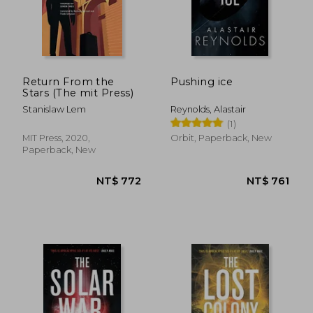
Return From the
Pushing ice
Stars (The mit Press)
Stanislaw Lem
Reynolds, Alastair
(1)
NT$ 736
NT$ 7
MIT Press, 2020,
Orbit, Paperback, New
Paperback, New