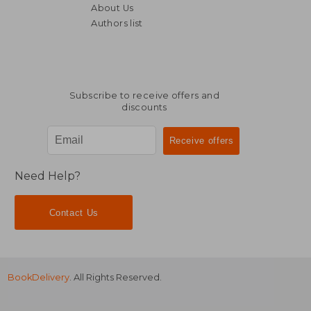
About Us
Authors list
NT$ 1,135
NT$ 8
Subscribe to receive offers and
discounts
Need Help?
Contact Us
BookDelivery
. All Rights Reserved.