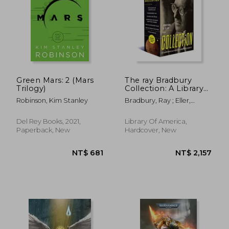
Green Mars: 2 (Mars
The ray Bradbury
Trilogy)
Collection: A Library
of America Boxed set
Robinson, Kim Stanley
Bradbury, Ray ; Eller,
Jonathan R.
Del Rey Books, 2021,
Library Of America,
Paperback, New
Hardcover, New