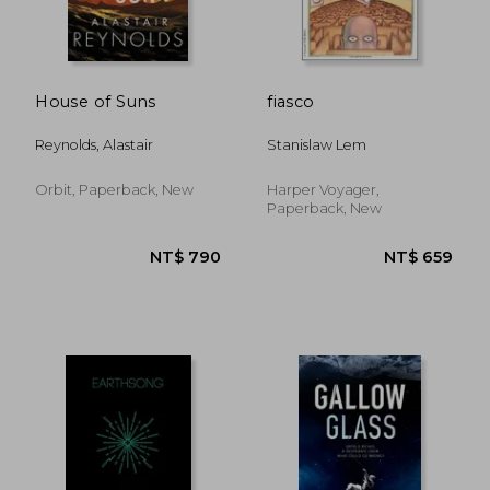
House of Suns
fiasco
Reynolds, Alastair
Stanislaw Lem
Orbit, Paperback, New
Harper Voyager,
Paperback, New
NT$ 736
NT$ 5