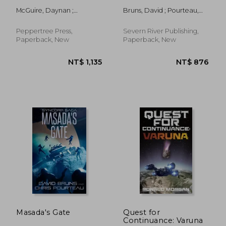
McGuire, Daynan ;
Bruns, David ; Pourteau,
McGuire, Paulette
Chris
Peppertree Press,
Severn River Publishing,
Paperback, New
Paperback, New
NT$ 598
NT$ 7
Masada's Gate
Quest for
Continuance: Varuna