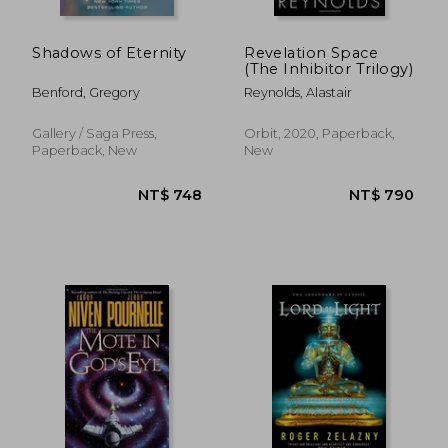
NT$ 692
NT$ 7
Shadows of Eternity
Revelation Space
(The Inhibitor Trilogy)
Benford, Gregory
Reynolds, Alastair
Gallery / Saga Press,
Orbit, 2020, Paperback,
Paperback, New
New