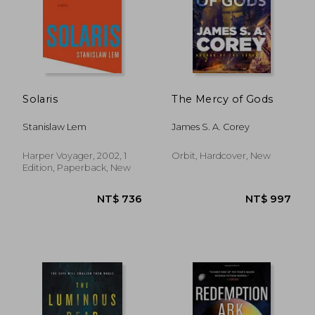
NT$ 436
NT$ 4
Solaris
The Mercy of Gods
Stanislaw Lem
James S. A. Corey
Harper Voyager, 2002, 1
Orbit, Hardcover, New
Edition, Paperback, New