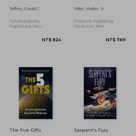
Jeffrey, David C.
Miller, Walter, Jr.
Sylvanus Books,
Positronic Publishing,
Paperback, New
Hardcover, New
NT$ 1,123
NT$ 5
The Five Gifts
Serpent's Fury