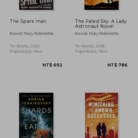
The Spare man
The Fated Sky: A Lady
Astronaut Novel
Kowal, Mary Robinette
Kowal, Mary Robinette
Tor Books, 2022,
Tor Books, 2018,
Paperback, New
Paperback, New
NT$ 831
NT$ 7