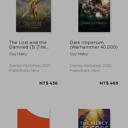
NT$ 681
NT$ 2,1
The Lost and the
Dark Imperium
Damned (3) (The
(Warhammer 40,000)
Horus Heresy: Siege
Guy Haley
Guy Haley
of Terra)
Games Workshop, 2021,
Games Workshop, 2022,
Paperback, New
Paperback, New