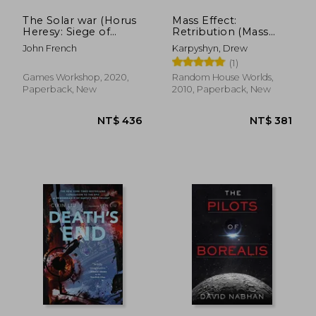
The Solar war (Horus
Mass Effect:
Heresy: Siege of
Retribution (Mass
Terra)
Effect (Paperback))
John French
Karpyshyn, Drew
[Idioma Inglés]
(1)
Games Workshop, 2020,
Random House Worlds,
Paperback, New
2010, Paperback, New
NT$ 603
NT$ 6