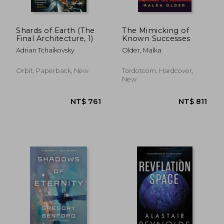
Shards of Earth (The
The Mimicking of
Final Architecture, 1)
Known Successes
Adrian Tchaikovsky
Older, Malka
Orbit, Paperback, New
Tordotcom, Hardcover,
New