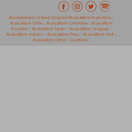
Bookdelivery United Kingdom
Buscalibre Argentina
|
NT$ 876
NT$ 1,0
Buscalibre Chile
|
Buscalibre Colombia
|
Buscalibre
Ecuador
|
Buscalibre Spain
|
Buscalibre Uruguay
|
Buscalibre Mexico
|
Buscalibre Peru
|
Buscalibre USA
|
Buscalibre Other Countries
|