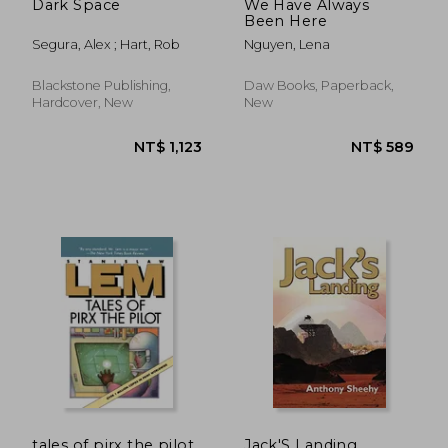
Dark Space
We Have Always
Been Here
Segura, Alex ; Hart, Rob
Nguyen, Lena
Blackstone Publishing,
Daw Books, Paperback,
Hardcover, New
New
NT$ 720
NT$ 6
tales of pirx the pilot
Jack'S Landing