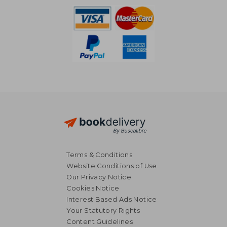
Terms & Conditions
Website Conditions of Use
Our Privacy Notice
Cookies Notice
Interest Based Ads Notice
Your Statutory Rights
Content Guidelines