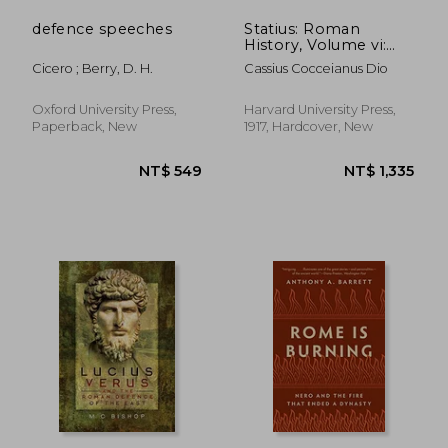
defence speeches
Statius: Roman
History, Volume vi:
Books 51-55 (Loeb
Cicero ; Berry, D. H.
Cassius Cocceianus Dio
Classical Library)
Oxford University Press,
Harvard University Press,
Paperback, New
1917, Hardcover, New