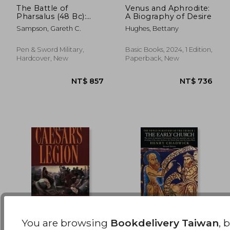
The Battle of
Venus and Aphrodite:
Pharsalus (48 Bc):
A Biography of Desire
NT$ 811
NT$ 6
Caesar, Pompey and
Sampson, Gareth C.
Hughes, Bettany
Their Final Clash in
the Third Roman Civil
War
Pen & Sword Military,
Basic Books, 2024, 1 Edition,
Hardcover, New
Paperback, New
You are browsing
Bookdelivery Taiwan
, 