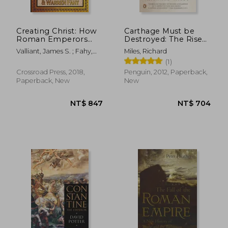
Creating Christ: How
Carthage Must be
Roman Emperors
Destroyed: The Rise
Invented Christianity
and Fall of an Ancient
Valliant, James S. ; Fahy,
Miles, Richard
Civilization
Warren
(1)
Crossroad Press, 2018,
Penguin, 2012, Paperback,
Paperback, New
New
NT$ 2,503
NT$ 6