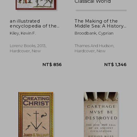
an illustrated
The Making of the
encyclopedia of the
Middle Sea: A History
uniforms of the
of the Mediterranean
Kiley, Kevin F.
Broodbank, Cyprian
roman world: a
from the Beginning
detailed study of the
to the Emergence of
armies of rome and
the Classical World
Lorenz Books, 2013,
Thames And Hudson,
their enemies,
NT$ 747
NT$ 6
Hardcover, New
Hardcover, New
including the
etruscans, sa