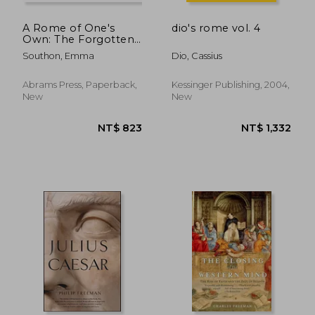
A Rome of One's
dio's rome vol. 4
Own: The Forgotten
Women of the
Southon, Emma
Dio, Cassius
Roman Empire
Abrams Press, Paperback,
Kessinger Publishing, 2004,
New
New
NT$ 612
NT$ 1,0