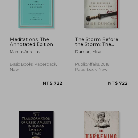
Meditations: The
The Storm Before
Annotated Edition
the Storm: The
Beginning of the end
Marcus Aurelius
Duncan, Mike
of the Roman
Republic
Basic Books, Paperback,
PublicAffairs, 2018,
New
Paperback, New