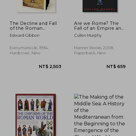
The Decline and Fall
Are we Rome? The
of the Roman
Fall of an Empire and
Empire, Volumes 4 to
the Fate of America
Edward Gibbon
Cullen Murphy
NT$ 857
NT$ 7
6 (of Six) (Everyman's
Library)
Everymans Lib, 1994,
Mariner Books, 2008,
Hardcover, New
Paperback, New