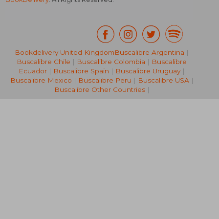
Bookdelivery United Kingdom
Buscalibre Argentina
|
Buscalibre Chile
|
Buscalibre Colombia
|
Buscalibre
NT$ 856
NT$ 8
Ecuador
|
Buscalibre Spain
|
Buscalibre Uruguay
|
Buscalibre Mexico
|
Buscalibre Peru
|
Buscalibre USA
|
Buscalibre Other Countries
|