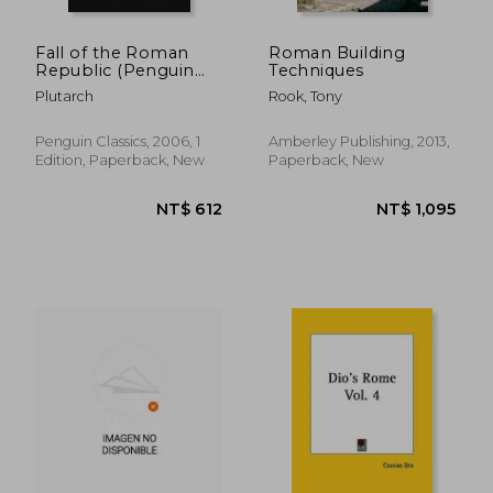
Fall of the Roman
Roman Building
Republic (Penguin
Techniques
Classics)
Plutarch
Rook, Tony
Penguin Classics, 2006, 1
Amberley Publishing, 2013,
Edition, Paperback, New
Paperback, New
NT$ 1,661
NT$ 6