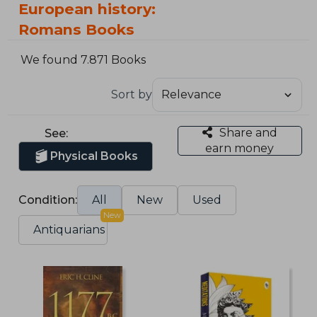
European history:
Romans Books
We found 7.871 Books
Sort by
Share and
See:
earn money
Physical Books
Condition:
All
New
Used
New
Antiquarians