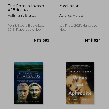
NT$ 823
NT$ 1,3
The Roman Invasion
Meditations
of Britain:
Archaeology Versus
Hoffmann, Birgitta
Aurelius, Marcus
History
Pen & Sword Books Ltd,
Ixia Press, 2021, Hardcover,
2019, Paperback, New
New