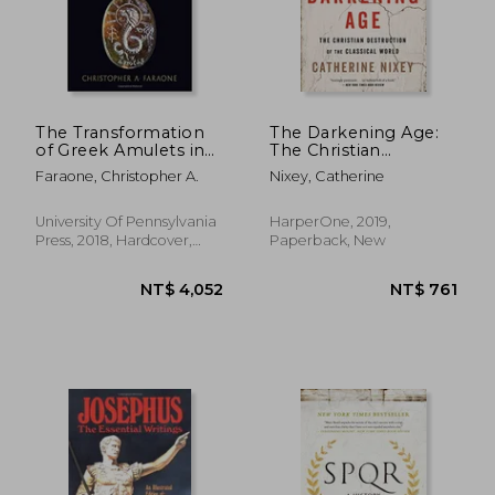
NT$ 722
NT$ 7
The Transformation
The Darkening Age:
of Greek Amulets in
The Christian
Roman Imperial
Destruction of the
Faraone, Christopher A.
Nixey, Catherine
Times (Empire and
Classical World
After)
University Of Pennsylvania
HarperOne, 2019,
Press, 2018, Hardcover,
Paperback, New
New