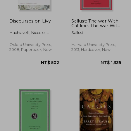
Discourses on Livy
Sallust: The war With
Catiline. The war With
Jugurtha (Loeb
Machiavelli, Niccolo ;
Sallust
Classical Library)
Bondanella, Julia Conaway
(Volume 1)
; Bondanella, Peter
Oxford University Press,
Harvard University Press,
2008, Paperback, New
2013, Hardcover, New
NT$ 570
NT$ 9