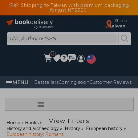
你好! Shipping to Taiwan with premium packaging
for just NT$300
Ship to
Taiwan
0
MENU
Bestsellers
Coming soon
Customer Reviews
=
View Filters
Home
Books
History and archaeology
History
European history
European history: Romans