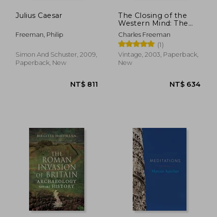
Julius Caesar
The Closing of the
Western Mind: The
Rise of Faith and the
Freeman, Philip
Charles Freeman
Fall of Reason
(1)
Simon And Schuster, 2009,
Vintage, 2003, Paperback,
Paperback, New
New