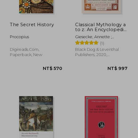
The Secret History
Classical Mythology a
to z: An Encyclopedia
of Gods & Goddesses,
Procopius
Giesecke, Annette ;
Heroes & Heroines,
Tierney, Jim
(1)
Nymphs, Spirits,
Monsters, and Places
Digireads.com,
Black Dog & Leventhal
Paperback, New
Publishers, 2020,
Hardcover, New
NT$ 535
NT$ 7