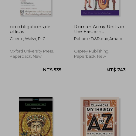
on obligations,de
Roman Army Units in
officiis
the Eastern
Provinces (2): 3rd
Cicero ; Walsh, P. G.
Raffaele D&Rsquo;Amato
Century ad (Men-At-
Arms)
NT$ 521
NT$ 4,8
Oxford University Press,
Osprey Publishing,
Paperback, New
Paperback, New