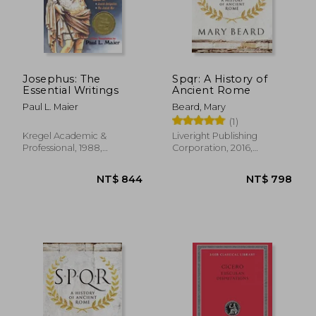
NT$ 4,052
NT$ 7
Josephus: The
Spqr: A History of
Essential Writings
Ancient Rome
Paul L. Maier
Beard, Mary
(1)
Kregel Academic &
Liveright Publishing
Professional, 1988,
Corporation, 2016,
Paperback, New
Paperback, New