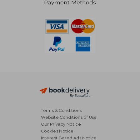
Payment Methods
NT$ 722
NT$ 5
Terms & Conditions
Website Conditions of Use
Our Privacy Notice
Cookies Notice
Interest Based Ads Notice