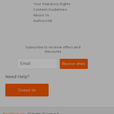
Your Statutory Rights
Content Guidelines
About Us
Authors list
NT$ 549
NT$ 1,3
Subscribe to receive offers and
discounts
Need Help?
Contact Us
BookDelivery
. All Rights Reserved.