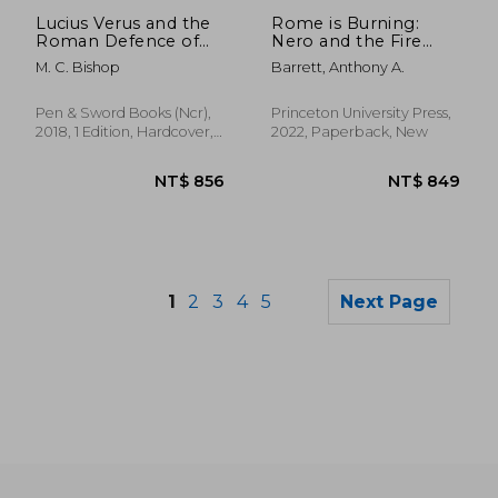
NT$ 844
NT$ 4
Lucius Verus and the
Rome is Burning:
Roman Defence of
Nero and the Fire
the East
That Ended a
M. C. Bishop
Barrett, Anthony A.
Dynasty: 9 (Turning
Points in Ancient
History, 9)
Pen & Sword Books (Ncr),
Princeton University Press,
2018, 1 Edition, Hardcover,
2022, Paperback, New
New
1
2
3
4
5
Next Page