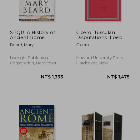
NT$ 844
NT$ 7
SPQR: A History of
Cicero: Tusculan
Ancient Rome
Disputations (Loeb
Classical Library)
Beard, Mary
Cicero
Liveright Publishing
Harvard University Press,
Corporation, Hardcover,
Hardcover, New
New