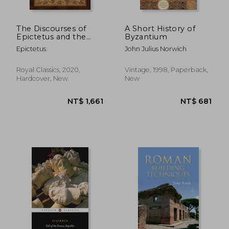
The Discourses of
A Short History of
Epictetus and the
Byzantium
Enchiridion (Case
Epictetus
John Julius Norwich
Laminate Hardcover
With Jacket)
Royal Classics, 2020,
Vintage, 1998, Paperback,
Hardcover, New
New
NT$ 1,335
NT$ 8