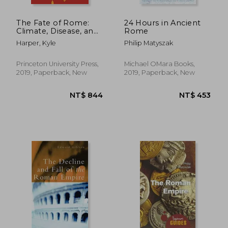
The Fate of Rome:
24 Hours in Ancient
Climate, Disease, and
Rome
the end of an Empire:
Harper, Kyle
Philip Matyszak
2 (The Princeton
History of the Ancient
World, 2)
Princeton University Press,
Michael OMara Books,
2019, Paperback, New
2019, Paperback, New
NT$ 847
NT$ 7