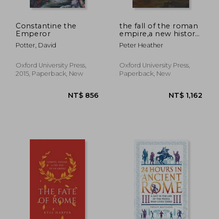
Constantine the
the fall of the roman
Emperor
empire,a new history
of rome and the
Potter, David
Peter Heather
barbarians
Oxford University Press,
Oxford University Press,
2015, Paperback, New
Paperback, New
NT$ 856
NT$ 1,3