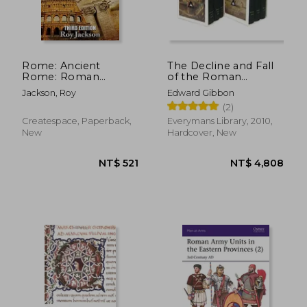
Rome: Ancient
The Decline and Fall
Rome: Roman
of the Roman
NT$ 1,333
NT$ 1,4
History and The
Empire set
Jackson, Roy
Edward Gibbon
Roman Empire
(Everyman's Library)
(2)
Createspace, Paperback,
Everymans Library, 2010,
New
Hardcover, New