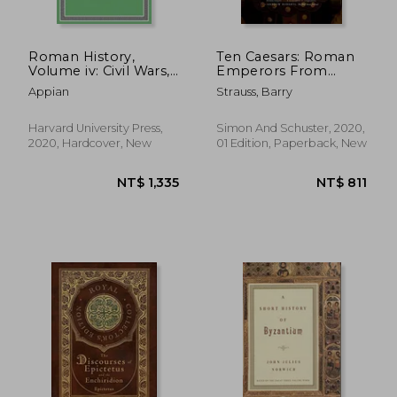
Roman History,
Ten Caesars: Roman
Volume iv: Civil Wars,
Emperors From
Books 1–2: 5 (Loeb
Augustus to
Appian
Strauss, Barry
Classical Library)
Constantine
Harvard University Press,
Simon And Schuster, 2020,
2020, Hardcover, New
01 Edition, Paperback, New
NT$ 502
NT$ 1,3