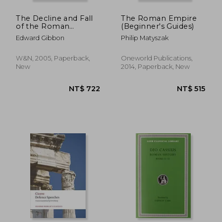
The Decline and Fall
The Roman Empire
of the Roman
(Beginner's Guides)
Empire
Edward Gibbon
Philip Matyszak
W&N, 2005, Paperback,
Oneworld Publications,
New
2014, Paperback, New
NT$ 856
NT$ 1,1