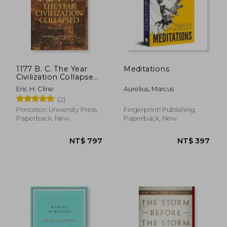
1177 B. C. The Year
Meditations
Civilization Collapsed:
Revised and Updated
Eric H. Cline
Aurelius, Marcus
(2)
Princeton University Press,
Fingerprint! Publishing,
Paperback, New
Paperback, New
NT$ 797
NT$ 3