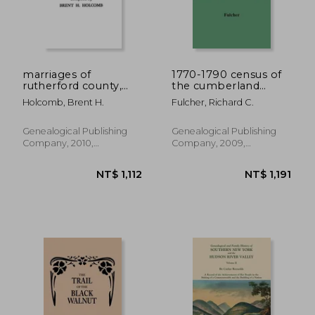
NT$ 681
NT$ 2,3
marriages of
1770-1790 census of
rutherford county,
the cumberland
north carolina, 1779-
settlements
Holcomb, Brent H.
Fulcher, Richard C.
1868
Genealogical Publishing
Genealogical Publishing
Company, 2010,
Company, 2009,
Paperback, New
Paperback, New