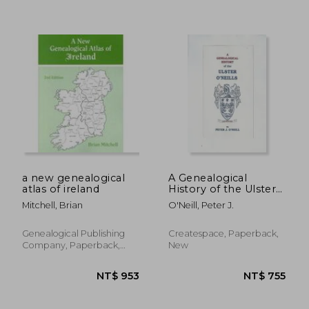
NT$ 685
NT$ 6
a new genealogical
A Genealogical
atlas of ireland
History of the Ulster
O'Neills
Mitchell, Brian
O'Neill, Peter J.
Genealogical Publishing
Createspace, Paperback,
Company, Paperback,
New
New