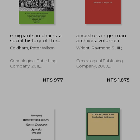
NT$ 1,271
NT$ 6
emigrants in chains. a
ancestors in german
social history of the
archives. volume i
forced emigration to
Coldham, Peter Wilson
Wright, Raymond S., III ;
the americas of
Rives, Nathan S. ; Kirkham,
felons, destitute
Mirjam J. Saskia Schi
children, political and
Genealogical Publishing
Genealogical Publishing
religious non-
Company, 2011,
Company, 2009,
conformists,
Paperback, New
Paperback, New