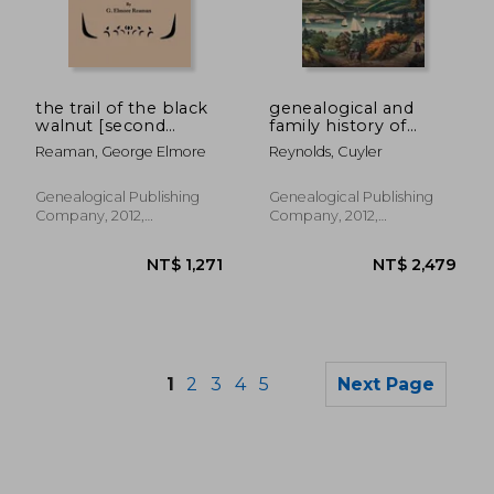
NT$ 1,652
NT$ 1,2
the trail of the black
genealogical and
walnut [second
family history of
edition, 1965]
southern new york
Reaman, George Elmore
Reynolds, Cuyler
and the hudson river
valley. in three
volumes. volume ii
Genealogical Publishing
Genealogical Publishing
Company, 2012,
Company, 2012,
Paperback, New
Paperback, New
1
2
3
4
5
Next Page