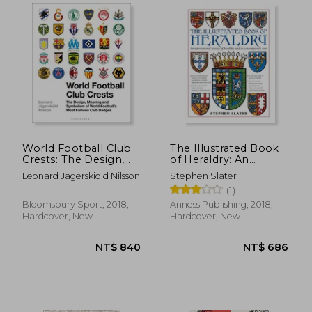
World Football Club
The Illustrated Book
Crests: The Design,
of Heraldry: An
Meaning and
International History
Leonard Jägerskiöld Nilsson
Stephen Slater
Symbolism of World
of Heraldry and its
(1)
Football's Most
Contemporary Uses
Famous Club Badges
Bloomsbury Sport, 2018,
Anness Publishing, 2018,
Hardcover, New
Hardcover, New