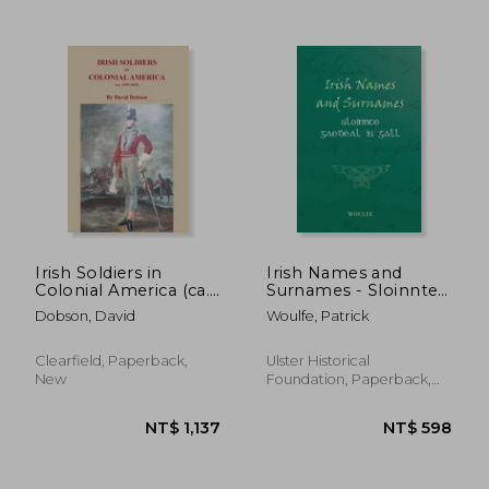
Irish Soldiers in
Irish Names and
Colonial America (ca.
Surnames - Sloinnte
16560-1825)
Gaeḋeal is Gall
Dobson, David
Woulfe, Patrick
NT$ 953
NT$ 7
Clearfield, Paperback,
Ulster Historical
New
Foundation, Paperback,
New