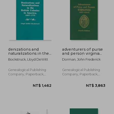
NT$ 695
NT$ 1,7
denizations and
adventurers of purse
naturalizations in the
and person virginia
british colonies in
1607-1624/25,families
Bockstruck, Lloyd DeWitt
Dorman, John Frederick
america, 1607-1775
r-z
Genealogical Publishing
Genealogical Publishing
Company, Paperback,
Company, Paperback,
New
New