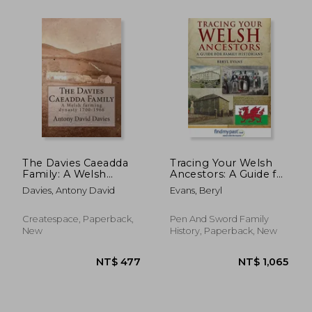
The Davies Caeadda
Tracing Your Welsh
Family: A Welsh
Ancestors: A Guide for
farming dynasty:
Family Historians
Davies, Antony David
Evans, Beryl
1700-1966
Createspace, Paperback,
Pen And Sword Family
New
History, Paperback, New
NT$ 1,058
NT$ 1,2