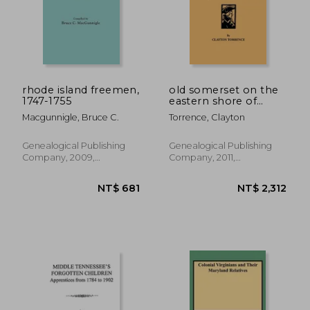
rhode island freemen,
old somerset on the
1747-1755
eastern shore of
maryland: a study in
Macgunnigle, Bruce C.
Torrence, Clayton
foundations and
founders
Genealogical Publishing
Genealogical Publishing
Company, 2009,
Company, 2011,
Paperback, New
Paperback, New
NT$ 808
NT$ 7