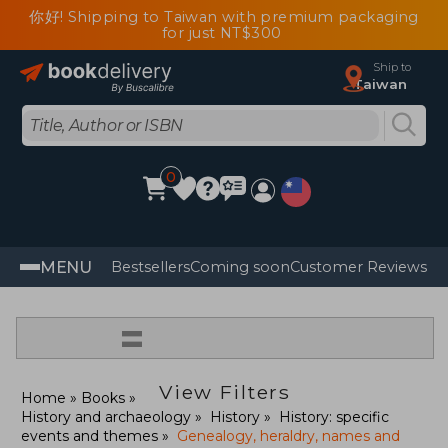
你好! Shipping to Taiwan with premium packaging
for just NT$300
Ship to
Taiwan
0
MENU
Bestsellers
Coming soon
Customer Reviews
=
View Filters
Home
Books
History and archaeology
History
History: specific
events and themes
Genealogy, heraldry, names and