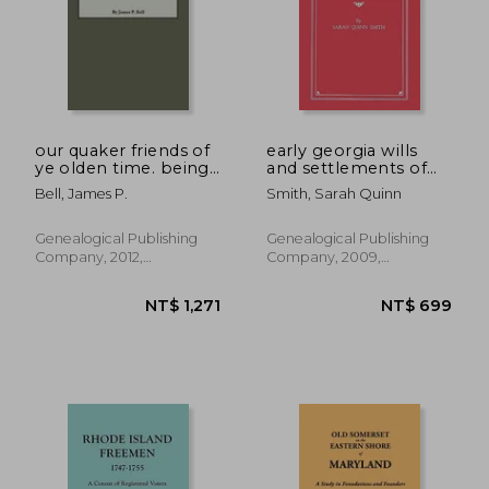
our quaker friends of
early georgia wills
ye olden time. being
and settlements of
in part a transcript of
estates: wilkes county
Bell, James P.
Smith, Sarah Quinn
the minute books of
cedar creek meeting,
hanover county, and
Genealogical Publishing
Genealogical Publishing
the south river
Company, 2012,
Company, 2009,
meetin
Paperback, New
Paperback, New
NT$ 2,416
NT$ 3,0