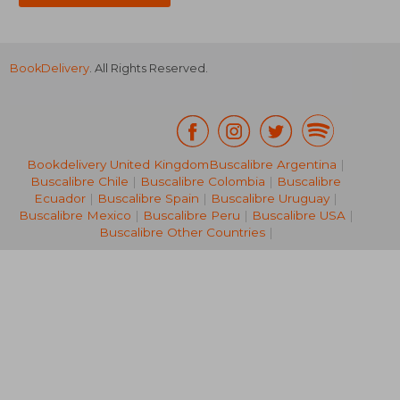
BookDelivery
. All Rights Reserved.
Bookdelivery United Kingdom
Buscalibre Argentina
|
Buscalibre Chile
|
Buscalibre Colombia
|
Buscalibre
NT$ 1,271
NT$ 2,4
Ecuador
|
Buscalibre Spain
|
Buscalibre Uruguay
|
Buscalibre Mexico
|
Buscalibre Peru
|
Buscalibre USA
|
Buscalibre Other Countries
|