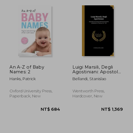
An A-Z of Baby
Luigi Marsili, Degli
Names: 2
Agostiniani: Apostolo
ed Anima del
Hanks, Patrick
Bellandi, Stanislao
Rinascimento
Letterario in Firenze,
An. 134
Oxford University Press,
Wentworth Press,
Paperback, New
Hardcover, New
NT$ 477
NT$ 1,0