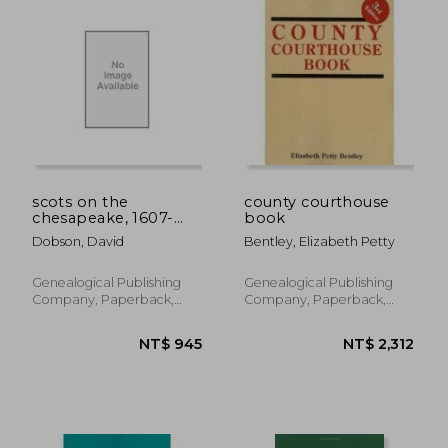
NT$ 1,554
NT$ 1,5
scots on the
county courthouse
chesapeake, 1607-
book
1830
Dobson, David
Bentley, Elizabeth Petty
Genealogical Publishing
Genealogical Publishing
Company, Paperback,
Company, Paperback,
New
New