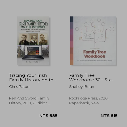
NT$ 476
NT$ 4
Tracing Your Irish
Family Tree
Family History on the
Workbook: 30+ Step-
Internet: A Guide for
By-Step Worksheets
Chris Paton
Sheffey, Brian
Family Historians -
to Build Your Family
Second Edition
History
(Tracing Your
Pen And Sword Family
Rockridge Press, 2020,
Ancestors)
History, 2019, 2 Edition,
Paperback, New
Paperback, New