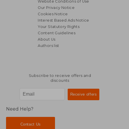
Website Conditions of Use
Our Privacy Notice
Cookies Notice
Interest Based Ads Notice
Your Statutory Rights
Content Guidelines
About Us
Authors list
NT$ 1,112
NT$ 1,1
Subscribe to receive offers and
discounts
Need Help?
Contact Us