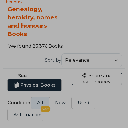
honours
Genealogy,
heraldry, names
and honours
Books
We found 23.376 Books
Sort by
Share and
See:
earn money
Physical Books
Condition:
All
New
Used
New
Antiquarians