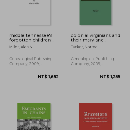
middle tennessee's
colonial virginians and
forgotten children:
their maryland
apprentices from
relatives
Miller, Alan N.
Tucker, Norma
1784 to 1902
Genealogical Publishing
Genealogical Publishing
Company, 2009,
Company, 2009,
Paperback, New
Paperback, New