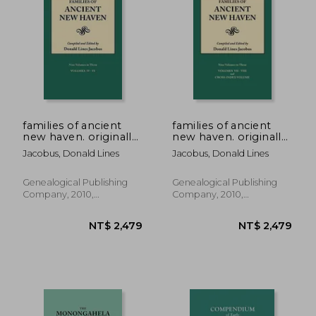
NT$ 1,462
NT$ 3,8
families of ancient
families of ancient
new haven. originally
new haven. originally
published as "new
published as "new
Jacobus, Donald Lines
Jacobus, Donald Lines
haven genealogical
haven genealogical
magazine," volumes i-
magazine," volumes i-
viii [1922-1932] and
viii [1922-1932] and
Genealogical Publishing
Genealogical Publishing
cross-index volume
cross index volume
Company, 2010,
Company, 2010,
[1939]. ni
[1939]. ni
Paperback, New
Paperback, New