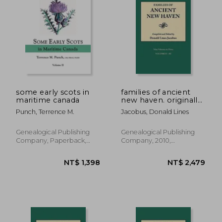
NT$ 945
NT$ 2,3
some early scots in
families of ancient
maritime canada
new haven. originally
published as "new
Punch, Terrence M.
Jacobus, Donald Lines
haven genealogical
magazine," volumes i-
viii [1922-1921] and
Genealogical Publishing
Genealogical Publishing
cross index volume
Company, Paperback,
Company, 2010,
[1939]. ni
New
Paperback, New