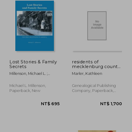
NT$ 684
NT$ 1,3
Lost Stories & Family
residents of
Secrets
mecklenburg county,
north carolina, 1762-
Millenson, Michael L. ;
Marler, Kathleen
1790
Millenson, Alissa
Michael L. Millenson,
Genealogical Publishing
Paperback, New
Company, Paperback,
New