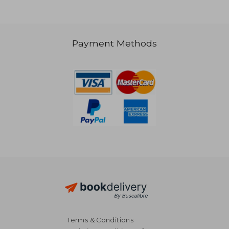
Payment Methods
NT$ 977
NT$ 1,8
Terms & Conditions