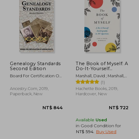
NT$ 840
NT$ 6
Genealogy Standards
The Book of Myself: A
Second Edition
Do-It-Yourself
Autobiography in 201
Board For Certification Of
Marshall, David ; Marshall,
Questions
Genealogists
Carl
(1)
Ancestry.com, 2019,
Hachette Books, 2019,
Paperback, New
Hardcover, New
Available
Used
in Good Condition for
NT$ 594
.
Buy Used