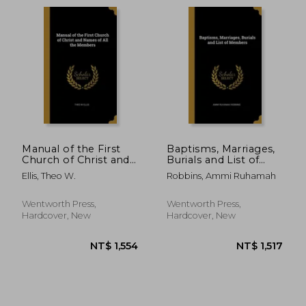
Manual of the First
Baptisms, Marriages,
Church of Christ and
Burials and List of
Names of All the
Members
Ellis, Theo W.
Robbins, Ammi Ruhamah
Members
Wentworth Press,
Wentworth Press,
Hardcover, New
Hardcover, New