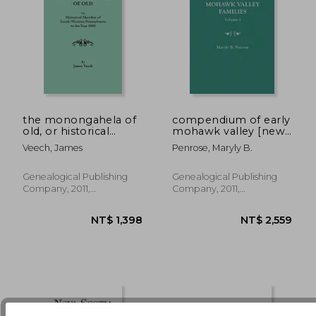
the monongahela of
compendium of early
old, or historical
mohawk valley [new
sketches of south-
york] families. in two
Veech, James
Penrose, Maryly B.
NT$ 1,398
NT$ 2,4
western pennsylvania
volumes. volume 1 -
to the year 1800
families aalbach to
nancy
Genealogical Publishing
Genealogical Publishing
Company, 2011,
Company, 2011,
Paperback, New
Paperback, New