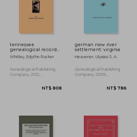
tennessee
german new river
genealogical records:
settlement: virginia
henry county "old
Whitley, Edythe Rucker
Heavener, Ulysses S. A.
time stuff"
Genealogical Publishing
Genealogical Publishing
Company, 2012,
Company, 2009,
Paperback, New
Paperback, New
NT$ 2,050
NT$ 1,1