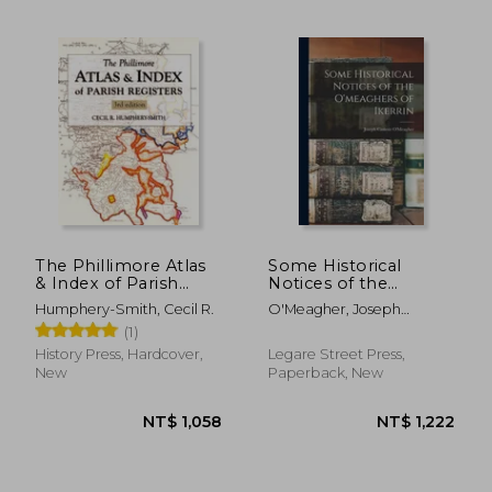
The Phillimore Atlas
Some Historical
& Index of Parish
Notices of the
Registers
O'meaghers of
Humphery-Smith, Cecil R.
O'Meagher, Joseph
Ikerrin
Casimir
(1)
History Press, Hardcover,
Legare Street Press,
NT$ 1,137
NT$ 5
New
Paperback, New