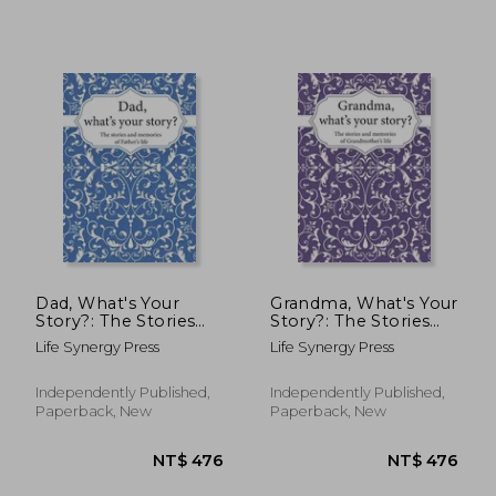
NT$ 844
NT$ 7
Dad, What's Your
Grandma, What's Your
Story?: The Stories
Story?: The Stories
and Memories of
and Memories of
Life Synergy Press
Life Synergy Press
Father's Life - A
Grandmother's Life -
Guided Story Journal.
A Guided Story
Journal.
Independently Published,
Independently Published,
Paperback, New
Paperback, New