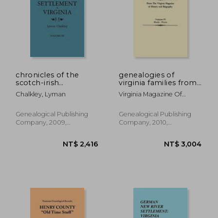
chronicles of the
genealogies of
scotch-irish
virginia families from
settlement in virginia.
the virginia magazine
Chalkley, Lyman
Virginia Magazine Of
extracted from the
of history and
History And Biograp
original court records
biography. in five
of augusta county,
volumes. volume iv:
Genealogical Publishing
Genealogical Publishing
1745-1800. volume iii
healy - pryor
Company, 2009,
Company, 2010,
Paperback, New
Paperback, New
NT$ 1,398
NT$ 2,5