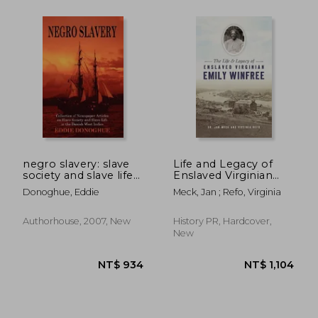
NT$ 8,074
NT$ 1,1
negro slavery: slave
Life and Legacy of
society and slave life
Enslaved Virginian
in the danish west
Emily Winfree
Donoghue, Eddie
Meck, Jan ; Refo, Virginia
indies
Authorhouse, 2007, New
History PR, Hardcover,
New