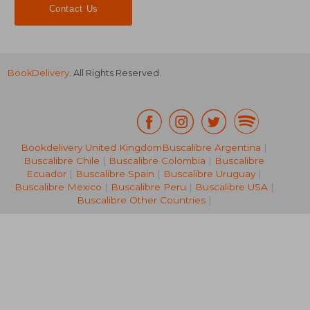
Contact Us
BookDelivery
. All Rights Reserved.
Bookdelivery United Kingdom
Buscalibre Argentina
|
Buscalibre Chile
|
Buscalibre Colombia
|
Buscalibre
NT$ 2,679
NT$ 1,3
Ecuador
|
Buscalibre Spain
|
Buscalibre Uruguay
|
Buscalibre Mexico
|
Buscalibre Peru
|
Buscalibre USA
|
Buscalibre Other Countries
|