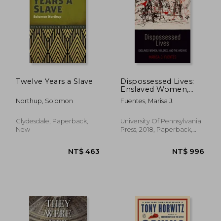
Twelve Years a Slave
Dispossessed Lives:
Enslaved Women,
Violence, and the
Northup, Solomon
Fuentes, Marisa J.
Archive (Early
American Studies)
Clydesdale, Paperback,
University Of Pennsylvania
New
Press, 2018, Paperback,
New
NT$ 463
NT$ 9