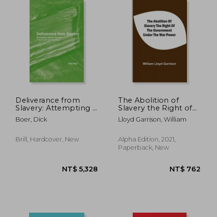
NT$ 1,014
NT$ 1,4
Deliverance from
The Abolition of
Slavery: Attempting a
Slavery the Right of
Biblical Theology in
the Government
Boer, Dick
Lloyd Garrison, William
the Service of
Under the war Power
Liberation
Brill, Hardcover, New
Alpha Edition, 2021,
Paperback, New