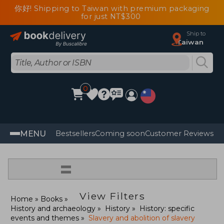
你好! Shipping to Taiwan with premium packaging
for just NT$300
Ship to
Taiwan
0
MENU
Bestsellers
Coming soon
Customer Reviews
=
View Filters
Home
Books
History and archaeology
History
History: specific
events and themes
Slavery and abolition of slavery