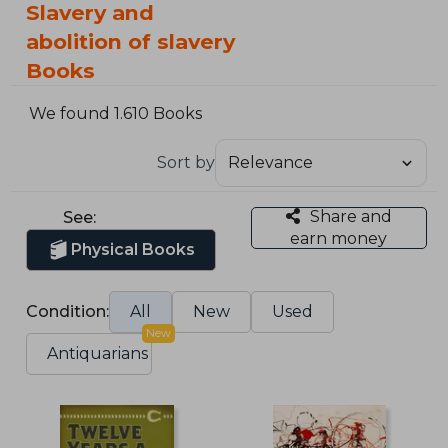
Slavery and
abolition of slavery
Books
We found 1.610 Books
Sort by
Share and
See:
earn money
Physical Books
Condition:
All
New
Used
New
Antiquarians