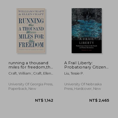
NT$ 838
NT$ 2,2
running a thousand
A Frail Liberty:
miles for freedom,the
Probationary Citizens
escape of william and
in the French and
Craft, William ; Craft, Ellen ;
Liu, Tessie P.
ellen craft from
Haitian Revolutions
McCaskill, Barbara
slavery
University Of Georgia Press,
University Of Nebraska
Paperback, New
Press, Hardcover, New