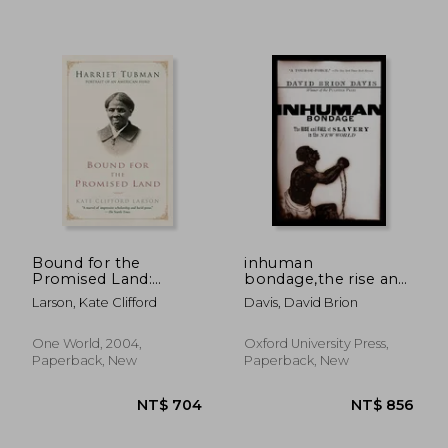
Bound for the
inhuman
Promised Land:
bondage,the rise and
Harriet Tubman:
fall of slavery in the
Larson, Kate Clifford
Davis, David Brion
Portrait of an
new world
NT$ 881
NT$ 1,0
American Hero
One World, 2004,
Oxford University Press,
Paperback, New
Paperback, New