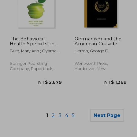
NT$ 2,359
NT$ 9
The Behavioral
Germanism and the
Health Specialist in
American Crusade
Primary Care: Skills
Burg, Mary Ann ; Oyama,
Herron, George D.
for Integrated
Oliver
Practice
Springer Publishing
Wentworth Press,
Company, Paperback,
Hardcover, New
New
1
2
3
4
5
Next Page