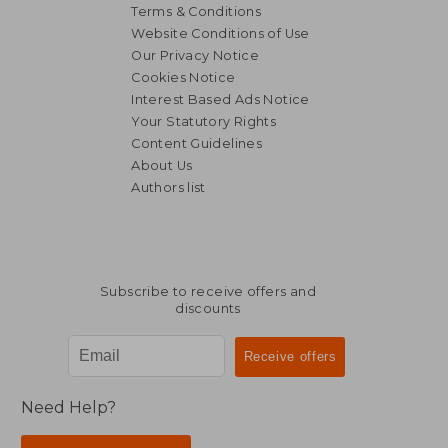
Terms & Conditions
Website Conditions of Use
Our Privacy Notice
Cookies Notice
Interest Based Ads Notice
Your Statutory Rights
Content Guidelines
About Us
Authors list
NT$ 2,242
NT$ 1,8
Subscribe to receive offers and
discounts
Need Help?