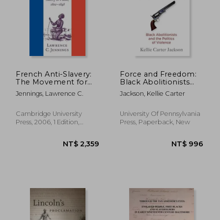
NT$ 1,222
NT$ 3,6
French Anti-Slavery:
Force and Freedom:
The Movement for
Black Abolitionists
the Abolition of
and the Politics of
Jennings, Lawrence C.
Jackson, Kellie Carter
Slavery in France,
Violence (America in
1802-1848
the Nineteenth
Century)
Cambridge University
University Of Pennsylvania
Press, 2006, 1 Edition,
Press, Paperback, New
Paperback, New