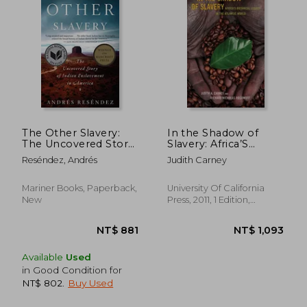
The Other Slavery:
In the Shadow of
The Uncovered Story
Slavery: Africa’S
of Indian
Botanical Legacy in
Reséndez, Andrés
Judith Carney
Enslavement in
the Atlantic World
America
Mariner Books, Paperback,
University Of California
NT$ 905
NT$ 6
New
Press, 2011, 1 Edition,
Paperback, New
Available
Used
in Good Condition for
NT$ 802
.
Buy Used