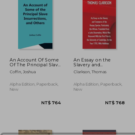
An Account Of Some
An Essay on the
Of The Principal Slave
Slavery and
Insurrections, And
Commerce of the
Coffin, Joshua
Clarkson, Thomas
NT$ 1,117
NT$ 9
Others, Which Have
Human Species,
Occurred, Or Been
Particularly the
Attempted, In The
African, Translated
Alpha Edition, Paperback,
Alpha Edition, Paperback,
United States And
from a Latin
New
New
Elsewhere, Durin
Dissertation, Which
Was Honoured With
the