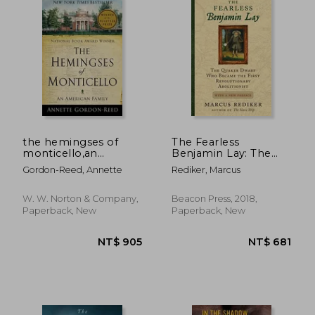
the hemingses of
The Fearless
monticello,an
Benjamin Lay: The
american family
Quaker Dwarf who
NT$ 685
NT$ 3
Gordon-Reed, Annette
Rediker, Marcus
Became the First
Revolutionary
Abolitionist With a
W. W. Norton & Company,
Beacon Press, 2018,
new Preface
Paperback, New
Paperback, New