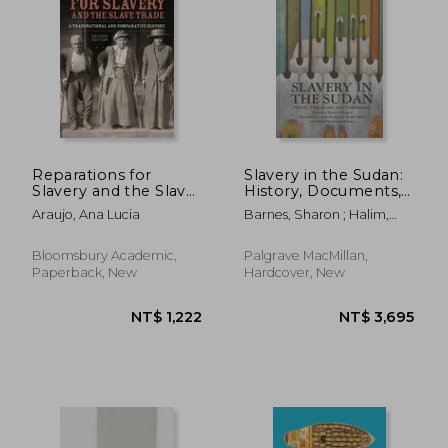
Reparations for
Slavery in the Sudan:
Slavery and the Slave
History, Documents,
Trade: A Transnational
and Commentary
Araujo, Ana Lucia
Barnes, Sharon ; Halim,
and Comparative
Asma Mohamed Abdel ;
History
Nugud, Mohamed Ibrahim
Bloomsbury Academic,
Palgrave MacMillan,
Paperback, New
Hardcover, New
NT$ 2,157
NT$ 7