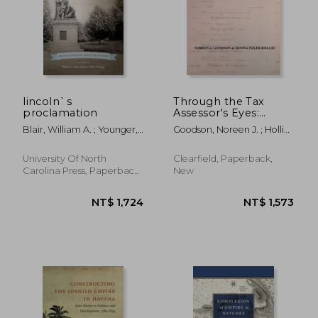
NT$ 1,495
NT$ 1,3
lincoln`s
Through the Tax
proclamation
Assessor's Eyes:
Enslaved People,
Blair, William A. ; Younger,
Goodson, Noreen J. ; Hollie,
Free Blacks and
Karen Fisher
Donna Tyler
Slaveholders in Early
Nineteenth Century
University Of North
Clearfield, Paperback,
Baltimore [Maryland]
Carolina Press, Paperback,
New
New