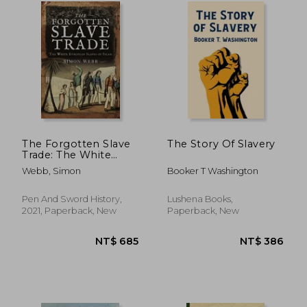
NT$ 891
NT$ 6
The Forgotten Slave
The Story Of Slavery
Trade: The White
European Slaves of
Webb, Simon
Booker T Washington
Islam
Pen And Sword History,
Lushena Books,
2021, Paperback, New
Paperback, New