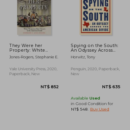
They Were her
Spying on the South:
Property: White
An Odyssey Across
Women as Slave
the American Divide
Jones-Rogers, Stephanie E.
Horwitz, Tony
Owners in the
American South
Yale University Press, 2020,
Penguin, 2020, Paperback,
Paperback, New
New
Available
Used
in Good Condition for
NT$ 548
.
Buy Used