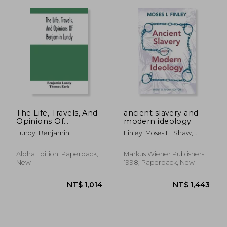
NT$ 1,142
NT$ 2,4
The Life, Travels, And
ancient slavery and
Opinions Of
modern ideology
Benjamin Lundy,
Lundy, Benjamin
Finley, Moses I. ; Shaw,
Including His
Brent
Journeys To Texas
And Mexico, With A
Alpha Edition, Paperback,
Markus Wiener Publishers,
Sketch Of
New
1998, Paperback, New
Contemporary
Events, And A Notice
Of T