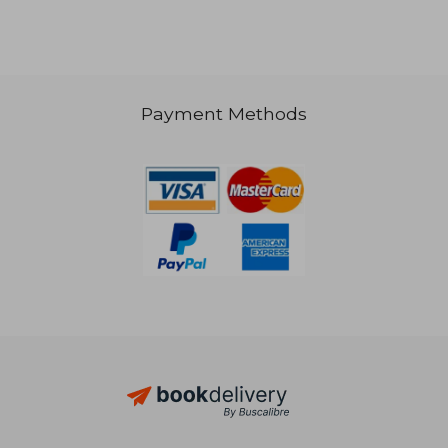
Payment Methods
NT$ 1,724
NT$ 1,5