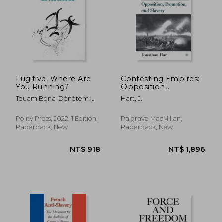
Fugitive, Where Are
Contesting Empires:
You Running?
Opposition,
Promotion and
Touam Bona, Dénètem ;
Hart, J.
Slavery
Hengehold, Laura
Polity Press, 2022, 1 Edition,
Palgrave MacMillan,
Paperback, New
Paperback, New