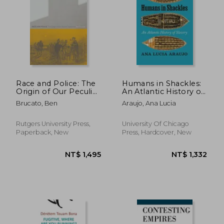
Race and Police: The
Humans in Shackles:
Origin of Our Peculiar
An Atlantic History of
Institutions
Slavery
Brucato, Ben
Araujo, Ana Lucia
Rutgers University Press,
University Of Chicago
Paperback, New
Press, Hardcover, New
NT$ 1,825
NT$ 5