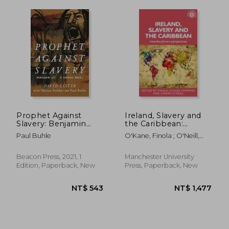
NT$ 852
NT$ 6
Prophet Against
Ireland, Slavery and
Slavery: Benjamin
the Caribbean:
Lay, a Graphic Novel
Interdisciplinary
Paul Buhle
O'Kane, Finola ; O'Neill,
Perspectives
Ciarán
Beacon Press, 2021, 1
Manchester University
Edition, Paperback, New
Press, Paperback, New