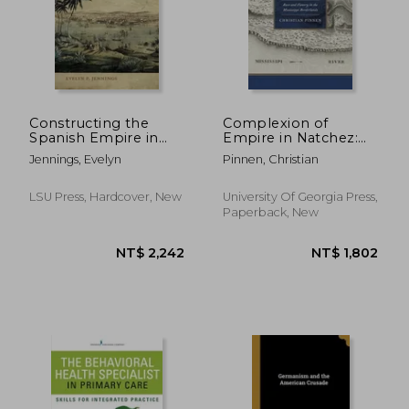
NT$ 918
NT$ 1,8
Constructing the
Complexion of
Spanish Empire in
Empire in Natchez:
Havana: State Slavery
Race and Slavery in
Jennings, Evelyn
Pinnen, Christian
in Defense and
the Mississippi
Development, 1762-
Borderlands
1835
LSU Press, Hardcover, New
University Of Georgia Press,
Paperback, New