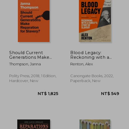
Should Current
Blood Legacy:
Generations Make
Reckoning with a
Reparation for
Family's Story of
Thompson, Janna
Renton, Alex
Slavery?
Slavery
Polity Press, 2018, 1 Edition,
Canongate Books, 2022,
Hardcover, New
Paperback, New
NT$ 764
NT$ 7