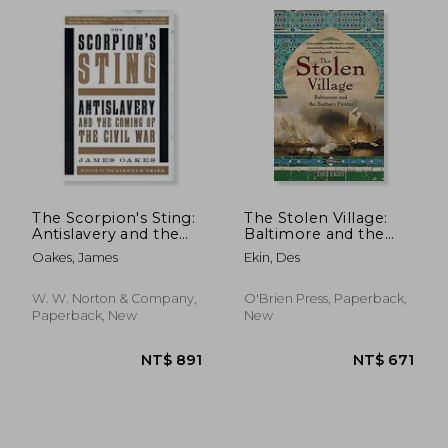
NT$ 543
NT$ 1,4
The Scorpion's Sting:
The Stolen Village:
Antislavery and the
Baltimore and the
Coming of the Civil
Barbary Pirates
Oakes, James
Ekin, Des
War
W. W. Norton & Company,
O'Brien Press, Paperback,
Paperback, New
New