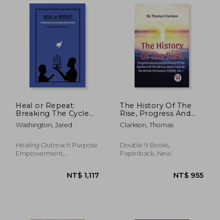
NT$ 934
NT$ 1,1
Heal or Repeat:
The History Of The
Breaking The Cycle
Rise, Progress And
Of Intergenerational
Accomplishment Of
Washington, Jared
Clarkson, Thomas
Trauma
The Abolition Of The
African Slave Trade By
The British
Healing Outreach Purpose
Double 9 Books,
Parliament (1808),
Empowerment,
Paperback, New
Vol.1
Paperback, New