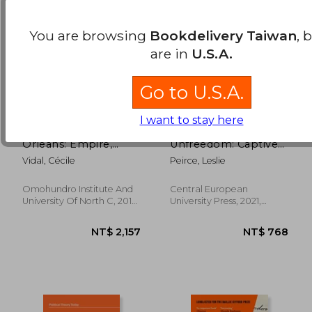
You are browsing
Bookdelivery Taiwan
, 
are in
U.S.A.
Go to U.S.A.
I want to stay here
Caribbean new
A Spectrum of
Orleans: Empire,
Unfreedom: Captives
Race, and the Making
and Slaves in the
Vidal, Cécile
Peirce, Leslie
of a Slave Society
Ottoman Empire
(Published by the
(The Natalie Zemon
Omohundro Institute
Davis Annual Lectures
Omohundro Institute And
Central European
of Early American
Series)
NT$ 5,328
NT$ 7
University Of North C, 2019,
University Press, 2021,
History and Culture
Hardcover, New
Paperback, New
and the University of
North Carolina Press)