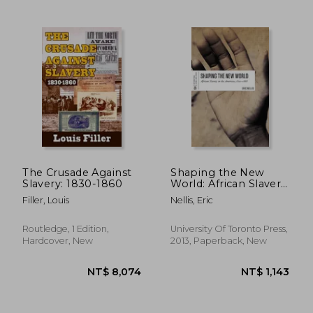
NT$ 704
NT$ 8
The Crusade Against
Shaping the New
Slavery: 1830-1860
World: African Slavery
in the Americas, 1500-
Filler, Louis
Nellis, Eric
1888
Routledge, 1 Edition,
University Of Toronto Press,
Hardcover, New
2013, Paperback, New