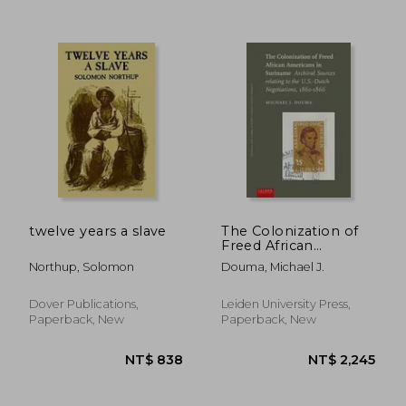
twelve years a slave
The Colonization of
Freed African
Americans in
Northup, Solomon
Douma, Michael J.
Suriname: Archival
Sources Relating to
the U.S. Dutch
Dover Publications,
Leiden University Press,
Negotiations, 1860-
Paperback, New
Paperback, New
1866