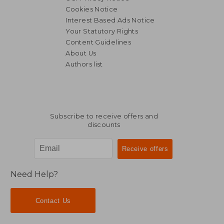
Cookies Notice
Interest Based Ads Notice
Your Statutory Rights
Content Guidelines
About Us
Authors list
Subscribe to receive offers and
discounts
Need Help?
Contact Us