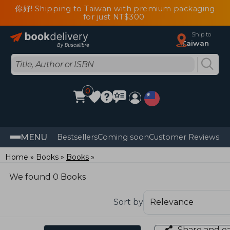
你好! Shipping to Taiwan with premium packaging
for just NT$300
Ship to
Taiwan
0
MENU
Bestsellers
Coming soon
Customer Reviews
Home
Books
Books
We found 0 Books
Sort by
Share and e