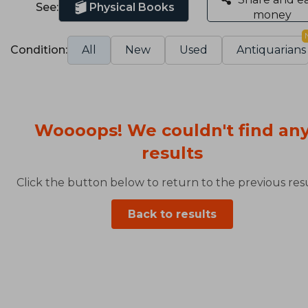
See:
Physical Books
money
Condition:
All
New
Used
Antiquarians
Woooops! We couldn't find an
results
Click the button below to return to the previous resu
Back to results