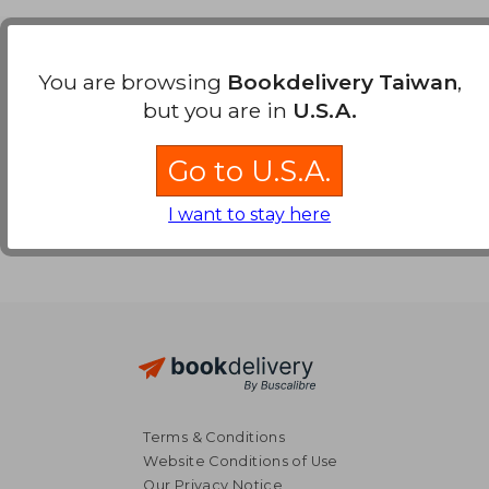
Payment Methods
You are browsing
Bookdelivery Taiwan
,
but you are in
U.S.A.
Go to U.S.A.
I want to stay here
Terms & Conditions
Website Conditions of Use
Our Privacy Notice