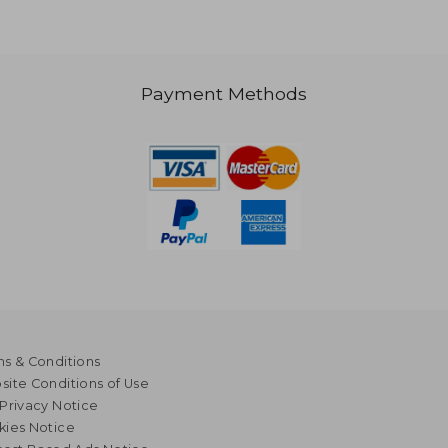
Payment Methods
s & Conditions
ite Conditions of Use
Privacy Notice
kies Notice