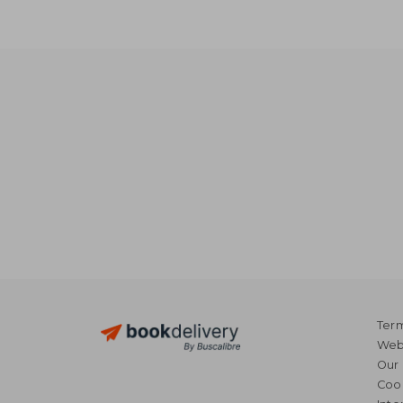
Term
Webs
Our 
Coo