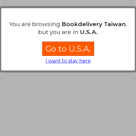
2,695
You are browsing
Bookdelivery Taiwan
,
but you are in
U.S.A.
Go to U.S.A.
I want to stay here