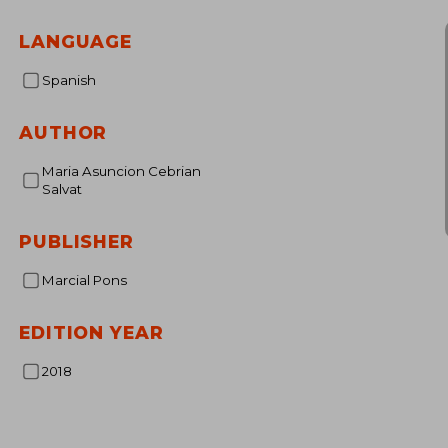
NT$ 
LANGUAGE
Spanish
AUTHOR
Maria Asuncion Cebrian
Salvat
PUBLISHER
Marcial Pons
EDITION YEAR
2018