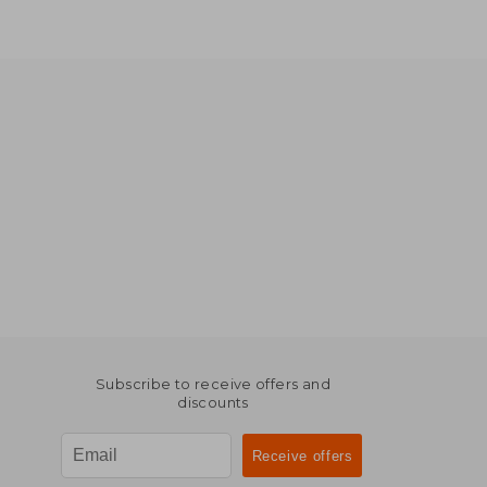
Subscribe to receive offers and
discounts