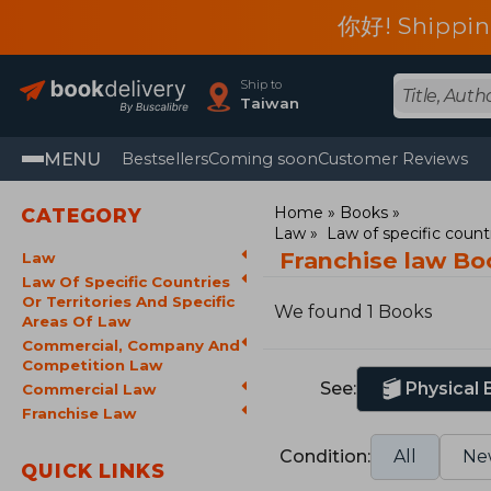
你好! Shippin
Ship to
Taiwan
MENU
Bestsellers
Coming soon
Customer Reviews
Home
Books
CATEGORY
Law
Law of specific countr
Franchise law Bo
Law
Law Of Specific Countries
Or Territories And Specific
We found 1 Books
Areas Of Law
Commercial, Company And
Competition Law
See:
Physical
Commercial Law
Franchise Law
Condition:
All
Ne
QUICK LINKS