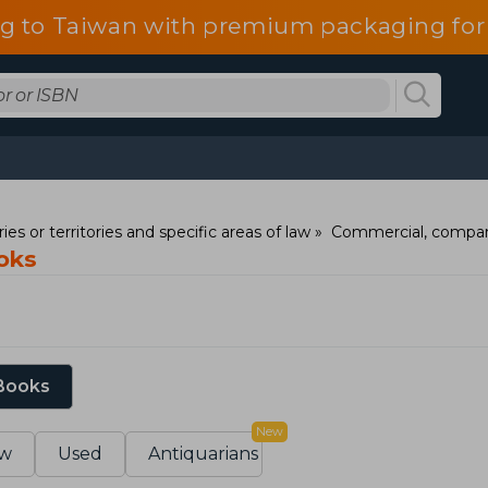
g to Taiwan with premium packaging for
ies or territories and specific areas of law
Commercial, compan
oks
 Books
New
w
Used
Antiquarians