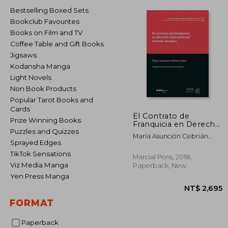
Bestselling Boxed Sets
Bookclub Favourites
Books on Film and TV
Coffee Table and Gift Books
Jigsaws
Kodansha Manga
Light Novels
Non Book Products
Popular Tarot Books and
Cards
El Contrato de
Prize Winning Books
Franquicia en Derecho
Puzzles and Quizzes
Internacional Privado
María Asunción Cebrián
Europeo (in Spanish)
Sprayed Edges
Salvat
TikTok Sensations
Marcial Pons, 2018,
Viz Media Manga
Paperback, New
Yen Press Manga
FORMAT
Paperback