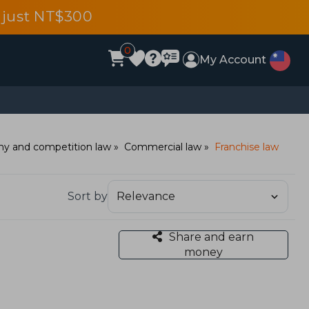
 just NT$300
0
My Account
y and competition law
Commercial law
Franchise law
Sort by
Share and earn
money