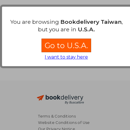
Payment Methods
You are browsing
Bookdelivery Taiwan
,
but you are in
U.S.A.
Go to U.S.A.
I want to stay here
Terms & Conditions
Website Conditions of Use
Our Privacy Notice