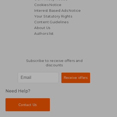
Cookies Notice
Interest Based Ads Notice
Your Statutory Rights
Content Guidelines
About Us
Authors list
Subscribe to receive offers and
discounts
Need Help?
Contact Us