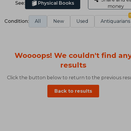
See:
Physical Books
money
Condition:
All
New
Used
Antiquarians
Woooops! We couldn't find an
results
Click the button below to return to the previous resu
Back to results