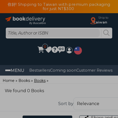
你好! Shipping to Taiwan with premium packaging
for just NT$300
Ship to
Taiwan
0
MENU
Bestsellers
Coming soon
Customer Reviews
Home
Books
Books
We found 0 Books
Sort by
Share and e