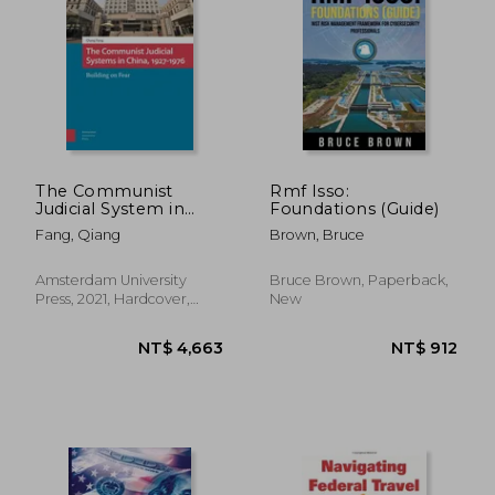
The Communist
Rmf Isso:
Judicial System in
Foundations (Guide)
China, 1927-1976:
NT$ 2,272
NT$ 1,9
Fang, Qiang
Brown, Bruce
Building on Fear
Amsterdam University
Bruce Brown, Paperback,
Press, 2021, Hardcover,
New
New