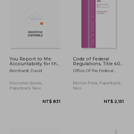
NT$ 894
NT$ 3,1
You Report to Me:
Code of Federal
Accountability for the
Regulations, Title 40
Failing Administrative
Protection of the
Bernhardt, David
Office Of The Federal
State
Environment 52.01-
Register (U S )
52.1018, Revised as of
July 1, 2022: Part 1
Encounter Books,
Bernan Press, Paperback,
Paperback, New
New