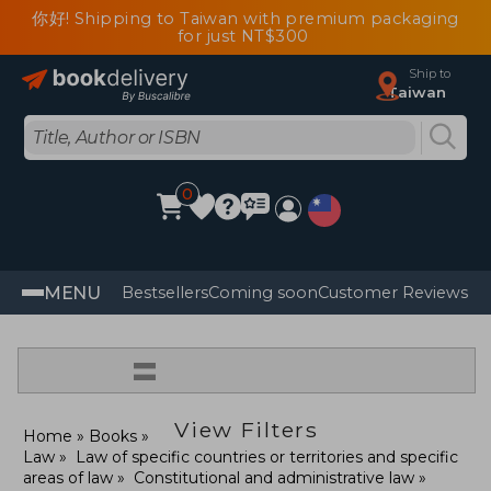
你好! Shipping to Taiwan with premium packaging
for just NT$300
Ship to
Taiwan
0
MENU
Bestsellers
Coming soon
Customer Reviews
=
View Filters
Home
Books
Law
Law of specific countries or territories and specific
areas of law
Constitutional and administrative law