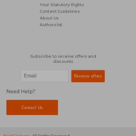
Your Statutory Rights
Content Guidelines
About Us
Authors list
NT$ 1,074
NT$ 1,8
Subscribe to receive offers and
discounts
Need Help?
Contact Us
BookDelivery
. All Rights Reserved.