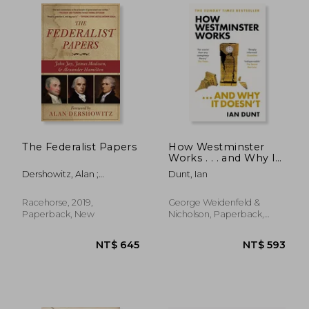
The Federalist Papers
How Westminster
Works . . . and Why It
Doesn't
Dershowitz, Alan ;
Dunt, Ian
Hamilton, Alexander ;
Madison, James
Racehorse, 2019,
George Weidenfeld &
Paperback, New
Nicholson, Paperback,
New