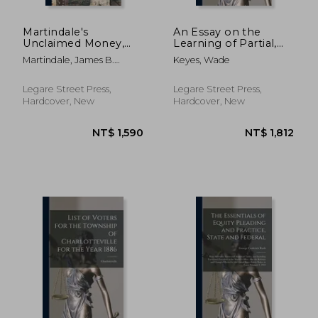
Martindale's
An Essay on the
Unclaimed Money,
Learning of Partial,
Lands and Estates
and of Future
Martindale, James B.
Keyes, Wade
Manual: Devoted to
Interests in Chattels
(James Boyd) 18
the Interests of All
Personal
Who Are in Search of
Legare Street Press,
Legare Street Press,
Unclaimed Money,
Hardcover, New
Hardcover, New
Lands or Estates,
Next o
NT$ 1,554
NT$ 1,4