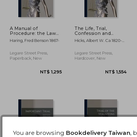
A Manual of
The Life, Trial,
Procedure: the Law
Confession and
of Conditional Sales,
Execution of Albert
NT$ 1,738
NT$ 1,5
Haring, Fred Benson 1867-
Hicks, Albert W. Ca 1820-
Containing the
W. Hicks, the Pirate
1860
Essential Features of
and Murderer,
the Laws Governing
Executed on Bedloe's
Legare Street Press,
Legare Street Press,
Conditional Sales in
Island, New York Bay
Paperback, New
Hardcover, New
Every State
on the 13th of July 1
You are browsing
Bookdelivery Taiwan
, 