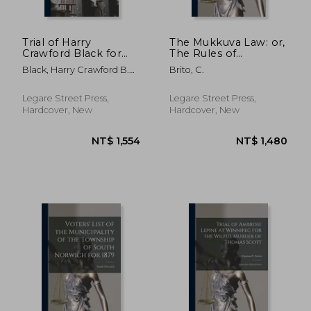
Trial of Harry
The Mukkuva Law: or,
Crawford Black for
The Rules of
the Killing of Col.
Succession Among
Black, Harry Crawford B.
Brito, C.
W.W. McKaig, Jr.: in
the Mukkuvars of
1846 ; Maryland Circuit
the Circuit Court of
Ceylon.
Court (6th Judicial
the Sixth Judicial
Legare Street Press,
Legare Street Press,
Circuit of Maryland,
Hardcover, New
Hardcover, New
Sitting at Fre
NT$ 1,590
NT$ 1,0