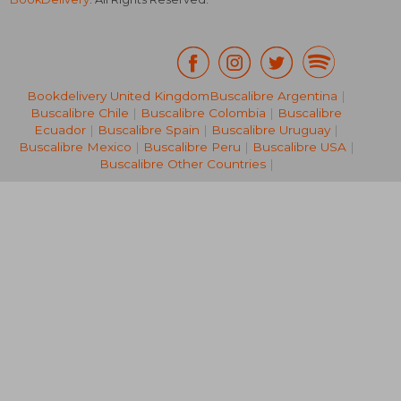
Bookdelivery United Kingdom
Buscalibre Argentina
|
Buscalibre Chile
|
Buscalibre Colombia
|
Buscalibre
NT$ 1,627
NT$ 1,5
Ecuador
|
Buscalibre Spain
|
Buscalibre Uruguay
|
Buscalibre Mexico
|
Buscalibre Peru
|
Buscalibre USA
|
Buscalibre Other Countries
|