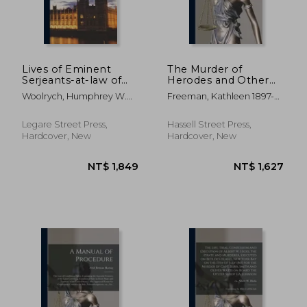
NT$ 1,664
NT$ 1,0
Lives of Eminent
The Murder of
Serjeants-at-law of
Herodes and Other
the English Bar
Trials From the
Woolrych, Humphrey W.
Freeman, Kathleen 1897-
Athenian Law Courts
(Humphry Willia
1959
Legare Street Press,
Hassell Street Press,
Hardcover, New
Hardcover, New