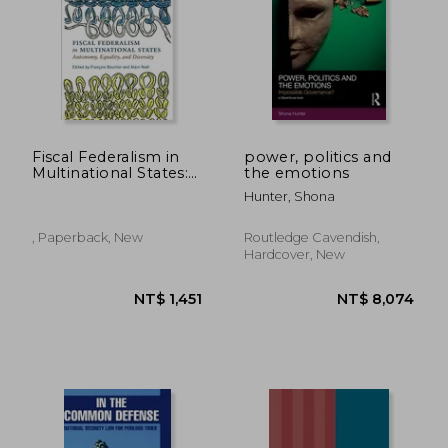
Fiscal Federalism in
power, politics and
Multinational States:
the emotions
Autonomy, Equality,
Hunter, Shona
and Diversity
(Democracy, Diversity,
and Citizen
, Paperback, New
Routledge Cavendish,
Engagement Series)
Hardcover, New
NT$ 775
NT$ 1,3