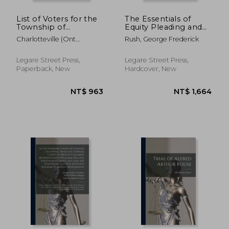
List of Voters for the
The Essentials of
Township of
Equity Pleading and
Charlotteville for the
Practice, State and
Charlotteville (Ont
Rush, George Frederick
Year 1886
Federal; With
Township)
[microform]
Illustrative Forms and
Analytical Tables, and
Legare Street Press,
Legare Street Press,
Including Forms and
Paperback, New
Hardcover, New
Procedure in
NT$ 889
NT$ 8