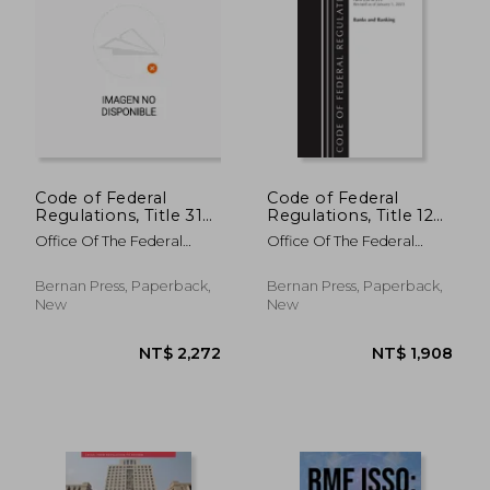
NT$ 1,363
NT$ 2,8
Code of Federal
Code of Federal
Regulations, Title 31
Regulations, Title 12
Money and Finance
Banks and Banking
Office Of The Federal
Office Of The Federal
500-End, Revised as
230-299, Revised as
Register (U S )
Register (U S )
of July 1, 2023
of January 1, 2023
Bernan Press, Paperback,
Bernan Press, Paperback,
New
New