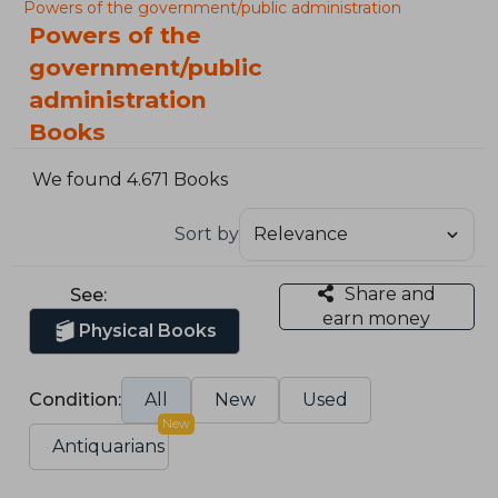
Powers of the government/public administration
Powers of the
government/public
administration
Books
We found 4.671 Books
Sort by
Share and
See:
earn money
Physical Books
Condition:
All
New
Used
New
Antiquarians