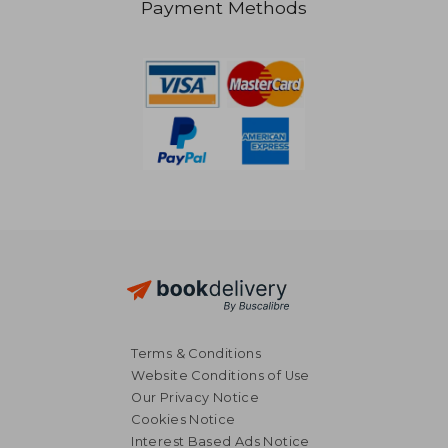
Payment Methods
NT$ 963
NT$ 1,6
Terms & Conditions
Website Conditions of Use
Our Privacy Notice
Cookies Notice
Interest Based Ads Notice