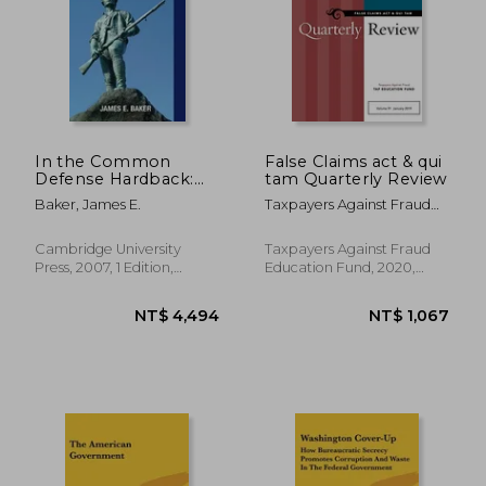
In the Common
False Claims act & qui
Defense Hardback:
tam Quarterly Review
National Security law
Baker, James E.
Taxpayers Against Fraud
for Perilous Times
Taf Education Fund
Cambridge University
Taxpayers Against Fraud
Press, 2007, 1 Edition,
Education Fund, 2020,
Hardcover, New
Paperback, New
NT$ 1,451
NT$ 8,0