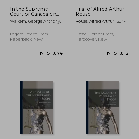
In the Supreme
Trial of Alfred Arthur
Court of Canada on
Rouse
Appeal From the
Walkem, George Anthony
Rouse, Alfred Arthur 1894-
Supreme Court of
1834-1908 ; Higgins, David
1931
British Columbia
Williams 1834-1917 ; Canada
Between David
Legare Street Press,
Hassell Street Press,
Supreme Court
Williams Higgins,
Paperback, New
Hardcover, New
(defendant)
Appellant and the
Hono