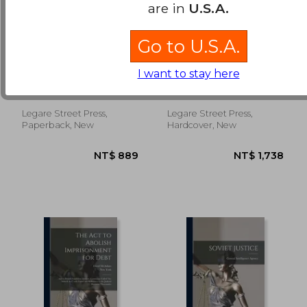
are in
U.S.A.
Go to U.S.A.
Important Trial
Trial of the Stauntons
[microform]:
[microform]
I want to stay here
Supreme Court,
Carten, Samuel ; Walsh,
Atlay, J. B. (James
Halifax, Carten Vs.
William 1804-1858 ;
Beresford) 1860- ;
Walsh, Et. Al., for
Catholic Church Diocese
Staunton, Louis Adolphus
Trespass
Legare Street Press,
Legare Street Press,
NT$ 1,849
NT$ 1,6
Of Halifax
Edmund ; London Central
Paperback, New
Hardcover, New
Criminal Court