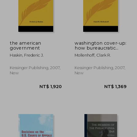
the american
washington cover-up:
government
how bureaucratic
secrecy promotes
Haskin, Frederic J.
Mollenhoff, Clark R.
corruption and waste
in the federal
government
Kessinger Publishing, 2007,
Kessinger Publishing, 2007,
New
New
NT$ 4,494
NT$ 1,0