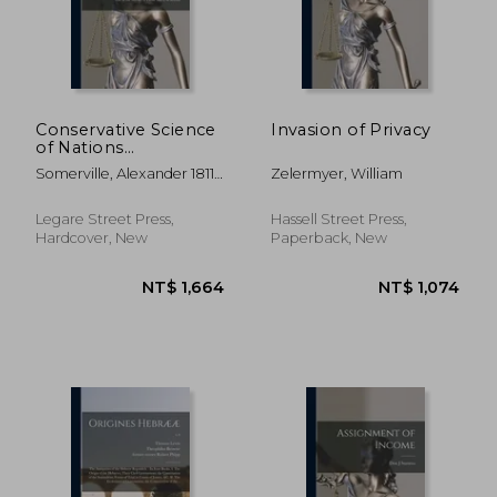
NT$ 8,809
NT$ 1,4
Conservative Science
Invasion of Privacy
of Nations
(preliminary
Somerville, Alexander 1811-
Zelermyer, William
Instalment)
1885
[microform]: Being
the First Complete
Legare Street Press,
Hassell Street Press,
Narrative of
Hardcover, New
Paperback, New
Somerville's Diligent
Life in the Service