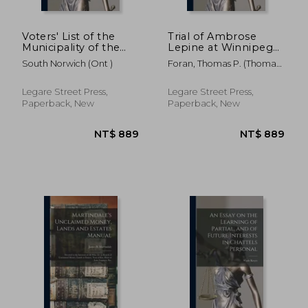
Voters' List of the
Trial of Ambrose
Municipality of the
Lepine at Winnipeg
Township of South
for the Wilful Murder
South Norwich (Ont )
Foran, Thomas P. (Thomas
Norwich for 1879
of Thomas Scott
Patrick) B.
[microform]
[microform]:
Question of
Legare Street Press,
Legare Street Press,
Jurisdiction
Paperback, New
Paperback, New
NT$ 1,664
NT$ 1,2