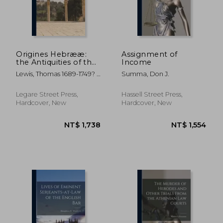
NT$ 1,664
NT$ 2,3
Origines Hebrææ:
Assignment of
the Antiquities of the
Income
Hebrew Republick.:
Lewis, Thomas 1689-1749? ;
Summa, Don J.
In Four Books. I. The
Browne, Theophilus D.
Origin of the
1700? ; Phipp, Robert
Hebrews; Their Civil
Legare Street Press,
Hassell Street Press,
Former Owner
Government; the Con
Hardcover, New
Hardcover, New