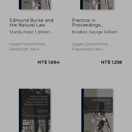
Edmund Burke and
Practice in
the Natural Law
Proceedings
Supplementary to
Stanlis, Peter J. (Peter
Bradner, George William
Execution With Table
James) 1920-
of Cases and Forms
Hassell Street Press,
Legare Street Press,
Hardcover, New
Paperback, New
NT$ 889
NT$ 1,7