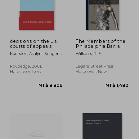
decisions on the u.s.
The Members of the
courts of appeals
Philadelphia Bar: a
Complete Catalogue,
Kuersten, Ashlyn ; Songer,
Williams, R. F.
From July, 1776 to
Donald
July, 1855
Routledge, 2001,
Legare Street Press,
Hardcover, New
Hardcover, New
NT$ 1,920
NT$ 1,3