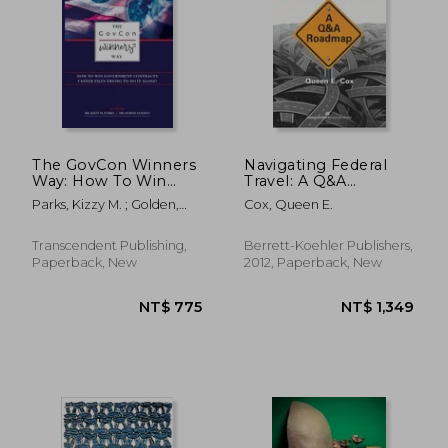
The GovCon Winners
Navigating Federal
Way: How To Win
Travel: A Q&A
Government
Roadmap
Parks, Kizzy M. ; Golden,
Cox, Queen E.
Contracts Faster Than
Myron
Trying to Do It Alone!
Transcendent Publishing,
Berrett-Koehler Publishers,
NT$ 4,663
NT$ 9
Paperback, New
2012, Paperback, New