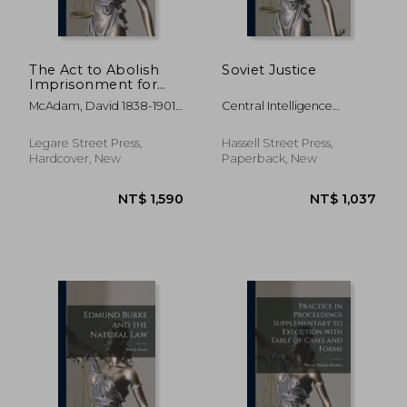
The Act to Abolish
Soviet Justice
Imprisonment for
Debt: and to Punish
McAdam, David 1838-1901 ;
Central Intelligence
Fraudulent Debtors,
New York (State)
Agency
Commonly Called
"the Stilwell Act,"
Legare Street Press,
Hassell Street Press,
With Forms and
Hardcover, New
Paperback, New
References to the
Judic
NT$ 1,295
NT$ 1,5