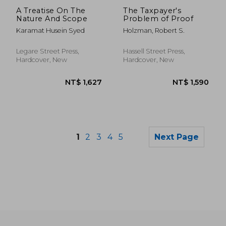
NT$ 1,590
NT$ 1,8
A Treatise On The
The Taxpayer's
Nature And Scope
Problem of Proof
Karamat Husein Syed
Holzman, Robert S.
Legare Street Press,
Hassell Street Press,
Hardcover, New
Hardcover, New
1
2
3
4
5
Next Page