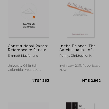
NT$ 831
NT$ 2,1
Constitutional Pariah:
In the Balance: The
Reference re Senate
Administration of
Reform and the
Justice and National
Emmett Macfarlane
Penny, Christopher K.
Future of Parliament
Security in
(Landmark Cases in
Democracies
Canadian Law)
University Of British
Irwin Law, 2011, Paperback,
Columbia Press, 2021,
New
Paperback, New