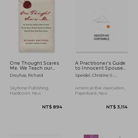
NT$ 645
NT$ 5
One Thought Scares
A Practitioner's Guide
Me. We Teach our
to Innocent Spouse
Children What we
Relief, Third Edition
Dreyfuss, Richard
Speidel, Christine S. ;
Wish Them to Know;
Patten, Audrey
We Don'T Teach our
Children What we
Skyhorse Publishing,
American Bar Association,
Don'T Wish Them to
Hardcover, New
Paperback, New
Know