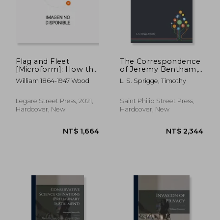
Flag and Fleet
The Correspondence
[Microform]: How the
of Jeremy Bentham,
British Navy won the
Volume 2
William 1864-1947 Wood
L. S. Sprigge, Timothy
Freedom of the Seas
Legare Street Press, 2021,
Saint Philip Street Press,
Hardcover, New
Hardcover, New