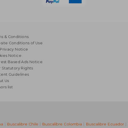
s & Conditions
ite Conditions of Use
Privacy Notice
kies Notice
rest Based Ads Notice
 Statutory Rights
ent Guidelines
ut Us
ors list
na
|
Buscalibre Chile
|
Buscalibre Colombia
|
Buscalibre Ecuador
|