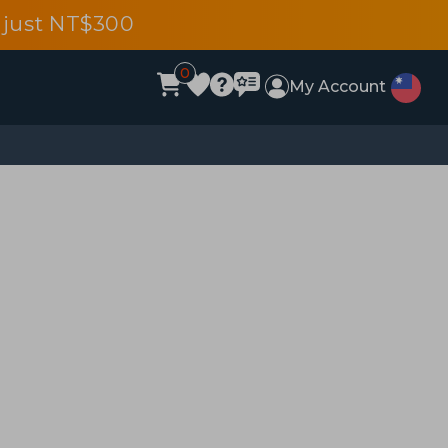
 just NT$300
0
My Account