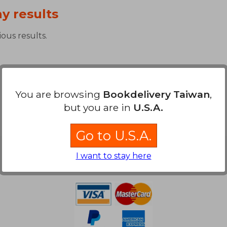
y results
ous results.
You are browsing
Bookdelivery Taiwan
,
but you are in
U.S.A.
Go to U.S.A.
Payment Methods
I want to stay here