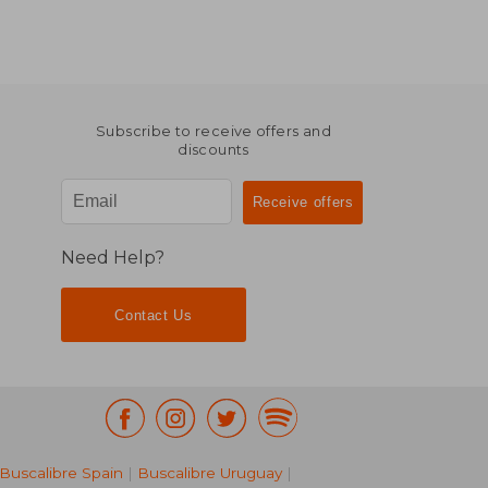
Subscribe to receive offers and
discounts
Need Help?
Contact Us
Buscalibre Spain
|
Buscalibre Uruguay
|