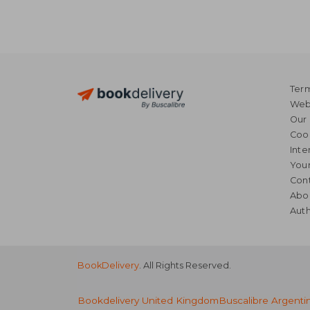
Term
Webs
Our 
Coo
Inte
Your
Cont
Abo
Auth
BookDelivery
. All Rights Reserved.
Bookdelivery United Kingdom
Buscalibre Argenti