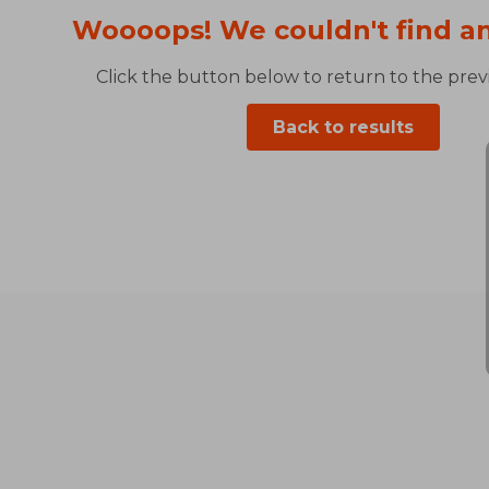
Woooops! We couldn't find an
Click the button below to return to the previ
Back to results