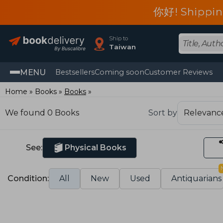
你好! Shippin
Ship to
Taiwan
MENU
Bestsellers
Coming soon
Customer Reviews
Home
Books
Books
We found 0 Books
Sort by
See:
Physical Books
Condition:
All
New
Used
Antiquarians