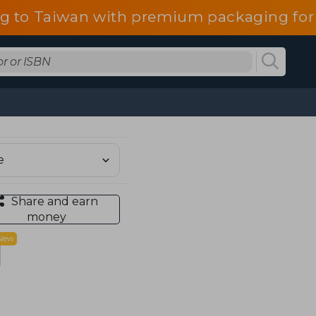
g to Taiwan with premium packaging for
Share and earn
money
New