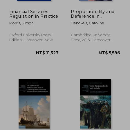
Financial Services
Proportionality and
Regulation in Practice
Deference in
Investor-State
Morris, Simon
Henckels, Caroline
Arbitration: Balancing
Investment
Protection and
Oxford University Press, 1
Cambridge University
Regulatory
Edition, Hardcover, New
Press, 2015, Hardcover,
Autonomy
New
(Cambridge Studies in
International and
Comparative Law)
NT$ 7,458
NT$ 2,1