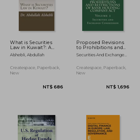
What is Securities
Proposed Revisions
Law in Kuwait?: A
to Prohibitions and
comparative study
Restrictions of Bank
Alshebli, Abdullah
Securities And Exchange
with United Kingdom,
Holding Company
Commission
Saudi and Qatar
Act: Volume 2
NT$ 5,586
NT$ 3,1
Createspace, Paperback,
Createspace, Paperback,
New
New