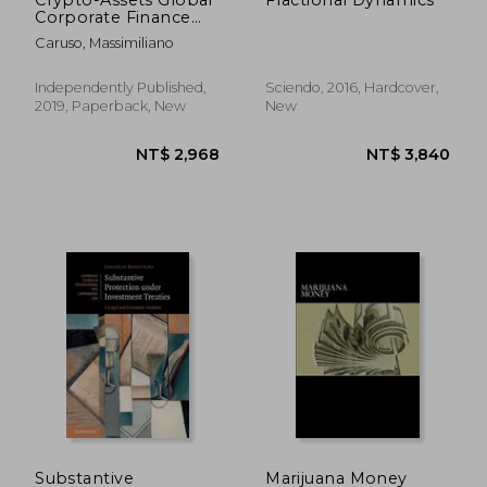
Corporate Finance
Transactions: A
Caruso, Massimiliano
Comparative and
Functional Analysis of
Crypto Offerings and
Independently Published,
Sciendo, 2016, Hardcover,
Securities Laws: 1
2019, Paperback, New
New
(Law, Business and
Finance)
NT$ 2,358
NT$ 4,5
Substantive
Marijuana Money