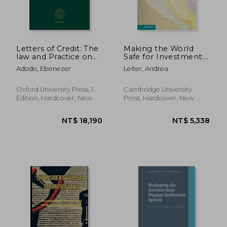
Letters of Credit: The
Making the World
law and Practice on
Safe for Investment:
Compliance
The Protection of
Adodo, Ebenezer
Leiter, Andrea
Foreign Property
1922–1959
(Cambridge Studies in
Oxford University Press, 1
Cambridge University
International and
Edition, Hardcover, New
Press, Hardcover, New
Comparative Law)
NT$ 2,656
NT$ 2,3