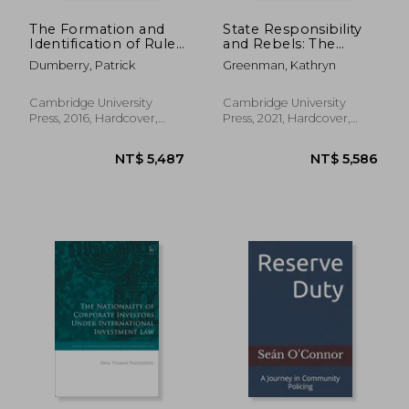
The Formation and
State Responsibility
Identification of Rules
and Rebels: The
of Customary
History and Legacy of
Dumberry, Patrick
Greenman, Kathryn
International law in
Protecting
International
Investment Against
Investment law
Revolution: 161
Cambridge University
Cambridge University
(Cambridge Studies in
(Cambridge Studies in
Press, 2016, Hardcover,
Press, 2021, Hardcover,
International and
International and
New
New
Comparative Law)
Comparative Law,
Series Number 161)
NT$ 14,039
NT$ 1,8