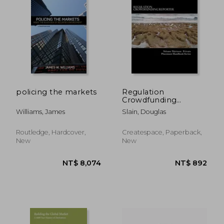
policing the markets
Regulation
Crowdfunding
Reporter: Recent
Williams, James
Slain, Douglas
Rulings of National
Significance
Routledge, Hardcover,
Createspace, Paperback,
New
New