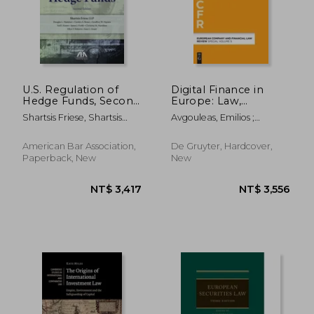
U.S. Regulation of
Digital Finance in
Hedge Funds, Second
Europe: Law,
Edition
Regulation, and
Shartsis Friese, Shartsis
Avgouleas, Emilios ;
Governance
Friese
Marjosola, Heikki
American Bar Association,
De Gruyter, Hardcover,
Paperback, New
New
NT$ 686
NT$ 1,6