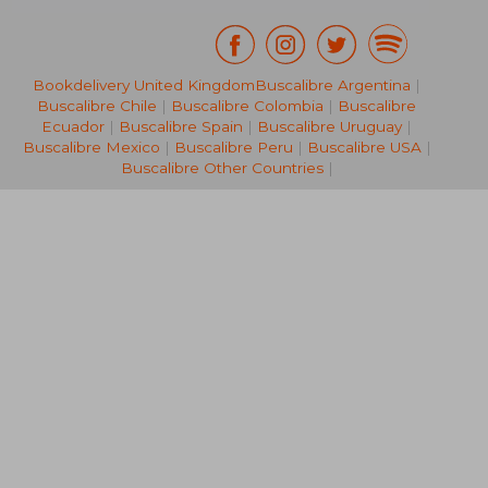
Bookdelivery United Kingdom
Buscalibre Argentina
|
NT$ 3,749
NT$ 5
Buscalibre Chile
|
Buscalibre Colombia
|
Buscalibre
Ecuador
|
Buscalibre Spain
|
Buscalibre Uruguay
|
Buscalibre Mexico
|
Buscalibre Peru
|
Buscalibre USA
|
Buscalibre Other Countries
|