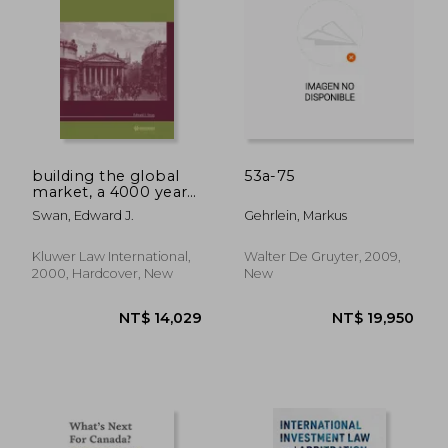
NT$ 8,074
NT$ 8
building the global
53a-75
market, a 4000 year
history of derivatives
Swan, Edward J.
Gehrlein, Markus
Kluwer Law International,
Walter De Gruyter, 2009,
2000, Hardcover, New
New