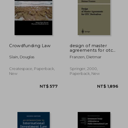
NT$ 2,245
NT$ 5,5
Crowdfunding Law
design of master
agreements for otc
derivatives
Slain, Douglas
Franzen, Dietmar
Createspace, Paperback,
Springer, 2000,
New
Paperback, New