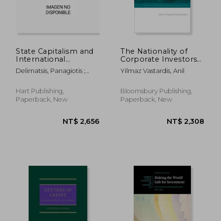
State Capitalism and
The Nationality of
International
Corporate Investors
Investment Law
under International
Delimatsis, Panagiotis ;
Yilmaz Vastardis, Anil
Investment Law
Marceau, Gabrielle ;
Dimitropoulos, Georgios
Hart Publishing,
Bloomsbury Publishing,
Paperback, New
Paperback, New
NT$ 12,467
NT$ 5,5