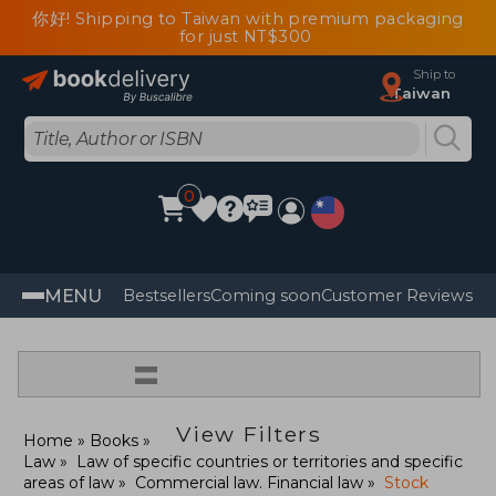
你好! Shipping to Taiwan with premium packaging
for just NT$300
Ship to
Taiwan
0
MENU
Bestsellers
Coming soon
Customer Reviews
=
View Filters
Home
Books
Law
Law of specific countries or territories and specific
areas of law
Commercial law. Financial law
Stock