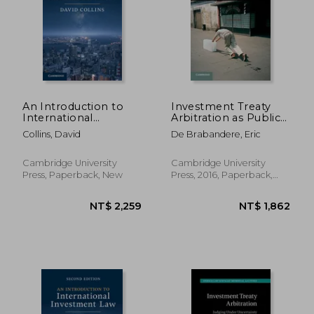
NT$ 577
NT$ 1,8
An Introduction to
Investment Treaty
International
Arbitration as Public
Investment law
International law
Collins, David
De Brabandere, Eric
(Cambridge Studies in
International and
Comparative Law)
Cambridge University
Cambridge University
Press, Paperback, New
Press, 2016, Paperback,
New