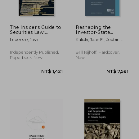
The Insider's Guide to
Reshaping the
Securities Law:
Investor-State
Navigating the
Dispute Settlement
Luberisse, Josh
Kalicki, Jean E. ; Joubin-
Intricacies of Public
System: Journeys for
Bret, Anna
and Private Offerings
the 21st Century
Independently Published,
Brill Nijhoff, Hardcover,
Paperback, New
New