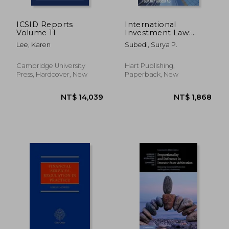
ICSID Reports
International
Volume 11
Investment Law:
Reconciling Policy
Lee, Karen
Subedi, Surya P.
and Principle
Cambridge University
Hart Publishing,
Press, Hardcover, New
Paperback, New
NT$ 5,338
NT$ 7