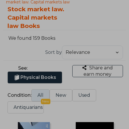
market law. Capital markets law
Stock market law.
Capital markets
law Books
We found 159 Books
Sort by
Share and
See:
earn money
Physical Books
Condition:
All
New
Used
New
Antiquarians