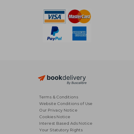
NT$ 7,622
NT$ 5,1
Terms & Conditions
Website Conditions of Use
Our Privacy Notice
Cookies Notice
Interest Based Ads Notice
Your Statutory Rights