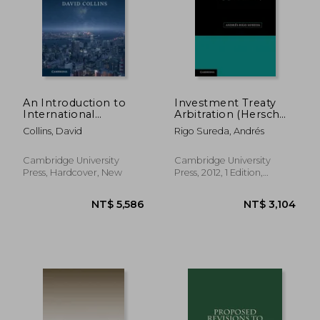
An Introduction to
Investment Treaty
International
Arbitration (Hersch
Investment law
Lauterpacht
NT$ 2,259
NT$ 1,8
Collins, David
Rigo Sureda, Andrés
Memorial Lectures)
Cambridge University
Cambridge University
Press, Hardcover, New
Press, 2012, 1 Edition,
Hardcover, New