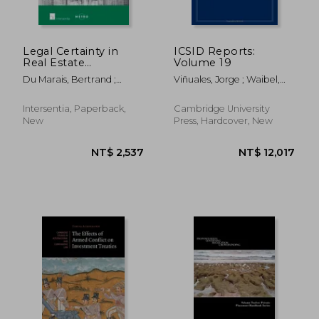
NT$ 1,421
NT$ 7,5
Legal Certainty in
ICSID Reports:
Real Estate
Volume 19
Transactions: A
Du Marais, Bertrand ;
Viñuales, Jorge ; Waibel,
Comparison of
Marrani, David ; Du Marais,
Michael
England and France
Bertrand
Intersentia, Paperback,
Cambridge University
New
Press, Hardcover, New