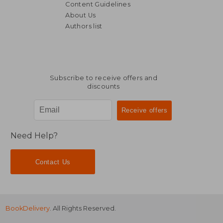
Content Guidelines
About Us
Authors list
NT$ 2,968
NT$ 3,8
Subscribe to receive offers and
discounts
Need Help?
Contact Us
BookDelivery
. All Rights Reserved.