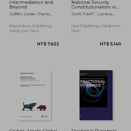
Intermediation and
National Security
Beyond
Constitutionalism in
the Commonwealth
Gullifer, Louise ; Payne,
Scott, Paul F. ; Lazarus,
Five Eyes States
Jennifer
Liora ; Saul, Ben
Bloomsbury Publishing,
Hart Publishing, Hardcover,
Hardcover, New
New
NT$ 5,140
NT$ 4
Crypto-Assets Global
Fractional Dynamics