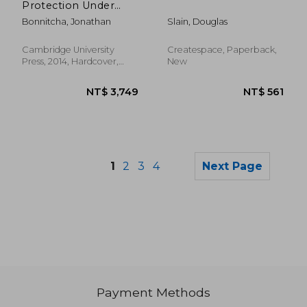
Protection Under
Investment Treaties:
Bonnitcha, Jonathan
Slain, Douglas
A Legal and
Economic Analysis
Cambridge University
Createspace, Paperback,
Press, 2014, Hardcover,
New
New
1
2
3
4
Next Page
Payment Methods