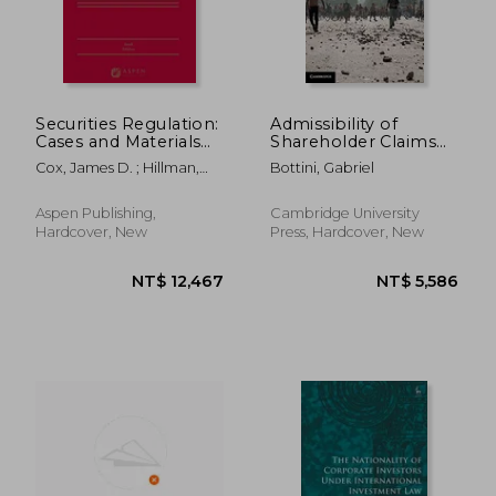
Securities Regulation:
Admissibility of
Cases and Materials
Shareholder Claims
[Connected Ebook]
Under Investment
Cox, James D. ; Hillman,
Bottini, Gabriel
Treaties
Robert W. ; Langevoort,
Donald C.
Aspen Publishing,
Cambridge University
Hardcover, New
Press, Hardcover, New
NT$ 2,458
NT$ 21,1