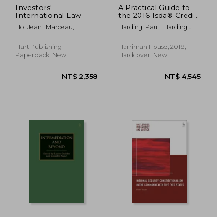
Investors'
A Practical Guide to
International Law
the 2016 Isda® Credit
Support Annexes for
Ho, Jean ; Marceau,
Harding, Paul ; Harding,
Variation Margin
Gabrielle ; Sattorova,
Abigail
Under English and
Mavluda
new York law
Hart Publishing,
Harriman House, 2018,
Paperback, New
Hardcover, New
NT$ 5,487
NT$ 5,5