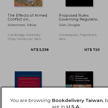
The Effects of Armed
Proposed Rules
Conflict on
Governing Regulation
Investment Treaties
Crowdfunding: For
NT$ 598
NT$ 1,3
Ackermann, Tobias
Slain, Douglas
(Cambridge Studies in
Raises under $1
International and
Million
Comparative Law,
Cambridge University
Createspace, Paperback,
Series Number 169)
Press, Hardcover, New
New
You are browsing
Bookdelivery Taiwan
, 
are in
U.S.A.