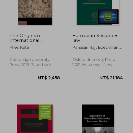
The Origins of
European Securities
International
law
Investment law
Miles, Kate
Panasar, Raj ; Boeckman,
(Cambridge Studies in
Philip
International and
Comparative Law)
Cambridge University
Oxford University Press,
Press, 2015, Paperback,
2021, Hardcover, New
New
NT$ 3,417
NT$ 3,5