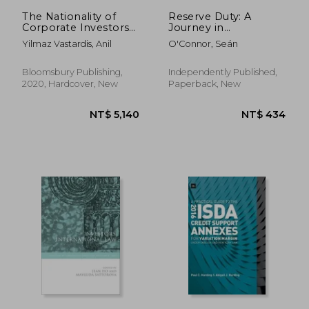
The Nationality of
Reserve Duty: A
Corporate Investors
Journey in
Under International
Community Policing
Yilmaz Vastardis, Anil
O'Connor, Seán
Investment law
(Studies in
International Trade
Bloomsbury Publishing,
Independently Published,
and Investment Law)
2020, Hardcover, New
Paperback, New
NT$ 11,327
NT$ 5,5