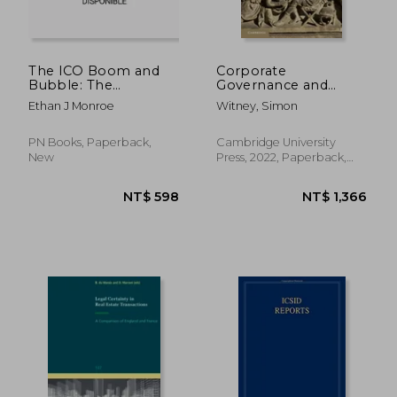
NT$ 18,190
NT$ 5,3
The ICO Boom and
Corporate
Bubble: The
Governance and
Deceptive Web:
Responsible
Ethan J Monroe
Witney, Simon
Warning Signs and
Investment in Private
Illusions of
Equity (International
Legitimacy
Corporate law and
PN Books, Paperback,
Cambridge University
Financial Market
New
Press, 2022, Paperback,
Regulation)
New