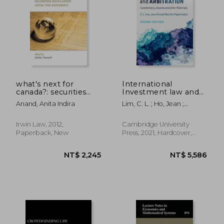
NT$ 14,029
NT$ 19,9
what's next for
International
canada?: securities
Investment law and
regulation after the
Arbitration:
Anand, Anita Indira
Lim, C. L. ; Ho, Jean ;
reference
Commentary, Awards
Paparinskis, Martins
and Other Materials
Irwin Law, 2012,
Cambridge University
Paperback, New
Press, 2021, Hardcover,
New