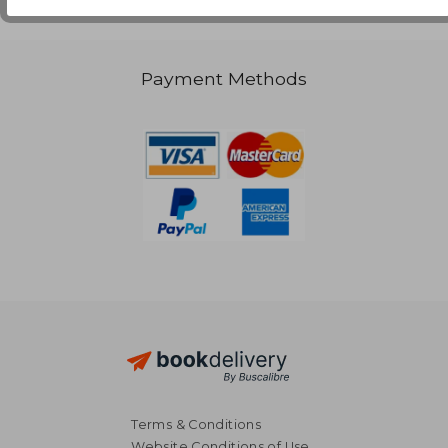
Payment Methods
Terms & Conditions
Website Conditions of Use