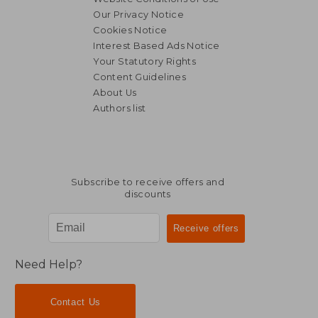
Our Privacy Notice
Cookies Notice
Interest Based Ads Notice
Your Statutory Rights
Content Guidelines
About Us
Authors list
Subscribe to receive offers and
discounts
Need Help?
Contact Us