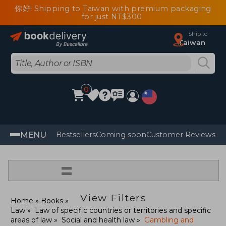
你好! Shipping to Taiwan with premium packaging
for just NT$300
Ship to
Taiwan
0
MENU
Bestsellers
Coming soon
Customer Reviews
=
View Filters
Home
Books
Law
Law of specific countries or territories and specific
areas of law
Social and health law
Gambling and