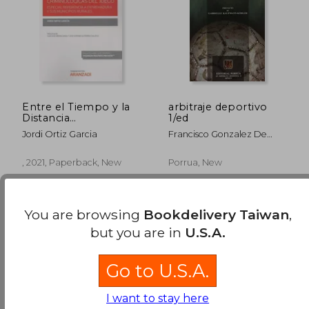
Entre el Tiempo y la
arbitraje deportivo
Distancia
1/ed
Implicaciones
Jordi Ortiz Garcia
Francisco Gonzalez De
Criminologica (in
Cossio
Spanish)
, 2021, Paperback, New
Porrua, New
You are browsing
Bookdelivery Taiwan
,
but you are in
U.S.A.
Go to U.S.A.
NT$ 1,356
NT$ 6
I want to stay here