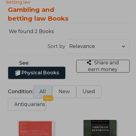
betting law
Gambling and
betting law Books
We found 2 Books
Sort by
Share and
See:
earn money
Physical Books
Condition:
All
New
Used
New
Antiquarians