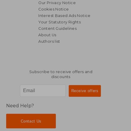
Our Privacy Notice
Cookies Notice
Interest Based Ads Notice
Your Statutory Rights
Content Guidelines
About Us
Authors list
Subscribe to receive offers and
discounts
Need Help?
Contact Us