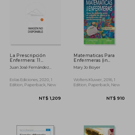
La Prescripción
Matematicas Para
Enfermera: 11
Enfermeras (in
(Monografías) (in
Spanish)
Juan José Fernández
Mary Jo Boyer
Spanish)
Domínguez
Eolas Ediciones, 2020, 1
Wolters Kluwer, 2016, 1
Edition, Paperback, New
Edition, Paperback, New