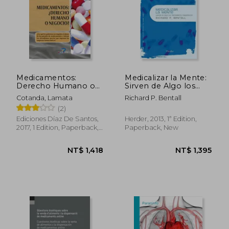
NT$ 1,677
NT$ 1,8
Medicamentos:
Medicalizar la Mente:
Derecho Humano o
Sirven de Algo los
Negocio? (in Spanish)
Tratamientos
Cotanda, Lamata
Richard P. Bentall
Psiquiátricos?
(2)
(Psicopatología y
Psicoterapia de la
Ediciones Díaz De Santos,
Herder, 2013, 1ª Edition,
Psicosis) (in Spanish)
2017, 1 Edition, Paperback,
Paperback, New
New