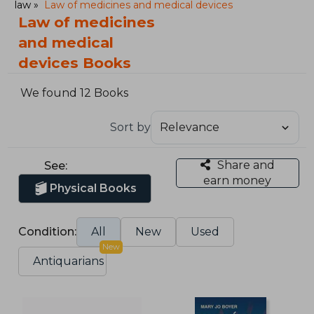
law
Law of medicines and medical devices
Law of medicines
and medical
devices Books
We found 12 Books
Sort by
Share and
See:
earn money
Physical Books
Condition:
All
New
Used
New
Antiquarians