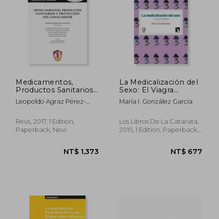
NT$ 1,002
NT$ 1,2
Medicamentos,
La Medicalización del
Productos Sanitarios
Sexo: El Viagra
y Protección del
Femenino (in
Leopoldo Agraz Pérez-
María I. González García
Consumidor (in
Spanish)
Enríquez; Ana Cristina
Spanish)
Andrés Domínguez; Arturo
Reus, 2017, 1 Edition,
Los Libros De La Catarata,
Molina Miranda; Elena M.
Paperback, New
2015, 1 Edition, Paperback,
Vicente Domingo
New