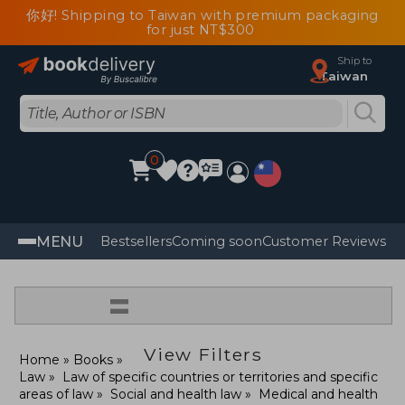
你好! Shipping to Taiwan with premium packaging
for just NT$300
Ship to
Taiwan
0
MENU
Bestsellers
Coming soon
Customer Reviews
=
View Filters
Home
Books
Law
Law of specific countries or territories and specific
areas of law
Social and health law
Medical and health