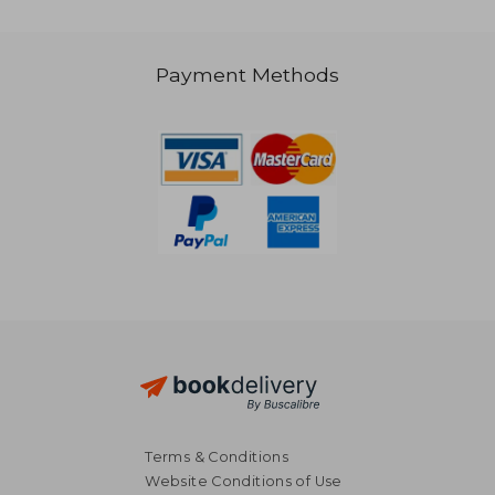
Payment Methods
NT$ 839
NT$ 9
Terms & Conditions
Website Conditions of Use