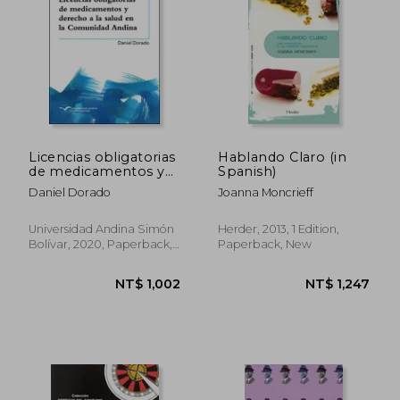
NT$ 1,209
NT$ 9
Licencias obligatorias
Hablando Claro (in
de medicamentos y
Spanish)
derecho a la salud en
Daniel Dorado
Joanna Moncrieff
la Comunidad Andina
(in Spanish)
Universidad Andina Simón
Herder, 2013, 1 Edition,
Bolívar, 2020, Paperback,
Paperback, New
New