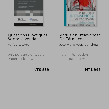
Questions Bioètiques
Perfusión Intravenosa
Sobre la Venda
De Fármacos
D&@X02019;
NT$ 1,418
NT$ 1,3
Varios Autores
José María Vega Sánchez
Aliments i la Dispe
Nsacio de
Medicaments Online
Univ De Barcelona, 2019,
Paraninfo, 1 Edition,
/Cuestiones Bioeticas
Paperback, New
Paperback, New
Sobre la Venta de
Alimentos y la
Dispensacion de
Medicamentos
Online / Buying
Medici (in Catalan)