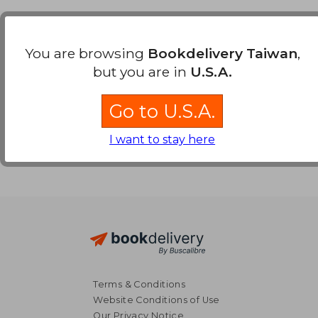
Payment Methods
You are browsing
Bookdelivery Taiwan
,
but you are in
U.S.A.
Go to U.S.A.
I want to stay here
Terms & Conditions
Website Conditions of Use
Our Privacy Notice