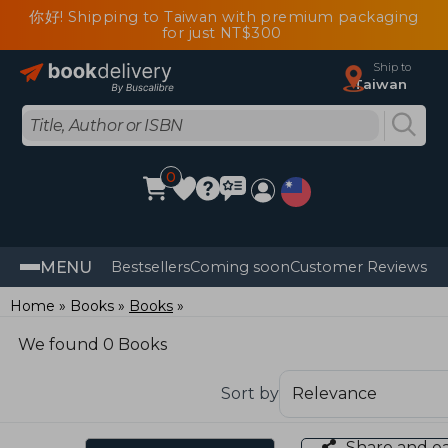
你好! Shipping to Taiwan with premium packaging
for just NT$300
Ship to
Taiwan
0
MENU
Bestsellers
Coming soon
Customer Reviews
Home
Books
Books
We found 0 Books
Sort by
Share and e