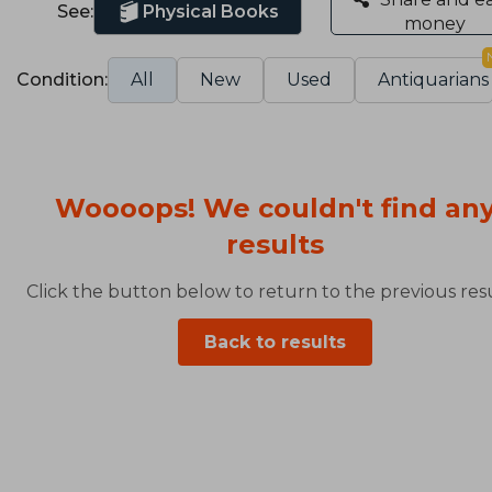
See:
Physical Books
money
Condition:
All
New
Used
Antiquarians
Woooops! We couldn't find an
results
Click the button below to return to the previous resu
Back to results