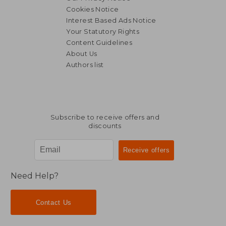
Cookies Notice
Interest Based Ads Notice
Your Statutory Rights
Content Guidelines
About Us
Authors list
Subscribe to receive offers and
discounts
Need Help?
Contact Us