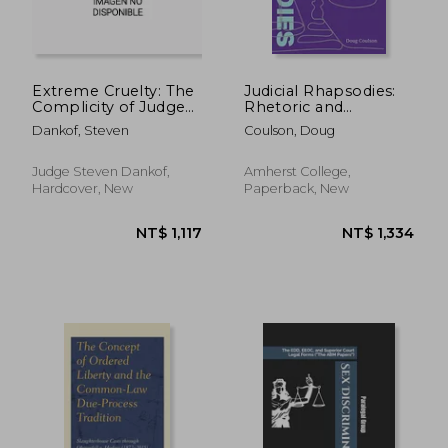
Extreme Cruelty: The
Judicial Rhapsodies:
Complicity of Judges
Rhetoric and
in the Shame of
Fundamental Rights
Dankof, Steven
Coulson, Doug
Wrongful Convictions
in the Supreme Court
Judge Steven Dankof,
Amherst College,
Hardcover, New
Paperback, New
NT$ 1,594
NT$ 9