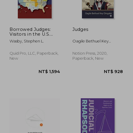
Borrowed Judges:
Judges
Visitors in the U.S.
Courts of Appeals
Wasby, Stephen L.
Oagile Bethuel Key
Dingake
Quid Pro, LLC, Paperback,
Notion Press, 2020,
New
Paperback, New
NT$ 1,258
NT$ 7