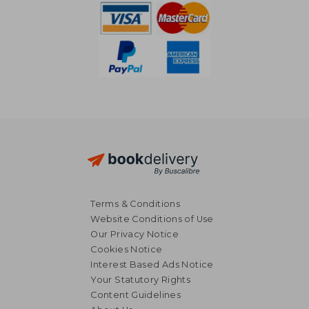
Terms & Conditions
Website Conditions of Use
Our Privacy Notice
Cookies Notice
Interest Based Ads Notice
Your Statutory Rights
Content Guidelines