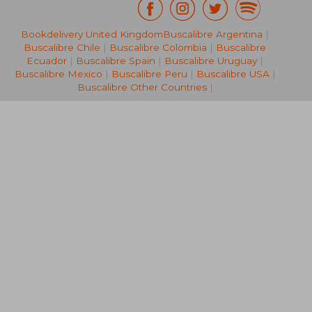
Bookdelivery United Kingdom
Buscalibre Argentina
|
NT$ 1,238
NT$ 6
Buscalibre Chile
|
Buscalibre Colombia
|
Buscalibre
Ecuador
|
Buscalibre Spain
|
Buscalibre Uruguay
|
Buscalibre Mexico
|
Buscalibre Peru
|
Buscalibre USA
|
Buscalibre Other Countries
|