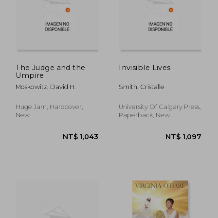
NT$ 1,407
NT$ 7
The Judge and the
Invisible Lives
Umpire
Moskowitz, David H.
Smith, Cristalle
Huge Jam, Hardcover,
University Of Calgary Press,
New
Paperback, New