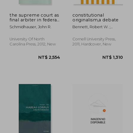
the supreme court as
constitutional
final arbiter in federal-
originalism,a debate
state relations: 1789-
Schmidhauser, John R.
Bennett, Robert W. ;
1957
Solum, Lawrence B.
University Of North
Cornell University Press,
Carolina Press, 2012, New
2011, Hardcover, New