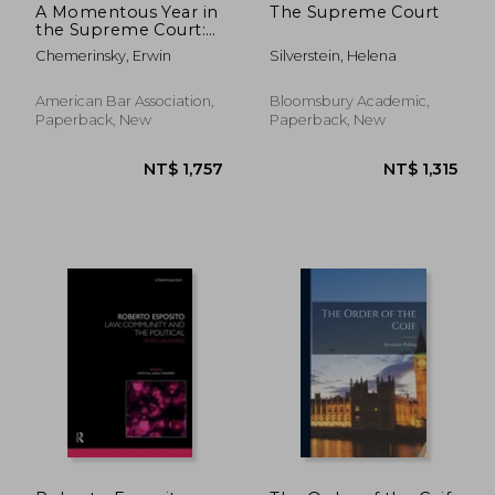
A Momentous Year in
The Supreme Court
the Supreme Court:
October Term 2021
Chemerinsky, Erwin
Silverstein, Helena
American Bar Association,
Bloomsbury Academic,
Paperback, New
Paperback, New
NT$ 859
NT$ 1,4