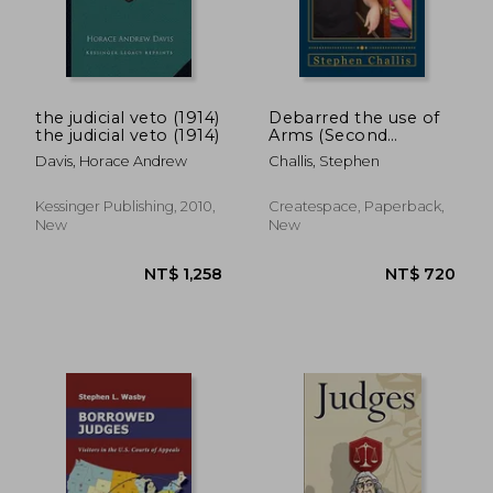
the judicial veto (1914)
Debarred the use of
the judicial veto (1914)
Arms (Second
Edition): A warning
Davis, Horace Andrew
Challis, Stephen
from The United
Kingdom
NT$ 1,827
NT$ 6
Kessinger Publishing, 2010,
Createspace, Paperback,
New
New