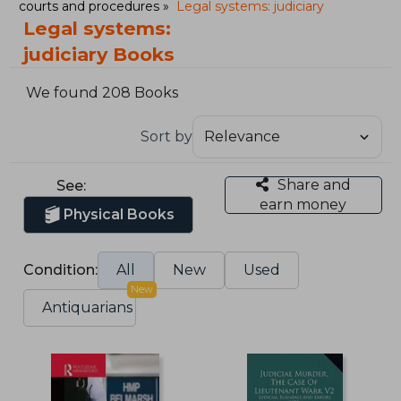
courts and procedures
Legal systems: judiciary
Legal systems:
judiciary Books
We found 208 Books
Sort by
Share and
See:
earn money
Physical Books
Condition:
All
New
Used
New
Antiquarians