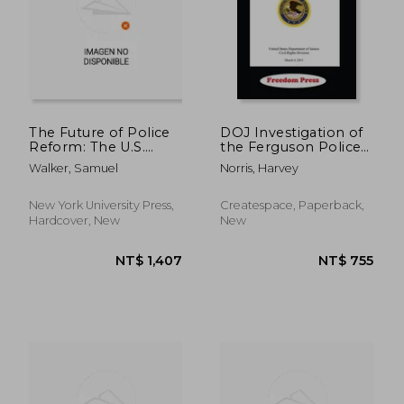
The Future of Police
DOJ Investigation of
Reform: The U.S.
the Ferguson Police
Justice Department
Department
Walker, Samuel
Norris, Harvey
and the Promise of
Lawful Policing
New York University Press,
Createspace, Paperback,
Hardcover, New
New