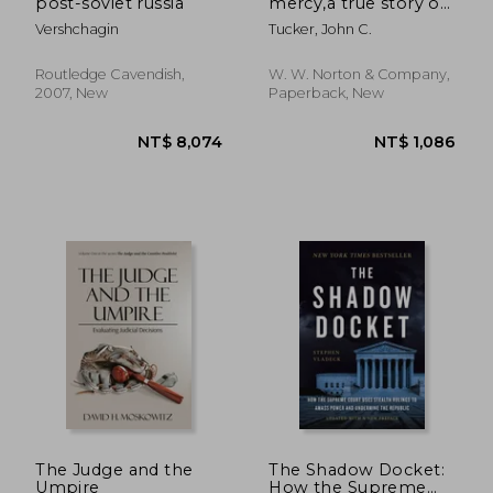
post-soviet russia
mercy,a true story of
crime and
Vershchagin
Tucker, John C.
punishment
Routledge Cavendish,
W. W. Norton & Company,
2007, New
Paperback, New
NT$ 8,074
NT$ 1,2
The Judge and the
The Shadow Docket:
Umpire
How the Supreme