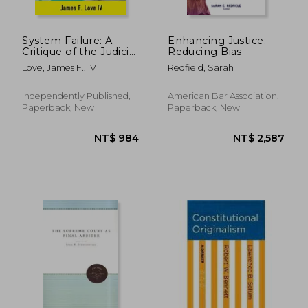
System Failure: A
Enhancing Justice:
Critique of the Judicial
Reducing Bias
System of the United
Love, James F., IV
Redfield, Sarah
States
Independently Published,
American Bar Association,
Paperback, New
Paperback, New
NT$ 3,686
NT$ 4,6