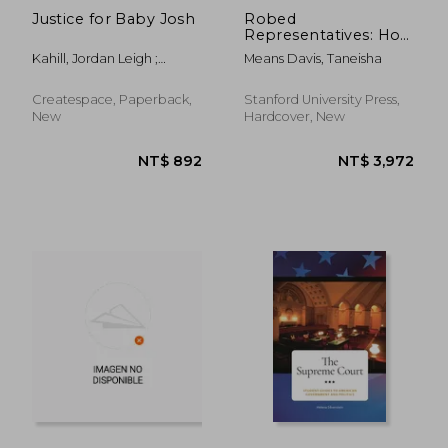
Justice for Baby Josh
Robed
Representatives: How
Black Judges
Kahill, Jordan Leigh ;
Means Davis, Taneisha
Advocate in American
Coleman P. H. D., R. G.
Courts
Createspace, Paperback,
Stanford University Press,
New
Hardcover, New
NT$ 1,229
NT$ 3,4