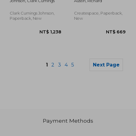
Johnson, Clark Cumings
Austin, Richard
Court of the United
Tinkering Politicians
States
Clark Cumings Johnson,
Createspace, Paperback,
Paperback, New
New
1
2
3
4
5
Next Page
Payment Methods
NT$ 825
NT$ 7