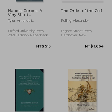
NT$ 984
NT$ 2,5
Habeas Corpus: A
The Order of the Coif
Very Short
Introduction
Tyler, Amanda L.
Pulling, Alexander
Oxford University Press,
Legare Street Press,
2021, 1 Edition, Paperback,
Hardcover, New
New