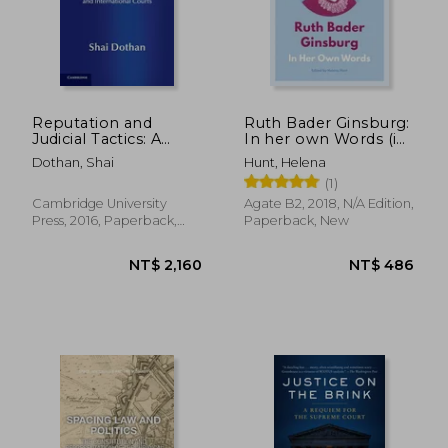
NT$ 1,200
NT$ 9
Reputation and
Ruth Bader Ginsburg:
Judicial Tactics: A
In her own Words (in
Theory of National
Their own Words)
Dothan, Shai
Hunt, Helena
and International
(1)
Courts (Comparative
Constitutional law
Cambridge University
Agate B2, 2018, N/A Edition,
and Policy)
Press, 2016, Paperback,
Paperback, New
New