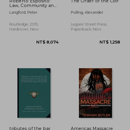
Roberto Esposito:
The Order of the Coif
Law, Community and
the Political
Langford, Peter
Pulling, Alexander
(Nomikoi: Critical
Legal Thinkers)
Routledge, 2013,
Legare Street Press,
Hardcover, New
Paperback, New
NT$ 892
NT$ 3,9
tributes of the bar
Americas Massacre