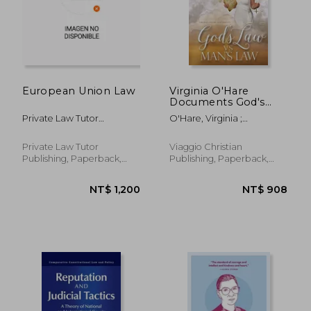
NT$ 1,043
NT$ 1,0
European Union Law
Virginia O'Hare
Documents God's
Law Vs. Man's Law
Private Law Tutor
O'Hare, Virginia ;
Publishing
Cotterman, Kristine
Private Law Tutor
Viaggio Christian
Publishing, Paperback,
Publishing, Paperback,
New
New