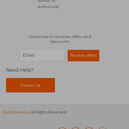
About Us
NT$ 608
NT$ 1,9
Authors list
Subscribe to receive offers and
discounts
Need Help?
Contact Us
BookDelivery
. All Rights Reserved.