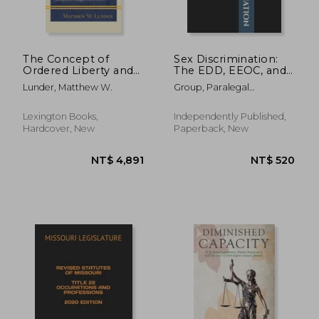
The Concept of
Sex Discrimination:
Ordered Liberty and
The EDD, EEOC, and
the Common-Law
Superior Court Legal
Lunder, Matthew W.
Group, Paralegal
Due-Process
Forms ("The ABM
Publishing
Tradition:
Papers")
Slaughterhouse Cases
Lexington Books,
Independently Published,
through Obergefell v.
Hardcover, New
Paperback, New
Hodges (1872-2015)
NT$ 1,117
NT$ 1,3