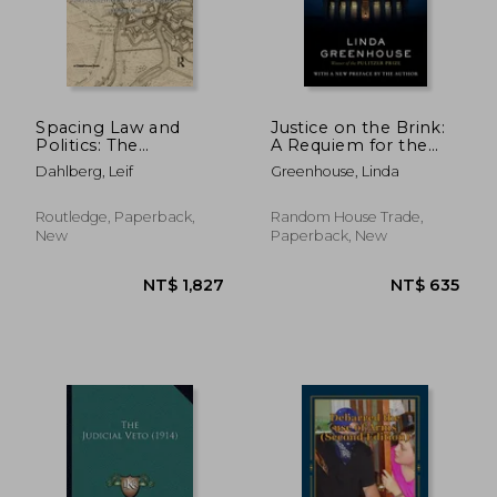
Spacing Law and
Justice on the Brink:
Politics: The
A Requiem for the
NT$ 2,160
NT$ 4
Constitution and
Supreme Court
Dahlberg, Leif
Greenhouse, Linda
Representation of
the Juridical
Routledge, Paperback,
Random House Trade,
New
Paperback, New