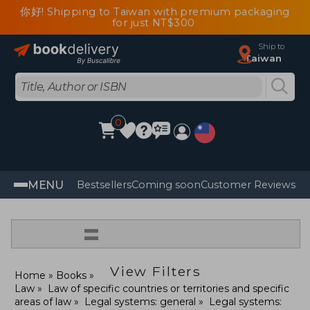
你好! Shipping to Taiwan with premium packaging
for just NT$300
Ship to
Taiwan
0
MENU
Bestsellers
Coming soon
Customer Reviews
=
View Filters
Home
Books
Law
Law of specific countries or territories and specific
areas of law
Legal systems: general
Legal systems: