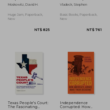
Court Uses Stealth
Moskowitz, David H.
Vladeck, Stephen
Rulings to Amass
Power and
Undermine the
Huge Jam, Paperback,
Basic Books, Paperback,
Republic
New
New
NT$ 1,111
NT$ 8
Texas People's Court:
Independence
The Fascinating
Corrupted: How