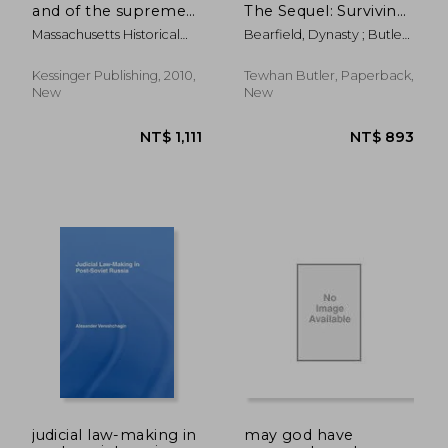
and of the supreme
The Sequel: Surviving
judicial court of the
Mass Incarceration
Massachusetts Historical
Bearfield, Dynasty ; Butler,
commonwealth to
Society
Tewhan
the memory of
walbridge abner field
Kessinger Publishing, 2010,
Tewhan Butler, Paperback,
(1905)
New
New
NT$ 1,757
NT$ 1,3
judicial law-making in
may god have