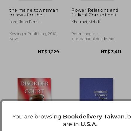
the maine townsman
Power Relations and
or laws for the
Judicial Corruption in
NT$ 2,554
NT$ 1,3
regulation of towns:
the Islamic Republic
Lord, John Perkins
Khosravi, Mehdi
with forms and
of Iran
judicial decisions,
adapted to the
Kessinger Publishing, 2010,
Peter Lang Inc.,
revised statutes of
New
International Academic
maine (1844)
Publi, Hardcover, New
You are browsing
Bookdelivery Taiwan
, 
are in
U.S.A.