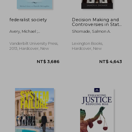
federalist society
Decision Making and
Controversies in State
Supreme Courts
Avery, Michael ;
Shomade, Salmon A.
McLaughlin, Danielle
Vanderbilt University Press,
Lexington Books,
2013, Hardcover, New
Hardcover, New
NT$ 1,309
NT$ 9