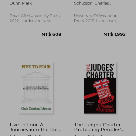
World of the Justice
America's Judges
Dunn, Mark
Schudson, Charles
of the Peace
Make Their Decisions
Benjamin
Texas A&M University Press,
University Of Wisconsin
2022, Hardcover, New
Press, 2018, Hardcover,
New
NT$ 8,074
NT$ 1,0
Five to Four: A
The Judges' Charter:
Journey into the Dark
Protecting Peoples'
Side of the Supreme
Rights from