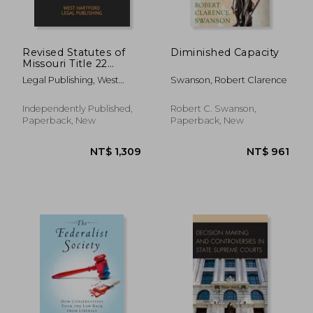
Revised Statutes of
Diminished Capacity
Missouri Title 22
Occupations and
Legal Publishing, West
Swanson, Robert Clarence
Professions 2020
Hartford ; Legislature,
Edition: West
Missouri
Hartford Legal
Independently Published,
Robert C. Swanson,
Publishing
Paperback, New
Paperback, New
NT$ 4,891
NT$ 5