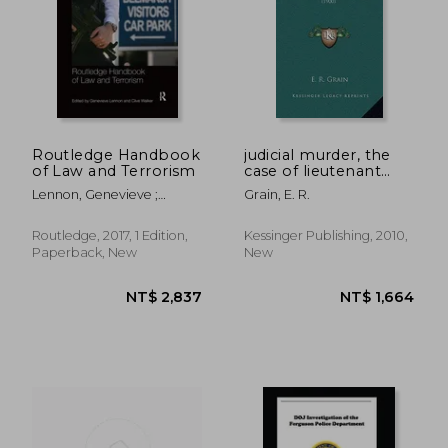
Routledge Handbook
judicial murder, the
of Law and Terrorism
case of lieutenant
wark v2: judicial
Lennon, Genevieve ;
Grain, E. R.
scandals and errors
Walker, Clive
(1900)
Routledge, 2017, 1 Edition,
Kessinger Publishing, 2010,
Paperback, New
New
NT$ 2,837
NT$ 1,6