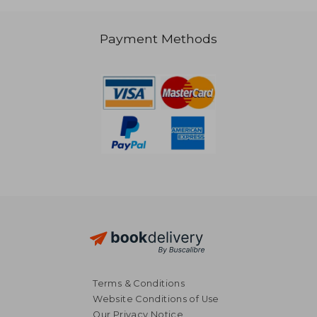
Payment Methods
NT$ 2,568
NT$ 2,0
Terms & Conditions
Website Conditions of Use
Our Privacy Notice