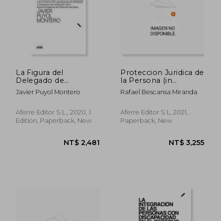
La Figura del
Proteccion Juridica de
Delegado de
la Persona (in
Protección de Datos
Spanish)
Javier Puyol Montero
Rafael Bescansa Miranda
(Dpd): Adaptado al
Reglamento (Ue)
2016 (in Spanish)
Aferre Editor S.L., 2020, 1
Aferre Editor S L, 2021,
Edition, Paperback, New
Paperback, New