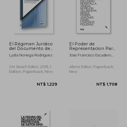
El Régimen Jurídico
El Poder de
del Documento de
Representacion Para
Voluntades
Litigar (in Spanish)
Lydia Noriega Rodríguez
Jose Francisco Escudero
Anticipadas en el
Moratalla
Ámbito Estatal y
Autonómico (in
J.M. Bosch Editor, 2019, 1
Aferre Editor, Paperback,
Spanish)
Edition, Paperback, New
New
NT$ 1,229
NT$ 1,7