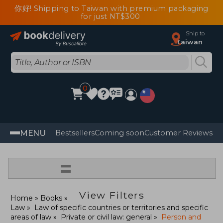
你好! Shipping to Taiwan with premium packaging
for just NT$300
Ship to
Taiwan
0
MENU
Bestsellers
Coming soon
Customer Reviews
=
View Filters
Home
Books
Law
Law of specific countries or territories and specific
areas of law
Private or civil law: general
Person and