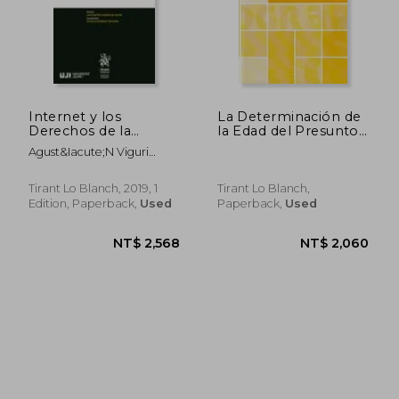
NT$ 1,227
NT$ 3,7
Internet y los
La Determinación de
Derechos de la
la Edad del Presunto
Personalidad
Menor Extranjero.
Agust&Iacute;N Viguri
(Homenajes y
Pasaporte Contra
Perea
Congresos)
Pruebas Médicas
Tirant Lo Blanch, 2019, 1
Tirant Lo Blanch,
Edition, Paperback,
Used
Paperback,
Used