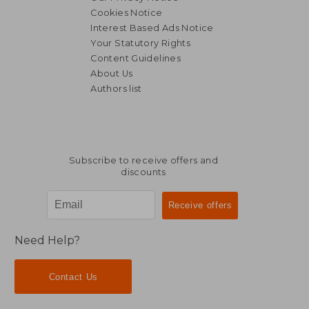
Cookies Notice
Interest Based Ads Notice
Your Statutory Rights
Content Guidelines
About Us
Authors list
Subscribe to receive offers and
discounts
Need Help?
Contact Us