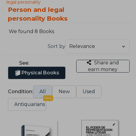
legal personality
Person and legal
personality Books
We found 8 Books
Sort by
Share and
See:
earn money
Physical Books
Condition:
All
New
Used
New
Antiquarians