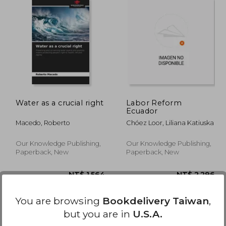
,087
NT$ 2,358
Water as a crucial right
Labor Reform
Ecuador
Macedo, Roberto
Chóez Loor, Liliana Katiuska
Our Knowledge Publishing,
Our Knowledge Publishing,
Paperback, New
Paperback, New
You are browsing
Bookdelivery Taiwan
,
but you are in
U.S.A.