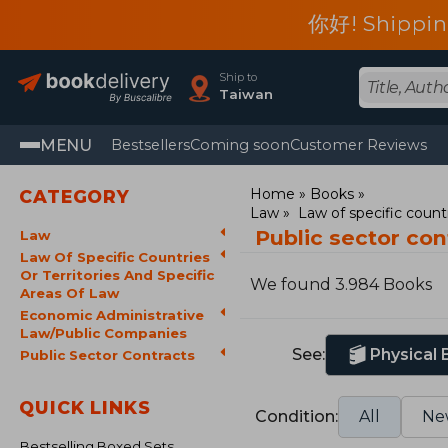
你好! Shippin
Ship to
Taiwan
MENU
Bestsellers
Coming soon
Customer Reviews
Home
Books
CATEGORY
Law
Law of specific countr
Public sector co
Law
Law Of Specific Countries
Or Territories And Specific
We found 3.984 Books
Areas Of Law
Economic Administrative
Law/Public Companies
See:
Physical
Public Sector Contracts
QUICK LINKS
Condition:
All
Ne
Bestselling Boxed Sets