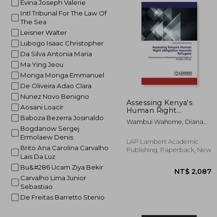
Evina Joseph Valerie
Intl Tribunal For The Law Of
The Sea
NT$ 
Leisner Walter
Lubogo Isaac Christopher
Da Silva Antonia Maria
Ma Ying Jeou
Monga Monga Emmanuel
De Oliveira Adao Clara
Nunez Novo Benigno
Assessing Kenya's
Aosani Loacir
Human Right
obligation towards
Baboza Bezerra Josinaldo
Wambui Wahome, Diana
Refugees
Bogdanow Sergej
Kate
Ermolaew Denis
LAP Lambert Academic
Brito Ana Carolina Carvalho
Publishing, Paperback, New
Lais Da Luz
Bu&#286 Ucam Ziya Bekir
Carvalho Lima Junior
Sebastiao
De Freitas Barretto Stenio