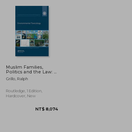
Muslim Families,
Politics and the Law: A
Legal Industry in
Grillo, Ralph
Multicultural Britain
Routledge, 1 Edition,
Hardcover, New