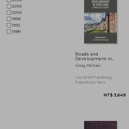
2005
2000
1996
1992
1989
NT$ 
Roads and
Development in
Scotland: A Practical
Greig, Michael
Guide
Law Brief Publishing,
Paperback, New