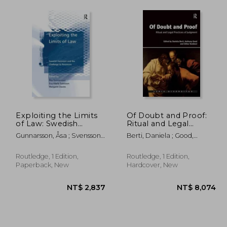
Exploiting the Limits
Of Doubt and Proof:
of Law: Swedish
Ritual and Legal
Feminism and the
Practices of Judgment
Gunnarsson, Åsa ; Svensson,
Berti, Daniela ; Good,
Challenge to
Eva-Maria
Anthony
Pessimism
Routledge, 1 Edition,
Routledge, 1 Edition,
Paperback, New
Hardcover, New