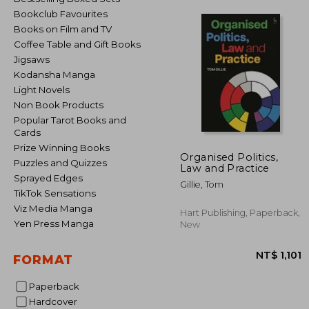
Bookclub Favourites
Books on Film and TV
Coffee Table and Gift Books
Jigsaws
Kodansha Manga
Light Novels
Non Book Products
Popular Tarot Books and
Cards
Prize Winning Books
Organised Politics,
Puzzles and Quizzes
Law and Practice
Sprayed Edges
Gillie, Tom
TikTok Sensations
Viz Media Manga
Hart Publishing, Paperback,
Yen Press Manga
New
FORMAT
Paperback
Hardcover