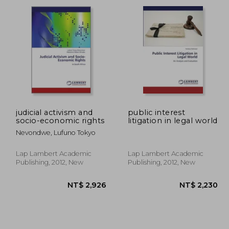
1,101
NT$ 2,837
N
judicial activism and
public interest
socio-economic rights
litigation in legal world
Nevondwe, Lufuno Tokyo
Lap Lambert Academic
Lap Lambert Academic
Publishing, 2012, New
Publishing, 2012, New