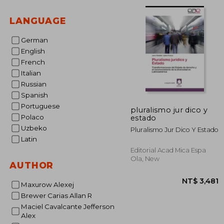
NT$ 
LANGUAGE
German
English
French
Italian
Russian
Spanish
Portuguese
pluralismo jur dico y
Polaco
estado
Uzbeko
Pluralismo Jur Dico Y Estado
Latin
Editorial Acad Mica Espa
Ola, New
AUTHOR
Maxurow Alexej
Brewer Carias Allan R
Maciel Cavalcante Jefferson
Alex