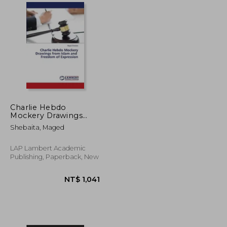
NT$ 2,230
NT$ 1,564
Charlie Hebdo
Mockery Drawings
from Islam and
Shebaita, Maged
Freedom of
Expression
LAP Lambert Academic
Publishing, Paperback, New