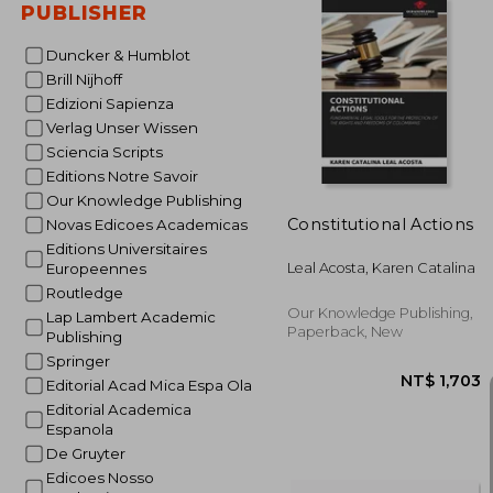
PUBLISHER
Duncker & Humblot
Brill Nijhoff
NT$ 2
Edizioni Sapienza
Verlag Unser Wissen
Sciencia Scripts
Editions Notre Savoir
Our Knowledge Publishing
Constitutional Actions
Novas Edicoes Academicas
Editions Universitaires
Leal Acosta, Karen Catalina
Europeennes
Routledge
Our Knowledge Publishing,
Lap Lambert Academic
Paperback, New
Publishing
Springer
Editorial Acad Mica Espa Ola
Editorial Academica
Espanola
De Gruyter
Edicoes Nosso