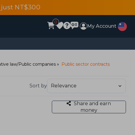
 just NT$300
0
My Account
tive law/Public companies
Public sector contracts
Sort by
Share and earn
money