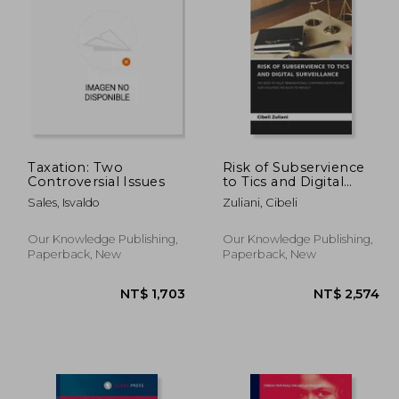
2,331
NT$ 1,564
Taxation: Two
Risk of Subservience
Controversial Issues
to Tics and Digital
Surveillance
Sales, Isvaldo
Zuliani, Cibeli
Our Knowledge Publishing,
Our Knowledge Publishing,
Paperback, New
Paperback, New