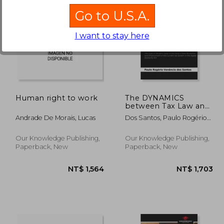
Go to U.S.A.
I want to stay here
1,703
NT$ 1,564
Human right to work
The DYNAMICS
between Tax Law and
Process in the Digital
Andrade De Morais, Lucas
Dos Santos, Paulo Rogério
Economy 4.0
Venâncio
Our Knowledge Publishing,
Our Knowledge Publishing,
Paperback, New
Paperback, New