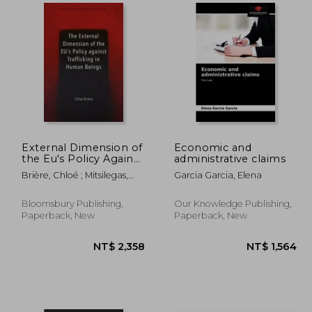
3,481
NT$ 2,926
External Dimension of
Economic and
the Eu's Policy Against
administrative claims
Trafficking in Human
Brière, Chloé ; Mitsilegas,
Garcia Garcia, Elena
Beings
Valsamis ; Ligeti, Katalin
Bloomsbury Publishing,
Our Knowledge Publishing,
Paperback, New
Paperback, New