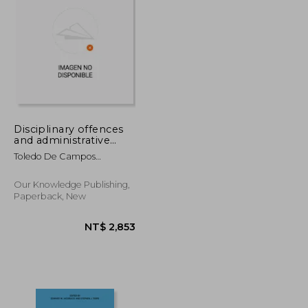
NT$ 1,703
NT$ 3,971
Disciplinary offences
and administrative
improbity
Toledo De Campos
Cichocki, Patrícia
Our Knowledge Publishing,
Paperback, New