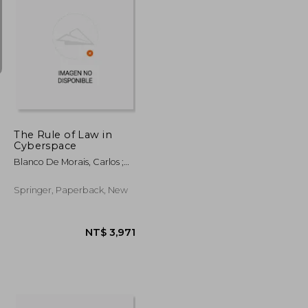
NT$ 2,296
NT$ 2,191
The Rule of Law in
Cyberspace
Blanco De Morais, Carlos ;
Ferreira Mendes, Gilmar ;
Vesting, Thomas
Springer, Paperback, New