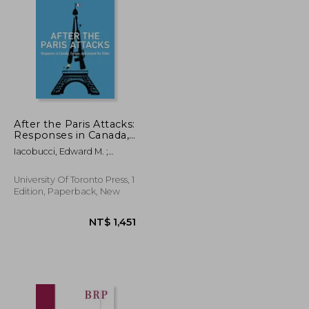
After the Paris Attacks:
Responses in Canada,
Europe, and Around
NT$ 2,574
NT$ 2,853
Iacobucci, Edward M. ;
the Globe
Toope, Stephen J.
University Of Toronto Press, 1
Edition, Paperback, New