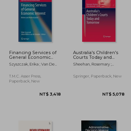
Financing Services of
Australia's Children's
General Economic
Courts Today and
Interest: Reform and
Tomorrow
,649
NT$ 1,703
Szyszczak, Erika ; Van De
Sheehan, Rosemary ;
Modernization
Gronden, Johan Willem
Borowski, Allan
T.M.C. Asser Press,
Springer, Paperback, New
Paperback, New