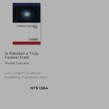
T$ 8,074
NT$ 8,074
Is Pakistan a Truly
Federal State
Yousaf, Farzana
LAP Lambert Academic
Publishing, Paperback, New