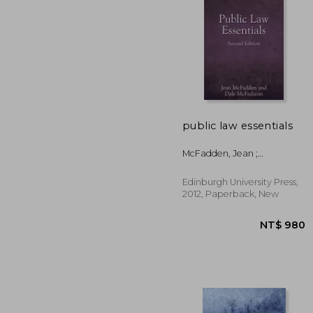
public law essentials
NT$ 3
McFadden, Jean ;
McFadzean, Dale
Edinburgh University Press,
2012, Paperback, New