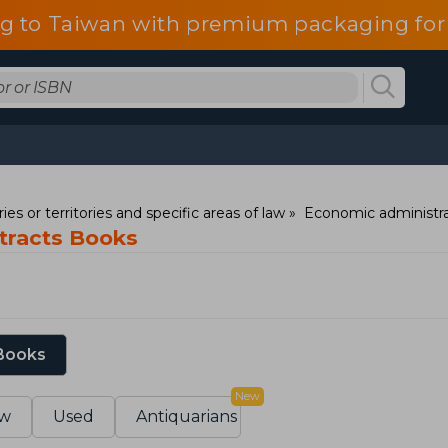
g to Taiwan with premium packaging for
ies or territories and specific areas of law
Economic administra
ntracts Books
 Books
New
w
Used
Antiquarians