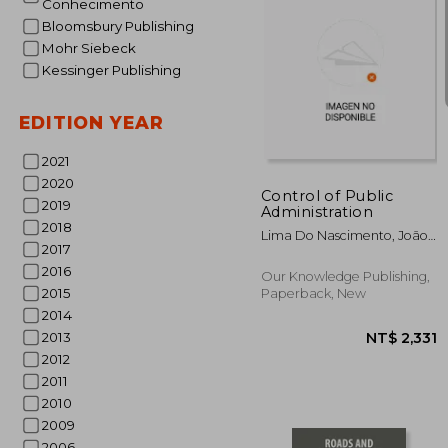
Conhecimento
Bloomsbury Publishing
Mohr Siebeck
Kessinger Publishing
EDITION YEAR
NT$ 
2021
2020
Control of Public
2019
Administration
2018
Lima Do Nascimento, João
2017
Paulo ; Núñez Novo,
Benigno
2016
Our Knowledge Publishing,
2015
Paperback, New
2014
2013
2012
2011
2010
2009
2006