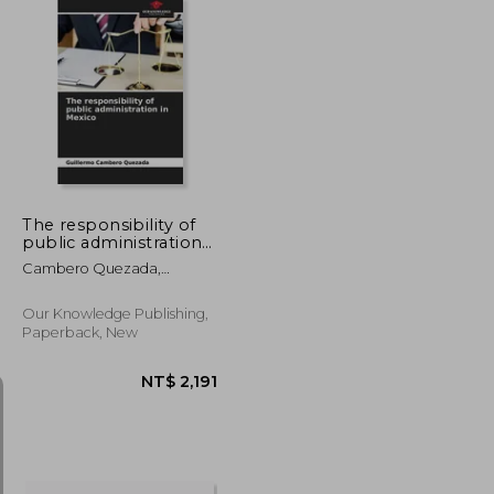
NT$ 1,564
NT$ 1,041
The responsibility of
public administration
in Mexico
Cambero Quezada,
Guillermo
Our Knowledge Publishing,
Paperback, New