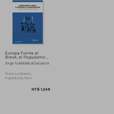
Europa Frente al
Brexit, el Populismo y
la Desinformación
Jorge Tu&Ntilde;&Oacute;N
(Plural)
Tirant Lo Blanch,
Paperback, New
NT$ 1,982
NT$ 1,249