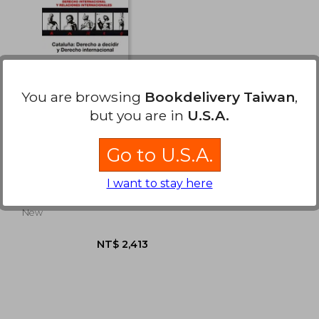
You are browsing
Bookdelivery Taiwan
,
but you are in
U.S.A.
Cataluña: Derecho a
Go to U.S.A.
decidir y Derecho
internacional
Xavier Pons Rafols
(Derecho y Relaciones
I want to stay here
Internacionales)
Reus, 1 Edition, Paperback,
New