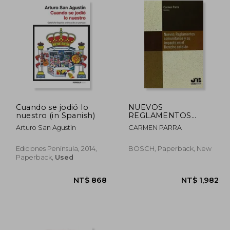
Cuando se jodió lo
NUEVOS
nuestro (in Spanish)
REGLAMENTOS
COMUNITARIOS Y SU
Arturo San Agustín
CARMEN PARRA
IMPACTO EN EL
DERECHO CATALÁN
Ediciones Península, 2014,
BOSCH, Paperback, New
Paperback,
Used
2,131
NT$ 868