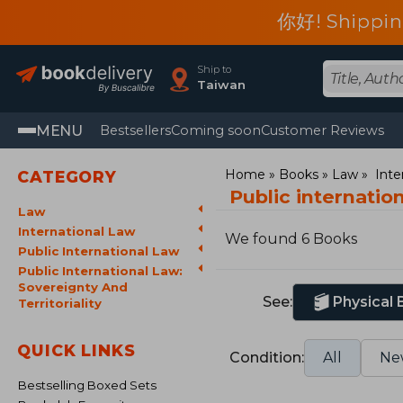
你好! Shippin
Ship to
Taiwan
MENU
Bestsellers
Coming soon
Customer Reviews
Home
Books
Law
Inte
CATEGORY
Public internation
Law
International Law
We found 6 Books
Public International Law
Public International Law:
Sovereignty And
See:
Physical
Territoriality
QUICK LINKS
Condition:
All
Ne
Bestselling Boxed Sets