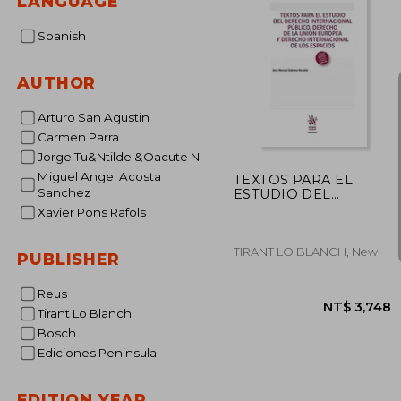
LANGUAGE
Spanish
AUTHOR
Arturo San Agustin
Carmen Parra
Jorge Tu&Ntilde &Oacute N
Miguel Angel Acosta
TEXTOS PARA EL
Sanchez
ESTUDIO DEL
DERECHO
Xavier Pons Rafols
INTERNACIONAL
PÚBLICO, DERECHO
DE LA UN
TIRANT LO BLANCH, New
PUBLISHER
Reus
Tirant Lo Blanch
Bosch
Ediciones Peninsula
EDITION YEAR