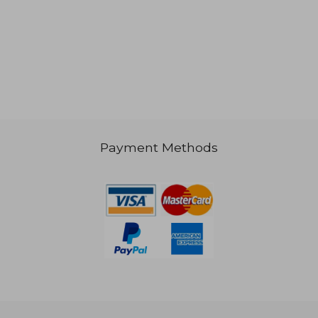
3,748
NT$ 2,413
Payment Methods