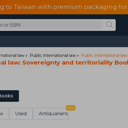
g to Taiwan with premium packaging for
rnational law
Public international law
Public international law:
al law: Sovereignty and territoriality Boo
 Books
New
w
Used
Antiquarians