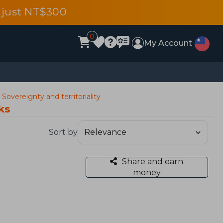
 just NT$300
0
My Account
 Sovereignty and territoriality
ks
Sort by
Share and earn
money