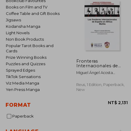
Bookclub Favourites
Books on Film and TV
Coffee Table and Gift Books
Jigsaws
Kodansha Manga
Light Novels
Non Book Products
Popular Tarot Books and
Cards
Prize Winning Books
Fronteras
Puzzles and Quizzes
Internacionales de
Espaï¿ ½A en Africa:
Sprayed Edges
Miguel Ángel Acosta
Melilla (in Spanish)
TikTok Sensations
Sánchez
Viz Media Manga
Reus, 1 Edition, Paperback,
Yen Press Manga
New
FORMAT
Paperback
NT$ 