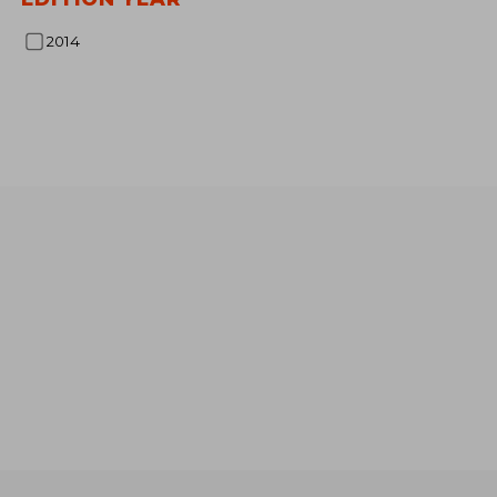
NT$ 
2014