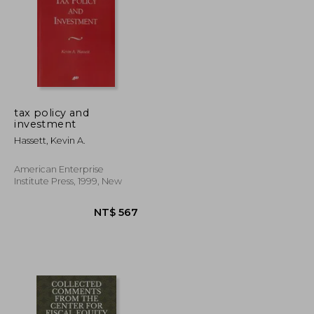
tax policy and
investment
NT$ 827
NT$ 697
Hassett, Kevin A.
American Enterprise
Institute Press, 1999, New