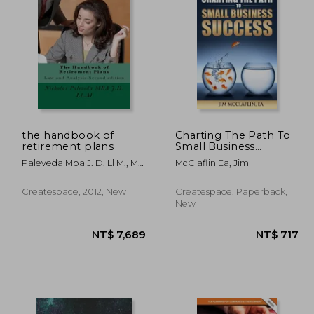
4,381
NT$ 1,684
the handbook of
Charting The Path To
retirement plans
Small Business
Success
Paleveda Mba J. D. Ll M., Mr
McClaflin Ea, Jim
Nicholas
Createspace, 2012, New
Createspace, Paperback,
New