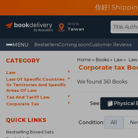
你好! Shippin
Ship to
Taiwan
MENU
Bestsellers
Coming soon
Customer Reviews
Home
Books
Law
Law 
CATEGORY
Corporate tax Bo
Law
Law Of Specific Countries
We found 361 Books
Or Territories And Specific
Areas Of Law
Tax And Tariff Law
See:
Physical
Corporate Tax
QUICK LINKS
Condition:
All
Ne
Bestselling Boxed Sets