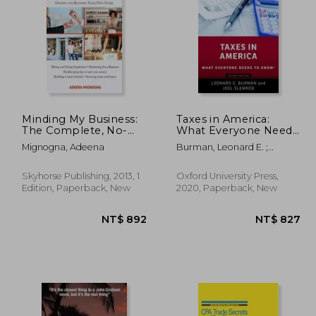
 684
NT$ 453
Minding My Business:
Taxes in America:
The Complete, No-
What Everyone Needs
Nonsense, Start-To-
to Know
Mignogna, Adeena
Burman, Leonard E. ;
Finish Guide to
Slemrod, Joel
Owning and Running
Your Own Store
Skyhorse Publishing, 2013, 1
Oxford University Press,
Edition, Paperback, New
2020, Paperback, New