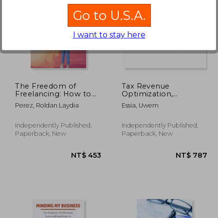
Go to U.S.A.
I want to stay here
 620
NT$ 620
The Freedom of
Tax Revenue
Freelancing: How to
Optimization,
Build a Successful
Efficiency, and
Perez, Roldan Laydia
Essia, Uwem
Business on Your Own
Strategic
Terms
Management: From
Business Income Tax
Independently Published,
Independently Published,
to International
Paperback, New
Paperback, New
Cooperation