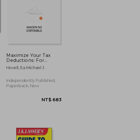
NT$ 1,658
NT$ 1,205
Maximize Your Tax
Deductions: For
Business Owners, Gig
Hovell, Ea Michael J.
Workers and Side
Hustlers
Independently Published,
Paperback, New