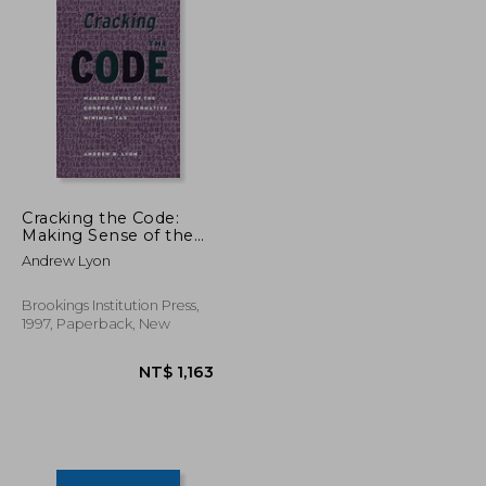
Cracking the Code:
Making Sense of the
Corporate Alternative
Andrew Lyon
Minimum tax
Brookings Institution Press,
1997, Paperback, New