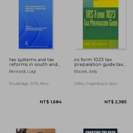
tax systems and tax
irs form 1023 tax
reforms in south and
preparation guide,tax
east asia
preparatin guide
Bernardi, Luigi
Blazek, Jody
Routledge, 2013, New
Wiley, Paperback, New