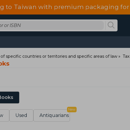
g to Taiwan with premium packaging for
of specific countries or territories and specific areas of law
Tax
oks
 Books
New
w
Used
Antiquarians