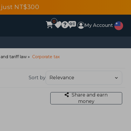
 just NT$300
0
My Account
 and tariff law
Corporate tax
Sort by
Share and earn
money