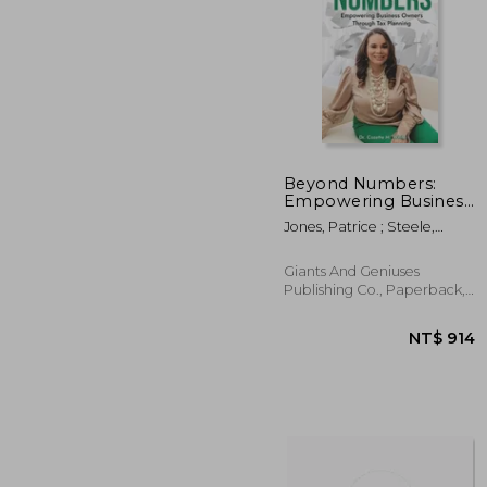
NT$
Beyond Numbers:
Empowering Business
Owners Through Tax
Jones, Patrice ; Steele,
Planning
Aneiia ; Murray, Shakeemah
Giants And Geniuses
Publishing Co., Paperback,
New