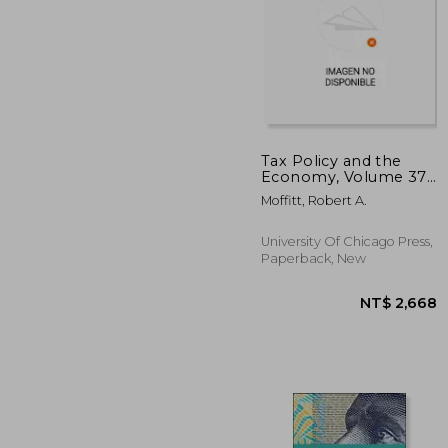
Tax Policy and the
Economy, Volume 37:
Volume 37
NT$
Moffitt, Robert A.
University Of Chicago Press,
Paperback, New