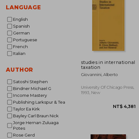
LANGUAGE
English
Spanish
German
Portuguese
French
Italian
studies in international
taxation
AUTHOR
Giovannini, Alberto
Satoshi Stephen
University Of Chicago Press,
Bindner Michael G
1993, New
Income Mastery
Publishing Larkspur & Tea
Taylor Ea Kirk
Bayley Carl Braun Nick
Jorge Hernan Zuluaga
Potes
Rose Gerd