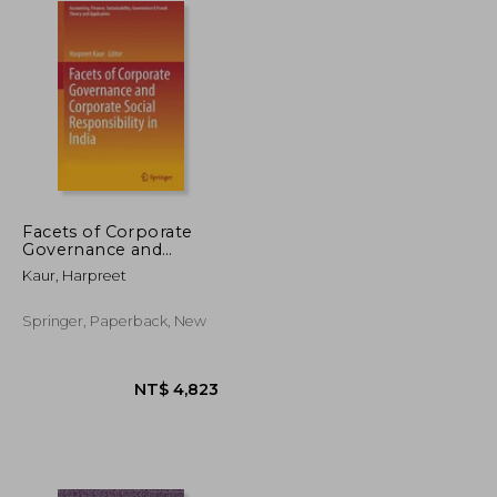
Facets of Corporate
Governance and
Corporate Social
Kaur, Harpreet
Responsibility in India
Springer, Paperback, New
NT$ 882
NT$ 4,823