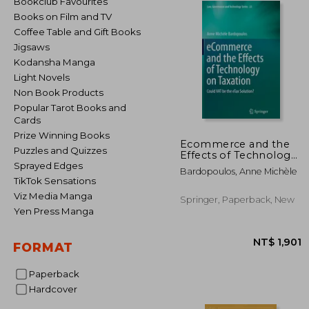
Bookclub Favourites
Books on Film and TV
Coffee Table and Gift Books
Jigsaws
Kodansha Manga
Light Novels
Non Book Products
Popular Tarot Books and
Cards
Prize Winning Books
Ecommerce and the
Puzzles and Quizzes
Effects of Technology
on Taxation: Could Vat
Sprayed Edges
Bardopoulos, Anne Michèle
Be the Etax Solution?
TikTok Sensations
Viz Media Manga
Springer, Paperback, New
Yen Press Manga
FORMAT
Paperback
Hardcover
NT$ 