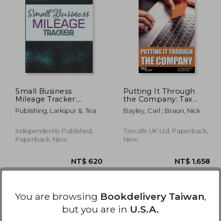
1,407
NT$ 7,689
Small Business
Putting It Through
Mileage Tracker:
the Company: Tax
Record Locations,
Planning for
Publishing, Larkspur &. Tea
Bayley, Carl ; Braun, Nick
Reasons for Travel,
Companies & Their
and Total Mileage
Owners
Independently Published,
Taxcafe UK Ltd, Paperback,
Paperback, New
New
You are browsing
Bookdelivery Taiwan
,
but you are in
U.S.A.