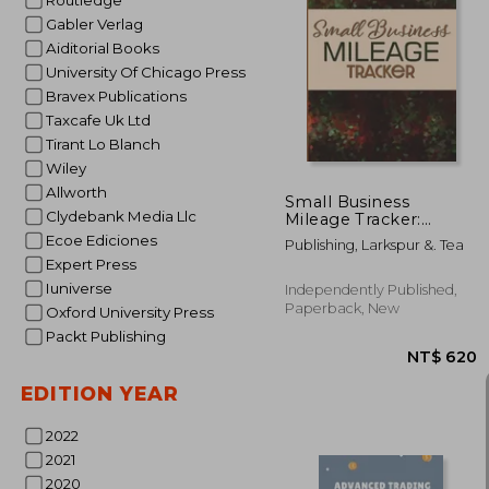
Routledge
Gabler Verlag
Aiditorial Books
University Of Chicago Press
NT$ 
Bravex Publications
Taxcafe Uk Ltd
Tirant Lo Blanch
Wiley
Allworth
Small Business
Clydebank Media Llc
Mileage Tracker:
Record Locations,
Ecoe Ediciones
Publishing, Larkspur &. Tea
Reasons for Travel,
Expert Press
and Total Mileage
Iuniverse
Independently Published,
Paperback, New
Oxford University Press
Packt Publishing
EDITION YEAR
2022
2021
2020