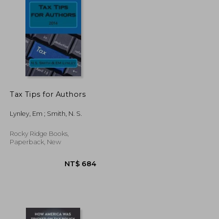
NT$ 2,385
NT$ 1,163
Tax Tips for Authors
Lynley, Em ; Smith, N. S.
Rocky Ridge Books,
Paperback, New