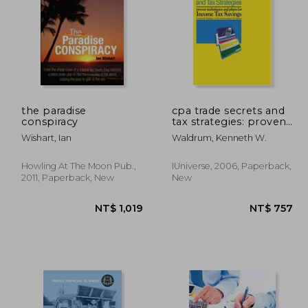
the paradise
cpa trade secrets and
conspiracy
tax strategies: proven
techniques and plans
 914
NT$ 892
Wishart, Ian
Waldrum, Kenneth W.
for income tax savings
Howling At The Moon Pub.,
IUniverse, 2006, Paperback,
2011, Paperback, New
New