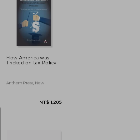
NT$ 717
NT$ 684
How America was
Tricked on tax Policy
Anthem Press, New