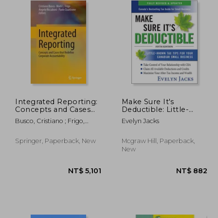
Integrated Reporting:
Make Sure It's
Concepts and Cases
Deductible: Little-
That Redefine
Known tax Tips for
Busco, Cristiano ; Frigo,
Evelyn Jacks
Corporate
Your Canadian Small
Mark L. ; Riccaboni, Angelo
Accountability
Business, Fifth Edition
Springer, Paperback, New
Mcgraw Hill, Paperback,
New
1,901
NT$ 5,101