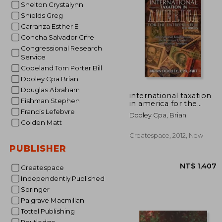
Shelton Crystalynn
NT$ 
Shields Greg
Carranza Esther E
Concha Salvador Cifre
Congressional Research
Service
Copeland Tom Porter Bill
Dooley Cpa Brian
Douglas Abraham
international taxation
Fishman Stephen
in america for the
entrepreneur, 2013
Francis Lefebvre
Dooley Cpa, Brian
edition
Golden Matt
Createspace, 2012, New
PUBLISHER
Createspace
Independently Published
Springer
Palgrave Macmillan
Tottel Publishing