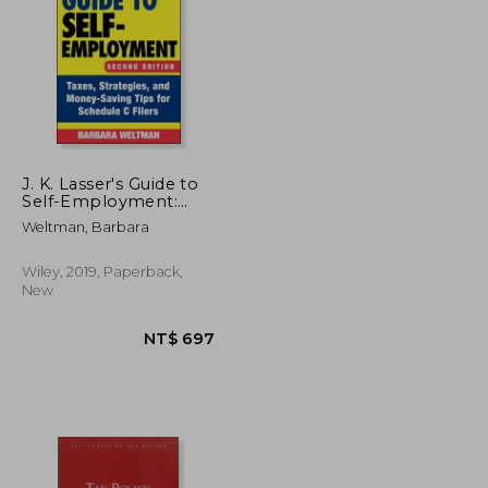
NT$ 787
NT$ 683
J. K. Lasser's Guide to
Self-Employment:
Taxes, Strategies, and
Weltman, Barbara
Money-Saving Tips for
Schedule c Filers
Wiley, 2019, Paperback,
New