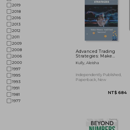
2019
2018
2016
2013
2012
NT$
2011
2009
2008
Advanced Trading
Strategies: Make
2006
Money And Find
2000
Kully, Aleisha
Success!: Guide For
1997
Trading Strategies For
Beginners
Independently Published,
1995
Paperback, New
1993
1991
1981
1977