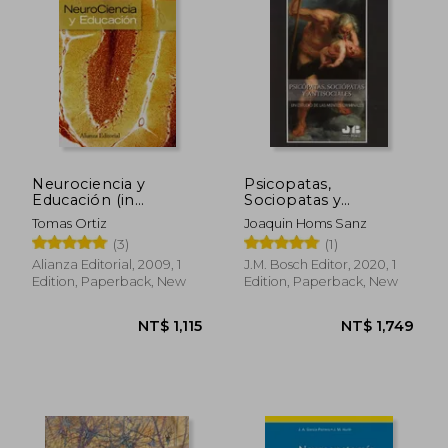
Neurociencia y
Psicopatas,
Educación (in
Sociopatas y
Spanish)
Antisociales (in
Tomas Ortiz
Joaquin Homs Sanz
Spanish)
(3)
(1)
Alianza Editorial, 2009, 1
J.M. Bosch Editor, 2020, 1
Edition, Paperback, New
Edition, Paperback, New