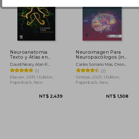
NT$ 1,705
NT$ 3,3
Neuroanatomia.
Neuroimagen Para
Texto y Atlas en
Neuropsicólogos (in
Color, 6ª ed. (in
Spanish)
David Neary Alan R.
Carles Soriano Mas; Oren
Spanish)
Crossman
Contreras Rodríguez;
(1)
(2)
Mónica Gimenez Navarro
Elsevier, 2019, 1 Edition,
Sintesis, 2020, 1 Edition,
Paperback, New
Paperback, New