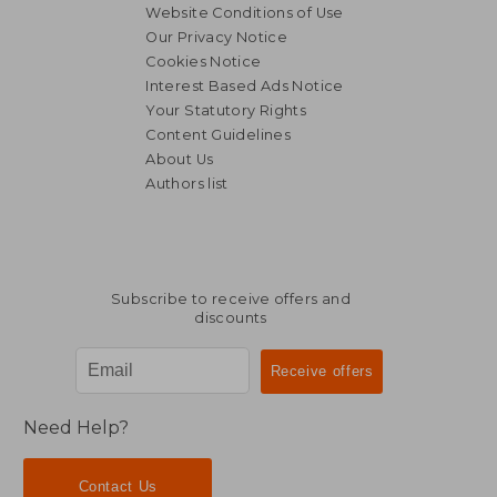
Website Conditions of Use
Our Privacy Notice
Cookies Notice
Interest Based Ads Notice
Your Statutory Rights
Content Guidelines
About Us
Authors list
Subscribe to receive offers and
discounts
Need Help?
Contact Us