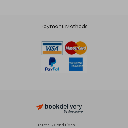
Payment Methods
NT$ 2,439
NT$ 1,5
Terms & Conditions