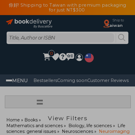
你好! Shipping to Taiwan with premium packaging
for just NT$300
Ship to
Taiwan
0
MENU
Bestsellers
Coming soon
Customer Reviews
=
View Filters
Home
Books
Mathematics and sciences
Biology, life sciences
Life
sciences: general issues
Neurosciences
Neuroimaging