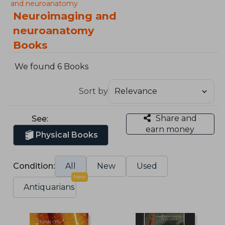
and neuroanatomy
Neuroimaging and
neuroanatomy
Books
We found 6 Books
Sort by
Share and
See:
earn money
Physical Books
Condition:
All
New
Used
New
Antiquarians