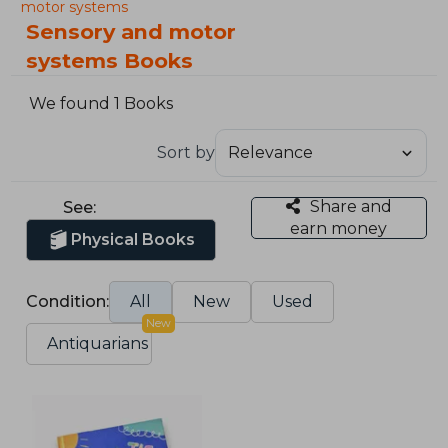
motor systems
Sensory and motor
systems Books
We found 1 Books
Sort by
Share and
See:
earn money
Physical Books
Condition:
All
New
Used
New
Antiquarians