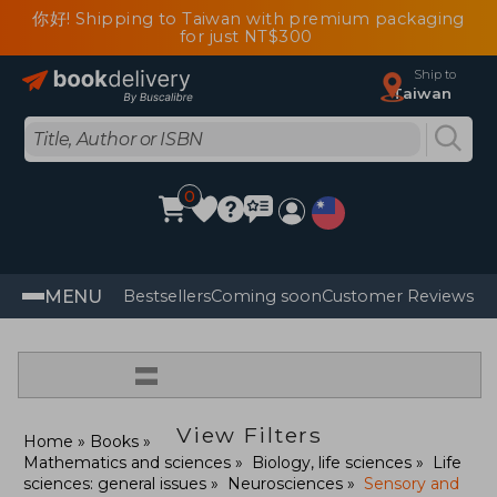
你好! Shipping to Taiwan with premium packaging
for just NT$300
Ship to
Taiwan
0
MENU
Bestsellers
Coming soon
Customer Reviews
=
View Filters
Home
Books
Mathematics and sciences
Biology, life sciences
Life
sciences: general issues
Neurosciences
Sensory and