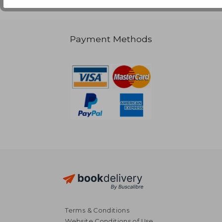
Payment Methods
Terms & Conditions
Website Conditions of Use