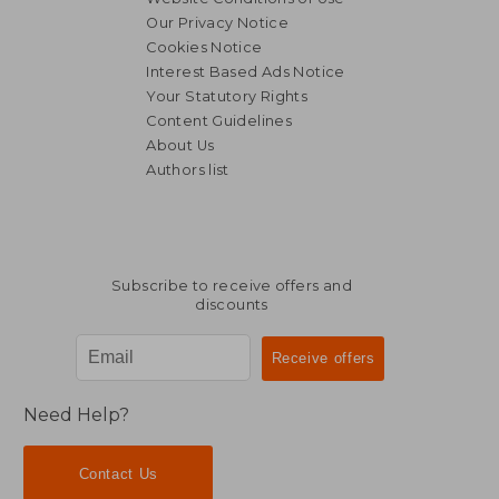
Our Privacy Notice
Cookies Notice
Interest Based Ads Notice
Your Statutory Rights
Content Guidelines
About Us
Authors list
Subscribe to receive offers and
discounts
Need Help?
Contact Us