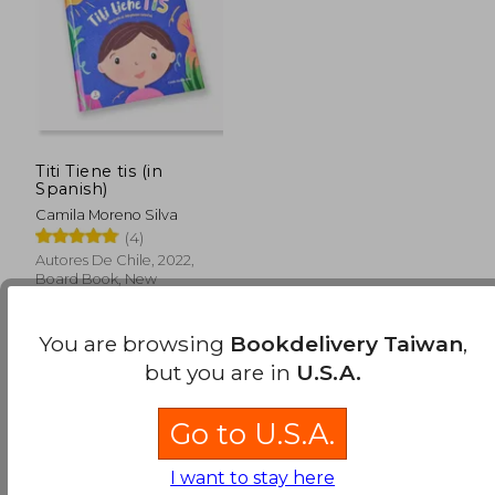
Titi Tiene tis (in
Spanish)
Camila Moreno Silva
(4)
Autores De Chile, 2022,
Board Book, New
You are browsing
Bookdelivery Taiwan
,
but you are in
U.S.A.
Go to U.S.A.
NT$ 847
I want to stay here