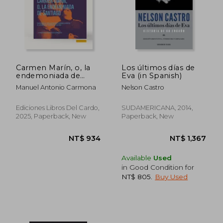
Carmen Marín, o, la
Los últimos días de
endemoniada de
Eva (in Spanish)
Santiago:
Manuel Antonio Carmona
Nelson Castro
compilación de todos
los informes rendidos
exprofeso al
Ediciones Libros Del Cardo,
SUDAMERICANA, 2014,
ilustrísimo Sr.
2025, Paperback, New
Paperback, New
Arzobispo de
Santiago, precedida
de una crítica
preliminar (in
Spanish)
Available
Used
in Good Condition for
NT$ 805
.
Buy Used
NT$ 934
NT$ 1,3