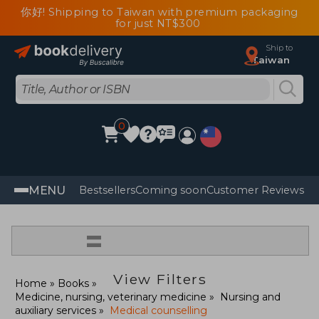
你好! Shipping to Taiwan with premium packaging
for just NT$300
Ship to
Taiwan
0
MENU
Bestsellers
Coming soon
Customer Reviews
=
View Filters
Home
Books
Medicine, nursing, veterinary medicine
Nursing and
auxiliary services
Medical counselling