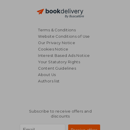
Terms & Conditions
Website Conditions of Use
Our Privacy Notice
Cookies Notice
Interest Based Ads Notice
Your Statutory Rights
Content Guidelines
About Us
Authors list
Subscribe to receive offers and
discounts