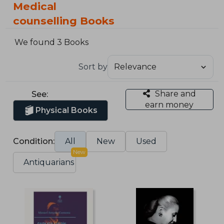
Medical
counselling Books
We found 3 Books
Sort by
Share and
See:
earn money
Physical Books
Condition:
All
New
Used
New
Antiquarians