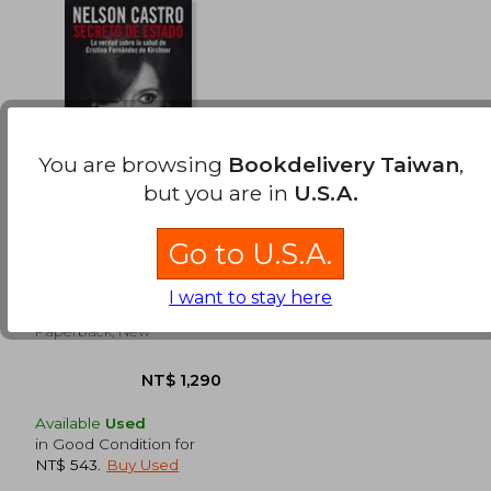
You are browsing
Bookdelivery Taiwan
,
but you are in
U.S.A.
Secreto de Estado (in
Spanish)
Go to U.S.A.
Nelson Castro
(2)
I want to stay here
Sudamericana, 2015,
Paperback, New
Available
Used
in Good Condition for
NT$ 543
.
Buy Used