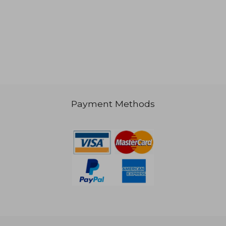
NT$ 1,290
Payment Methods