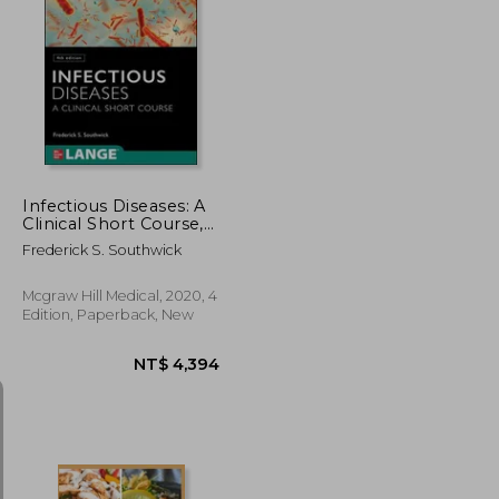
NT$ 845
NT$ 642
Infectious Diseases: A
Clinical Short Course,
4th Edition
Frederick S. Southwick
Mcgraw Hill Medical, 2020, 4
Edition, Paperback, New