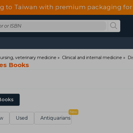
g to Taiwan with premium packaging for
ursing, veterinary medicine
Clinical and internal medicine
Di
ses Books
 Books
New
w
Used
Antiquarians