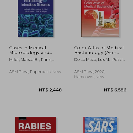
Cases in Medical
Color Atlas of Medical
Microbiology and
Bacteriology (Asm
Infectious Diseases
Books)
1,167
NT$ 1,341
Miller, Melissa B. ; Prinzi,
De La Maza, Luis M. ; Pezzlo,
Andrea M. ; Rodino, Kyle G.
Marie T. ; Bittencourt,
Cassiana E.
ASM Press, Paperback, New
ASM Press, 2020,
Hardcover, New