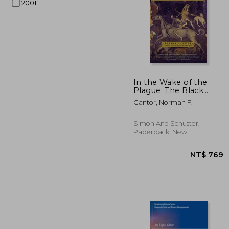
2001
In the Wake of the
Plague: The Black
Death and the World
NT$ 
Cantor, Norman F.
It Made
Simon And Schuster,
Paperback, New