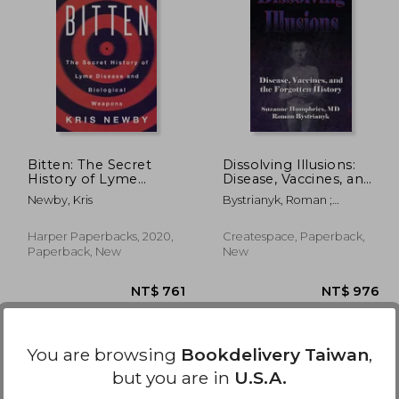
5,094
NT$ 852
Bitten: The Secret
Dissolving Illusions:
History of Lyme
Disease, Vaccines, and
Disease and Biological
The Forgotten History
Newby, Kris
Bystrianyk, Roman ;
Weapons
Humphries, Suzanne
Harper Paperbacks, 2020,
Createspace, Paperback,
Paperback, New
New
You are browsing
Bookdelivery Taiwan
,
but you are in
U.S.A.