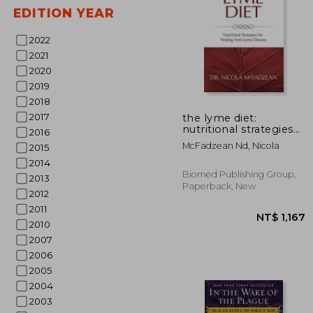
EDITION YEAR
2022
2021
2020
2019
2018
NT$
2017
the lyme diet:
nutritional strategies
2016
for healing from lyme
McFadzean Nd, Nicola
2015
disease
2014
Biomed Publishing Group,
2013
Paperback, New
2012
2011
2010
2007
2006
2005
2004
2003