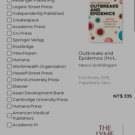
Kessinger Publishing
Legare Street Press
Independently Published
Createspace
Academic Press
Crc Press
NT$
Springer Verlag
Routledge
Outbreaks and
Intechopen
Epidemics (Hot
Humana
Science)
Meera Senthilingam
World Health Organization
Hassell Street Press
Icon Books, 2019,
Oxford University Press
Paperback, New
Elsevier
Asian Development Bank
Cambridge University Press
Humana Press
American Medical
Publishers
Academic Pr