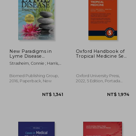
 335
NT$ 5,363
New Paradigms in
Oxford Handbook of
Lyme Disease
Tropical Medicine 5e
Treatment: 10 top
(Oxford Medical
Strasheim, Connie ; Harris,
Doctors Reveal
Handbooks)
Steven
Healing Strategies
That Work
Biomed Publishing Group,
Oxford University Press,
2016, Paperback, New
2022, 5 Edition, Portada
Flexibound, New