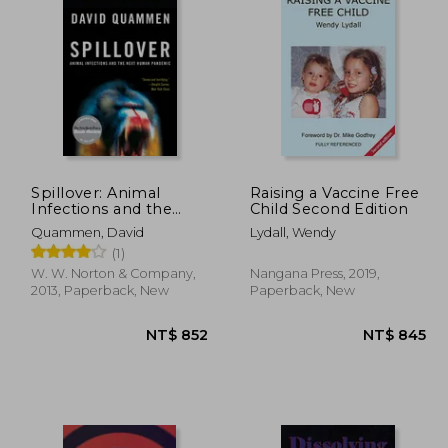
 773
NT$ 658
Spillover: Animal
Raising a Vaccine Free
Infections and the
Child Second Edition
Next Human
Quammen, David
Lydall, Wendy
Pandemic
(1)
W. W. Norton & Company,
Nangana Press, 2019,
2013, Paperback, New
Paperback, New