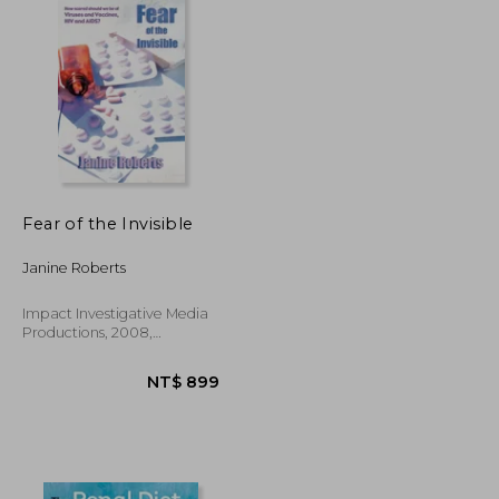
Fear of the Invisible
Janine Roberts
Impact Investigative Media
Productions, 2008,
Paperback, New