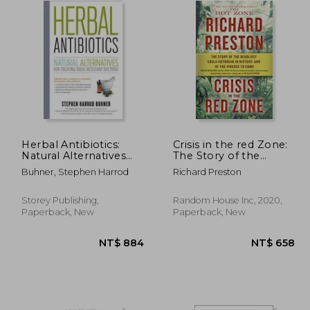
Herbal Antibiotics:
Crisis in the red Zone:
Natural Alternatives
The Story of the
for Treating Drug-
Deadliest Ebola
Buhner, Stephen Harrod
Richard Preston
Resistant Bacteria
Outbreak in History,
and of the Viruses to
Come
Storey Publishing,
Random House Inc, 2020,
Paperback, New
Paperback, New
 973
NT$ 884