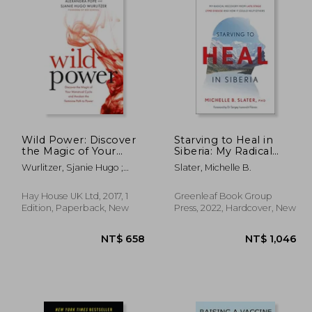
Wild Power: Discover
Starving to Heal in
the Magic of Your
Siberia: My Radical
Menstrual Cycle and
Recovery From Late-
Wurlitzer, Sjanie Hugo ;
Slater, Michelle B.
Awaken the Feminine
Stage Lyme Disease
Pope, Alexandra
Path to Power
and how it Could Help
Others
Hay House UK Ltd, 2017, 1
Greenleaf Book Group
Edition, Paperback, New
Press, 2022, Hardcover, New