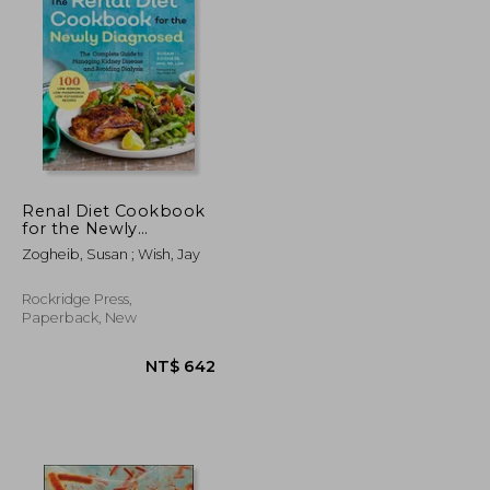
NT$ 1,046
NT$ 899
Renal Diet Cookbook
for the Newly
Diagnosed: The
Zogheib, Susan ; Wish, Jay
Complete Guide to
Managing Kidney
Disease and Avoiding
Rockridge Press,
Dialysis
Paperback, New