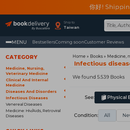
你好! Shippin
Ship to
Taiwan
MENU
Bestsellers
Coming soon
Customer Reviews
Home
Books
Medicine, n
CATEGORY
Infectious disea
Medicine, Nursing,
Veterinary Medicine
We found 5.539 Books
Clinical And Internal
Medicine
Diseases And Disorders
See:
Physical
Infectious Diseases
Venereal Diseases
Medicine: Hiv/Aids, Retroviral
Condition:
All
Ne
Diseases