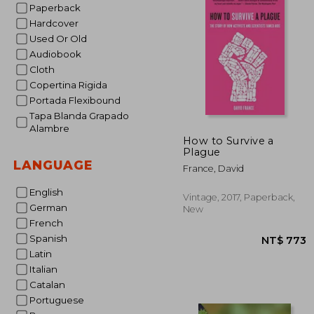
Paperback
Hardcover
Used Or Old
Audiobook
Cloth
Copertina Rigida
Portada Flexibound
Tapa Blanda Grapado
Alambre
How to Survive a
Plague
LANGUAGE
France, David
English
Vintage, 2017, Paperback,
German
New
French
Spanish
Latin
Italian
Catalan
Portuguese