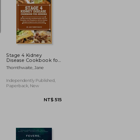
NT$ 976
NT$ 4,394
Stage 4 Kidney
Disease Cookbook for
Seniors: 28-day meal
Thornthwaite, Jane
plan nutritional guide
with Low Potassium,
Low Phosphorus, and
Independently Published,
Low Sodium Recipes
Paperback, New
to improve