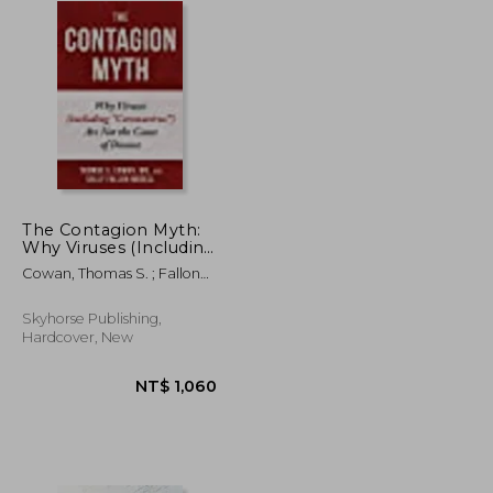
The Contagion Myth:
Why Viruses (Including
"Coronavirus") are not
Cowan, Thomas S. ; Fallon
the Cause of Disease
Morell, Sally
Hardcover
Skyhorse Publishing,
Hardcover, New
NT$ 658
NT$ 1,060