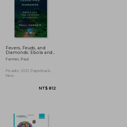
NT$ 1,758
NT$ 515
Fevers, Feuds, and
Diamonds: Ebola and
the Ravages of History
Farmer, Paul
Picador, 2021, Paperback,
New