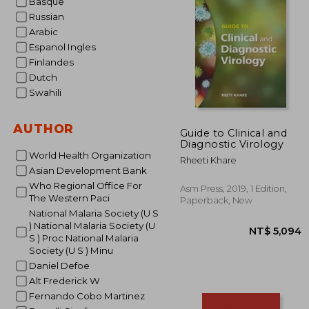
Basque
Russian
NT$
Arabic
Espanol Ingles
Finlandes
Dutch
Swahili
AUTHOR
Guide to Clinical and
Diagnostic Virology
World Health Organization
Rheeti Khare
Asian Development Bank
Who Regional Office For
Asm Press, 2019, 1 Edition,
The Western Paci
Paperback, New
National Malaria Society (U S
) National Malaria Society (U
S ) Proc National Malaria
Society (U S ) Minu
Daniel Defoe
Alt Frederick W
Fernando Cobo Martinez