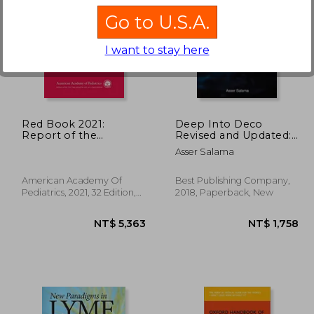
Go to U.S.A.
I want to stay here
 844
NT$ 761
Red Book 2021:
Deep Into Deco
Report of the
Revised and Updated:
Committee on
The Diver's
Asser Salama
Infectious Diseases
Decompression
(Red Book Report of
Textbook
the Committee on
American Academy Of
Best Publishing Company,
Infectious Diseases)
Pediatrics, 2021, 32 Edition,
2018, Paperback, New
Paperback, New