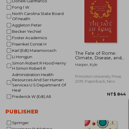
Donelli Gianfranco
Fong I W
North Carolina State Board
Of Health
NT$ 
Aggleton Peter
Becker Yechiel
Foster Academics
Fraenkel Conrat H
Karl (Edt) Maramorosch
The Fate of Rome:
Li Hongjun
Climate, Disease, and
the end of an Empire:
Simon Robert R Hood Henry
Harper, Kyle
2 (The Princeton
H Simon Robert R
History of the Ancient
Administration Health
World, 2)
Princeton University Press,
Resources And Ser Human
2019, Paperback, New
Services U S Department Of
Heal
Frederick W (Edt) Alt
PUBLISHER
Springer