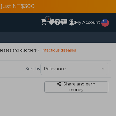
 just NT$300
0
My Account
seases and disorders
Infectious diseases
Sort by
Share and earn
money