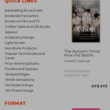
QUICK LINKS
Bestselling Boxed Sets
Bookclub Favourites
Books on Film and TV
Coffee Table and Gift Books
Jigsaws
Kodansha Manga
Light Novels
Non Book Products
The Autumn Ghost:
Popular Tarot Books and
How the Battle
Cards
Against a Polio
Wunsch, Hannah
Epidemic
Prize Winning Books
Revolutionized
Puzzles and Quizzes
Modern Medical Care
Greystone Books,
Sprayed Edges
Hardcover, New
TikTok Sensations
Viz Media Manga
Yen Press Manga
FORMAT
NT$