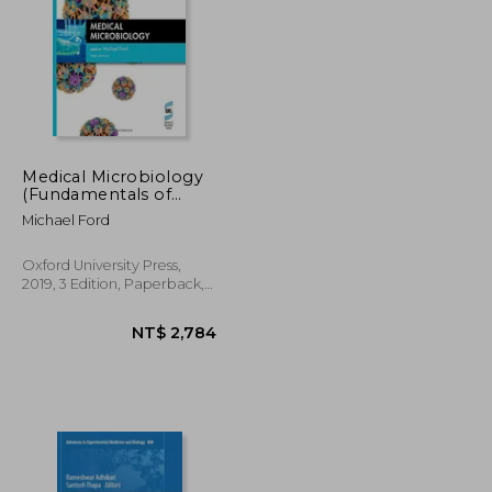
Medical Microbiology
(Fundamentals of
Biomedical Science)
NT$ 1,974
NT$ 812
Michael Ford
Oxford University Press,
2019, 3 Edition, Paperback,
New