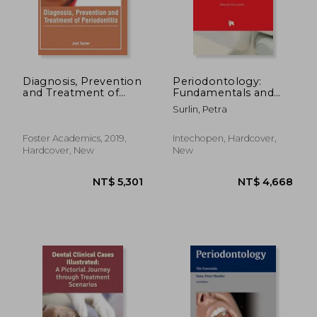
Diagnosis, Prevention
Periodontology:
and Treatment of
Fundamentals and
NT$ 928
NT$ 1,5
Periodontitis
Clinical Features
Surlin, Petra
Foster Academics, 2019,
Intechopen, Hardcover,
Hardcover, New
New