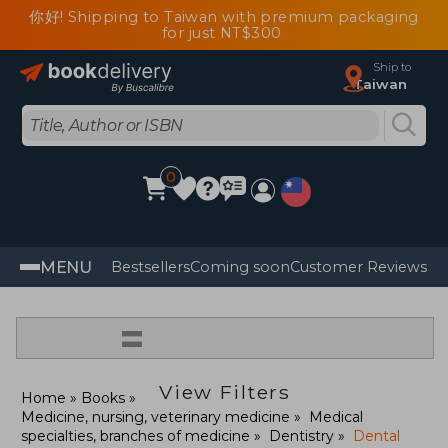
你好! Shipping to Taiwan with premium packaging
for just NT$300
Ship to
Taiwan
0
MENU
Bestsellers
Coming soon
Customer Reviews
=
View Filters
Home
Books
Medicine, nursing, veterinary medicine
Medical
specialties, branches of medicine
Dentistry
Dental