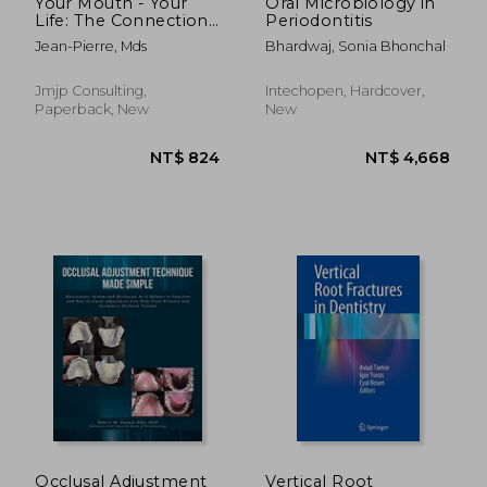
Your Mouth - Your
Oral Microbiology in
Life: The Connection
Periodontitis
of Oral Health To
Jean-Pierre, Mds
Bhardwaj, Sonia Bhonchal
Whole Body Health
Jmjp Consulting,
Intechopen, Hardcover,
Paperback, New
New
NT$ 4,668
NT$ 7,4
Occlusal Adjustment
Vertical Root