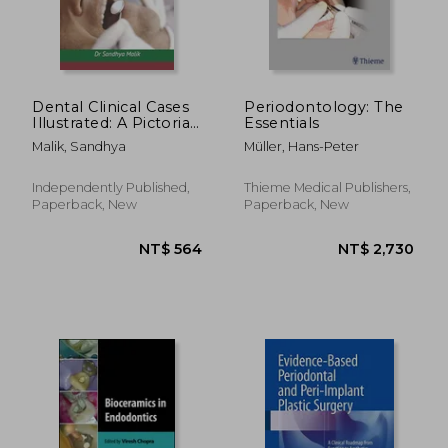
Dental Clinical Cases
Periodontology: The
Illustrated: A Pictorial
Essentials
Journey through
Malik, Sandhya
Müller, Hans-Peter
Treatment Scenarios
NT$ 5,301
NT$ 4,6
Independently Published,
Thieme Medical Publishers,
Paperback, New
Paperback, New