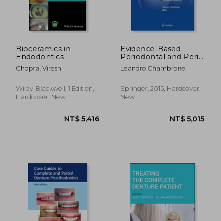
Bioceramics in
Evidence-Based
Endodontics
Periodontal and Peri-
Implant Plastic
Chopra, Viresh
Leandro Chambrone
Surgery: A Clinical
Roadmap From
Function to
Wiley-Blackwell, 1 Edition,
Springer, 2015, Hardcover,
Aesthetics
Hardcover, New
New
NT$ 564
NT$ 2,7