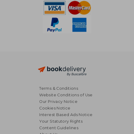
Terms & Conditions
Website Conditions of Use
Our Privacy Notice
Cookies Notice
Interest Based Ads Notice
Your Statutory Rights
Content Guidelines