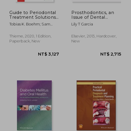
NT$ 5,416
NT$ 4,0
Guide to Periodontal
Prosthodontics, an
Treatment Solutions
Issue of Dental
for General Dentistry
Clinics, 1e: Volume 58-
Tobias K. Boehm; Sam
Lily T Garcia
1 (The Clinics:
Chui
Dentistry)
Thieme, 2020, 1 Edition,
Elsevier, 2013, Hardcover,
Paperback, New
New