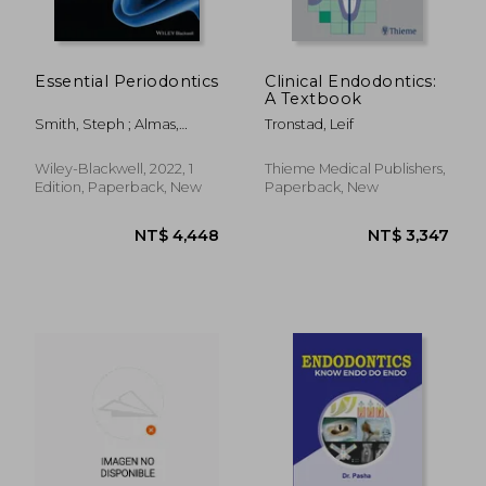
Essential Periodontics
Clinical Endodontics:
A Textbook
Smith, Steph ; Almas,
Tronstad, Leif
Khalid
Wiley-Blackwell, 2022, 1
Thieme Medical Publishers,
Edition, Paperback, New
Paperback, New
NT$ 7,236
NT$ 2,2