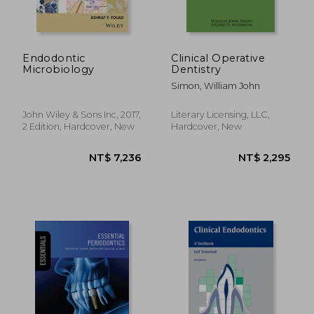
Endodontic
Clinical Operative
Microbiology
Dentistry
Simon, William John
John Wiley & Sons Inc, 2017,
Literary Licensing, LLC,
2 Edition, Hardcover, New
Hardcover, New
NT$ 3,699
NT$ 6,2