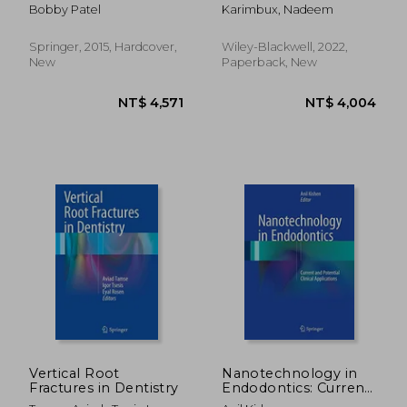
and Treatment
Cases (Dentistry))
Bobby Patel
Karimbux, Nadeem
Planning: Mastering
Clinical Practice
Springer, 2015, Hardcover,
Wiley-Blackwell, 2022,
New
Paperback, New
NT$ 2,917
NT$ 5,0
Vertical Root
Nanotechnology in
Fractures in Dentistry
Endodontics: Current
and Potential Clinical