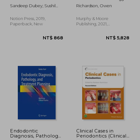
Sandeep Dubey; Sushil
Richardson, Owen
Landge; Others
Notion Press, 2019,
Murphy & Moore
Paperback, New
Publishing, 2021,
Hardcover, New
NT$ 1,519
NT$ 3,8
Endodontic
Clinical Cases in
Diagnosis, Pathology,
Periodontics (Clinical