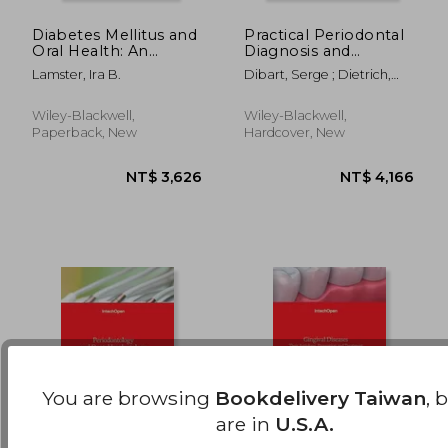
Diabetes Mellitus and
Practical Periodontal
Oral Health: An
Diagnosis and
NT$ 859
NT$ 4,4
Interprofessional
Treatment Planning
Lamster, Ira B.
Dibart, Serge ; Dietrich,
Approach
Thomas
Wiley-Blackwell,
Wiley-Blackwell,
Paperback, New
Hardcover, New
You are browsing
Bookdelivery Taiwan
, 
are in
U.S.A.