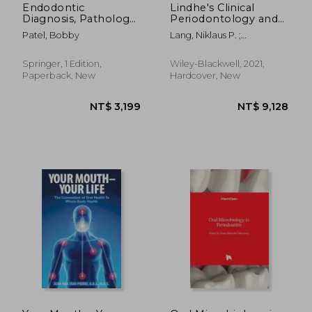
Endodontic
Lindhe's Clinical
Diagnosis, Pathology,
Periodontology and
and Treatment
Implant Dentistry, 2
Patel, Bobby
Lang, Niklaus P. ;
Planning: Mastering
Volume Set
Berglundh, Tord ;
Clinical Practice
Giannobile, William V.
Springer, 1 Edition,
Wiley-Blackwell, 2021,
Paperback, New
Hardcover, New
NT$ 4,668
NT$ 4,6