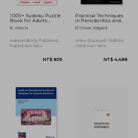
1000+ Sudoku Puzzle
Practical Techniques
Book for Adults:
in Periodontics and
Medium, Hard and
Implant Dentistry
B, Alisscia
El Chaar, Edgard
Expert Level Sudoku
Puzzle Book with
Solutions for Adults
Independently Published,
Wiley-Blackwell, 1 Edition,
Paperback, New
Hardcover, New