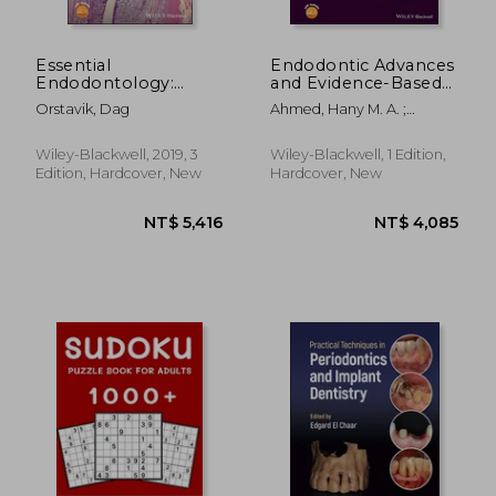
Essential
Endodontic Advances
Endodontology:
and Evidence-Based
Prevention and
Clinical Guidelines
Orstavik, Dag
Ahmed, Hany M. A. ;
Treatment of Apical
Dummer, Paul M. H.
Periodontitis
Wiley-Blackwell, 2019, 3
Wiley-Blackwell, 1 Edition,
Edition, Hardcover, New
Hardcover, New
NT$ 870
NT$ 2,3