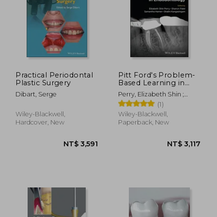
Practical Periodontal
Pitt Ford's Problem-
Plastic Surgery
Based Learning in
Endodontology
Dibart, Serge
Perry, Elizabeth Shin ;
Patel, Shanon ; Hamer,
(1)
Samantha
Wiley-Blackwell,
Wiley-Blackwell,
Hardcover, New
Paperback, New
NT$ 3,591
NT$ 3,1