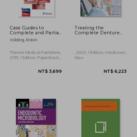
Case Guides to
Treating the
Complete and Partial
Complete Denture
Denture
Patient
Wilding, Robin
Prosthodontics
Thieme Medical Publishers,
, 2020, 1 Edition, Hardcover,
2019, 1 Edition, Paperback,
New
New
NT$ 5,416
NT$ 5,0