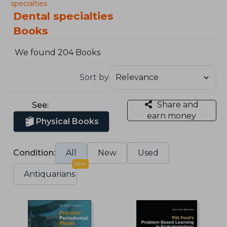
specialties
Dental specialties
Books
We found 204 Books
Sort by
Share and
See:
earn money
Physical Books
Condition:
All
New
Used
New
Antiquarians