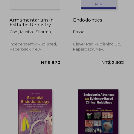
Armamentarium in
Endodontics
Esthetic Dentistry
Goel, Munish ; Sharma,
Pasha
Neeraj ; Sawhney, Mischeal
Kaur
Independently Published,
Clever Pen Publishing Llp,
Paperback, New
Paperback, New
NT$ 4,448
NT$ 3,3