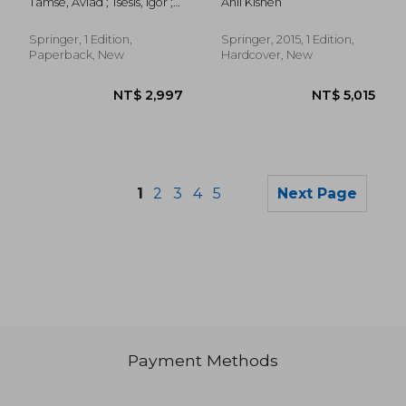
Tamse, Aviad ; Tsesis, Igor ;
Anil Kishen
Applications
Rosen, Eyal
Springer, 1 Edition,
Springer, 2015, 1 Edition,
Paperback, New
Hardcover, New
1
2
3
4
5
Next Page
Payment Methods
NT$ 868
NT$ 5,8