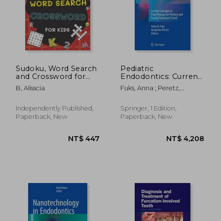
NT$ 4,432
NT$ 5,1
Sudoku, Word Search
Pediatric
and Crossword for
Endodontics: Current
Kids: 3 in 1 Sudoku
Concepts in Pulp
B, Alisscia
Fuks, Anna ; Peretz,
(4x4, 6x6, 8x8 & 9x9 ),
Therapy for Primary
Benjamin
Word Search and
and Young
Crossword Puzzle
PermanentTeeth
Independently Published,
Springer, 1 Edition,
Book for Kids (With
Paperback, New
Paperback, New
Solutions) Easy