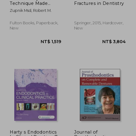
Technique Made
Fractures in Dentistry
Simple: Masticatory
Zupnik Msd, Robert M.
System and
Occlusion as it
Relates to Function
Fulton Books, Paperback,
Springer, 2015, Hardcover,
and how Occlusal
New
New
Adjustment can Help
Treat Primary and
Secondary Occlusal
Trauma
NT$ 3,199
NT$ 9,1
Harty s Endodontics
Journal of