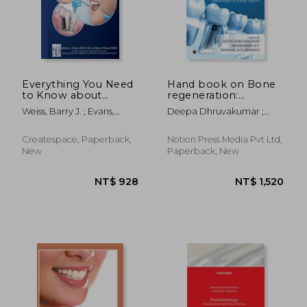
NT$ 3,804
NT$ 4,3
Everything You Need
Hand book on Bone
to Know about
regeneration:
Periodontal and
Materials, Techniques
Weiss, Barry J. ; Evans,
Deepa Dhruvakumar ;
Implant Surgery: A
and Procedures:
Brian L.
Arun Kumar K. V. ; Srinivas
Guide to Safe,
From Research to
Ayilavarapu
Successful
Clinical Practice
Createspace, Paperback,
Notion Press Media Pvt Ltd,
Periodontal &
New
Paperback, New
Implant Surgery
From the Experts