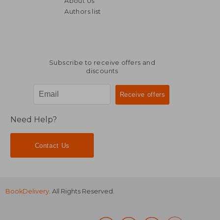
About Us
NT$ 4,571
NT$ 4,0
Authors list
Subscribe to receive offers and
discounts
Need Help?
Contact Us
BookDelivery
. All Rights Reserved.