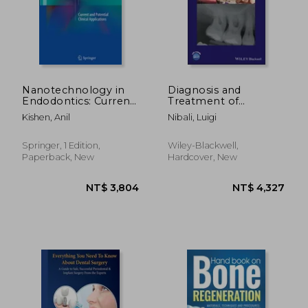
NT$ 447
NT$ 4,2
Nanotechnology in
Diagnosis and
Endodontics: Current
Treatment of
and Potential Clinical
Furcation-Involved
Kishen, Anil
Nibali, Luigi
Applications
Teeth
Springer, 1 Edition,
Wiley-Blackwell,
Paperback, New
Hardcover, New