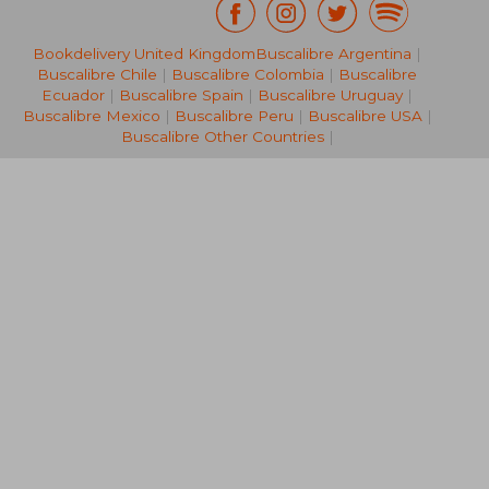
Bookdelivery United Kingdom
Buscalibre Argentina
|
NT$ 2,997
NT$ 5,0
Buscalibre Chile
|
Buscalibre Colombia
|
Buscalibre
Ecuador
|
Buscalibre Spain
|
Buscalibre Uruguay
|
Buscalibre Mexico
|
Buscalibre Peru
|
Buscalibre USA
|
Buscalibre Other Countries
|