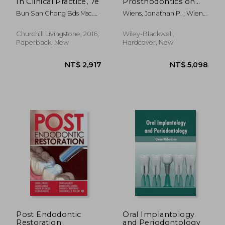
In Clinical Practice, 7e
Prosthodontics on
Complete and
Bun San Chong Bds Msc.
Wiens, Jonathan P. ; Wiens
Removable Dentures
Phd Lds Rcs(eng) Fds
Priebe, Jennifer ; Curtis,
Rcs(eng) Fds Rcs(edin)
Donald A.
Churchill Livingstone, 2016,
Wiley-Blackwell,
Mfgdp(uk) Mrd Fhea
Paperback, New
Hardcover, New
NT$ 824
NT$ 4,6
Post Endodontic
Oral Implantology
Restoration
and Periodontology