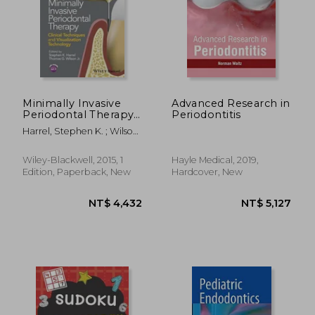
Minimally Invasive
Advanced Research in
Periodontal Therapy:
Periodontitis
Clinical Techniques
Harrel, Stephen K. ; Wilson,
and Visualization
Thomas G.
Technology
Wiley-Blackwell, 2015, 1
Hayle Medical, 2019,
Edition, Paperback, New
Hardcover, New