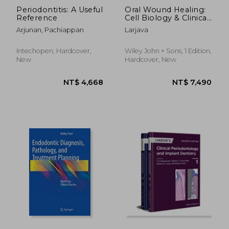
Periodontitis: A Useful
Oral Wound Healing:
Reference
Cell Biology & Clinical
Management (HB)
Arjunan, Pachiappan
Larjava
Intechopen, Hardcover,
Wiley John + Sons, 1 Edition,
New
Hardcover, New
NT$ 3,626
NT$ 4,1