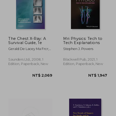
The Chest X-Ray: A
Mri Physics: Tech to
Survival Guide, 1e
Tech Explanations
Gerald De Lacey Ma Frcr;
Stephen J. Powers
Simon Morley Frcr;
Laurence Berman Mb Bs
Saunders Ltd., 2008, 1
Blackwell Pub, 2021, 1
Frcp Frcr
Edition, Paperback, New
Edition, Paperback, New
NT$ 3,347
NT$ 2,3