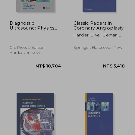
Diagnostic
Classic Papers in
Ultrasound: Physics
Coronary Angioplasty
and Equipment
Handler, Clive ; Cleman,
Michael
Crc Press, 3 Edition,
Springer, Hardcover, New
Hardcover, New
NT$ 12,643
NT$ 3,5