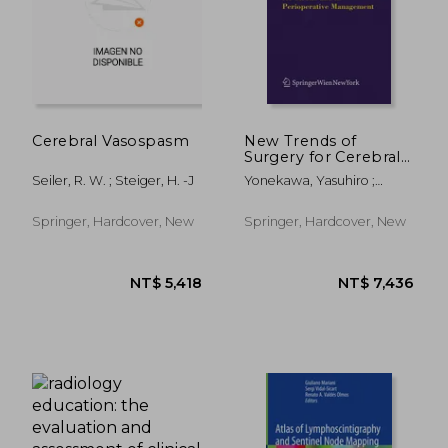
Cerebral Vasospasm
New Trends of
Surgery for Cerebral
Stroke and Its
Seiler, R. W. ; Steiger, H. -J
Yonekawa, Yasuhiro ;
Perioperative
Sakurai, Yoshiharu ; Keller,
Management
Emanuela
Springer, Hardcover, New
Springer, Hardcover, New
NT$ 2,069
NT$ 1,9