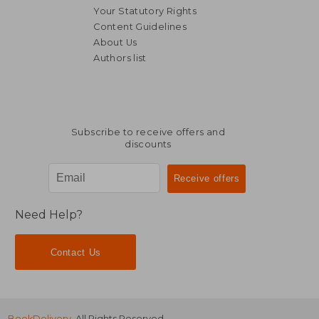
Your Statutory Rights
Content Guidelines
About Us
Authors list
NT$ 5,822
NT$ 5,4
Subscribe to receive offers and
discounts
Need Help?
Contact Us
BookDelivery
. All Rights Reserved.