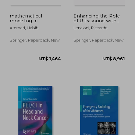
mathematical
Enhancing the Role
modeling in
of Ultrasound with
biomedical imaging ii
Contrast Agents
Ammari, Habib
Lencioni, Riccardo
Springer, Paperback, New
Springer, Paperback, New
NT$ 7,436
NT$ 4,5