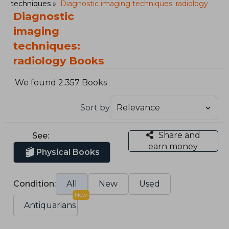
techniques
Diagnostic imaging techniques: radiology
Diagnostic
imaging
techniques:
radiology Books
We found 2.357 Books
Sort by
Share and
See:
earn money
Physical Books
Condition:
All
New
Used
New
Antiquarians