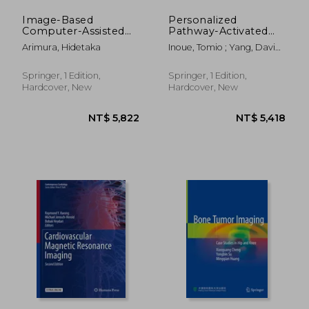
Image-Based
Personalized
Computer-Assisted
Pathway-Activated
Radiation Therapy
Systems Imaging in
Arimura, Hidetaka
Inoue, Tomio ; Yang, David ;
Oncology: Principal
Huang, Gang
and Instrumentation
Springer, 1 Edition,
Springer, 1 Edition,
Hardcover, New
Hardcover, New