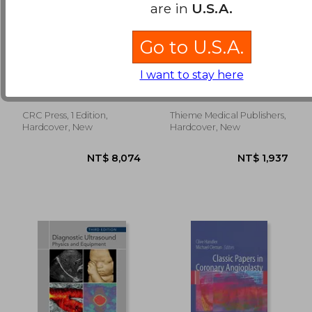
are in
U.S.A.
Go to U.S.A.
Imaging Atlas of the
MR Imaging of the
Normal Gallbladder
Spine and Spinal
I want to stay here
and Its Variants
Cord
Meilstrup, J. W.
Uhlenbrock, Detlev
CRC Press, 1 Edition,
Thieme Medical Publishers,
NT$ 7,445
NT$ 5,8
Hardcover, New
Hardcover, New