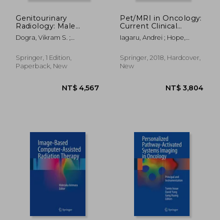
Genitourinary
Pet/MRI in Oncology:
Radiology: Male
Current Clinical
Genital Tract, Adrenal
Applications
Dogra, Vikram S. ;
Iagaru, Andrei ; Hope,
and
MacLennan, Gregory T. ;
Thomas ; Veit-Haibach,
Retroperitoneum:
Turgut, Ahmet Tuncay
Patrick
The Pathologic Basis
Springer, 1 Edition,
Springer, 2018, Hardcover,
Paperback, New
New
NT$ 1,464
NT$ 8,9