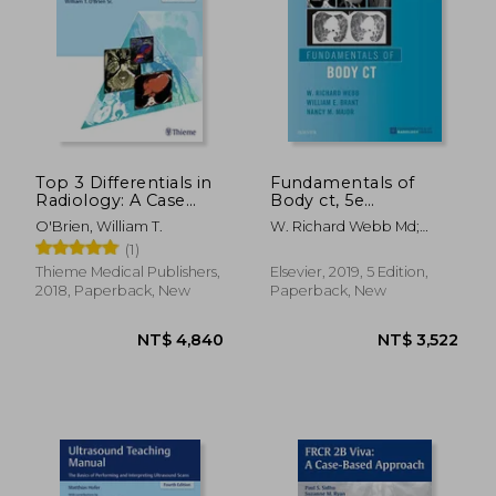
Top 3 Differentials in
Fundamentals of
Radiology: A Case
Body ct, 5e
Review
(Fundamentals of
O'Brien, William T.
W. Richard Webb Md;
Radiology)
Wiliam E. Brant Md Facr;
(1)
Nancy M. Major Md
Thieme Medical Publishers,
Elsevier, 2019, 5 Edition,
NT$ 8,863
NT$ 1,3
2018, Paperback, New
Paperback, New