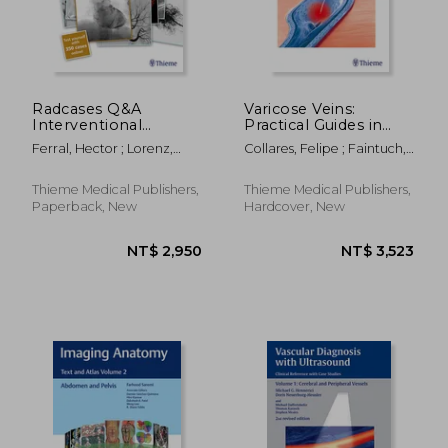
NT$ 6,697
NT$ 3,0
Radcases Q&A
Varicose Veins:
Interventional
Practical Guides in
Radiology
Interventional
Ferral, Hector ; Lorenz,
Collares, Felipe ; Faintuch,
Radiology
Jonathan M.
Salomao
Thieme Medical Publishers,
Thieme Medical Publishers,
Paperback, New
Hardcover, New