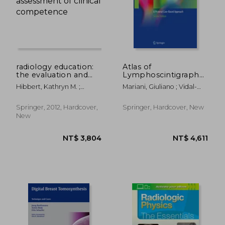
radiology education:
Atlas of
the evaluation and
Lymphoscintigraphy
assessment of clinical
and Sentinel Node
Hibbert, Kathryn M. ;
Mariani, Giuliano ; Vidal-
competence
Mapping: A Pictorial
Chhem, Rethy K. ; Van
Sicart, Sergi ; Valdés
Case-Based
Deven, Teresa
Olmos, Renato A.
Approach
Springer, 2012, Hardcover,
Springer, Hardcover, New
New
NT$ 5,418
NT$ 7,4