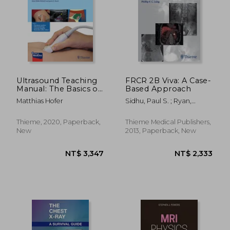
Ultrasound Teaching
FRCR 2B Viva: A Case-
Manual: The Basics of
Based Approach
Performing and
Matthias Hofer
Sidhu, Paul S. ; Ryan,
Interpreting
Suzanne ; Lung, Phillip F. C.
Ultrasound Scans
Thieme, 2020, Paperback,
Thieme Medical Publishers,
New
2013, Paperback, New
NT$ 4,840
NT$ 3,5