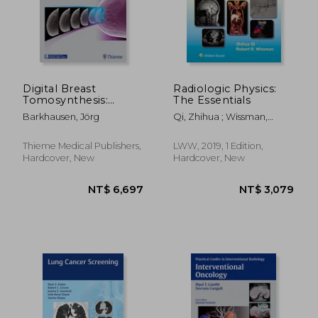
Digital Breast
Radiologic Physics:
Tomosynthesis:
The Essentials
Technique and Cases
Barkhausen, Jörg
Qi, Zhihua ; Wissman,
Robert D.
Thieme Medical Publishers,
LWW, 2019, 1 Edition,
Hardcover, New
Hardcover, New