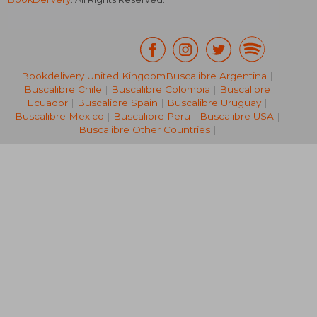
Bookdelivery United Kingdom
Buscalibre Argentina
|
Buscalibre Chile
|
Buscalibre Colombia
|
Buscalibre
NT$ 5,418
NT$ 3,8
Ecuador
|
Buscalibre Spain
|
Buscalibre Uruguay
|
Buscalibre Mexico
|
Buscalibre Peru
|
Buscalibre USA
|
Buscalibre Other Countries
|