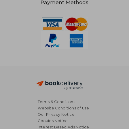
Payment Methods
NT$ 4,567
NT$ 3,8
Terms & Conditions
Website Conditions of Use
Our Privacy Notice
Cookies Notice
Interest Based Ads Notice