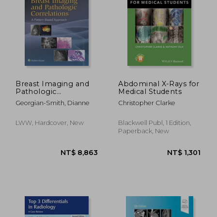
Breast Imaging and
Abdominal X-Rays for
Pathologic
Medical Students
Correlations: A
NT$ 3,302
NT$ 2,7
Georgian-Smith, Dianne
Christopher Clarke
Pattern-Based
Approach
LWW, Hardcover, New
Blackwell Publ, 1 Edition,
Paperback, New