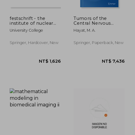
festschrift - the
Tumors of the
institute of nuclear
Central Nervous
medicine
System, Volume 1:
University College
Hayat, M. A.
Gliomas:
Glioblastoma (Part 1)
Springer, Hardcover, New
Springer, Paperback, New
NT$ 10,704
NT$ 5,4