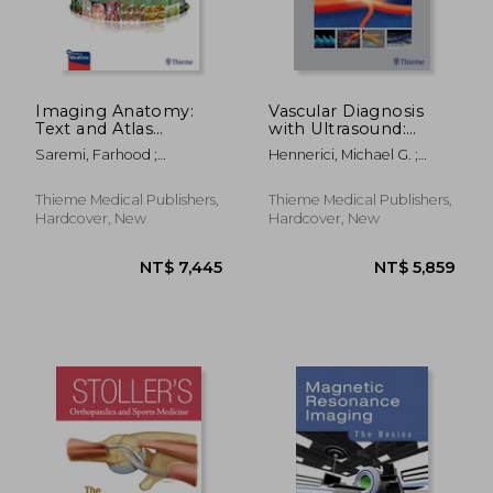
NT$ 3,127
NT$ 3,6
Imaging Anatomy:
Vascular Diagnosis
Text and Atlas
with Ultrasound:
Volume 2: Abdomen
Clinical Reference
Saremi, Farhood ;
Hennerici, Michael G. ;
and Pelvis
with Case Studies
Sanchez-Quintana,
Neuerburg-Heusler, Doris
Volume 1: Cerebral
Damian ; Kiyosue, Hiro
and Peripheral
Thieme Medical Publishers,
Thieme Medical Publishers,
Vessels
Hardcover, New
Hardcover, New