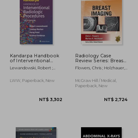
NT$ 1,407
NT$ 3,1
Kandarpa Handbook
Radiology Case
of Interventional
Review Series: Breast
Radiologic
Imaging
Lewandowski, Robert ;
Flowers, Chris ; Holzhauer,
Procedures
Machan, Lindsay ; Patel,
Markus
Parag
LWW, Paperback, New
McGraw Hill / Medical,
Paperback, New