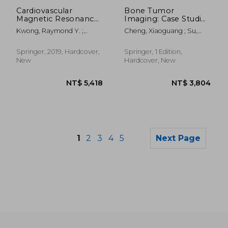
NT$ 2,392
NT$ 5,4
Cardiovascular
Bone Tumor
Magnetic Resonance
Imaging: Case Studies
Imaging
in Hip and Knee
Kwong, Raymond Y. ;
Cheng, Xiaoguang ; Su,
Jerosch-Herold, Michael ;
Yongbin ; Huang, Mingqian
Heydari, Bobak
Springer, 2019, Hardcover,
Springer, 1 Edition,
New
Hardcover, New
1
2
3
4
5
Next Page