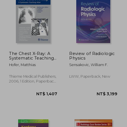
NT$ 2,390
NT$ 3,0
The Chest X-Ray: A
Review of Radiologic
Systematic Teaching
Physics
Atlas
Hofer, Matthias
Sensakovic, William F.
Thieme Medical Publishers,
LWW, Paperback, New
2006, 1 Edition, Paperback,
New