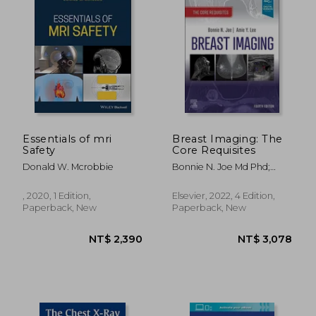
NT$ 3,603
NT$ 3,3
Essentials of mri
Breast Imaging: The
Safety
Core Requisites
Donald W. Mcrobbie
Bonnie N. Joe Md Phd;
Amie Y. Lee Md
, 2020, 1 Edition,
Elsevier, 2022, 4 Edition,
Paperback, New
Paperback, New