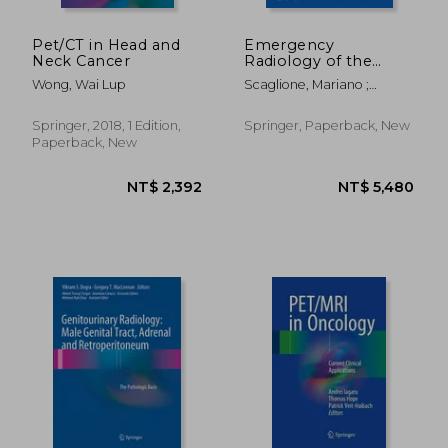
Pet/CT in Head and
Emergency
Neck Cancer
Radiology of the
Abdomen: Imaging
Wong, Wai Lup
Scaglione, Mariano ;
Features and
Linsenmaier, Ulrich ;
Differential Diagnosis
Schueller, Gerd
for a Timely
Springer, 2018, 1 Edition,
Springer, Paperback, New
Management
Paperback, New
Approach
NT$ 1,626
NT$ 7,4