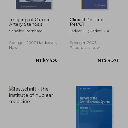
Imaging of Carotid
Clinical Pet and
Artery Stenosis
Pet/CT
Schaller, Bernhard
Jadvar, H. ; Parker, J. A.
Springer, 2007, Hardcover,
Springer, 2005,
New
Paperback, New
NT$ 8,074
NT$ 1,9