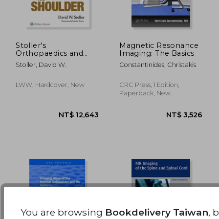
Stoller's
Magnetic Resonance
Orthopaedics and
Imaging: The Basics
Sports Medicine: The
NT$ 2,950
NT$ 3,5
Stoller, David W.
Constantinides, Christakis
Shoulder
LWW, Hardcover, New
CRC Press, 1 Edition,
Paperback, New
You are browsing
Bookdelivery Taiwan
, 