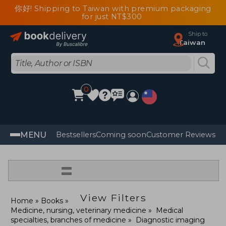
你好! Shipping to Taiwan with premium packaging
for just NT$300
Ship to
Taiwan
0
MENU
Bestsellers
Coming soon
Customer Reviews
=
View Filters
Home
Books
Medicine, nursing, veterinary medicine
Medical
specialties, branches of medicine
Diagnostic imaging