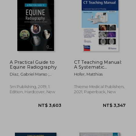
NT$ 8,242
NT$ 2,6
A Practical Guide to
CT Teaching Manual:
Equine Radiography
A Systematic
Approach to CT
Díaz, Gabriel Manso ;
Hofer, Matthias
Reading
López-Sanromán, Javier ;
Weller, Renate
5m Publishing, 2019, 1
Thieme Medical Publishers,
Edition, Hardcover, New
2021, Paperback, New