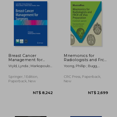
Breast Cancer
Mnemonics for
Management for
Radiologists and Frcr
Surgeons: A
2b Viva Preparation: A
Wyld, Lynda ; Markopoulos,
Yoong, Phillip ; Bugg,
European
Systematic Approach
Christos ; Leidenius, Marjut
William ; Johnson,
Multidisciplinary
Catherine A.
Textbook
Springer, 1 Edition,
CRC Press, Paperback,
Paperback, New
New