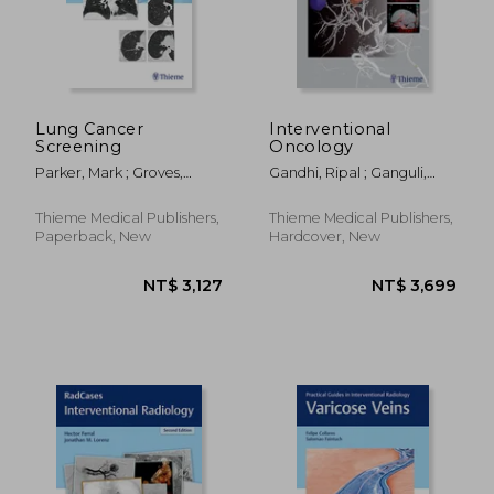
NT$ 3,804
NT$ 4,6
Lung Cancer
Interventional
Screening
Oncology
Parker, Mark ; Groves,
Gandhi, Ripal ; Ganguli,
Robert ; Kusmirek, Joanna
Suvranu ; Faintuch,
Salomao
Thieme Medical Publishers,
Thieme Medical Publishers,
Paperback, New
Hardcover, New