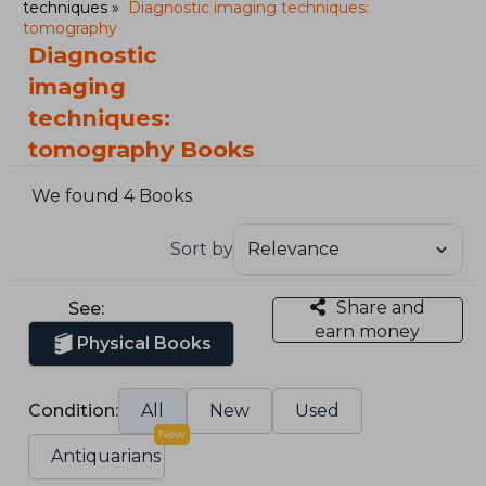
techniques
Diagnostic imaging techniques:
tomography
Diagnostic
imaging
techniques:
tomography Books
We found 4 Books
Sort by
Share and
See:
earn money
Physical Books
Condition:
All
New
Used
New
Antiquarians