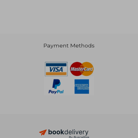
NT$ 2,536
NT$ 2,6
Payment Methods