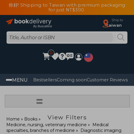
你好! Shipping to Taiwan with premium packaging
for just NT$300
Ship to
Taiwan
0
MENU
Bestsellers
Coming soon
Customer Reviews
=
View Filters
Home
Books
Medicine, nursing, veterinary medicine
Medical
specialties, branches of medicine
Diagnostic imaging