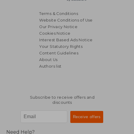
Terms & Conditions
Website Conditions of Use
Our Privacy Notice
Cookies Notice
Interest Based Ads Notice
Your Statutory Rights
Content Guidelines
About Us
Authors list
Subscribe to receive offers and
discounts
Need Help?