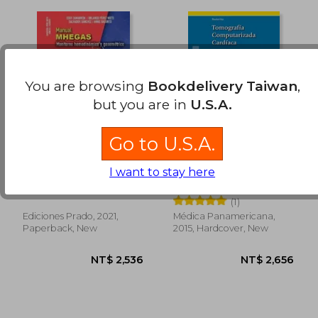
NT$ 1,379
NT$ 2,0
You are browsing
Bookdelivery Taiwan
,
but you are in
U.S.A.
Go to U.S.A.
Manual MHEGAS
Tomografía
Monitoreo
Computarizada
I want to stay here
hemodinámico y
Cardíaca. Principios,
Eder Ivan Zamarrón López
Gorka Bastarrika Alemañ
gasométrico (in
Técnica y
(1)
Spanish)
Aplicaciones Clínicas
(in Spanish)
Ediciones Prado, 2021,
Médica Panamericana,
Paperback, New
2015, Hardcover, New