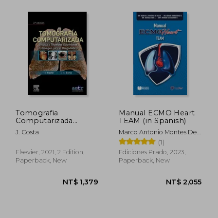
Tomografia
Manual ECMO Heart
Computarizada
TEAM (in Spanish)
Dirigida a Tecnicos
J. Costa
Marco Antonio Montes De
Superiores en
Oca Sandoval
(1)
Imagen Para el
Diagnostico (2ª Ed. )
Elsevier, 2021, 2 Edition,
Ediciones Prado, 2023,
(in Spanish)
Paperback, New
Paperback, New