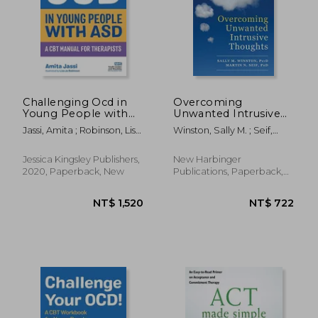
Challenging Ocd in
Overcoming
Young People with
Unwanted Intrusive
Asd: A CBT Manual for
Thoughts: A CBT-
NT$ 3,846
NT$ 8
Jassi, Amita ; Robinson, Lisa
Winston, Sally M. ; Seif,
Therapists
Based Guide to
Jo
Martin N.
Getting Over
Frightening,
Jessica Kingsley Publishers,
New Harbinger
Obsessive, or
2020, Paperback, New
Publications, Paperback,
Disturbing Thoughts
New