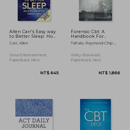
Allen Carr's Easy way
Forensic Cbt: A
to Better Sleep: How
Handbook For
to Free Yourself From
Clinical Practice
Carr, Allen
Tafrate, Raymond Chip ;
Sleepless Nights
Mitchell, Damon
Sirius Entertainment,
Wiley-Blackwell,
Paperback, New
Paperback, New
NT$ 593
NT$ 1,7