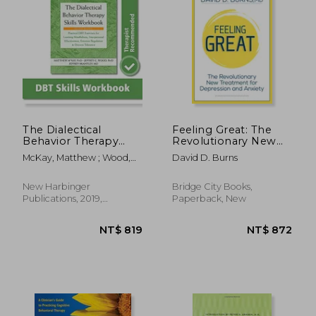
The Dialectical
Feeling Great: The
Behavior Therapy
Revolutionary New
Skills Workbook:
Treatment for
McKay, Matthew ; Wood,
David D. Burns
Practical dbt
Depression and
Jeffrey C. ; Brantley, Jeffrey
Exercises for
Anxiety
Learning Mindfulness,
New Harbinger
Bridge City Books,
Interpersonal
Publications, 2019,
Paperback, New
Effectiveness,
Paperback, New
Emotion Regulation,
and Distress
Tolerance