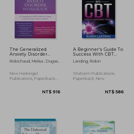
The Generalized
A Beginner's Guide To
Anxiety Disorder
Success With CBT
Workbook: A
(Cognitive
Robichaud, Melisa ; Dugas,
Landing, Robin
Comprehensive CBT
Behavioural Therapy)
Michel J. ; Antony, Martin M.
Guide for Coping with
Uncertainty, Worry,
New Harbinger
Shaharm Publications,
and Fear (New
Publications, Paperback,
Paperback, New
Harbinger Self-Help
New
Workbooks)