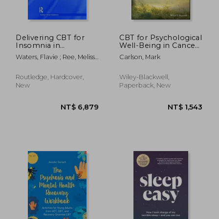
NT$ 786
NT$ 1,0
Delivering CBT for
CBT for Psychological
Insomnia in
Well-Being in Cancer:
Psychosis: A Clinical
A Skills Training
Waters, Flavie ; Ree, Melissa
Carlson, Mark
Guide
Manual Integrating
J. ; Chiu, Vivian
Dbt, Act, Behavioral
Activation and
Routledge, Hardcover,
Wiley-Blackwell,
Motivational
New
Paperback, New
Interviewing