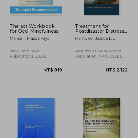
The act Workbook
Treatment for
for Ocd: Mindfulness,
Postdisaster Distress:
Acceptance, and
A Transdiagnostic
Marisa T. Mazza Psyd
Hamblen, Jessica L. ;
Exposure Skills to
Approach
Mueser, Kim T.
Live Well With
Obsessive-
New Harbinger
American Psychological
Compulsive Disorder
Publications, 2020,
Association (APA), 2021, 1
Paperback, New
Edition, Paperback, New