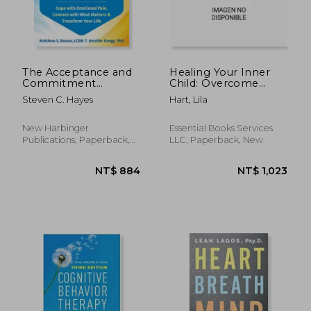
The Acceptance and
Healing Your Inner
Commitment
Child: Overcome
Therapy Skills
Emotional Trauma,
Steven C. Hayes
Hart, Lila
Workbook: Cope
Build Resilience,
with Emotional Pain,
Practice Self-Love,
Connect with What
and Find Inner Peace
New Harbinger
Essential Books Services
Matters, and
with 15 Powerful
Publications, Paperback,
LLC, Paperback, New
Transform Your Life
Exercises
New
NT$ 670
NT$ 8