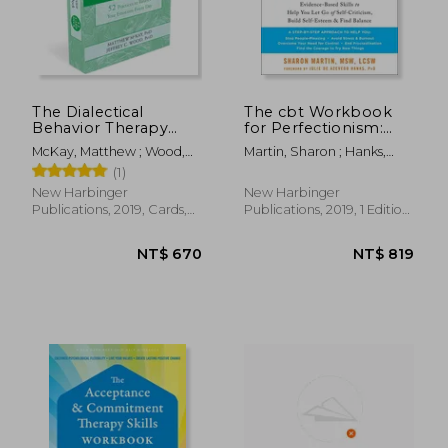
The Dialectical
The cbt Workbook
Behavior Therapy
for Perfectionism:
Skills Card Deck: 52
Evidence-Based Skills
McKay, Matthew ; Wood,
Martin, Sharon ; Hanks,
Practices to Balance
to Help you let go of
Jeffrey C.
Julie De Azevedo
(1)
Your Emotions Every
Self-Criticism, Build
day
Self-Esteem, and Find
New Harbinger
New Harbinger
Balance (New
Publications, 2019, Cards,
Publications, 2019, 1 Edition,
Harbinger Self-Help
New
Paperback, New
Workbook)
NT$ 1,346
NT$ 2,7