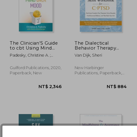
The Clinician'S Guide
The Dialectical
to cbt Using Mind
Behavior Therapy
Over Mood
Skills Workbook for
NT$ 981
NT$ 8
Padesky, Christine A. ;
Van Dijk, Sheri
C-Ptsd: Heal from
Greenberger, Dennis
Complex Post-
Traumatic Stress
Guilford Publications, 2020,
New Harbinger
Disorder, Find
Paperback, New
Publications, Paperback,
Emotional Balance,
New
and Take Back Y