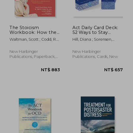
The Stoicism
Act Daily Card Deck:
Workbook: How the
52 Ways to Stay
Wisdom of Socrates
Present and Live Your
Waltman, Scott ; Codd, R.
Hill, Diana ; Sorensen,
Can Help You Build
Values Using
Trent ; Pierce, Kasey
Debbie
Resilience and
Acceptance and
Overcome Anything
Commitment
New Harbinger
New Harbinger
Life Throws at You
Therapy
Publications, Paperback,
Publications, Cards, New
New
NT$ 645
NT$ 1,8