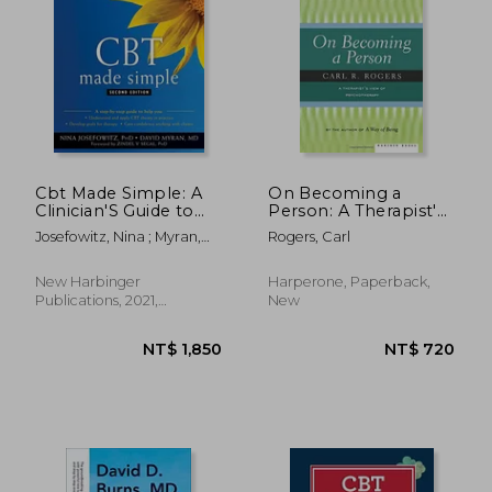
NT$ 819
NT$ 8
Cbt Made Simple: A
On Becoming a
Clinician'S Guide to
Person: A Therapist's
Practicing Cognitive
View of
Josefowitz, Nina ; Myran,
Rogers, Carl
Behavioral Therapy
Psychotherapy
David ; Segal, Zindel V.
New Harbinger
Harperone, Paperback,
Publications, 2021,
New
Paperback, New