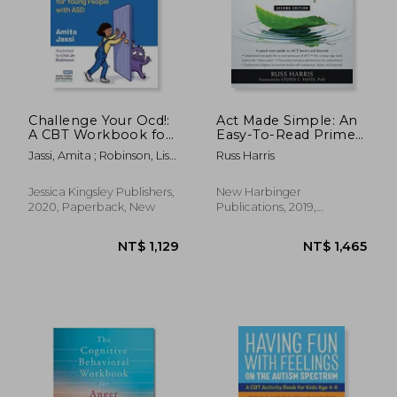
Challenge Your Ocd!:
Act Made Simple: An
A CBT Workbook for
Easy-To-Read Primer
Young People with
on Acceptance and
Jassi, Amita ; Robinson, Lisa
Russ Harris
Asd
Commitment
Jo
Therapy (The
Mastering act Series)
NT$ 1,520
NT$ 7
Jessica Kingsley Publishers,
New Harbinger
2020, Paperback, New
Publications, 2019,
Paperback, New