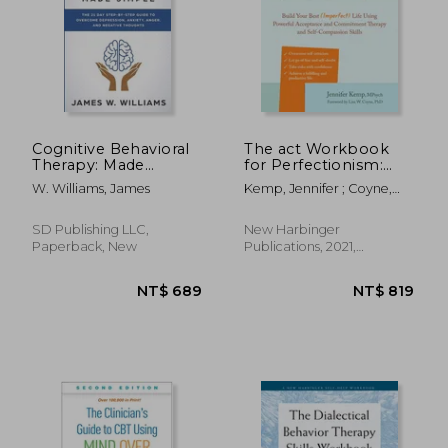
NT$ 916
NT$ 5
Cognitive Behavioral
The act Workbook
Therapy: Made
for Perfectionism:
Simple - The 21 Day
Build Your Best
W. Williams, James
Kemp, Jennifer ; Coyne,
Step by Step Guide
(Imperfect) Life Using
Lisa W.
to Overcoming
Powerful Acceptance
Depression, Anxiety,
& Commitment
SD Publishing LLC,
New Harbinger
Anger, and Negative
Therapy and Self-
Paperback, New
Publications, 2021,
Thoughts (Practical
Compassion Skills
Paperback, New