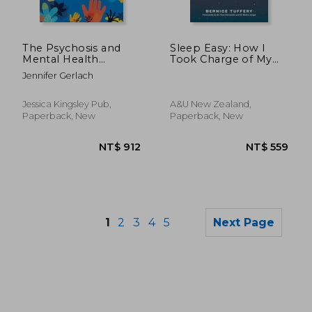
NT$ 883
NT$ 6
The Psychosis and
Sleep Easy: How I
Mental Health
Took Charge of My
Recovery Workbook:
Terrible Sleep - And
Jennifer Gerlach
Activities for Young
You Can Too
Adults From Act, Dbt,
and Recovery-
Jessica Kingsley Pub,
A&u New Zealand,
Oriented cbt
Paperback, New
Paperback, New
1
2
3
4
5
Next Page