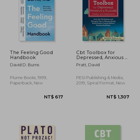
NT$ 1,850
NT$ 7
The Feeling Good
Cbt Toolbox for
Handbook
Depressed, Anxious &
Suicidal Children and
David D. Burns
Pratt, David
Adolescents: Over
220 Worksheets and
Therapist Tips to
Plume Books, 1999,
PESI Publishing & Media,
Manage Moods, Build
Paperback, New
2019, Spiral Format, New
Positive Coping:
Positive Coping Skills
& Develop Resiliency