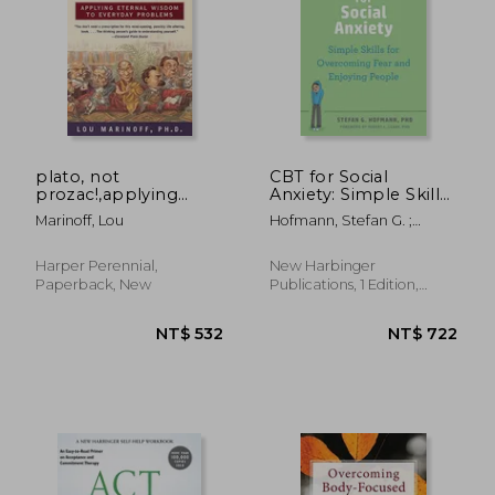
NT$ 617
NT$ 1,3
plato, not
CBT for Social
prozac!,applying
Anxiety: Simple Skills
philosophy to
for Overcoming Fear
Marinoff, Lou
Hofmann, Stefan G. ;
everyday problems
and Enjoying People
Leahy, Robert L.
Harper Perennial,
New Harbinger
Paperback, New
Publications, 1 Edition,
Paperback, New