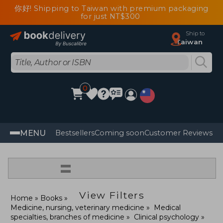
你好! Shipping to Taiwan with premium packaging
for just NT$300
Ship to
Taiwan
0
MENU
Bestsellers
Coming soon
Customer Reviews
=
View Filters
Home
Books
Medicine, nursing, veterinary medicine
Medical
specialties, branches of medicine
Clinical psychology