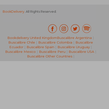
BookDelivery
. All Rights Reserved.
Bookdelivery United Kingdom
Buscalibre Argentina
|
Buscalibre Chile
|
Buscalibre Colombia
|
Buscalibre
NT$ 912
NT$ 5
Ecuador
|
Buscalibre Spain
|
Buscalibre Uruguay
|
Buscalibre Mexico
|
Buscalibre Peru
|
Buscalibre USA
|
Buscalibre Other Countries
|