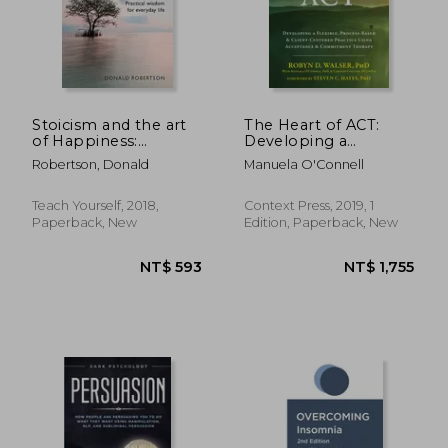
Stoicism and the art
The Heart of ACT:
of Happiness:
Developing a
Practical Wisdom for
Flexible, Process-
Robertson, Donald
Manuela O'Connell
Everyday Life:
Based, and Client-
Embrace
Centered Practice
Perseverance,
Using Acceptance
Teach Yourself, 2018,
Context Press, 2019, 1
Strength and
and Commitment
Paperback, New
Edition, Paperback, New
Happiness With Stoic
Therapy
Philosophy (Teach
NT$ 2,346
NT$ 8
Yourself)