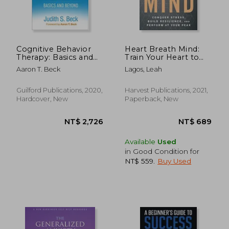
Cognitive Behavior
Heart Breath Mind:
Therapy: Basics and
Train Your Heart to
Beyond
Conquer Stress and
Aaron T. Beck
Lagos, Leah
Achieve Success
Guilford Publications, 2020,
Harvest Publications, 2021,
Hardcover, New
Paperback, New
Available
Used
in Good Condition for
NT$ 559
.
Buy Used
NT$ 884
NT$ 1,0