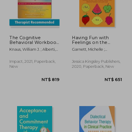
The Cognitive
Having Fun with
Behavioral Workbook
Feelings on the
for Anger: A Step-By-
Autism Spectrum: A
Knaus, William J. ; Alberti,
Garnett, Michelle ;
Step Program for
CBT Activity Book for
Robert
Attwood, Anthony ; Cook,
Success
Kids Age 4-8
Julia
Impact, 2021, Paperback,
Jessica Kingsley Publishers,
New
2020, Paperback, New
NT$ 1,129
NT$ 1,4