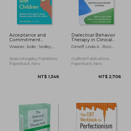
Acceptance and
Dialectical Behavior
Commitment
Therapy in Clinical
Therapy with
Practice: Applications
Wassner, Jodie ; Sedley,
Dimeff, Linda A. ; Rizvi,
Children: Applications
Across Disorders and
Ben
Shireen L. ; Koerner, Kelly
and Strategies for
Settings
Anxiety, Depression,
Jessica Kingsley Publishers,
Guilford Publications,
Autism, Adhd, Ocd
Paperback, New
Paperback, New
and More
NT$ 819
NT$ 6