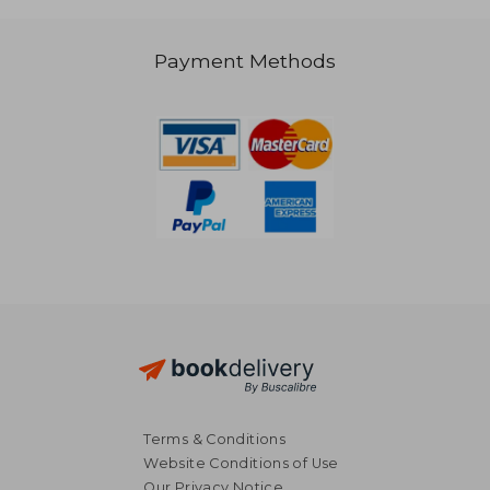
Payment Methods
NT$ 819
NT$ 2,1
Terms & Conditions
Website Conditions of Use
Our Privacy Notice