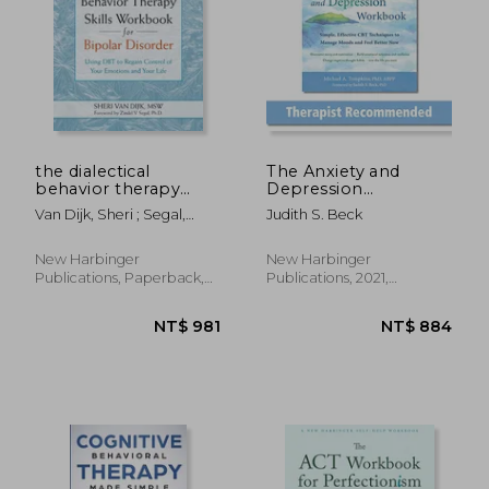
NT$ 2,726
NT$ 6
the dialectical
The Anxiety and
behavior therapy
Depression
skills workbook for
Workbook: Simple,
Van Dijk, Sheri ; Segal,
Judith S. Beck
bipolar disorder,using
Effective cbt
Zindel V.
dbt to regain control
Techniques to
of your emotions and
Manage Moods and
New Harbinger
New Harbinger
your life
Feel Better now
Publications, Paperback,
Publications, 2021,
New
Paperback, New