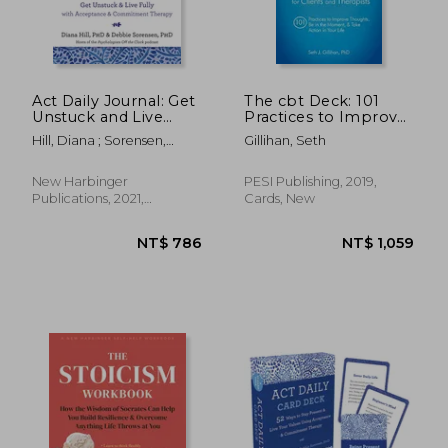
Act Daily Journal: Get
The cbt Deck: 101
Unstuck and Live
Practices to Improve
Fully With
Thoughts, be in the
Hill, Diana ; Sorensen,
Gillihan, Seth
Acceptance and
Moment & Take
Debbie
Commitment
Action in Your Life
Therapy
New Harbinger
PESI Publishing, 2019,
Publications, 2021,
Cards, New
Paperback, New
NT$ 774
NT$ 5