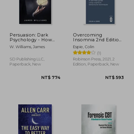
Persuasion: Dark
Overcoming
Psychology - How
Insomnia 2nd Edition:
People are
A Self-Help Guide
W. Williams, James
Espie, Colin
Influencing You to do
Using Cognitive
(1)
What They Want
Behavioural
Using Manipulation,
Techniques
SD Publishing LLC,
Robinson Press, 2021, 2
NLP, and Subliminal
Paperback, New
Edition, Paperback, New
Persuasi
NT$ 736
NT$ 8