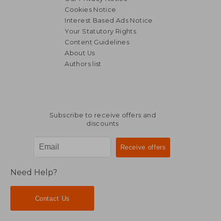
Cookies Notice
Interest Based Ads Notice
Your Statutory Rights
Content Guidelines
About Us
Authors list
NT$ 6,879
NT$ 1,5
Subscribe to receive offers and
discounts
Need Help?
Contact Us