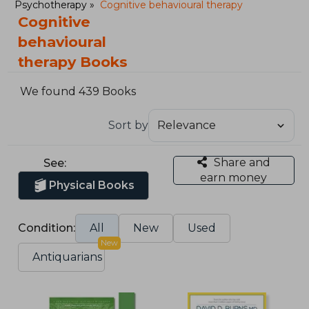
Psychotherapy
Cognitive behavioural therapy
Cognitive
behavioural
therapy Books
We found 439 Books
Sort by
Share and
See:
earn money
Physical Books
Condition:
All
New
Used
New
Antiquarians