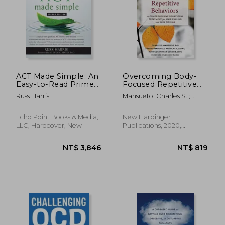
NT$ 532
NT$ 7
ACT Made Simple: An
Overcoming Body-
Easy-to-Read Primer
Focused Repetitive
on Acceptance and
Behaviors: A
Russ Harris
Mansueto, Charles S. ;
Commitment
Comprehensive
Vavrichek, Sherrie
Therapy
Behavioral Treatment
Mansfield ; Golomb, Ruth
for Hair Pulling and
Echo Point Books & Media,
New Harbinger
Goldfinger
Skin Picking
LLC, Hardcover, New
Publications, 2020,
Paperback, New