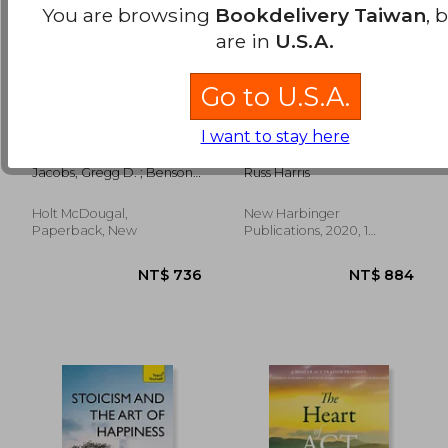
You are browsing
Bookdelivery Taiwan
, 
are in
U.S.A.
Go to U.S.A.
say good night to
The Mindfulness and
I want to stay here
insomnia
Acceptance
Workbook for Self-
Jacobs, Gregg D. ; Benson,
Russ Harris
Esteem: Using
Herbert
Acceptance and
Commitment
Holt McDougal,
New Harbinger
NT$ 689
NT$ 8
Therapy to Move
Paperback, New
Publications, 2020, 1
Beyond Negative
Edition, Paperback, New
Self-Talk and
Embrace Self-
Compassion