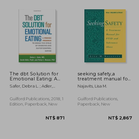
The dbt Solution for
seeking safety,a
Emotional Eating: A
treatment manual for
Proven Program to
ptsd and substance
Safer, Debra L. ; Adler,
Najavits, Lisa M.
 704
NT$ 704
Break the Cycle of
abuse
Sarah ; Masson, Philip C.
Bingeing and Out-Of-
Control Eating
Guilford Publications, 2018, 1
Guilford Publications,
Edition, Paperback, New
Paperback, New