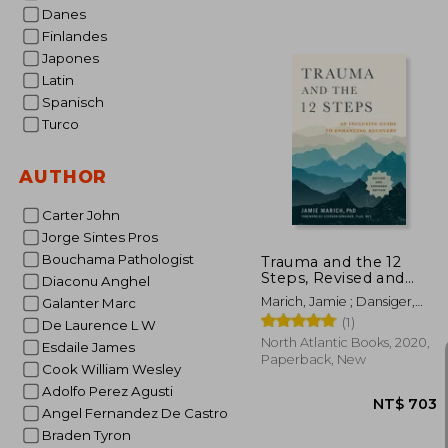
Danes
Finlandes
Japones
NT$
Latin
Spanisch
Turco
AUTHOR
Carter John
Jorge Sintes Pros
Bouchama Pathologist
Trauma and the 12
Steps, Revised and
Diaconu Anghel
Expanded: An
Marich, Jamie ; Dansiger,
Galanter Marc
Inclusive Guide to
Stephen
(1)
Enhancing Recovery
De Laurence L W
North Atlantic Books, 2020,
Esdaile James
Paperback, New
Cook William Wesley
Adolfo Perez Agusti
Angel Fernandez De Castro
Braden Tyron