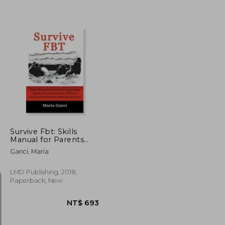
NT$ 608
NT$ 847
Survive Fbt: Skills
Manual for Parents
Undertaking Family
Ganci, Maria
Based Treatment (Fbt)
for Child and
Adolescent Anorexia
LMD Publishing, 2018,
Nervosa
Paperback, New