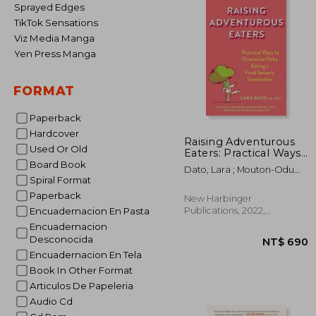
Sprayed Edges
TikTok Sensations
Viz Media Manga
Yen Press Manga
FORMAT
Paperback
Hardcover
Raising Adventurous
Used Or Old
Eaters: Practical Ways
to Overcome Picky
Board Book
Dato, Lara ; Mouton-Odum,
Eating and Food
Spiral Format
Suzanne ; Golomb, Ruth
Sensory Sensitivities
Goldfinger
Paperback
New Harbinger
Publications, 2022,
Encuadernacion En Pasta
Paperback, New
Encuadernacion
Desconocida
Encuadernacion En Tela
Book In Other Format
Articulos De Papeleria
Audio Cd