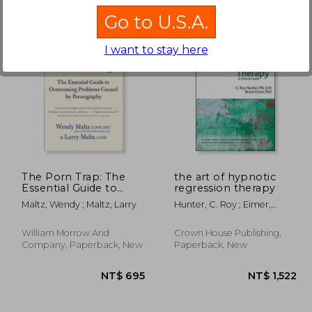
Go to U.S.A.
I want to stay here
 703
NT$ 1,477
The Porn Trap: The
the art of hypnotic
Essential Guide to
regression therapy
Overcoming
Maltz, Wendy ; Maltz, Larry
Hunter, C. Roy ; Eimer,
Problems Caused by
Bruce N.
Pornography
William Morrow And
Crown House Publishing,
Company, Paperback, New
Paperback, New