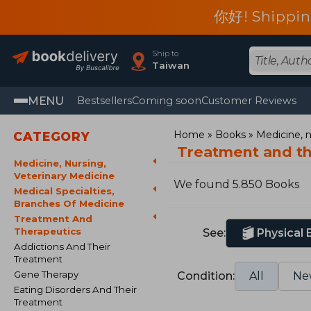
你好! Shippin
Ship to
Taiwan
MENU
Bestsellers
Coming soon
Customer Reviews
Home
Books
Medicine, n
CATEGORY
Treatment and t
Medicine, Nursing,
Veterinary Medicine
We found 5.850 Books
Medical Specialties,
Branches Of Medicine
Treatment And
Therapeutics
See:
Physical
Addictions And Their
Treatment
Gene Therapy
Condition:
All
Ne
Eating Disorders And Their
Treatment