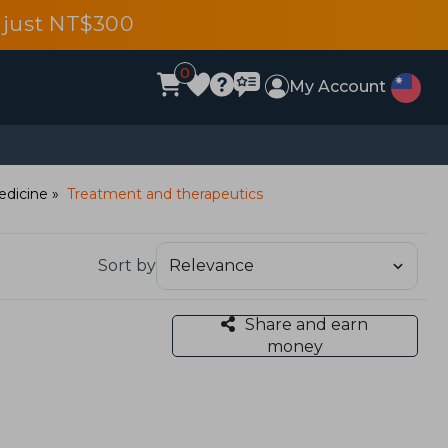
 just NT$300
0
My Account
edicine
Treatment and therapeutics
Sort by
Share and earn
money