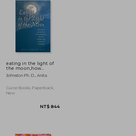
eating in the light of
the moon,how
women can transform
Johnston Ph. D., Anita
their relationship with
food through myths,
metaphors &
Gurze Books, Paperback,
storytelling
New
NT$ 2,259
NT$ 844