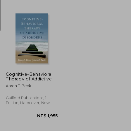
NT$ 851
NT$ 693
Cognitive-Behavioral
Therapy of Addictive
Disorders
Aaron T. Beck
Guilford Publications, 1
Edition, Hardcover, New