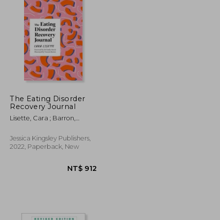
The Eating Disorder
Recovery Journal
Lisette, Cara ; Barron,
Victoria ; David, Emily
Jessica Kingsley Publishers,
2022, Paperback, New