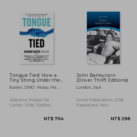
 635
NT$ 695
Tongue-Tied: How a
John Barleycorn
Tiny String Under the
(Dover Thrift Editions)
Tongue Impacts
Baxter, DMD ; Musso, Ma
London, Jack
Nursing, Speech,
CCC-Slp ; Hughes, CCC-Slp
Feeding, and More
Alabama Tongue-Tie
Dover Publications, 2018,
Center, 2018, 1 Edition,
Paperback, New
Paperback, New