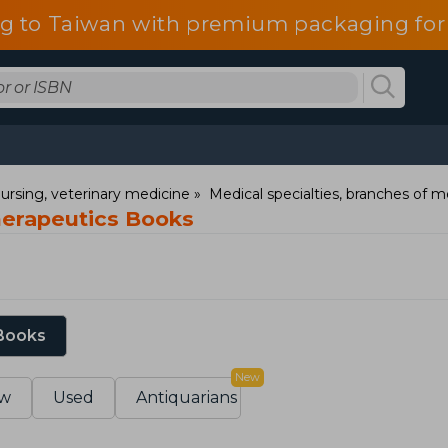
g to Taiwan with premium packaging for
ursing, veterinary medicine
Medical specialties, branches of m
herapeutics Books
 Books
New
w
Used
Antiquarians