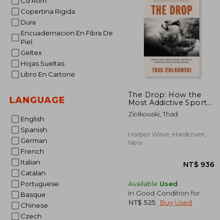
Cd Rom
Copertina Rigida
NT$
Dura
Encuadernacion En Fibra De
Piel
Geltex
Hojas Sueltas
Libro En Cartone
The Drop: How the
LANGUAGE
Most Addictive Sport
can Help us
Ziolkowski, Thad
Understand Addiction
English
and Recovery
Spanish
Harper Wave, Hardcover,
German
New
French
Italian
Catalan
Available
Used
Portuguese
in Good Condition for
Basque
NT$ 525
.
Buy Used
Chinese
Czech