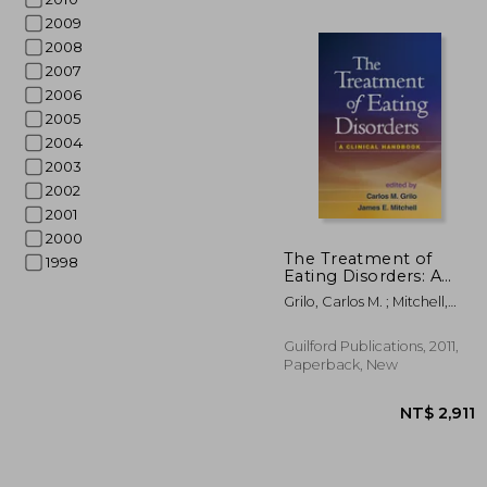
2009
2008
2007
2006
2005
2004
2003
2002
2001
2000
The Treatment of
1998
Eating Disorders: A
Clinical Handbook
Grilo, Carlos M. ; Mitchell,
NT$
James E.
Guilford Publications, 2011,
Paperback, New