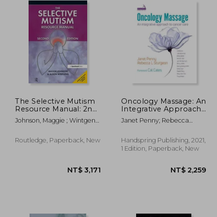
The Selective Mutism
Oncology Massage: An
Resource Manual: 2nd
Integrative Approach
Edition
to Cancer Care
Johnson, Maggie ; Wintgens,
Janet Penny; Rebecca
Alison
Sturgeon
Routledge, Paperback, New
Handspring Publishing, 2021,
1 Edition, Paperback, New
 775
NT$ 3,171