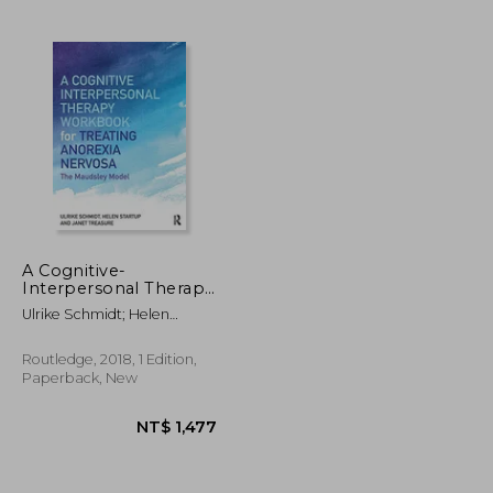
NT$ 1,522
NT$ 1,955
A Cognitive-
Interpersonal Therapy
Workbook for
Ulrike Schmidt; Helen
Treating Anorexia
Startup; Janet Treasure
Nervosa: The Maudsley
Model
Routledge, 2018, 1 Edition,
Paperback, New