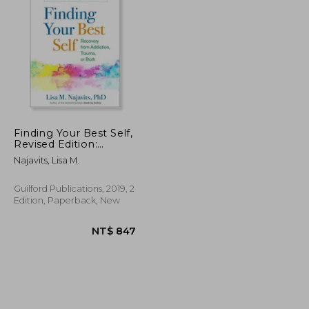
NT$ 955
NT$ 912
Finding Your Best Self,
Revised Edition:
Recovery From
Najavits, Lisa M.
Addiction, Trauma, or
Both
Guilford Publications, 2019, 2
Edition, Paperback, New