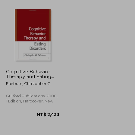
Cognitive Behavior
Therapy and Eating
Disorders
Fairburn, Christopher G.
NT$ 298
NT$ 1,477
Guilford Publications, 2008,
1 Edition, Hardcover, New