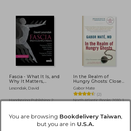
 936
NT$ 830
Fascia - What It Is, and
In the Realm of
Why It Matters,
Hungry Ghosts: Close
Second Edition
Encounters With
Lesondak, David
Gabor Mate
Addiction
(2)
Handspring Publishing, 2
North Atlantic Books, 2010, 1
Edition, Paperback, New
Edition, Paperback, New
You are browsing
Bookdelivery Taiwan
,
but you are in
U.S.A.