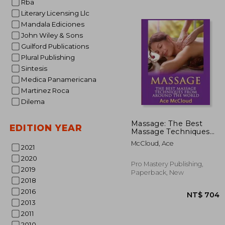
Rba
Literary Licensing Llc
Mandala Ediciones
John Wiley & Sons
Guilford Publications
Plural Publishing
Sintesis
Medica Panamericana
Martinez Roca
Dilema
NT$
Massage: The Best
EDITION YEAR
Massage Techniques
From Around The
McCloud, Ace
World (Massage
2021
Techniques & Massage
2020
Therapies From
Pro Mastery Publishing,
2019
Around)
Paperback, New
2018
2016
2013
2011
2010