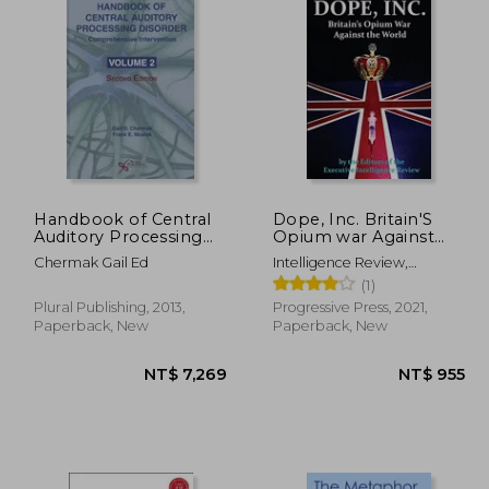
Handbook of Central
Dope, Inc. Britain'S
Auditory Processing
Opium war Against
Disorder, Vol 2:
the World
Chermak Gail Ed
Intelligence Review,
Comprehensive
Executive
(1)
Intervention
Plural Publishing, 2013,
Progressive Press, 2021,
Paperback, New
Paperback, New