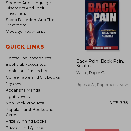
Speech And Language
Disorders And Their
Treatment
Sleep Disorders And Their
Treatment
Obesity: Treatments
QUICK LINKS
Bestselling Boxed Sets
Back Pain: Back Pain,
Bookclub Favourites
Sciatica
Books on Film and TV
White, Roger C.
Coffee Table and Gift Books
Jigsaws
Urgesta As, Paperback, New
Kodansha Manga
Light Novels
Non Book Products
Popular Tarot Books and
Cards
Prize Winning Books
Puzzles and Quizzes
NT$