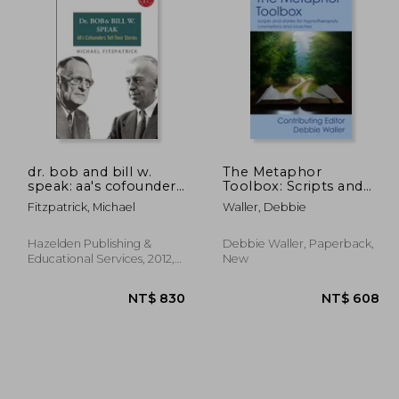
 690
NT$ 7,269
dr. bob and bill w.
The Metaphor
speak: aa's cofounders
Toolbox: Scripts and
tell their stories [with
stories for
Fitzpatrick, Michael
Waller, Debbie
cd (audio)]
hypnotherapists,
counsellors and
coaches
Hazelden Publishing &
Debbie Waller, Paperback,
Educational Services, 2012,
New
New