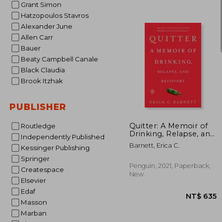
Grant Simon
Hatzopoulos Stavros
Alexander June
Allen Carr
Bauer
Beaty Campbell Canale
Black Claudia
Brook Itzhak
NT$
PUBLISHER
Quitter: A Memoir of
Routledge
Drinking, Relapse, and
Independently Published
Recovery
Barnett, Erica C.
Kessinger Publishing
Springer
Penguin, 2021, Paperback,
Createspace
New
Elsevier
Edaf
Masson
Marban