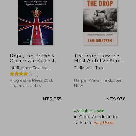
Dope, Inc. Britain'S
The Drop: How the
Opium war Against
Most Addictive Sport
the World
can Help us
Intelligence Review,
Ziolkowski, Thad
Understand Addiction
Executive
(1)
and Recovery
Progressive Press, 2021,
Harper Wave, Hardcover,
Paperback, New
New
Available
Used
in Good Condition for
NT$ 525
.
Buy Used