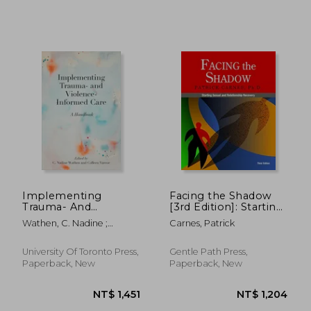
Implementing
Facing the Shadow
Trauma- And
[3rd Edition]: Starting
Violence-Informed
Sexual and
Wathen, C. Nadine ;
Carnes, Patrick
Care: A Handbook
Relationship
Varcoe, Colleen
NT$ 762
NT$ 9
Recovery
University Of Toronto Press,
Gentle Path Press,
Paperback, New
Paperback, New