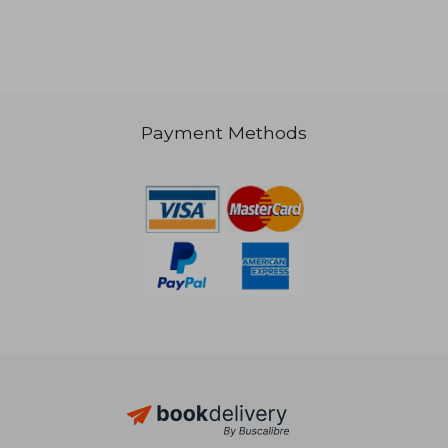
Payment Methods
NT$ 3,418
NT$ 2,4