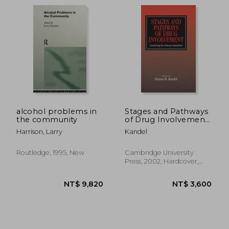
alcohol problems in
Stages and Pathways
the community
of Drug Involvement:
Examining the
Harrison, Larry
Kandel
Gateway Hypothesis
NT$ 985
NT$ 8,1
Routledge, 1995, New
Cambridge University
Press, 2002, Hardcover,
New