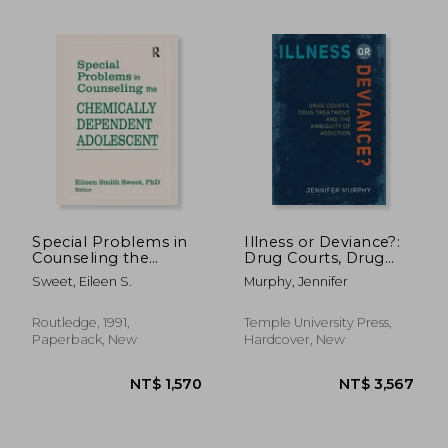
NT$ 2,530
NT$ 1,0
Special Problems in
Illness or Deviance?:
Counseling the
Drug Courts, Drug
Chemically
Treatment, and the
Sweet, Eileen S.
Murphy, Jennifer
Dependent
Ambiguity of
Adolescent
Addiction
Routledge, 1991,
Temple University Press,
Paperback, New
Hardcover, New