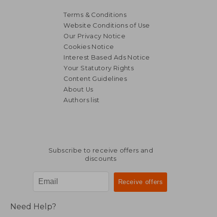
Terms & Conditions
Website Conditions of Use
Our Privacy Notice
Cookies Notice
Interest Based Ads Notice
Your Statutory Rights
Content Guidelines
About Us
Authors list
NT$ 598
NT$ 1,0
Subscribe to receive offers and
discounts
Need Help?