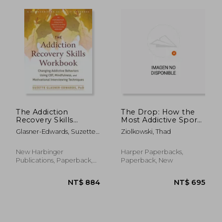
The Addiction
The Drop: How the
NT$ 1,570
NT$ 3,5
Recovery Skills
Most Addictive Sport
Workbook: Changing
Can Help Us
Glasner-Edwards, Suzette ;
Ziolkowski, Thad
Addictive Behaviors
Understand Addiction
Rawson, Richard A.
Using Cbt,
and Recovery
Mindfulness, and
New Harbinger
Harper Paperbacks,
Motivational
Publications, Paperback,
Paperback, New
Interviewing
New
Techniques