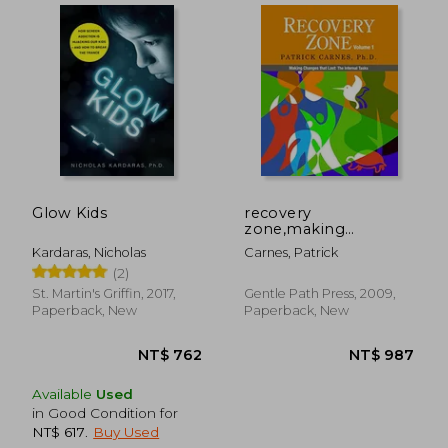
Glow Kids
recovery
zone,making
changes that last: the
Kardaras, Nicholas
Carnes, Patrick
internal tasks
(2)
St. Martin's Griffin, 2017,
Gentle Path Press, 2009,
NT$ 2,867
NT$ 7
Paperback, New
Paperback, New
Available
Used
in Good Condition for
NT$ 617
.
Buy Used