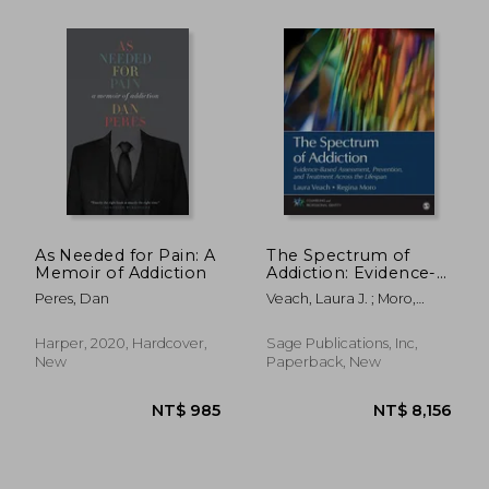
NT$ 42,629
NT$ 2,5
As Needed for Pain: A
The Spectrum of
Memoir of Addiction
Addiction: Evidence-
Based Assessment,
Peres, Dan
Veach, Laura J. ; Moro,
Prevention, and
Regina R.
Treatment Across the
Lifespan
Harper, 2020, Hardcover,
Sage Publications, Inc,
New
Paperback, New