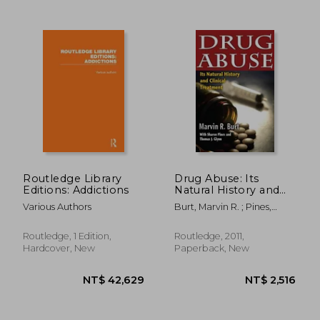
NT$ 1,079
NT$ 9
Routledge Library
Drug Abuse: Its
Editions: Addictions
Natural History and
Clinical Treatment
Various Authors
Burt, Marvin R. ; Pines,
Sharon ; Glynn, Thomas J.
Routledge, 1 Edition,
Routledge, 2011,
Hardcover, New
Paperback, New