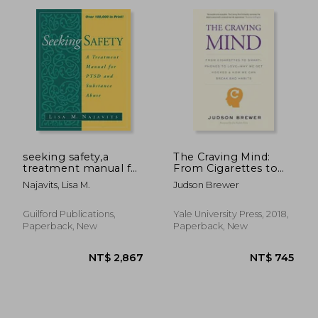
seeking safety,a
The Craving Mind:
treatment manual for
From Cigarettes to
ptsd and substance
Smartphones to
NT$ 1,955
NT$ 2
Najavits, Lisa M.
Judson Brewer
abuse
Love – why we get
Hooked and how we
can Break bad Habits
Guilford Publications,
Yale University Press, 2018,
Paperback, New
Paperback, New