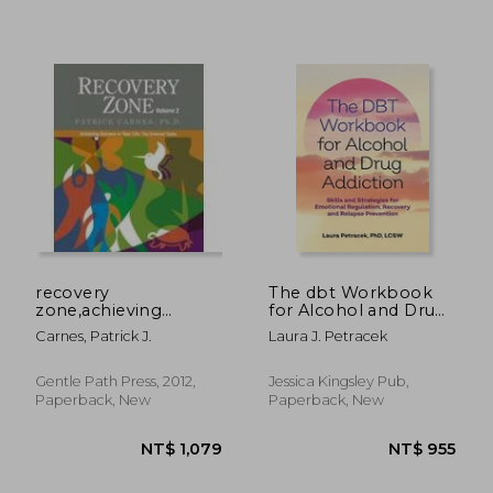
NT$ 1,451
NT$ 1,2
recovery
The dbt Workbook
zone,achieving
for Alcohol and Drug
balance in your life:
Addiction
Carnes, Patrick J.
Laura J. Petracek
the external tasks
Gentle Path Press, 2012,
Jessica Kingsley Pub,
Paperback, New
Paperback, New