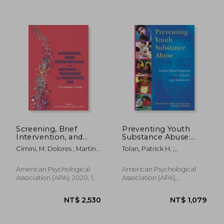
NT$ 825
NT$ 7
Screening, Brief
Preventing Youth
Intervention, and
Substance Abuse:
Referral to Treatment
Science-Based
Cimini, M. Dolores ; Martin,
Tolan, Patrick H. ;
for Substance Use: A
Programs for
Jessica L.
Szapocznik, José ;
Practitioner'S Guide
Children and
Sambrano, Soledad
Adolescents
American Psychological
American Psychological
Association (APA), 2020, 1
Association (APA),
Edition, Paperback, New
Hardcover, New