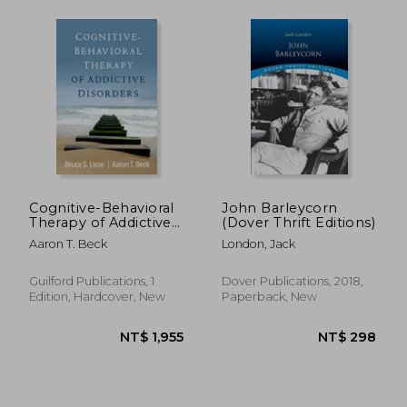
NT$ 635
NT$ 6
Cognitive-Behavioral
John Barleycorn
Therapy of Addictive
(Dover Thrift Editions)
Disorders
Aaron T. Beck
London, Jack
Guilford Publications, 1
Dover Publications, 2018,
Edition, Hardcover, New
Paperback, New