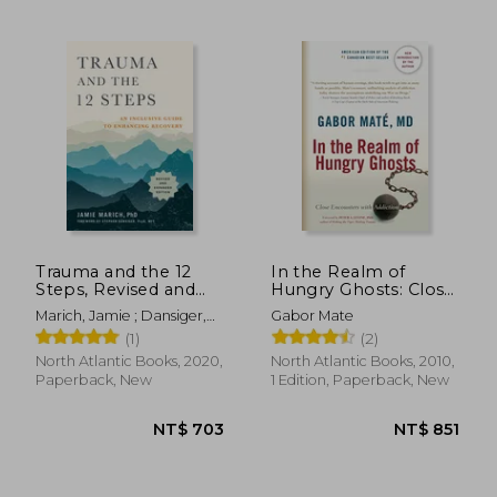
NT$ 830
NT$ 8
Trauma and the 12
In the Realm of
Steps, Revised and
Hungry Ghosts: Close
Expanded: An
Encounters With
Marich, Jamie ; Dansiger,
Gabor Mate
Inclusive Guide to
Addiction
Stephen
(1)
(2)
Enhancing Recovery
North Atlantic Books, 2020,
North Atlantic Books, 2010,
Paperback, New
1 Edition, Paperback, New