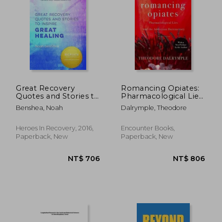
Great Recovery
Romancing Opiates:
Quotes and Stories to
Pharmacological Lies
Inspire Great Healing
and the Addiction
Benshea, Noah
Dalrymple, Theodore
Bureaucracy
Heroes In Recovery, 2016,
Encounter Books,
Paperback, New
Paperback, New