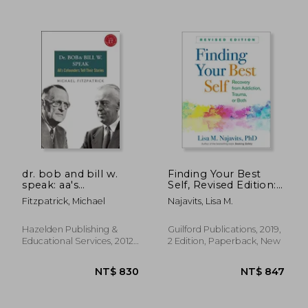
NT$ 955
NT$ 9
dr. bob and bill w.
Finding Your Best
speak: aa's
Self, Revised Edition:
cofounders tell their
Recovery From
Fitzpatrick, Michael
Najavits, Lisa M.
stories [with cd
Addiction, Trauma, or
(audio)]
Both
Hazelden Publishing &
Guilford Publications, 2019,
Educational Services, 2012,
2 Edition, Paperback, New
New