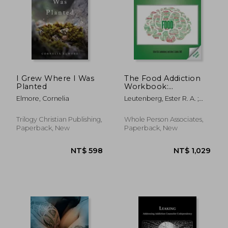
NT$ 706
NT$ 8
I Grew Where I Was
The Food Addiction
Planted
Workbook:
Information,
Elmore, Cornelia
Leutenberg, Ester R. A. ;
Assessments, and
Liptak, John J.
Tools For Managing
Life with a Behavioral
Trilogy Christian Publishing,
Whole Person Associates,
Addiction
Paperback, New
Paperback, New