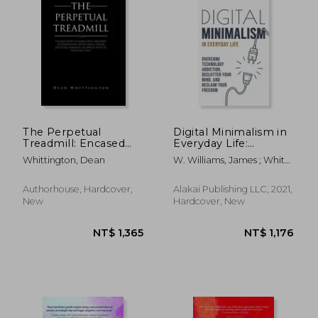
The Perpetual
Digital Minimalism in
Treadmill: Encased
Everyday Life:
within the
Overcome
Whittington, Dean
W. Williams, James ; White,
bureaucratic
Technology
Amy
machinery of
Addiction, Declutter
homelessness,
Your Mind, and
Authorhouse, Hardcover,
Alakai Publishing LLC, 2021,
mental health,
Reclaim Your
New
Hardcover, New
criminal justice and
Freedom
substance use
(Mindfulness and
services
Minimalism)
NT$ 1,456
NT$ 3,2