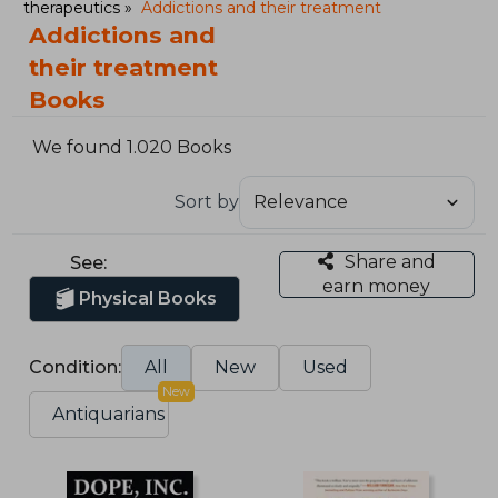
therapeutics
Addictions and their treatment
Addictions and
their treatment
Books
We found 1.020 Books
Sort by
Share and
See:
earn money
Physical Books
Condition:
All
New
Used
New
Antiquarians