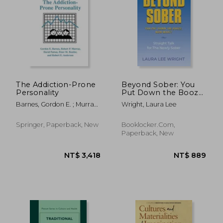
NT$ 1,236
NT$ 1,0
The Addiction-Prone
Beyond Sober: You
Personality
Put Down the Booze
Now What?
Barnes, Gordon E. ; Murray,
Wright, Laura Lee
Robert P. ; Patton, David
Springer, Paperback, New
Booklocker.com,
Paperback, New