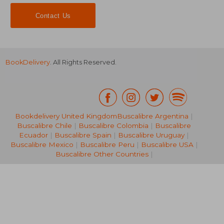
Contact Us
BookDelivery
. All Rights Reserved.
Bookdelivery United Kingdom
Buscalibre Argentina
|
Buscalibre Chile
|
Buscalibre Colombia
|
Buscalibre
NT$ 634
NT$ 5
Ecuador
|
Buscalibre Spain
|
Buscalibre Uruguay
|
Buscalibre Mexico
|
Buscalibre Peru
|
Buscalibre USA
|
Buscalibre Other Countries
|