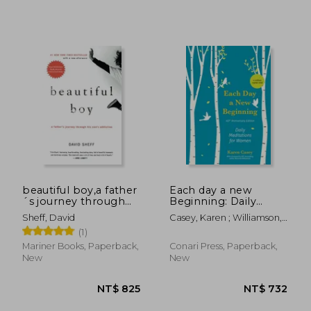
beautiful boy,a father
Each day a new
´s journey through
Beginning: Daily
his son´s addiction
Meditations for
Sheff, David
Casey, Karen ; Williamson,
Women
Marianne
(1)
Mariner Books, Paperback,
Conari Press, Paperback,
New
New