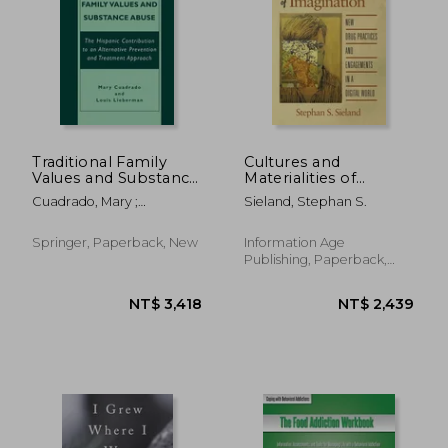
NT$ 1,365
NT$ 1,1
Traditional Family
Cultures and
Values and Substance
Materialities of
Abuse: The Hispanic
Imagination: New
Cuadrado, Mary ;
Sieland, Stephan S.
Contribution to an
Drug Practices and
Lieberman, Louis
Alternative
Engagements in a
Prevention and
Digital World
Springer, Paperback, New
Information Age
Treatment Approach
Publishing, Paperback,
New