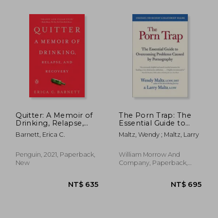
NT$ 703
NT$ 8
Quitter: A Memoir of
The Porn Trap: The
Drinking, Relapse,
Essential Guide to
and Recovery
Overcoming
Barnett, Erica C.
Maltz, Wendy ; Maltz, Larry
Problems Caused by
Pornography
Penguin, 2021, Paperback,
William Morrow And
New
Company, Paperback,
New