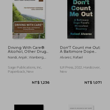
Driving With Care®:
Don'T Count me Out:
Alcohol, Other Drugs,
A Baltimore Dope
and Impaired Driving
Fiend'S Miraculous
Nandi, Anjali ; Wanberg,
Alvarez, Rafael
Education Strategies
Recovery (The
Kenneth W. ; Timken,
for Responsible
Culture and Politics of
David S.
Living and Change: A
Health Care Work)
Sage Publications, Inc,
ILR Press, 2022, Hardcover,
Cognitive Behavioral
Paperback, New
New
Approach: The
Participant′S
Workbook, Level i
Education
NT$ 7,997
NT$ 8