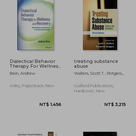
Dialectical Behavior
treating substance
Therapy For Wellness
abuse
And Recovery:
Bein, Andrew
Walters, Scott T. ; Rotgers,
Interventions And
Frederick
Activities For Diverse
Client Needs
Wiley, Paperback, New
Guilford Publications,
Hardcover, New
NT$ 9,820
NT$ 3,6