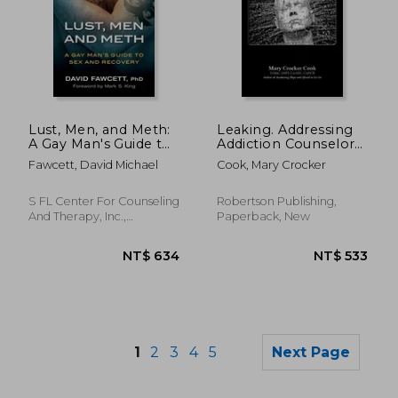
Lust, Men, and Meth:
Leaking. Addressing
NT$ 3,418
NT$ 8
A Gay Man's Guide to
Addiction Counselor
Sex and Recovery
Codependency
Fawcett, David Michael
Cook, Mary Crocker
S FL Center For Counseling
Robertson Publishing,
And Therapy, Inc.,
Paperback, New
Paperback, New
1
2
3
4
5
Next Page