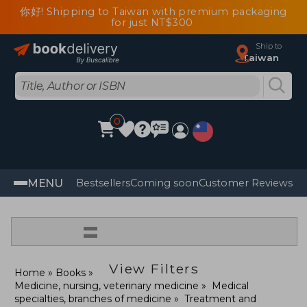
你好! Shipping to Taiwan with premium packaging
for just NT$300
Ship to
Taiwan
0
MENU
Bestsellers
Coming soon
Customer Reviews
=
View Filters
Home
Books
Medicine, nursing, veterinary medicine
Medical
specialties, branches of medicine
Treatment and